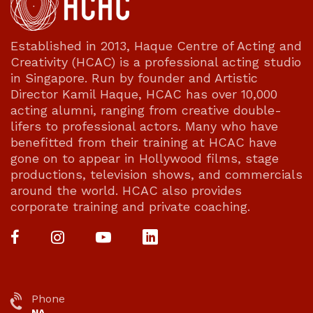
Established in 2013, Haque Centre of Acting and
Creativity (HCAC) is a professional acting studio
in Singapore. Run by founder and Artistic
Director Kamil Haque, HCAC has over 10,000
acting alumni, ranging from creative double-
lifers to professional actors. Many who have
benefitted from their training at HCAC have
gone on to appear in Hollywood films, stage
productions, television shows, and commercials
around the world. HCAC also provides
corporate training and private coaching.
Phone
NA