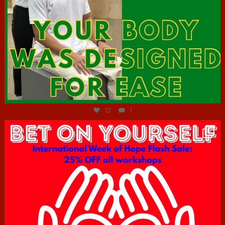
Jul 7
12
1
hcac_sg