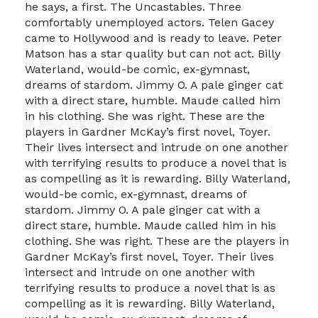
he says, a first. The Uncastables. Three
comfortably unemployed actors. Telen Gacey
came to Hollywood and is ready to leave. Peter
Matson has a star quality but can not act. Billy
Waterland, would-be comic, ex-gymnast,
dreams of stardom. Jimmy O. A pale ginger cat
with a direct stare, humble. Maude called him
in his clothing. She was right. These are the
players in Gardner McKay’s first novel, Toyer.
Their lives intersect and intrude on one another
with terrifying results to produce a novel that is
as compelling as it is rewarding. Billy Waterland,
would-be comic, ex-gymnast, dreams of
stardom. Jimmy O. A pale ginger cat with a
direct stare, humble. Maude called him in his
clothing. She was right. These are the players in
Gardner McKay’s first novel, Toyer. Their lives
intersect and intrude on one another with
terrifying results to produce a novel that is as
compelling as it is rewarding. Billy Waterland,