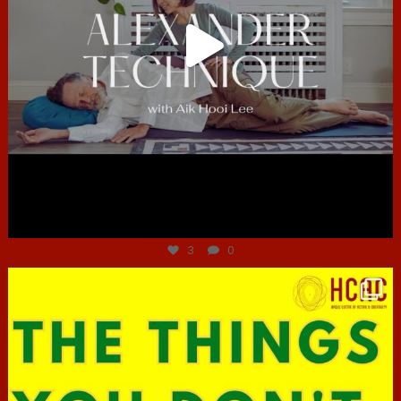
Jun 30
3
0
hcac_sg