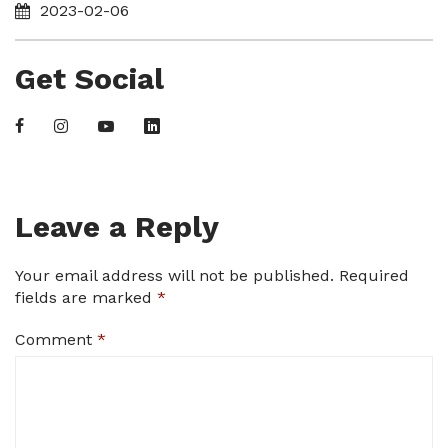
2023-02-06
Get Social
Leave a Reply
Your email address will not be published.
Required
fields are marked
*
Comment
*