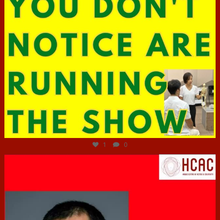
Jun 29
1
0
hcac_sg