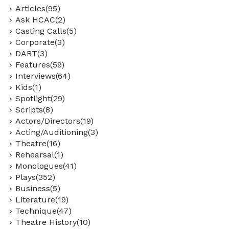
Articles(95)
Ask HCAC(2)
Casting Calls(5)
Corporate(3)
DART(3)
Features(59)
Interviews(64)
Kids(1)
Spotlight(29)
Scripts(8)
Actors/Directors(19)
Acting/Auditioning(3)
Theatre(16)
Rehearsal(1)
Monologues(41)
Plays(352)
Business(5)
Literature(19)
Technique(47)
Theatre History(10)