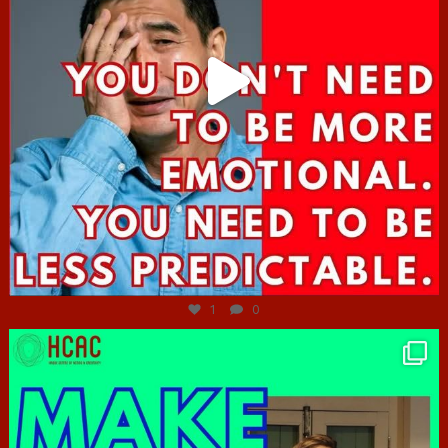
Jun 27
1
0
hcac_sg