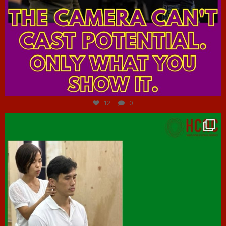
Jul 7
12
0
hcac_sg