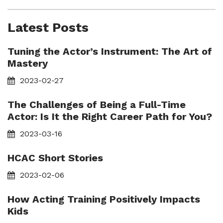
Latest Posts
Tuning the Actor’s Instrument: The Art of
Mastery
2023-02-27
The Challenges of Being a Full-Time
Actor: Is It the Right Career Path for You?
2023-03-16
HCAC Short Stories
2023-02-06
How Acting Training Positively Impacts
Kids