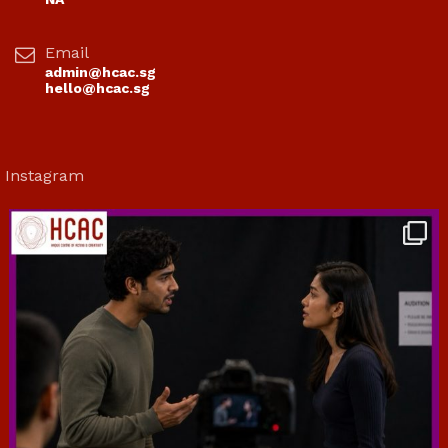
Email
admin@hcac.sg
hello@hcac.sg
Instagram
hcac_sg