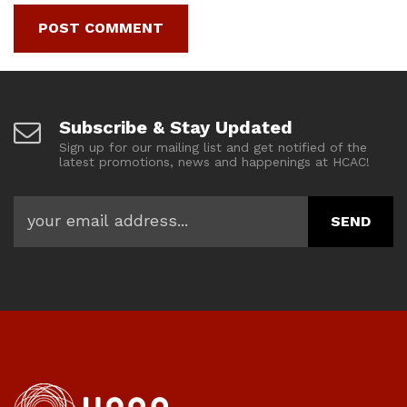
Subscribe & Stay Updated
Sign up for our mailing list and get notified of the
latest promotions, news and happenings at HCAC!