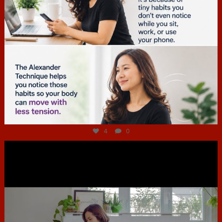
Jul 4
4
0
hcac_sg