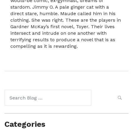
would-be comic, ex-gymnast, dreams of
stardom. Jimmy O. A pale ginger cat with a
direct stare, humble. Maude called him in his
clothing. She was right. These are the players in
Gardner McKay’s first novel, Toyer. Their lives
intersect and intrude on one another with
terrifying results to produce a novel that is as
compelling as it is rewarding.
Search
for:
Categories