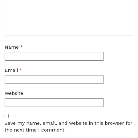
Name
*
Email
*
Website
Save my name, email, and website in this browser for
the next time I comment.