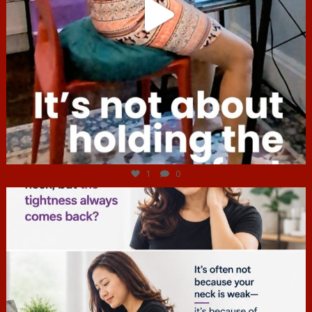
Jul 4
1
0
hcac_sg