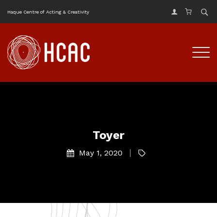
Haque Centre of Acting & Creativity
Toyer
May 1, 2020