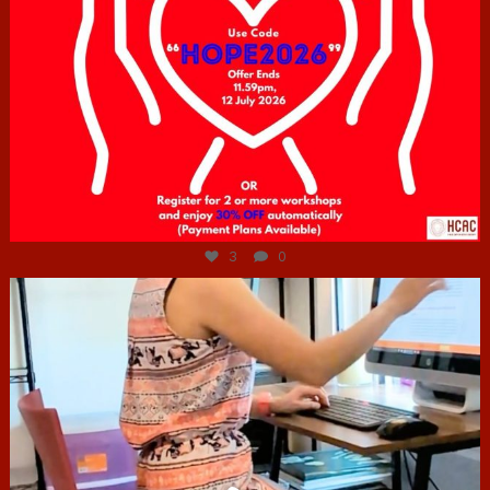
Jul 6
3
0
hcac_sg