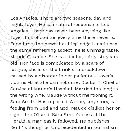
Los Angeles. There are two seasons, day and
night. Toyer. He is a natural response to Los
Angeles. There has never been anything like
Toyer, but of course, every time there never is.
Each time, the newest cutting-edge lunatic has
the same refreshing aspect: he is unimaginable.
Maude Garance. She is a doctor, thirty-six years
old. Her face is complicated by a scars of
fatigue, she is on the brink of a breakdown
caused by a disorder in her patients – Toyer’s
victims -that she can not cure. Doctor T. Chief of
Service at Maude’s Hospital. Married too long to
the wrong wife. Maude without mentioning it.
Sara Smith. Has reported. A story, any story, is
feeling from God and God. Maude dislikes her on
sight. Jim O’Land. Sara Smith’s boss at the
Herald, a man easily followed. He publishes
Rent ‘ s thoughts. Unprecedented in journalism,