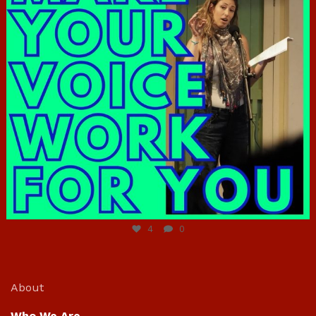
Jun 23
4
0
About
Who We Are