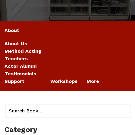
About
About Us
Method Acting
Teachers
Actor Alumni
Testimonials
Support
Workshops
More
Category