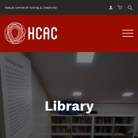
Haque Centre of Acting & Creativity
Library