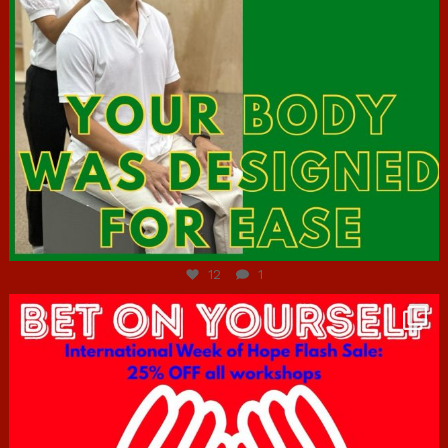
Jul 7
12
1
hcac_sg