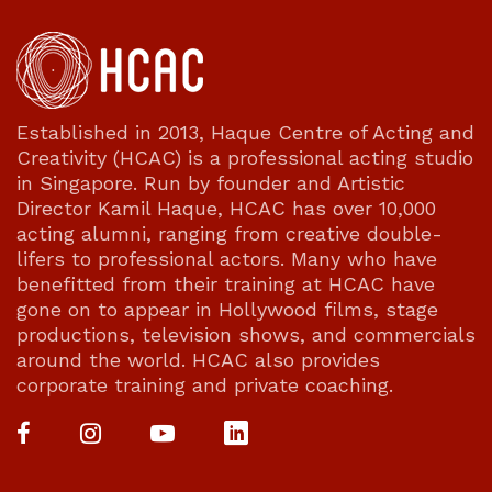
Established in 2013, Haque Centre of Acting and
Creativity (HCAC) is a professional acting studio
in Singapore. Run by founder and Artistic
Director Kamil Haque, HCAC has over 10,000
acting alumni, ranging from creative double-
lifers to professional actors. Many who have
benefitted from their training at HCAC have
gone on to appear in Hollywood films, stage
productions, television shows, and commercials
around the world. HCAC also provides
corporate training and private coaching.