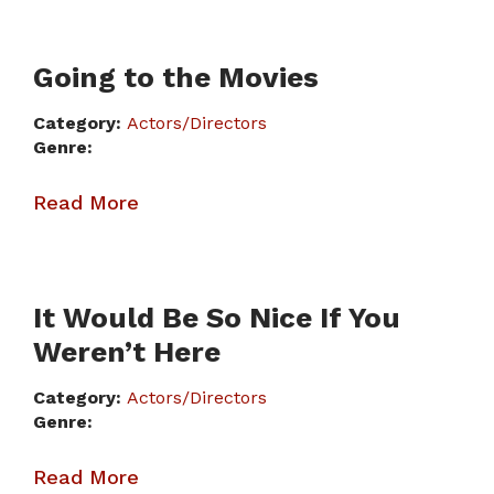
Going to the Movies
Category:
Actors/Directors
Genre:
Read More
It Would Be So Nice If You
Weren’t Here
Category:
Actors/Directors
Genre:
Read More