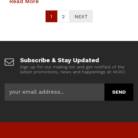
Read More
1
2
NEXT
Subscribe & Stay Updated
Sign up for our mailing list and get notified of the
latest promotions, news and happenings at HCAC!