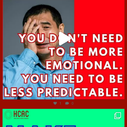
Jun 27
1
0
hcac_sg