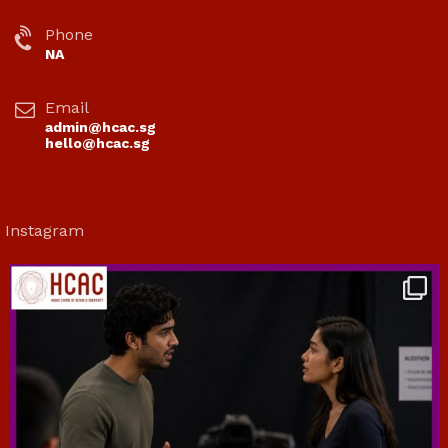
Phone
NA
Email
admin@hcac.sg
hello@hcac.sg
Instagram
hcac_sg