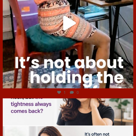
Jul 4
1
0
hcac_sg