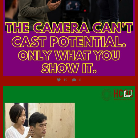
Jul 7
12
0
hcac_sg