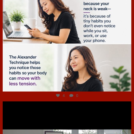
Jul 4
4
0
hcac_sg