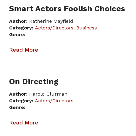
Smart Actors Foolish Choices
Author:
Katherine Mayfield
Category:
Actors/Directors
Business
Genre:
Read More
On Directing
Author:
Harold Clurman
Category:
Actors/Directors
Genre:
Read More