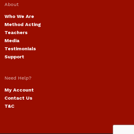
About
Who We Are
Method Acting
Teachers
Media
Testimonials
Support
Need Help?
My Account
Contact Us
T&C