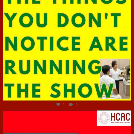
Jun 29
1
0
hcac_sg