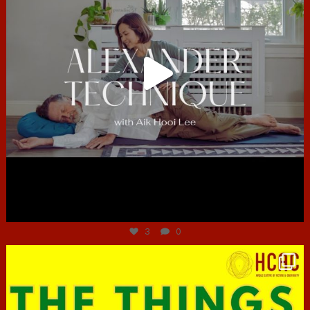
Jun 30
3
0
hcac_sg