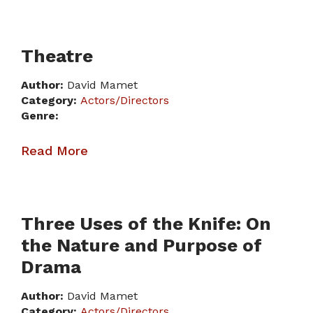
Theatre
Author:
David Mamet
Category:
Actors/Directors
Genre:
Read More
Three Uses of the Knife: On
the Nature and Purpose of
Drama
Author:
David Mamet
Category:
Actors/Directors