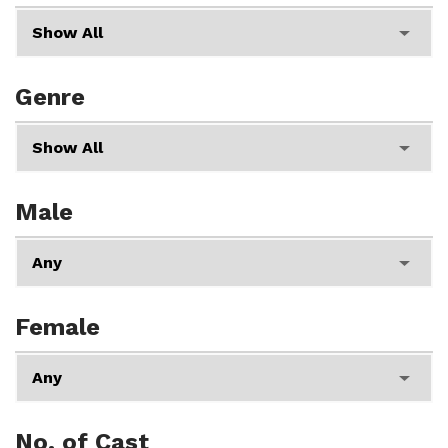
Genre
Male
Female
No. of Cast