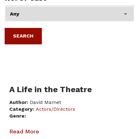
A Life in the Theatre
Author:
David Mamet
Category:
Actors/Directors
Genre:
Read More