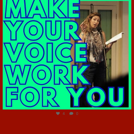
Jun 23
4
0