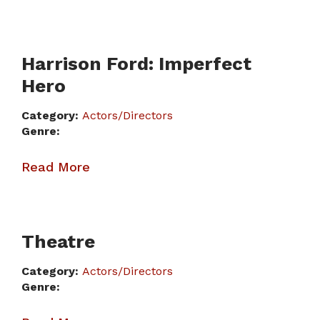
Harrison Ford: Imperfect
Hero
Category:
Actors/Directors
Genre:
Read More
Theatre
Category:
Actors/Directors
Genre: