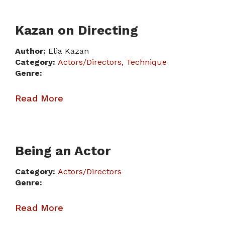
Kazan on Directing
Author:
Elia Kazan
Category:
Actors/Directors
Technique
Genre:
Read More
Being an Actor
Category:
Actors/Directors
Genre:
Read More