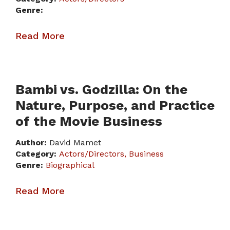
Genre:
Read More
Bambi vs. Godzilla: On the
Nature, Purpose, and Practice
of the Movie Business
Author:
David Mamet
Category:
Actors/Directors
Business
Genre:
Biographical
Read More