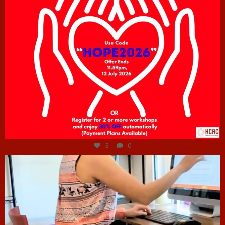
Jul 6
3
0
hcac_sg