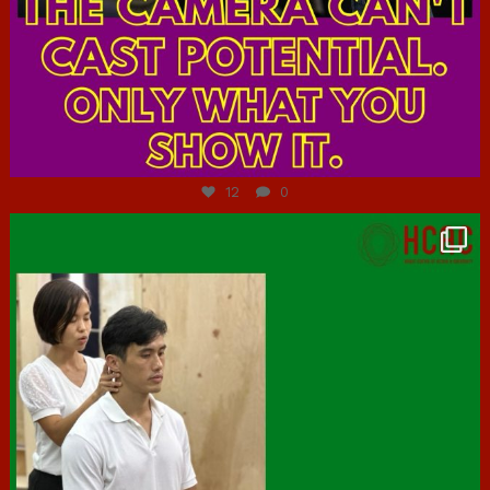
Jul 7
12
0
hcac_sg