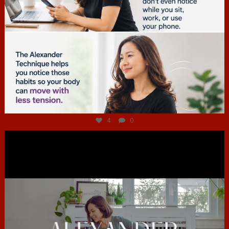
Jul 4
4
0
hcac_sg