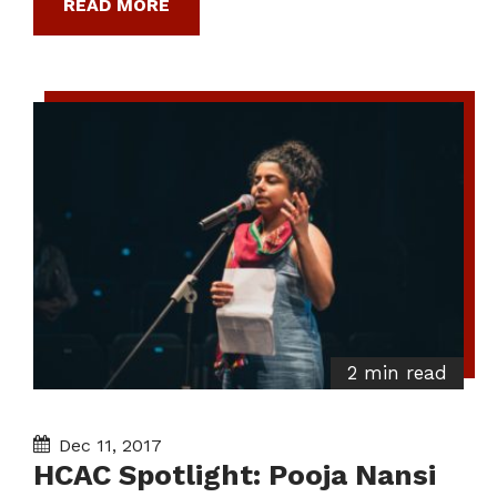
READ MORE
2 min read
Dec 11, 2017
HCAC Spotlight: Pooja Nansi