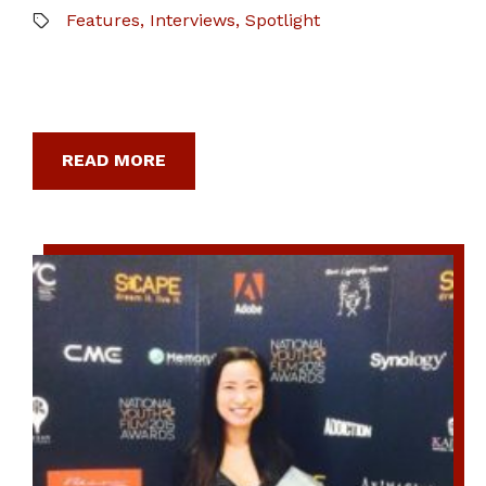
Features
,
Interviews
,
Spotlight
READ MORE