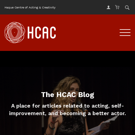
Haque Centre of Acting & Creativity
The HCAC Blog
A place for articles related to acting, self-
improvement, and becoming a better actor.