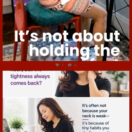
Jul 4
1
0
hcac_sg