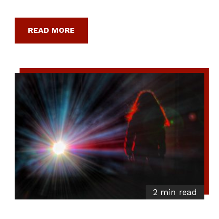
READ MORE
2 min read