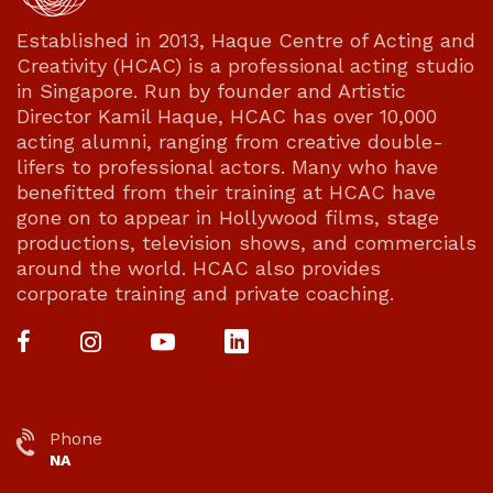
Established in 2013, Haque Centre of Acting and
Creativity (HCAC) is a professional acting studio
in Singapore. Run by founder and Artistic
Director Kamil Haque, HCAC has over 10,000
acting alumni, ranging from creative double-
lifers to professional actors. Many who have
benefitted from their training at HCAC have
gone on to appear in Hollywood films, stage
productions, television shows, and commercials
around the world. HCAC also provides
corporate training and private coaching.
Phone
NA