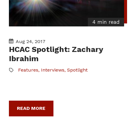
4 min read
Aug 24, 2017
HCAC Spotlight: Zachary
Ibrahim
Features
,
Interviews
,
Spotlight
READ MORE