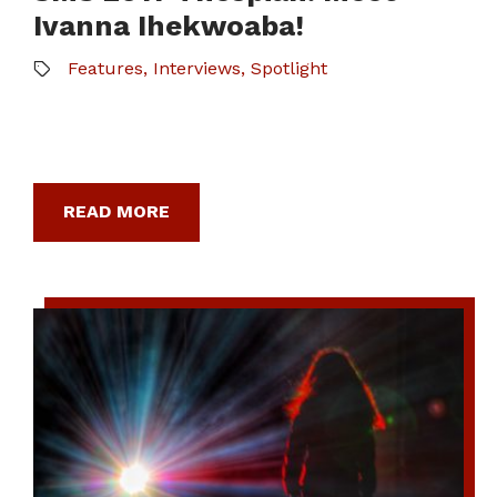
Ivanna Ihekwoaba!
Features
,
Interviews
,
Spotlight
READ MORE