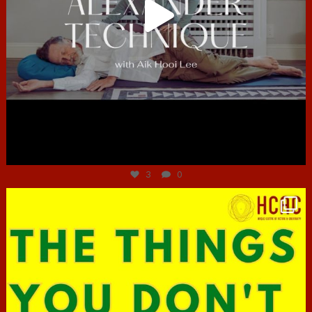
Jun 30
3
0
hcac_sg