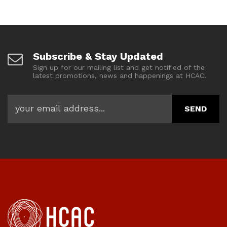
Subscribe & Stay Updated
Sign up for our mailing list and get notified of the
latest promotions, news and happenings at HCAC!