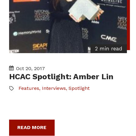
2 min read
Oct 20, 2017
HCAC Spotlight: Amber Lin
Features
,
Interviews
,
Spotlight
READ MORE