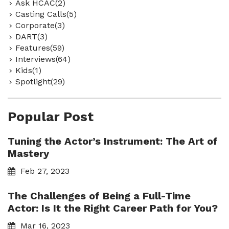
Ask HCAC(2)
Casting Calls(5)
Corporate(3)
DART(3)
Features(59)
Interviews(64)
Kids(1)
Spotlight(29)
Popular Post
Tuning the Actor’s Instrument: The Art of
Mastery
Feb 27, 2023
The Challenges of Being a Full-Time
Actor: Is It the Right Career Path for You?
Mar 16, 2023