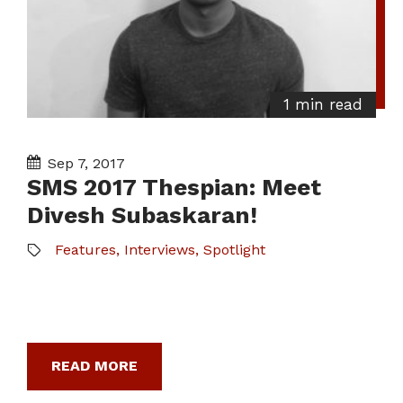
1 min read
Sep 7, 2017
SMS 2017 Thespian: Meet
Divesh Subaskaran!
Features
,
Interviews
,
Spotlight
READ MORE