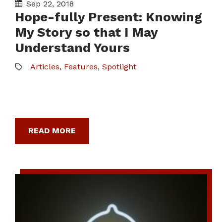
Sep 22, 2018
Hope-fully Present: Knowing
My Story so that I May
Understand Yours
Articles
,
Features
,
Spotlight
READ MORE