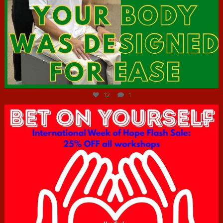
Jul 7
12
1
hcac_sg