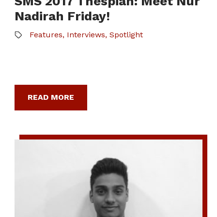
SMS 2017 Thespian: Meet Nur
Nadirah Friday!
Features
,
Interviews
,
Spotlight
READ MORE