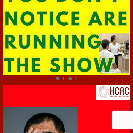
Jun 29
1
0
hcac_sg