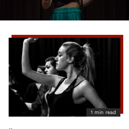
1 min read