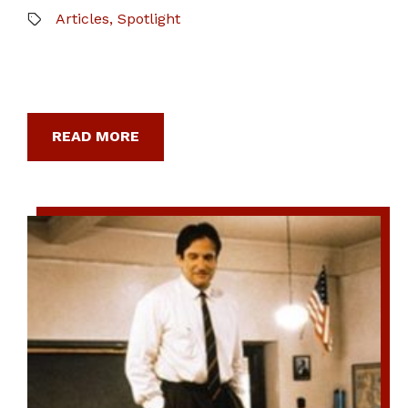
Articles
,
Spotlight
READ MORE