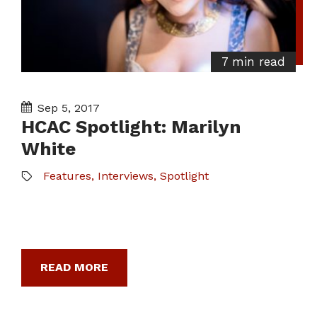
7 min read
Sep 5, 2017
HCAC Spotlight: Marilyn
White
Features
,
Interviews
,
Spotlight
READ MORE