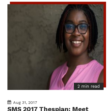
2 min read
Aug 31, 2017
SMS 2017 Thespian: Meet