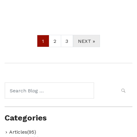
1
2
3
NEXT »
Search
for:
Categories
Articles(95)