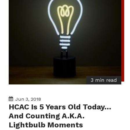
3 min read
Jun 3, 2018
HCAC Is 5 Years Old Today…
And Counting A.K.A.
Lightbulb Moments