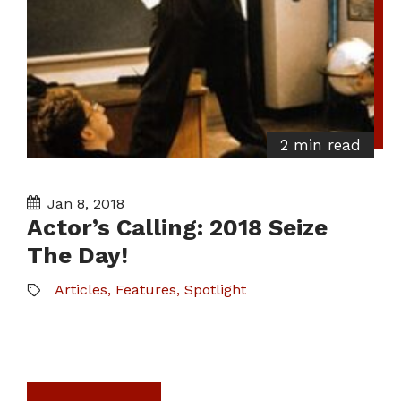
2 min read
Jan 8, 2018
Actor’s Calling: 2018 Seize
The Day!
Articles
,
Features
,
Spotlight