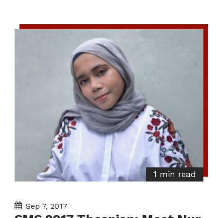
1 min read
Sep 7, 2017