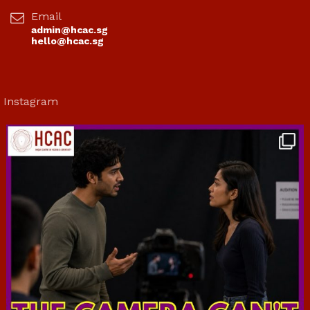
Email
admin@hcac.sg
hello@hcac.sg
Instagram
hcac_sg