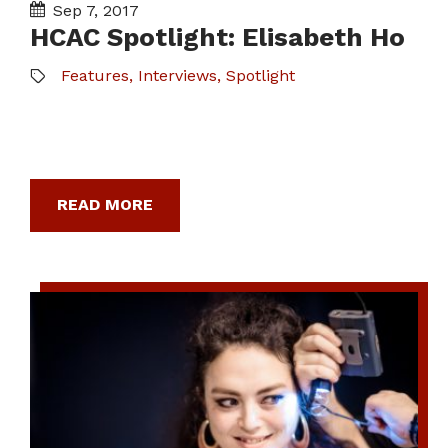
Sep 7, 2017
HCAC Spotlight: Elisabeth Ho
Features
,
Interviews
,
Spotlight
READ MORE