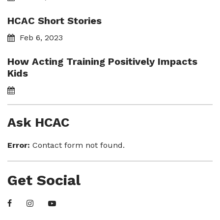
HCAC Short Stories
Feb 6, 2023
How Acting Training Positively Impacts
Kids
Ask HCAC
Error:
Contact form not found.
Get Social