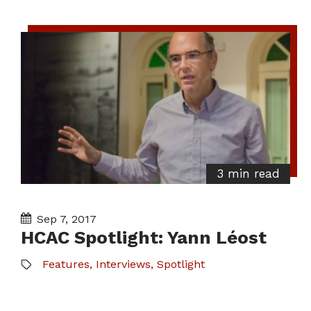
3 min read
Sep 7, 2017
HCAC Spotlight: Yann Léost
Features
,
Interviews
,
Spotlight