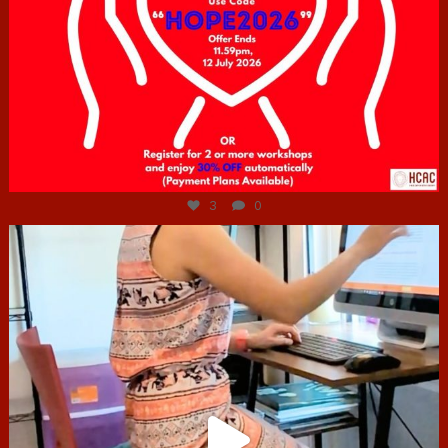
Jul 6
3
0
hcac_sg