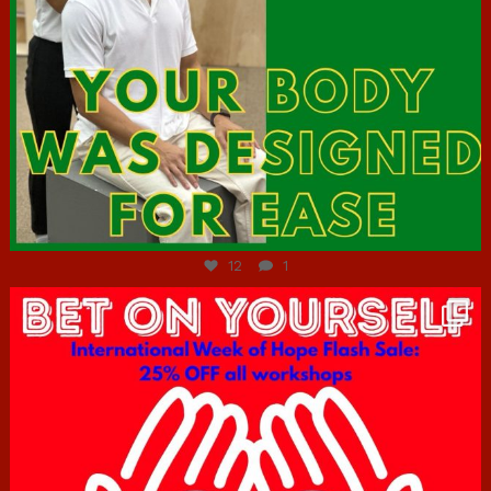
Jul 7
12
1
hcac_sg