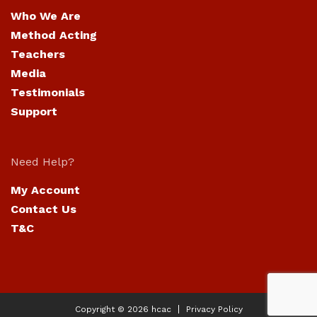
Who We Are
Method Acting
Teachers
Media
Testimonials
Support
Need Help?
My Account
Contact Us
T&C
Copyright © 2026
hcac
Privacy Policy