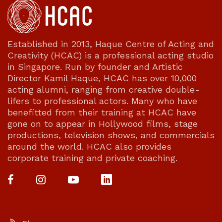
Established in 2013, Haque Centre of Acting and
Creativity (HCAC) is a professional acting studio
in Singapore. Run by founder and Artistic
Director Kamil Haque, HCAC has over 10,000
acting alumni, ranging from creative double-
lifers to professional actors. Many who have
benefitted from their training at HCAC have
gone on to appear in Hollywood films, stage
productions, television shows, and commercials
around the world. HCAC also provides
corporate training and private coaching.