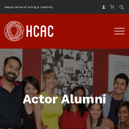
Haque Centre of Acting & Creativity
Actor Alumni