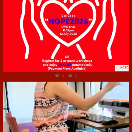
Jul 6
3
0
hcac_sg