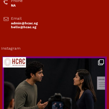
Phone
NA
Email
admin@hcac.sg
hello@hcac.sg
Instagram
hcac_sg