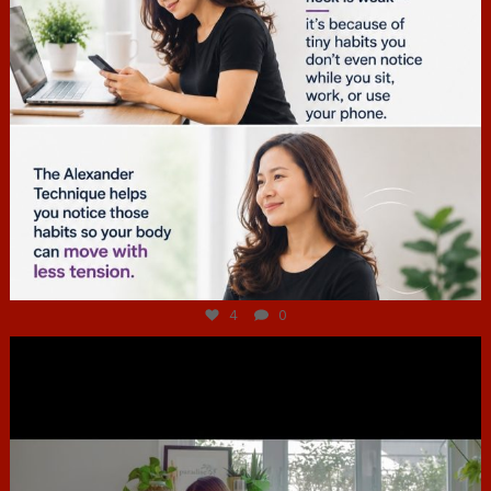
Jul 4
4
0
hcac_sg