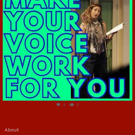
Jun 23
4
0
About