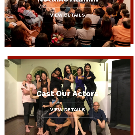
VIEW DETAILS
Cast Our Actors
VIEW DETAILS