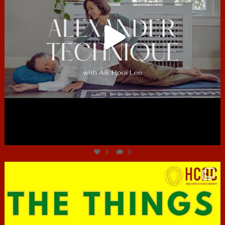
Jun 30
3
0
hcac_sg