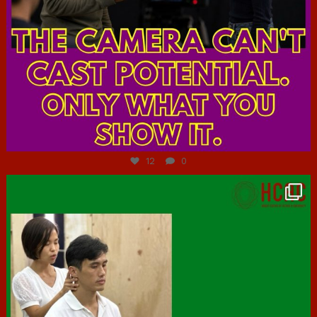
Jul 7
12
0
hcac_sg