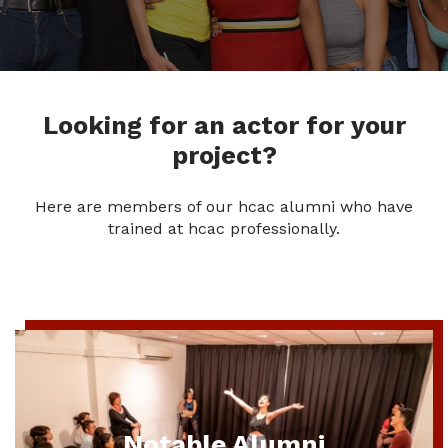
Looking for an actor for your
project?
Here are members of our hcac alumni who have
trained at hcac professionally.
Notable Alumni