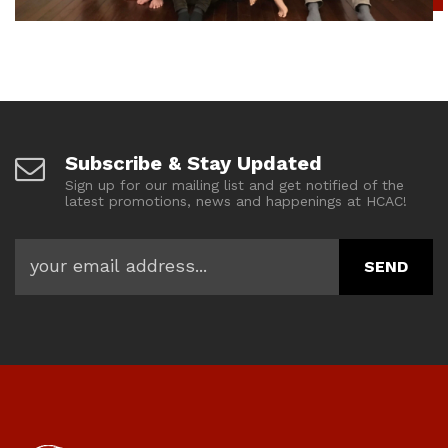
Subscribe & Stay Updated
Sign up for our mailing list and get notified of the
latest promotions, news and happenings at HCAC!