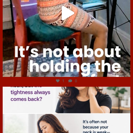
Jul 4
1
0
hcac_sg