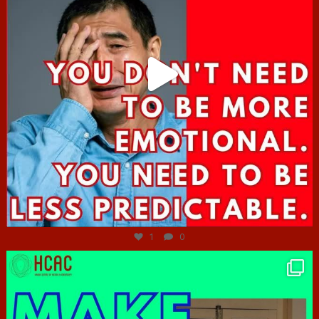
Jun 27
1
0
hcac_sg