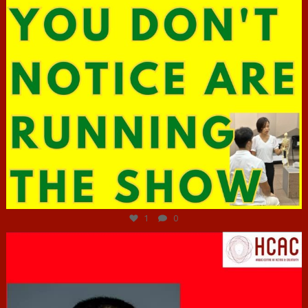
Jun 29
1
0
hcac_sg