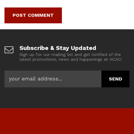
Subscribe & Stay Updated
Sign up for our mailing list and get notified of the
latest promotions, news and happenings at HCAC!