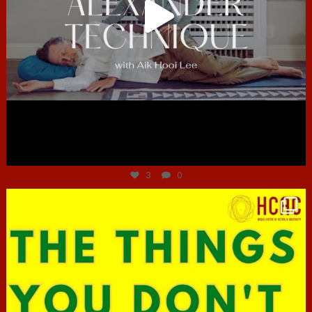
Jun 30
3
0
hcac_sg