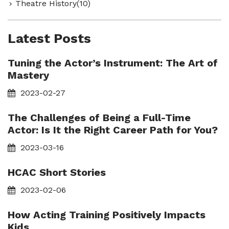
Theatre History(10)
Latest Posts
Tuning the Actor’s Instrument: The Art of
Mastery
2023-02-27
The Challenges of Being a Full-Time
Actor: Is It the Right Career Path for You?
2023-03-16
HCAC Short Stories
2023-02-06
How Acting Training Positively Impacts
Kids