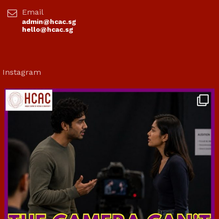
Email
admin@hcac.sg
hello@hcac.sg
Instagram
hcac_sg