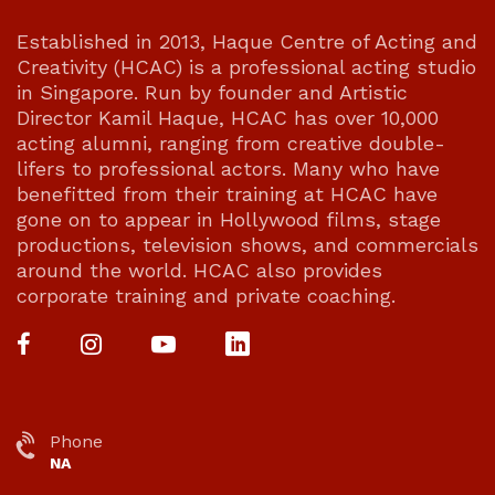
Established in 2013, Haque Centre of Acting and
Creativity (HCAC) is a professional acting studio
in Singapore. Run by founder and Artistic
Director Kamil Haque, HCAC has over 10,000
acting alumni, ranging from creative double-
lifers to professional actors. Many who have
benefitted from their training at HCAC have
gone on to appear in Hollywood films, stage
productions, television shows, and commercials
around the world. HCAC also provides
corporate training and private coaching.
Phone
NA