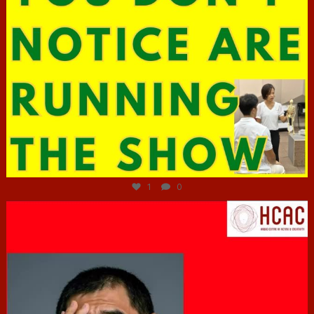
Jun 29
1
0
hcac_sg