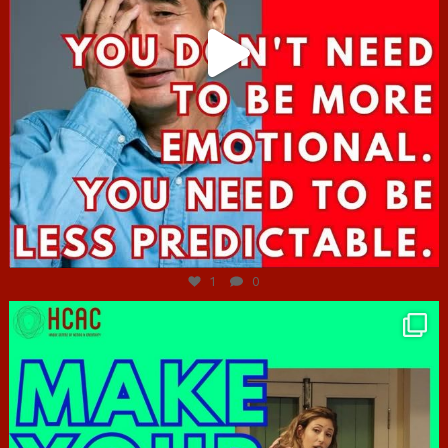
Jun 27
1
0
hcac_sg