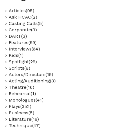
Articles(95)
Ask HCAC(2)
Casting Calls(5)
Corporate(3)
DART(3)
Features(59)
Interviews(64)
Kids(1)
Spotlight(29)
Scripts(8)
Actors/Directors(19)
Acting/Auditioning(3)
Theatre(16)
Rehearsal(1)
Monologues(41)
Plays(352)
Business(5)
Literature(19)
Technique(47)