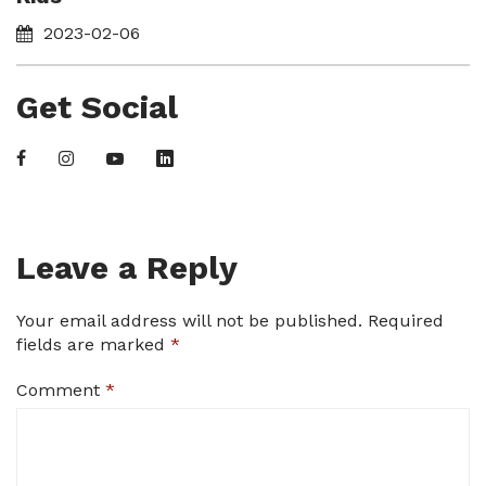
2023-02-06
Get Social
Leave a Reply
Your email address will not be published.
Required
fields are marked
*
Comment
*