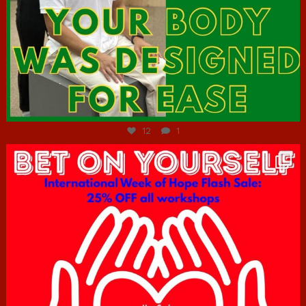
Jul 7
12
1
hcac_sg