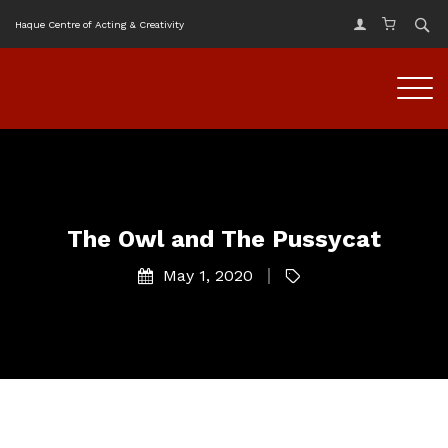
Haque Centre of Acting & Creativity
The Owl and The Pussycat
May 1, 2020