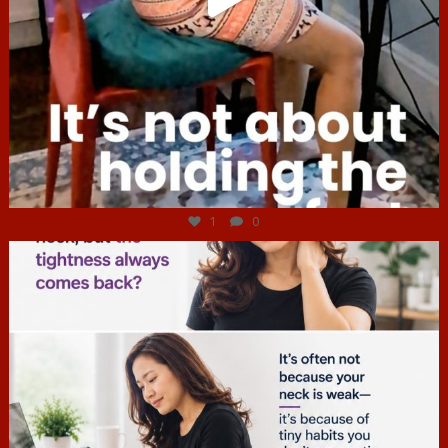
Jul 4
1
0
hcac_sg