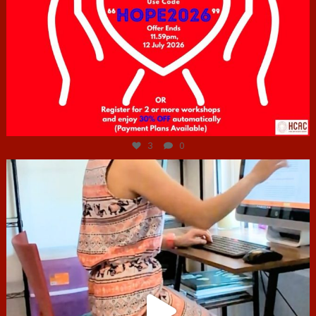
Jul 6
3
0
hcac_sg