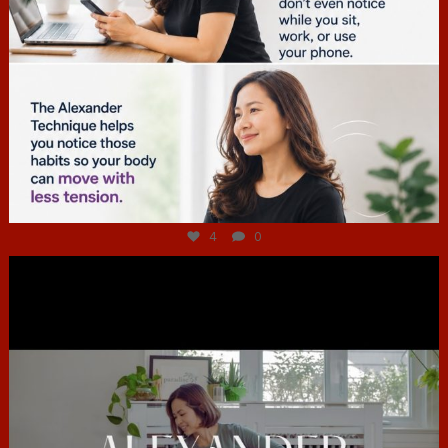
Jul 4
4
0
hcac_sg