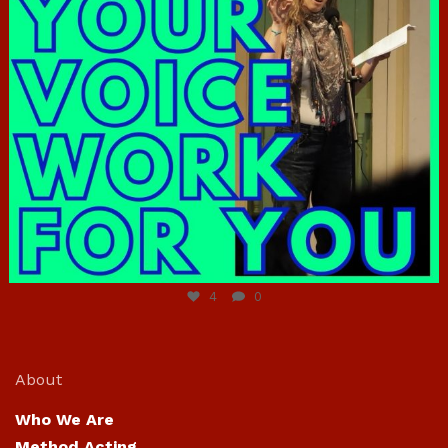
Jun 23
4
0
About
Who We Are
Method Acting