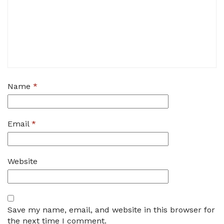
Name
*
Email
*
Website
Save my name, email, and website in this browser for
the next time I comment.