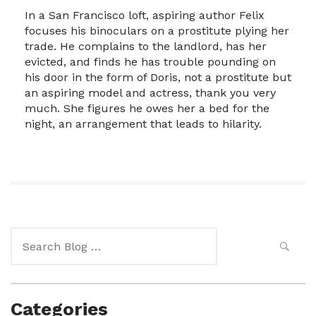
In a San Francisco loft, aspiring author Felix
focuses his binoculars on a prostitute plying her
trade. He complains to the landlord, has her
evicted, and finds he has trouble pounding on
his door in the form of Doris, not a prostitute but
an aspiring model and actress, thank you very
much. She figures he owes her a bed for the
night, an arrangement that leads to hilarity.
Search
for:
Categories