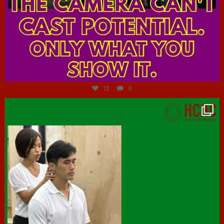
Jul 7
12
0
hcac_sg