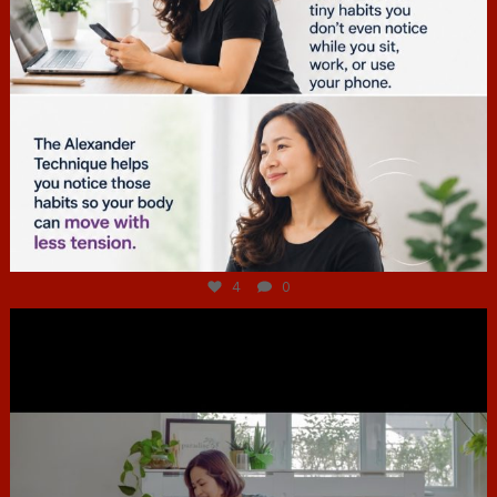
Jul 4
4
0
hcac_sg