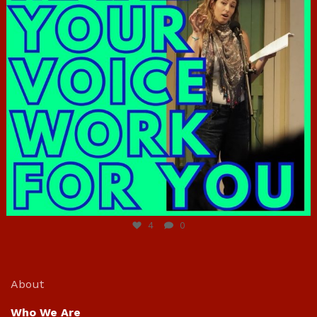
Jun 23
4
0
About
Who We Are