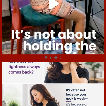
Jul 4
1
0
hcac_sg