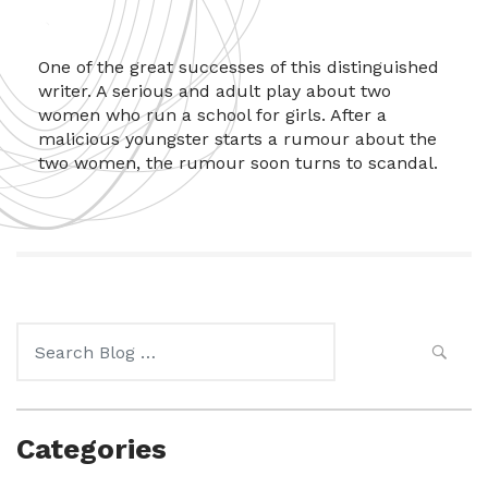
One of the great successes of this distinguished
writer. A serious and adult play about two
women who run a school for girls. After a
malicious youngster starts a rumour about the
two women, the rumour soon turns to scandal.
Search
for:
Categories