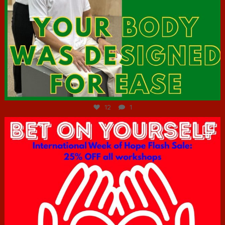
Jul 7
12
1
hcac_sg