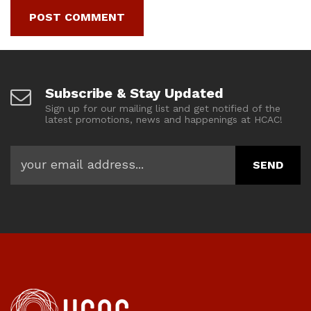
Subscribe & Stay Updated
Sign up for our mailing list and get notified of the
latest promotions, news and happenings at HCAC!