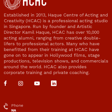
Established in 2013, Haque Centre of Acting and
Creativity (HCAC) is a professional acting studio
in Singapore. Run by founder and Artistic
Director Kamil Haque, HCAC has over 10,000
acting alumni, ranging from creative double-
lifers to professional actors. Many who have
benefitted from their training at HCAC have
gone on to appear in Hollywood films, stage
productions, television shows, and commercials
around the world. HCAC also provides
corporate training and private coaching.
Phone
NA