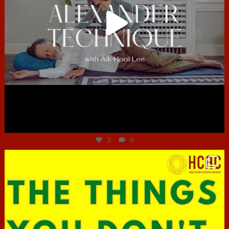
Jun 30
3
0
hcac_sg