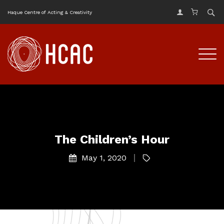
Haque Centre of Acting & Creativity
The Children’s Hour
May 1, 2020