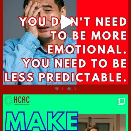
Jun 27
1
0
hcac_sg