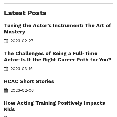
Latest Posts
Tuning the Actor’s Instrument: The Art of
Mastery
2023-02-27
The Challenges of Being a Full-Time
Actor: Is It the Right Career Path for You?
2023-03-16
HCAC Short Stories
2023-02-06
How Acting Training Positively Impacts
Kids