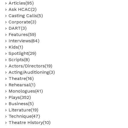
Articles(95)
Ask HCAC(2)
Casting Calls(5)
Corporate(3)
DART(3)
Features(59)
Interviews(64)
Kids(1)
Spotlight(29)
Scripts(8)
Actors/Directors(19)
Acting/Auditioning(3)
Theatre(16)
Rehearsal(1)
Monologues(41)
Plays(352)
Business(5)
Literature(19)
Technique(47)
Theatre History(10)