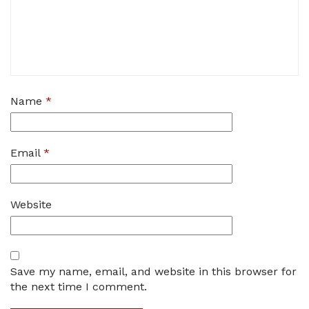
Name
*
Email
*
Website
Save my name, email, and website in this browser for
the next time I comment.