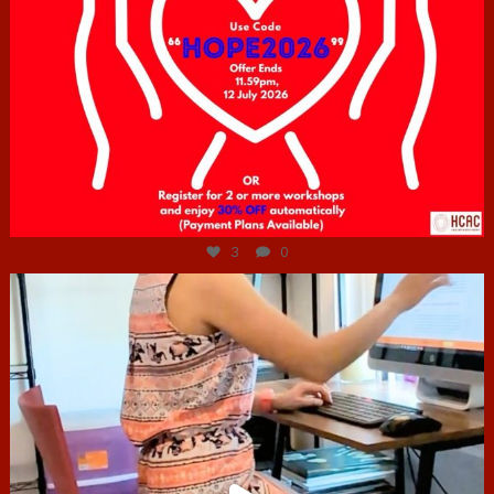
Jul 6
3
0
hcac_sg