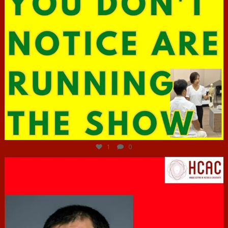
Jun 29
1
0
hcac_sg