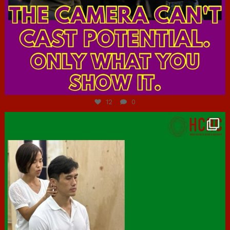
Jul 7
12
0
hcac_sg