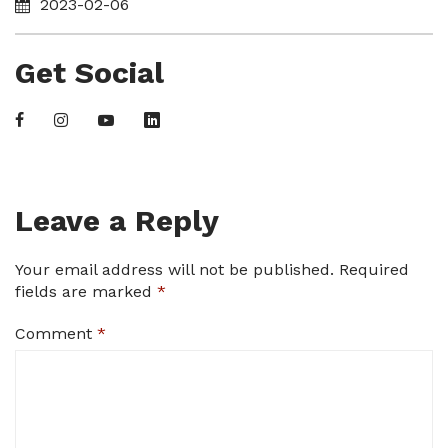
2023-02-06
Get Social
Leave a Reply
Your email address will not be published.
Required
fields are marked
*
Comment
*