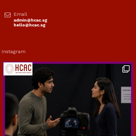
Email
admin@hcac.sg
hello@hcac.sg
Instagram
hcac_sg