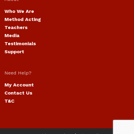
Who We Are
Method Acting
Teachers
Media
Testimonials
Support
Need Help?
My Account
Contact Us
T&C