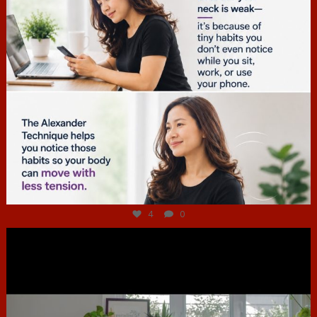
Jul 4
4
0
hcac_sg