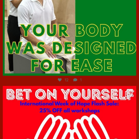
Jul 7
12
1
hcac_sg