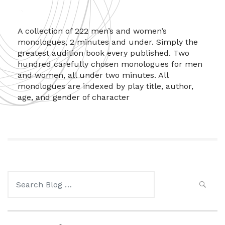
A collection of 222 men’s and women’s
monologues, 2 minutes and under. Simply the
greatest audition book every published. Two
hundred carefully chosen monologues for men
and women, all under two minutes. All
monologues are indexed by play title, author,
age, and gender of character
Search
for: