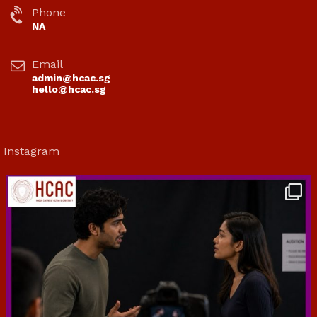
Phone
NA
Email
admin@hcac.sg
hello@hcac.sg
Instagram
hcac_sg