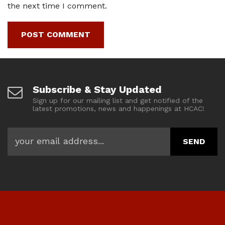
the next time I comment.
Subscribe & Stay Updated
Sign up for our mailing list and get notified of the
latest promotions, news and happenings at HCAC!