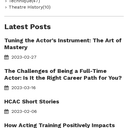
Technique(47)
Theatre History(10)
Latest Posts
Tuning the Actor’s Instrument: The Art of
Mastery
2023-02-27
The Challenges of Being a Full-Time
Actor: Is It the Right Career Path for You?
2023-03-16
HCAC Short Stories
2023-02-06
How Acting Training Positively Impacts