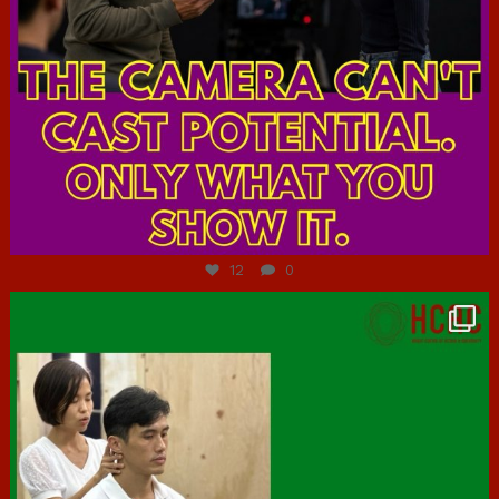
Jul 7
12
0
hcac_sg