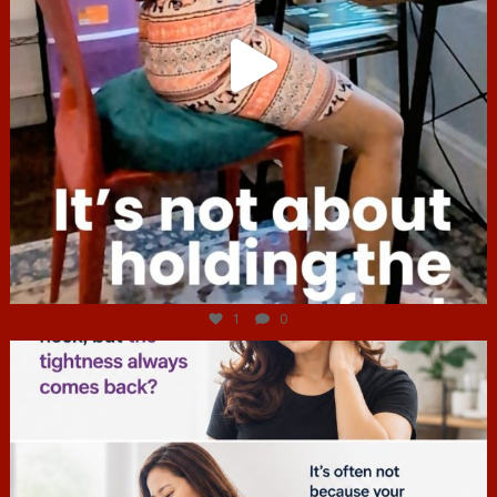
Jul 4
1
0
hcac_sg