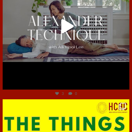
Jun 30
3
0
hcac_sg