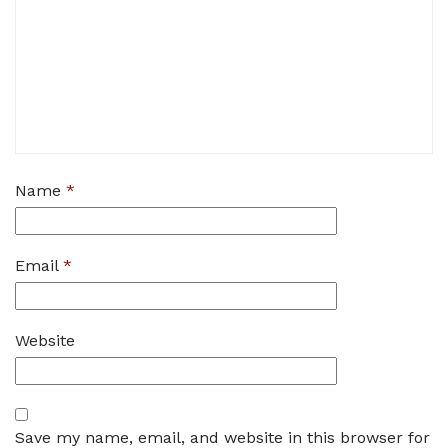
Name
*
Email
*
Website
Save my name, email, and website in this browser for