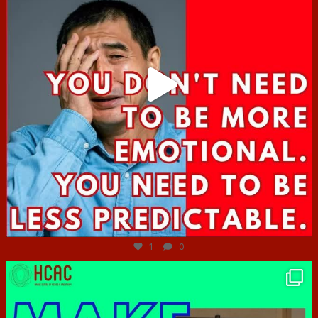
Jun 27
1
0
hcac_sg