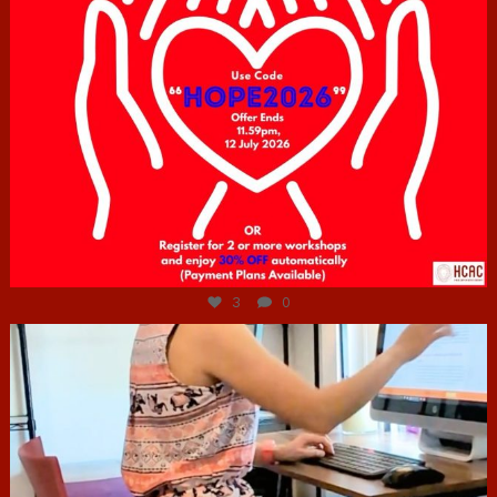
Jul 6
3
0
hcac_sg