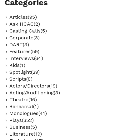
Categories
Articles(95)
Ask HCAC(2)
Casting Calls(5)
Corporate(3)
DART(3)
Features(59)
Interviews(64)
Kids(1)
Spotlight(29)
Scripts(8)
Actors/Directors(19)
Acting/Auditioning(3)
Theatre(16)
Rehearsal(1)
Monologues(41)
Plays(352)
Business(5)
Literature(19)