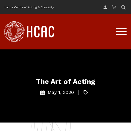
Haque Centre of Acting & Creativity
The Art of Acting
May 1, 2020