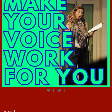
Jun 23
4
0
About