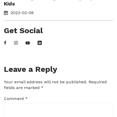
Kids
2023-02-06
Get Social
Leave a Reply
Your email address will not be published.
Required
fields are marked
*
Comment
*