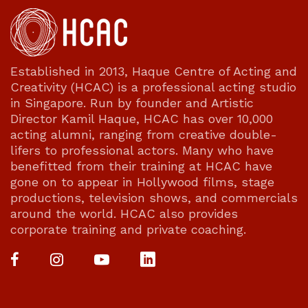
Established in 2013, Haque Centre of Acting and
Creativity (HCAC) is a professional acting studio
in Singapore. Run by founder and Artistic
Director Kamil Haque, HCAC has over 10,000
acting alumni, ranging from creative double-
lifers to professional actors. Many who have
benefitted from their training at HCAC have
gone on to appear in Hollywood films, stage
productions, television shows, and commercials
around the world. HCAC also provides
corporate training and private coaching.