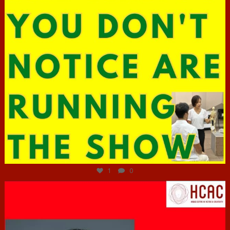
Jun 29
1
0
hcac_sg