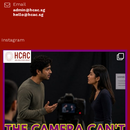
Email
admin@hcac.sg
hello@hcac.sg
Instagram
hcac_sg