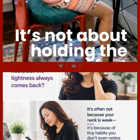
Jul 4
1
0
hcac_sg