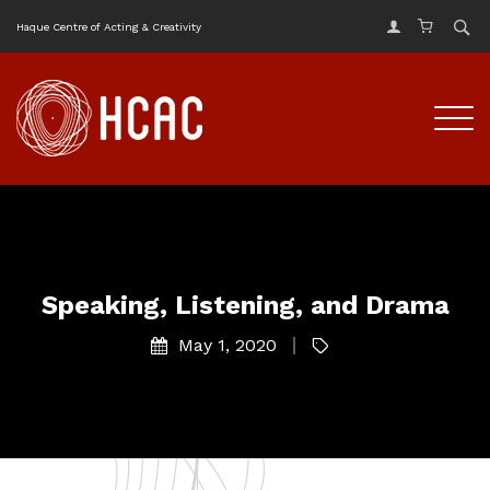
Haque Centre of Acting & Creativity
Speaking, Listening, and Drama
May 1, 2020