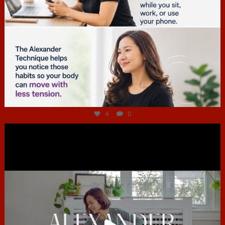
Jul 4
4
0
hcac_sg