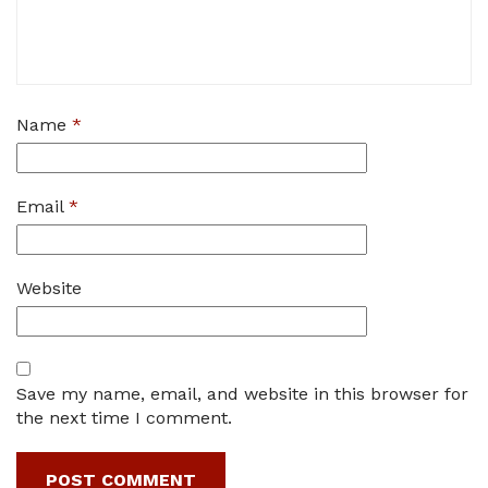
Name
*
Email
*
Website
Save my name, email, and website in this browser for
the next time I comment.