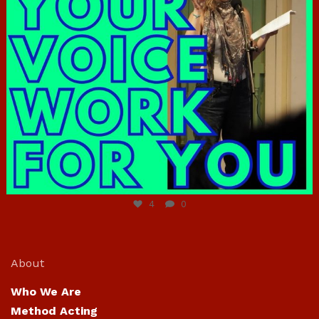
Jun 23
4
0
About
Who We Are
Method Acting