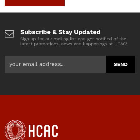
Subscribe & Stay Updated
Sign up for our mailing list and get notified of the
latest promotions, news and happenings at HCAC!