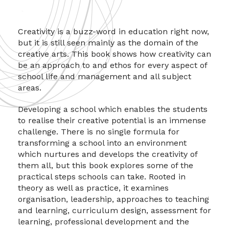
Creativity is a buzz-word in education right now,
but it is still seen mainly as the domain of the
creative arts. This book shows how creativity can
be an approach to and ethos for every aspect of
school life and management and all subject
areas.
Developing a school which enables the students
to realise their creative potential is an immense
challenge. There is no single formula for
transforming a school into an environment
which nurtures and develops the creativity of
them all, but this book explores some of the
practical steps schools can take. Rooted in
theory as well as practice, it examines
organisation, leadership, approaches to teaching
and learning, curriculum design, assessment for
learning, professional development and the