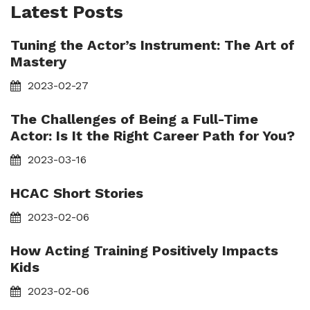
Latest Posts
Tuning the Actor’s Instrument: The Art of
Mastery
2023-02-27
The Challenges of Being a Full-Time
Actor: Is It the Right Career Path for You?
2023-03-16
HCAC Short Stories
2023-02-06
How Acting Training Positively Impacts
Kids
2023-02-06