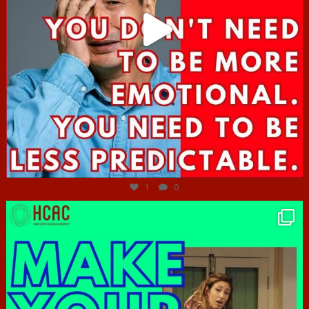
Jun 27
1
0
hcac_sg