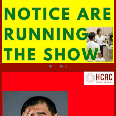
Jun 29
1
0
hcac_sg