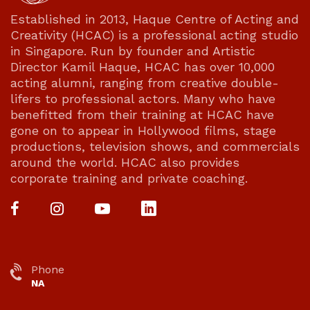
Established in 2013, Haque Centre of Acting and
Creativity (HCAC) is a professional acting studio
in Singapore. Run by founder and Artistic
Director Kamil Haque, HCAC has over 10,000
acting alumni, ranging from creative double-
lifers to professional actors. Many who have
benefitted from their training at HCAC have
gone on to appear in Hollywood films, stage
productions, television shows, and commercials
around the world. HCAC also provides
corporate training and private coaching.
Phone
NA