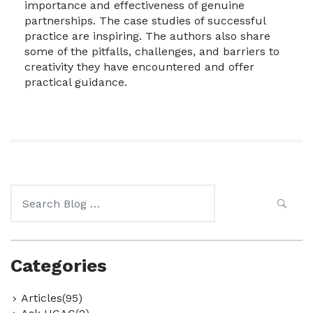
importance and effectiveness of genuine
partnerships. The case studies of successful
practice are inspiring. The authors also share
some of the pitfalls, challenges, and barriers to
creativity they have encountered and offer
practical guidance.
Search
for:
Categories
Articles(95)