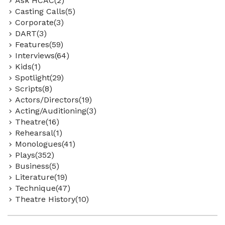
Ask HCAC(2)
Casting Calls(5)
Corporate(3)
DART(3)
Features(59)
Interviews(64)
Kids(1)
Spotlight(29)
Scripts(8)
Actors/Directors(19)
Acting/Auditioning(3)
Theatre(16)
Rehearsal(1)
Monologues(41)
Plays(352)
Business(5)
Literature(19)
Technique(47)
Theatre History(10)