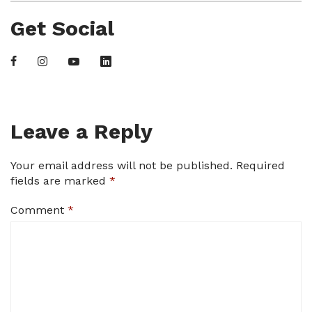
Get Social
Leave a Reply
Your email address will not be published.
Required
fields are marked
*
Comment
*