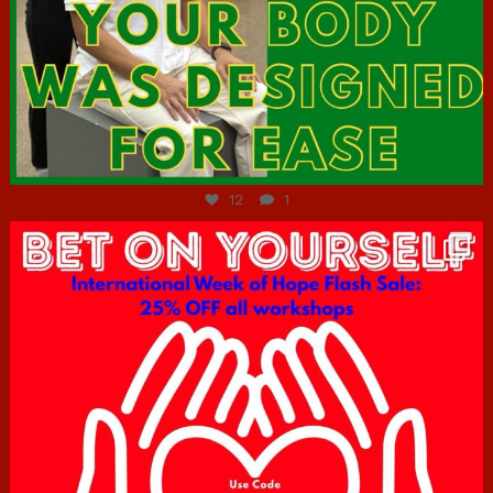
Jul 7
12
1
hcac_sg