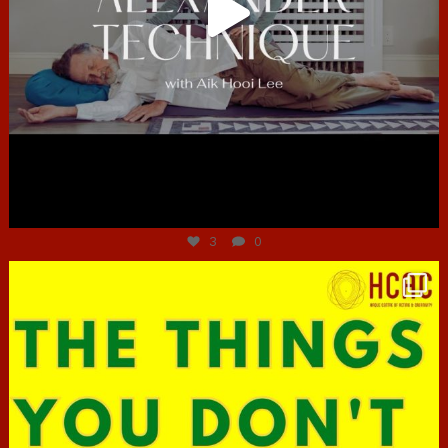
Jun 30
3
0
hcac_sg