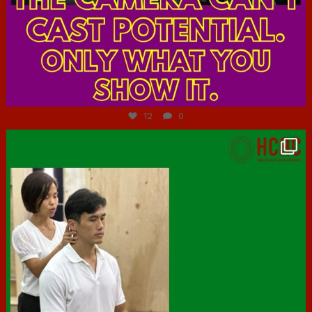
Jul 7
12
0
hcac_sg