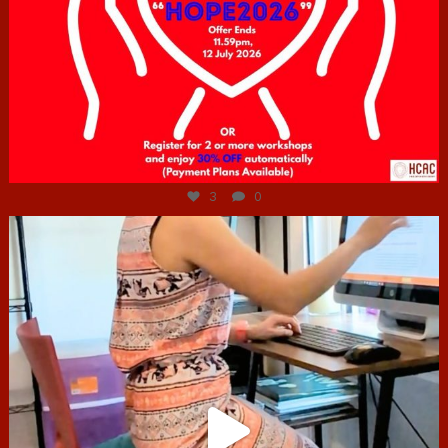
Jul 6
3
0
hcac_sg