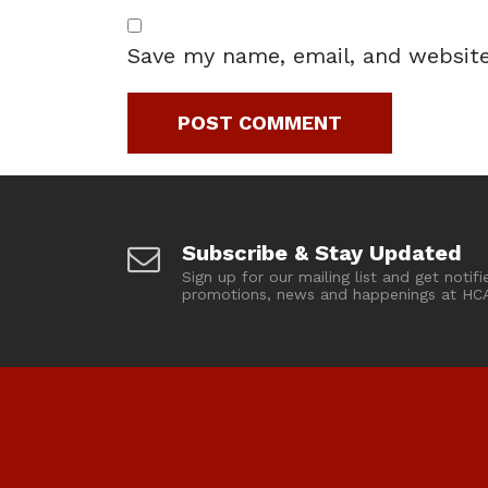
Save my name, email, and website
Subscribe & Stay Updated
Sign up for our mailing list and get notifi
promotions, news and happenings at HC