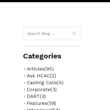
Search
for:
Categories
Articles(95)
Ask HCAC(2)
Casting Calls(5)
Corporate(3)
DART(3)
Features(59)