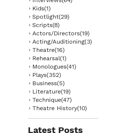
Interviews(64)
Kids(1)
Spotlight(29)
Scripts(8)
Actors/Directors(19)
Acting/Auditioning(3)
Theatre(16)
Rehearsal(1)
Monologues(41)
Plays(352)
Business(5)
Literature(19)
Technique(47)
Theatre History(10)
Latest Posts