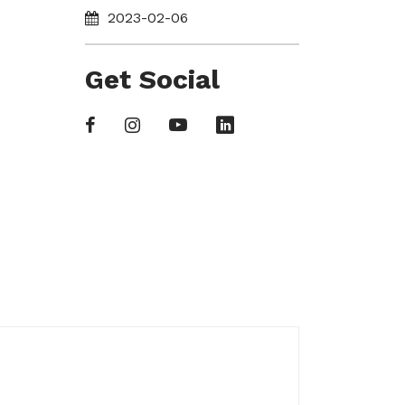
2023-02-06
Get Social