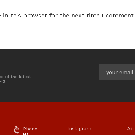
 in this browser for the next time I comment
ed of the latest
AC!
Instagram
Ab
Phone
NA