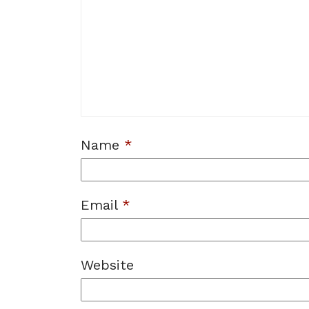
Name
*
Email
*
Website