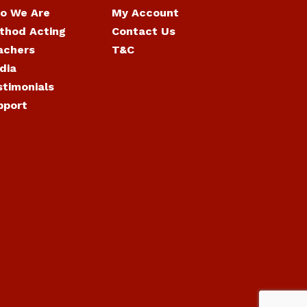
o We Are
My Account
thod Acting
Contact Us
achers
T&C
dia
stimonials
pport