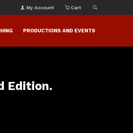
My Account
Cart
CHING
PRODUCTIONS AND EVENTS
 Edition.