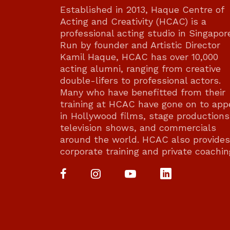
Established in 2013, Haque Centre of
Acting and Creativity (HCAC) is a
professional acting studio in Singapor
Run by founder and Artistic Director
Kamil Haque, HCAC has over 10,000
acting alumni, ranging from creative
double-lifers to professional actors.
Many who have benefitted from their
training at HCAC have gone on to app
in Hollywood films, stage productions
television shows, and commercials
around the world. HCAC also provides
corporate training and private coachin