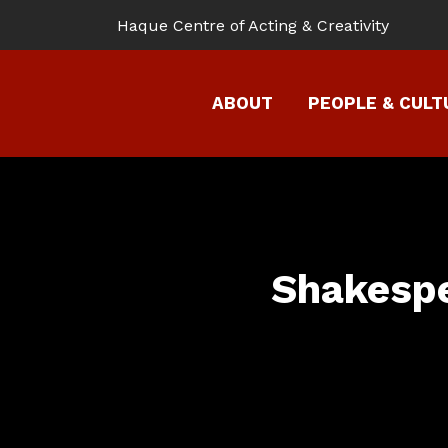
Haque Centre of Acting & Creativity
ABOUT
PEOPLE & CUL
Shakespe