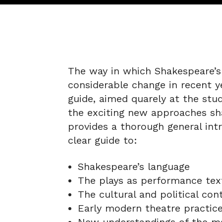
The way in which Shakespeare’s
considerable change in recent ye
guide, aimed quarely at the stu
the exciting new approaches sh
provides a thorough general intr
clear guide to:
Shakespeare’s language
The plays as performance tex
The cultural and political con
Early modern theatre practic