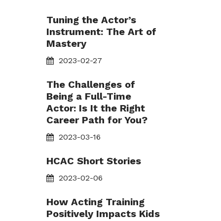
Tuning the Actor’s
Instrument: The Art of
Mastery
2023-02-27
The Challenges of
Being a Full-Time
Actor: Is It the Right
Career Path for You?
2023-03-16
HCAC Short Stories
2023-02-06
How Acting Training
Positively Impacts Kids