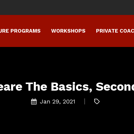
TURE PROGRAMS
WORKSHOPS
PRIVATE COA
are The Basics, Second
Jan 29, 2021