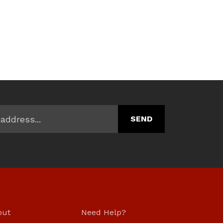
.
out
Need Help?