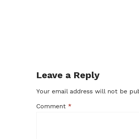
Leave a Reply
Your email address will not be pub
Comment
*