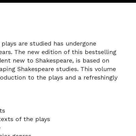
 plays are studied has undergone
ars. The new edition of this bestselling
dent new to Shakespeare, is based on
aping Shakespeare studies. This volume
oduction to the plays and a refreshingly
ts
texts of the plays
e