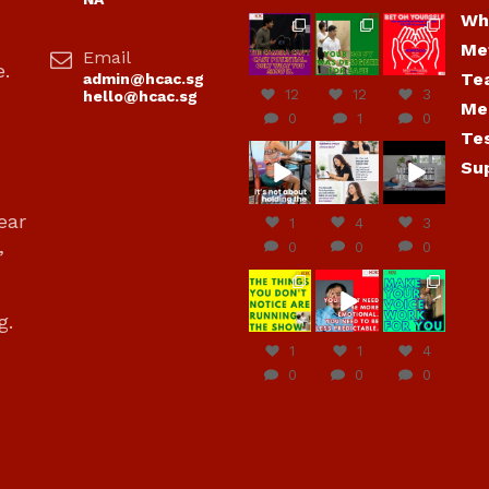
Wh
hcac_sg
hcac_sg
hcac_sg
Me
Email
Jul 7
Jul 7
Jul 6
e.
Te
admin@hcac.sg
12
12
3
hello@hcac.sg
Me
0
1
0
Te
hcac_sg
hcac_sg
hcac_sg
Su
Jun
Jul 4
Jul 4
30
ear
1
4
3
,
0
0
0
hcac_sg
hcac_sg
hcac_sg
Jun
Jun
Jun
g.
29
27
23
1
1
4
0
0
0