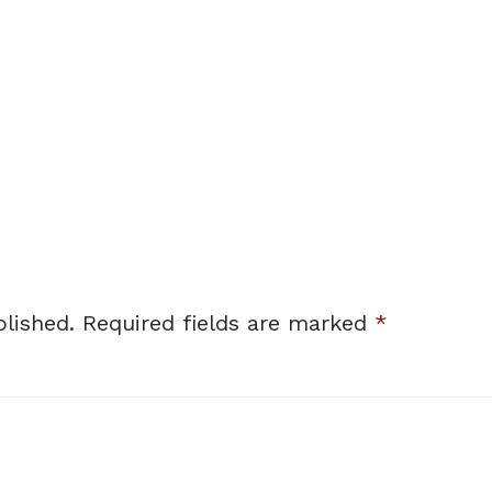
lished.
Required fields are marked
*