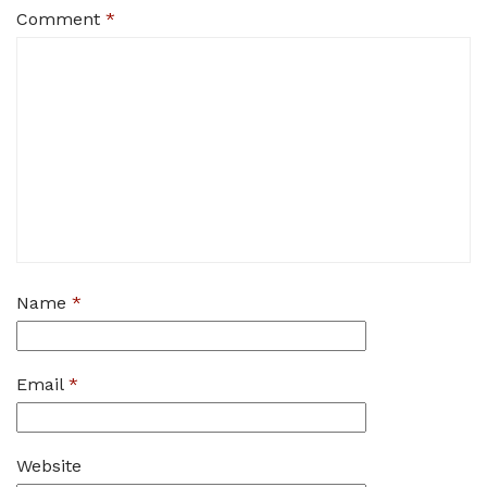
Comment
*
Name
*
Email
*
Website