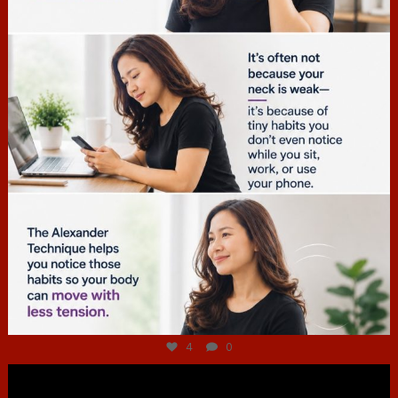
Jul 4
4
0
hcac_sg