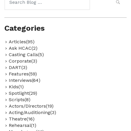
for:
Categories
Articles(95)
Ask HCAC(2)
Casting Calls(5)
Corporate(3)
DART(3)
Features(59)
Interviews(64)
Kids(1)
Spotlight(29)
Scripts(8)
Actors/Directors(19)
Acting/Auditioning(3)
Theatre(16)
Rehearsal(1)