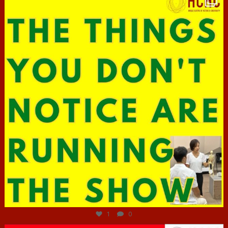
Jun 29
1
0