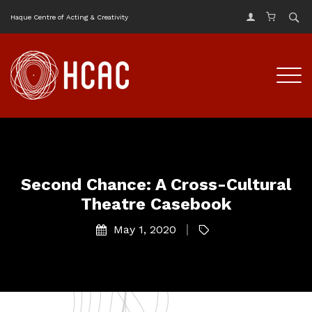
Haque Centre of Acting & Creativity
Second Chance: A Cross-Cultural
Theatre Casebook
May 1, 2020