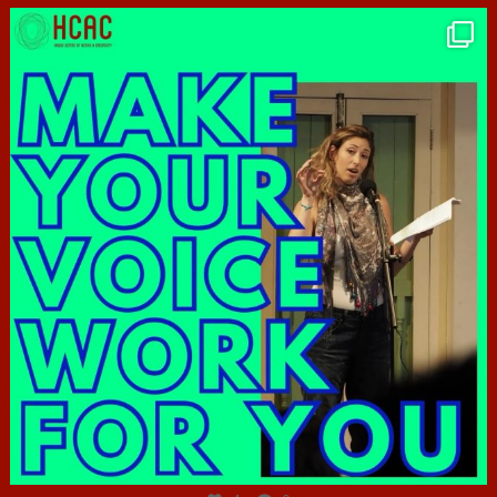
hcac_sg
Jun 23