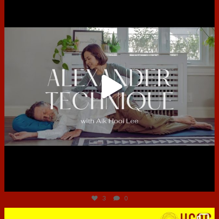
Jun 30
3
0
hcac_sg