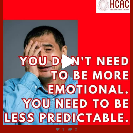
hcac_sg
Jun 27
1
0