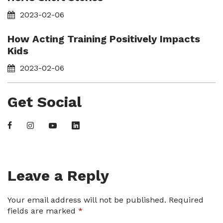
2023-02-06
How Acting Training Positively Impacts
Kids
2023-02-06
Get Social
Leave a Reply
Your email address will not be published.
Required
fields are marked
*