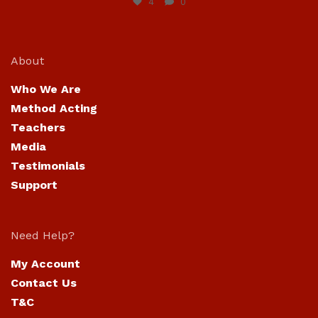
4
0
About
Who We Are
Method Acting
Teachers
Media
Testimonials
Support
Need Help?
My Account
Contact Us
T&C