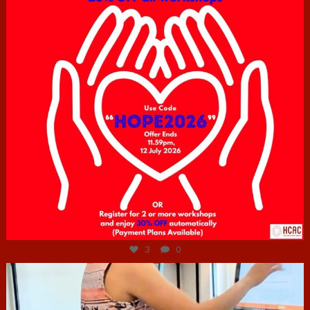
Jul 6
3
0
hcac_sg