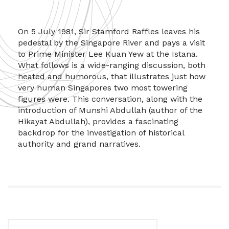
On 5 July 1981, Sir Stamford Raffles leaves his
pedestal by the Singapore River and pays a visit
to Prime Minister Lee Kuan Yew at the Istana.
What follows is a wide-ranging discussion, both
heated and humorous, that illustrates just how
very human Singapores two most towering
figures were. This conversation, along with the
introduction of Munshi Abdullah (author of the
Hikayat Abdullah), provides a fascinating
backdrop for the investigation of historical
authority and grand narratives.
Search