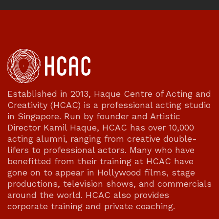
Established in 2013, Haque Centre of Acting and
Creativity (HCAC) is a professional acting studio
in Singapore. Run by founder and Artistic
Director Kamil Haque, HCAC has over 10,000
acting alumni, ranging from creative double-
lifers to professional actors. Many who have
benefitted from their training at HCAC have
gone on to appear in Hollywood films, stage
productions, television shows, and commercials
around the world. HCAC also provides
corporate training and private coaching.