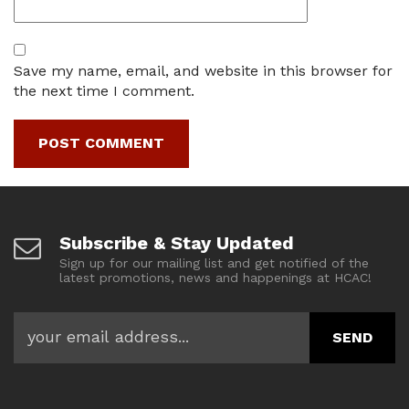
Save my name, email, and website in this browser for
the next time I comment.
Subscribe & Stay Updated
Sign up for our mailing list and get notified of the
latest promotions, news and happenings at HCAC!