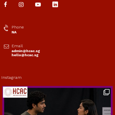
Phone
NA
Email
admin@hcac.sg
hello@hcac.sg
Instagram
hcac_sg