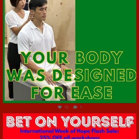
Jul 7
12
1
hcac_sg