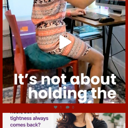
Jul 4
1
0
hcac_sg