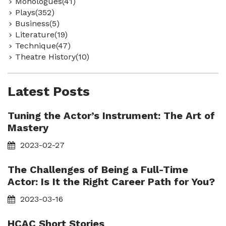
Monologues(41)
Plays(352)
Business(5)
Literature(19)
Technique(47)
Theatre History(10)
Latest Posts
Tuning the Actor’s Instrument: The Art of
Mastery
2023-02-27
The Challenges of Being a Full-Time
Actor: Is It the Right Career Path for You?
2023-03-16
HCAC Short Stories