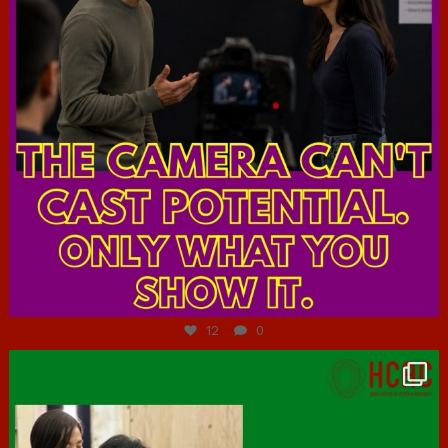
Jul 7
12
0
hcac_sg