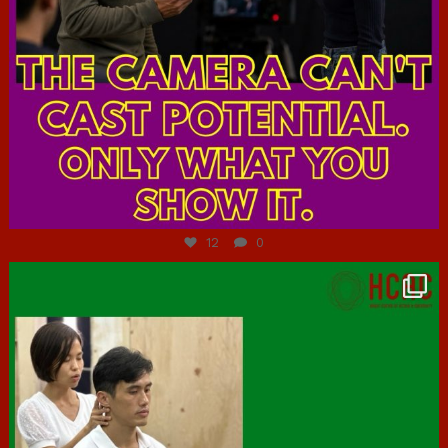
Jul 7
12
0
hcac_sg