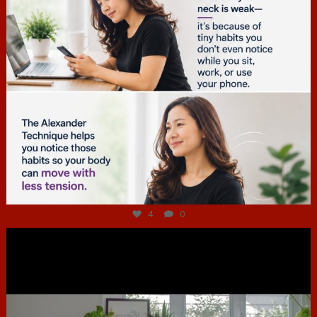
Jul 4
4
0
hcac_sg