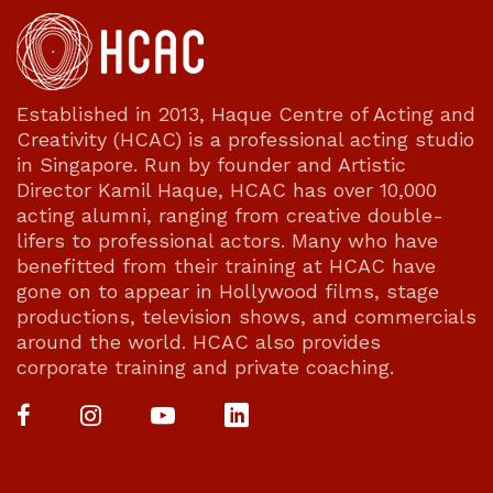
Established in 2013, Haque Centre of Acting and
Creativity (HCAC) is a professional acting studio
in Singapore. Run by founder and Artistic
Director Kamil Haque, HCAC has over 10,000
acting alumni, ranging from creative double-
lifers to professional actors. Many who have
benefitted from their training at HCAC have
gone on to appear in Hollywood films, stage
productions, television shows, and commercials
around the world. HCAC also provides
corporate training and private coaching.