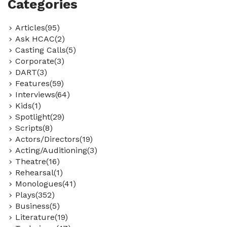
Categories
Articles(95)
Ask HCAC(2)
Casting Calls(5)
Corporate(3)
DART(3)
Features(59)
Interviews(64)
Kids(1)
Spotlight(29)
Scripts(8)
Actors/Directors(19)
Acting/Auditioning(3)
Theatre(16)
Rehearsal(1)
Monologues(41)
Plays(352)
Business(5)
Literature(19)