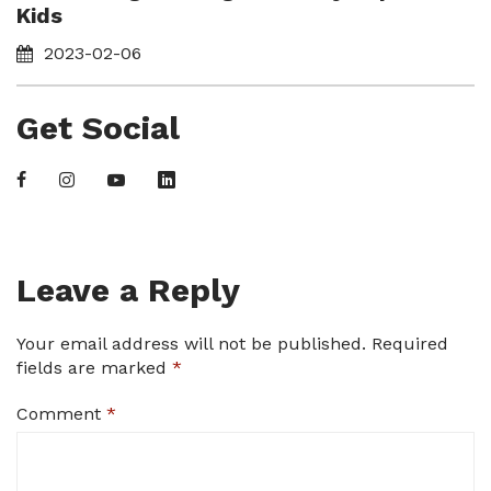
Kids
2023-02-06
Get Social
Leave a Reply
Your email address will not be published.
Required
fields are marked
*
Comment
*