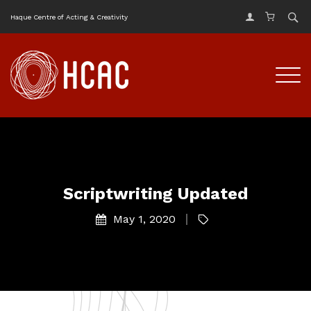
Haque Centre of Acting & Creativity
Scriptwriting Updated
May 1, 2020