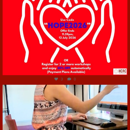
Jul 6
3
0
hcac_sg