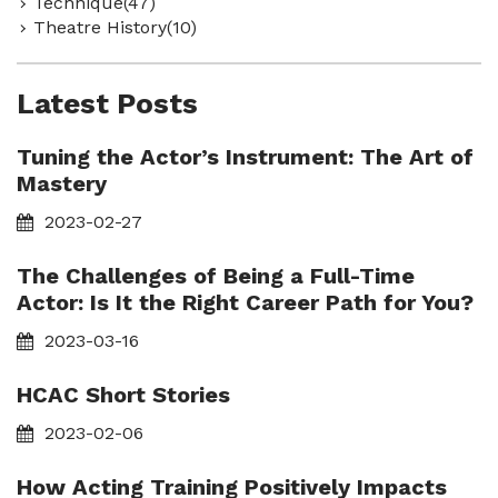
Technique(47)
Theatre History(10)
Latest Posts
Tuning the Actor’s Instrument: The Art of
Mastery
2023-02-27
The Challenges of Being a Full-Time
Actor: Is It the Right Career Path for You?
2023-03-16
HCAC Short Stories
2023-02-06
How Acting Training Positively Impacts