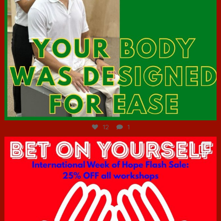
Jul 7
12
1
hcac_sg