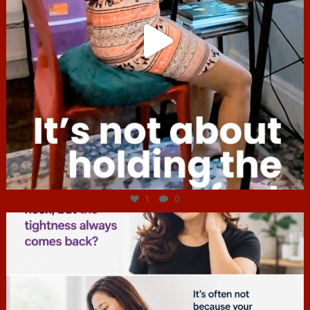
Jul 4
1
0
hcac_sg