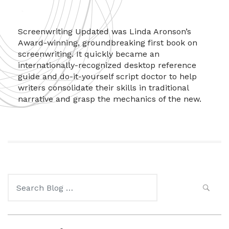
Screenwriting Updated was Linda Aronson’s
Award-winning, groundbreaking first book on
screenwriting. It quickly became an
internationally-recognized desktop reference
guide and do-it-yourself script doctor to help
writers consolidate their skills in traditional
narrative and grasp the mechanics of the new.
Search
for: