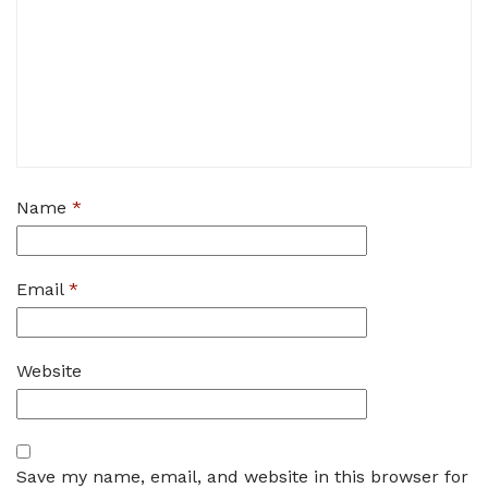
Name
*
Email
*
Website
Save my name, email, and website in this browser for