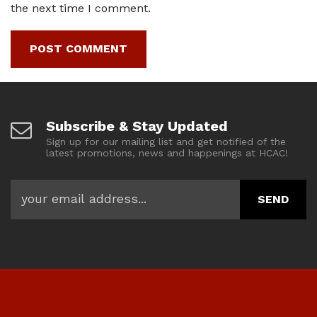
the next time I comment.
Subscribe & Stay Updated
Sign up for our mailing list and get notified of the
latest promotions, news and happenings at HCAC!