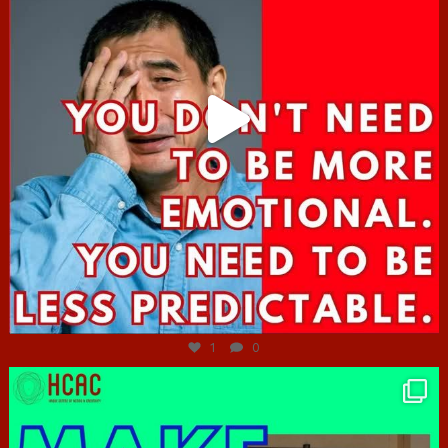
Jun 27
1
0
hcac_sg