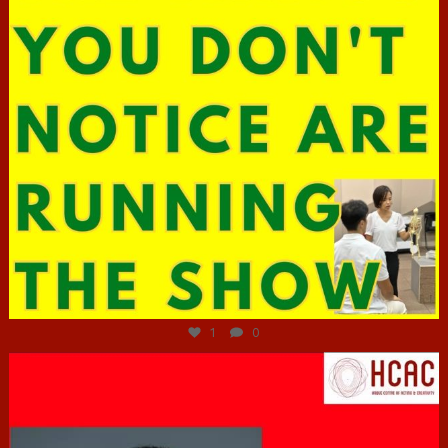
Jun 29
1
0
hcac_sg