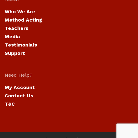
Who We Are
Method Acting
Teachers
Media
Testimonials
Support
Need Help?
My Account
Contact Us
T&C