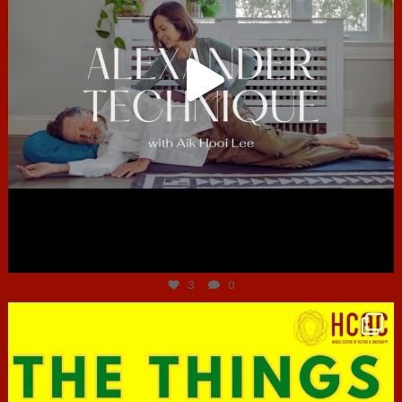
Jun 30
3
0
hcac_sg