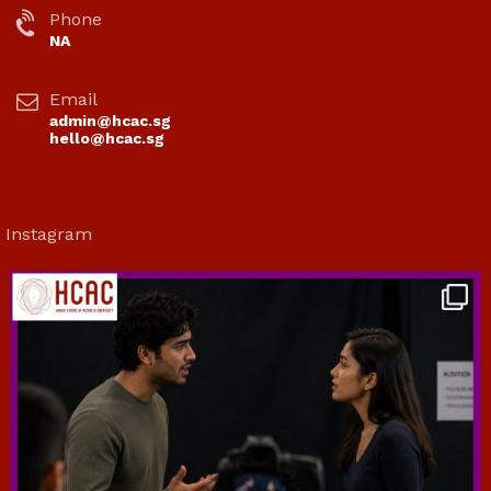
Phone
NA
Email
admin@hcac.sg
hello@hcac.sg
Instagram
hcac_sg