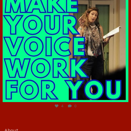
Jun 23
4
0
About