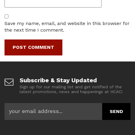
Save my name, email, and website in this browser for
the next time I comment.
Subscribe & Stay Updated
Sign up for our mailing list and get notified of the
latest promotions, news and happenings at HCAC!