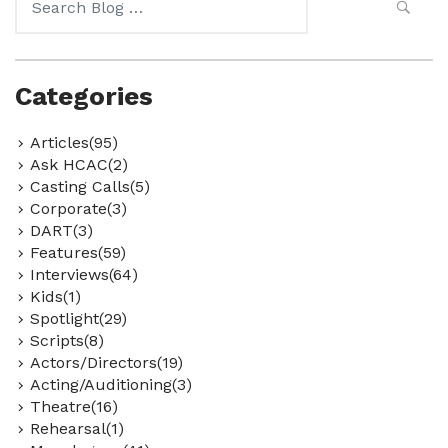
for:
Categories
Articles(95)
Ask HCAC(2)
Casting Calls(5)
Corporate(3)
DART(3)
Features(59)
Interviews(64)
Kids(1)
Spotlight(29)
Scripts(8)
Actors/Directors(19)
Acting/Auditioning(3)
Theatre(16)
Rehearsal(1)