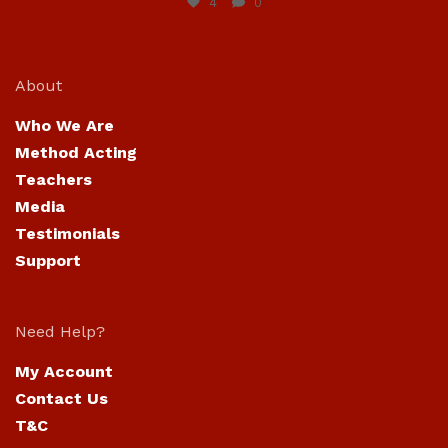
4
0
About
Who We Are
Method Acting
Teachers
Media
Testimonials
Support
Need Help?
My Account
Contact Us
T&C