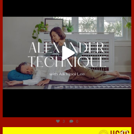
Jun 30
3
0
hcac_sg