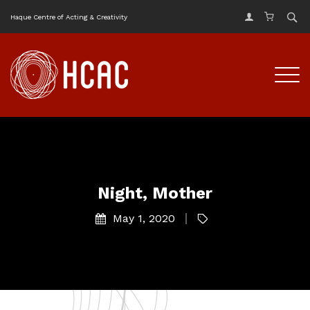
Haque Centre of Acting & Creativity
Night, Mother
May 1, 2020