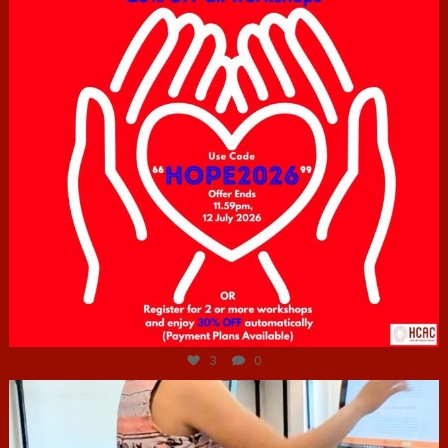
Jul 6
3
0
hcac_sg