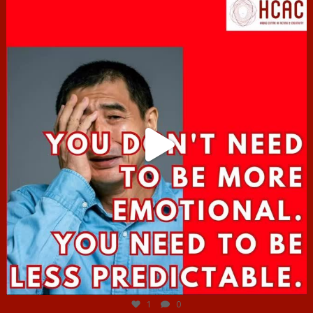
hcac_sg
Jun 27
1
0