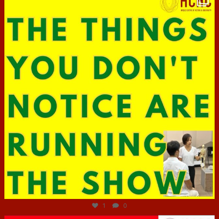
Jun 29
1
0