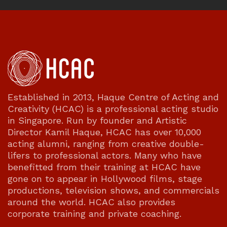
Established in 2013, Haque Centre of Acting and
Creativity (HCAC) is a professional acting studio
in Singapore. Run by founder and Artistic
Director Kamil Haque, HCAC has over 10,000
acting alumni, ranging from creative double-
lifers to professional actors. Many who have
benefitted from their training at HCAC have
gone on to appear in Hollywood films, stage
productions, television shows, and commercials
around the world. HCAC also provides
corporate training and private coaching.