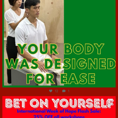
Jul 7
12
1
hcac_sg