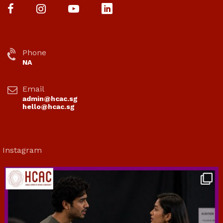
Phone
NA
Email
admin@hcac.sg
hello@hcac.sg
Instagram
hcac_sg