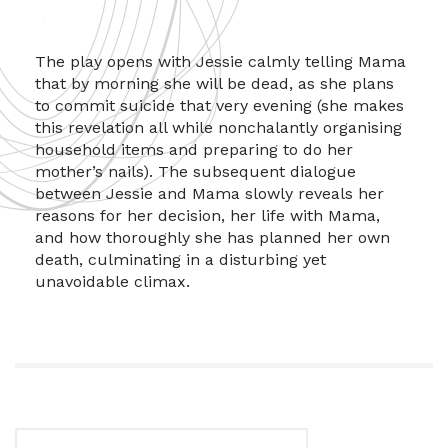
The play opens with Jessie calmly telling Mama
that by morning she will be dead, as she plans
to commit suicide that very evening (she makes
this revelation all while nonchalantly organising
household items and preparing to do her
mother’s nails). The subsequent dialogue
between Jessie and Mama slowly reveals her
reasons for her decision, her life with Mama,
and how thoroughly she has planned her own
death, culminating in a disturbing yet
unavoidable climax.
Search