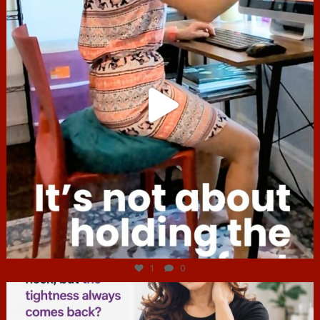
Jul 4
1
0
hcac_sg