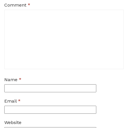
Comment
*
Name
*
Email
*
Website