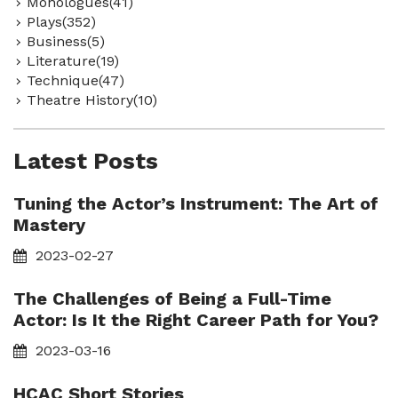
Monologues(41)
Plays(352)
Business(5)
Literature(19)
Technique(47)
Theatre History(10)
Latest Posts
Tuning the Actor’s Instrument: The Art of
Mastery
2023-02-27
The Challenges of Being a Full-Time
Actor: Is It the Right Career Path for You?
2023-03-16
HCAC Short Stories