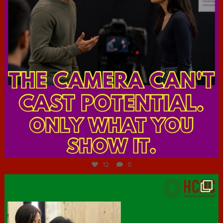
Jul 7
12
0
hcac_sg