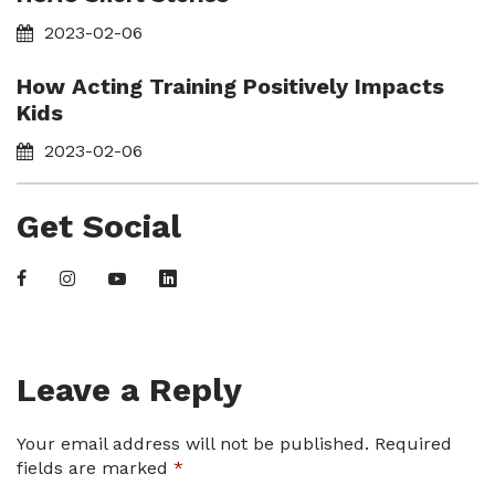
2023-02-06
How Acting Training Positively Impacts
Kids
2023-02-06
Get Social
Leave a Reply
Your email address will not be published.
Required
fields are marked
*