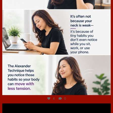
Jul 4
4
0
hcac_sg