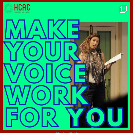
hcac_sg
Jun 23