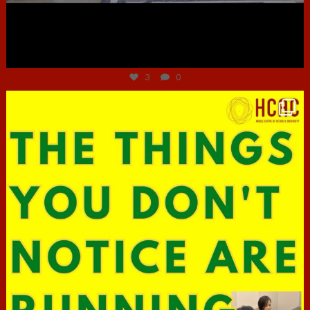
Jun 30
3
0
hcac_sg