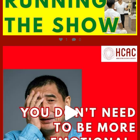
Jun 29
1
0
hcac_sg