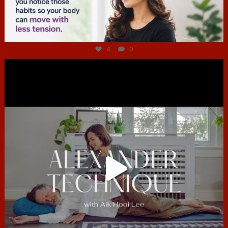
Jul 4
4
0
hcac_sg