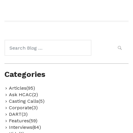
Search
for:
Categories
Articles(95)
Ask HCAC(2)
Casting Calls(5)
Corporate(3)
DART(3)
Features(59)
Interviews(64)