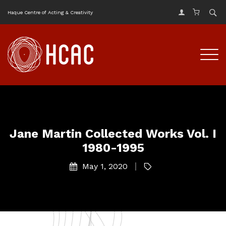
Haque Centre of Acting & Creativity
Jane Martin Collected Works Vol. I
1980-1995
May 1, 2020