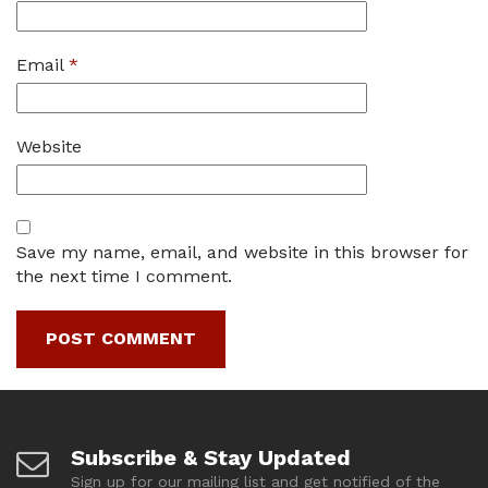
Email
*
Website
Save my name, email, and website in this browser for
the next time I comment.
Subscribe & Stay Updated
Sign up for our mailing list and get notified of the