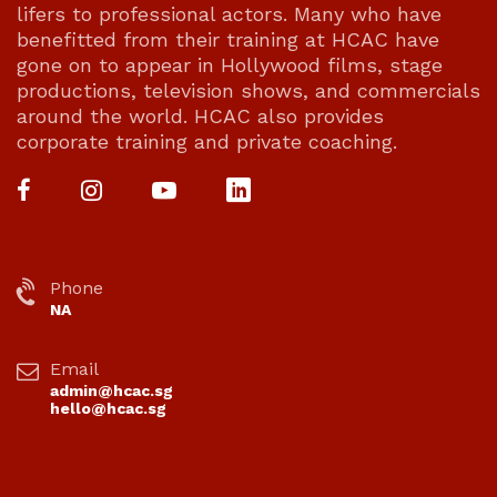
lifers to professional actors. Many who have
benefitted from their training at HCAC have
gone on to appear in Hollywood films, stage
productions, television shows, and commercials
around the world. HCAC also provides
corporate training and private coaching.
Phone
NA
Email
admin@hcac.sg
hello@hcac.sg