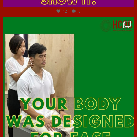
12
0
hcac_sg