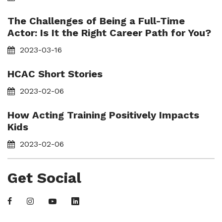
The Challenges of Being a Full-Time
Actor: Is It the Right Career Path for You?
2023-03-16
HCAC Short Stories
2023-02-06
How Acting Training Positively Impacts
Kids
2023-02-06
Get Social