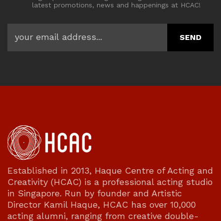
latest promotions, news and happenings at HCAC!
Established in 2013, Haque Centre of Acting and
Creativity (HCAC) is a professional acting studio
in Singapore. Run by founder and Artistic
Director Kamil Haque, HCAC has over 10,000
acting alumni, ranging from creative double-