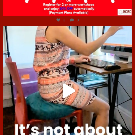
Jul 6
3
0
hcac_sg