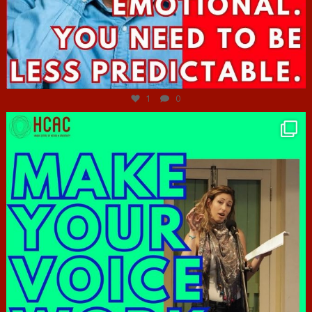
Jun 27
1
0
hcac_sg