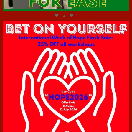
Jul 7
12
1
hcac_sg