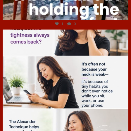
Jul 4
1
0
hcac_sg