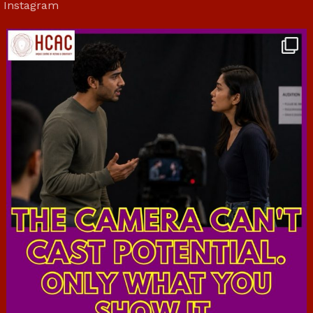
Instagram
hcac_sg
Jul 7