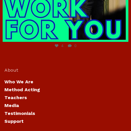
Jun 23
4
0
About
Who We Are
Method Acting
Teachers
Media
Testimonials
Support