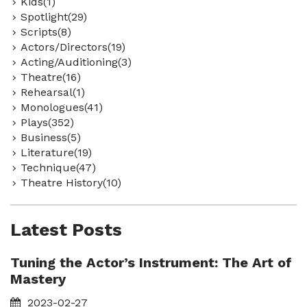
Kids(1)
Spotlight(29)
Scripts(8)
Actors/Directors(19)
Acting/Auditioning(3)
Theatre(16)
Rehearsal(1)
Monologues(41)
Plays(352)
Business(5)
Literature(19)
Technique(47)
Theatre History(10)
Latest Posts
Tuning the Actor’s Instrument: The Art of
Mastery
2023-02-27