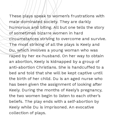
These plays speak to women’s frustrations with
male-dominated society. They are darkly
humorous and biting. All but one tells the story
of sometimes bizarre women in hard
circumstances striving to overcome and survive.
The most striking of all the plays is Keely and
Du, which involves a young woman who was
raped by her ex-husband. On her way to obtain
an abortion, Keely is kidnapped by a group of
anti-abortion Christians. She is handcuffed to a
bed and told that she will be kept captive until
the birth of her child. Du is an aged nurse who
has been given the assignment of looking after
Keely. During the months of Keely’s pregnancy,
the two women begin to listen to each other’s
beliefs. The play ends with a self-abortion by
Keely while Du is imprisoned. An evocative
collection of plays.