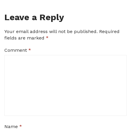
Leave a Reply
Your email address will not be published.
Required
fields are marked
*
Comment
*
Name
*