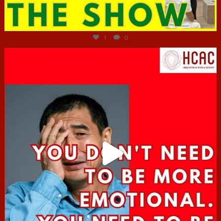
Jun 29
1
0
hcac_sg