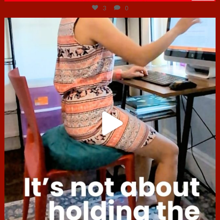
3
0
hcac_sg
Jul 4