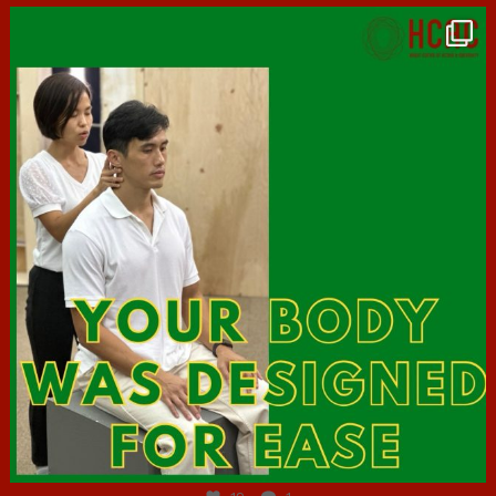
hcac_sg
Jul 7