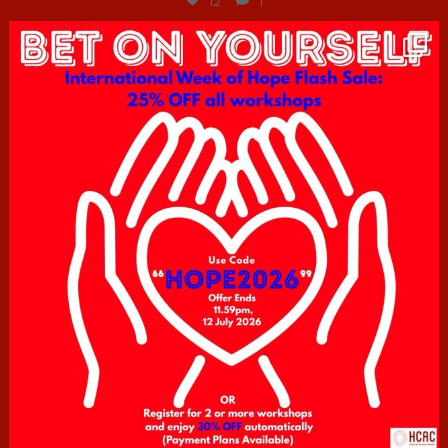
12
1
hcac_sg
Jul 6