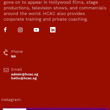
gone on to appear in Hollywood films, stage
productions, television shows, and commercials
around the world. HCAC also provides
corporate training and private coaching.
Phone
NA
Email
admin@hcac.sg
hello@hcac.sg
Instagram