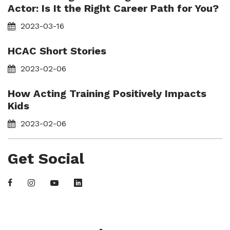
Actor: Is It the Right Career Path for You?
2023-03-16
HCAC Short Stories
2023-02-06
How Acting Training Positively Impacts
Kids
2023-02-06
Get Social