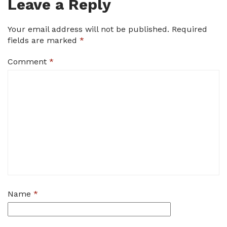
Leave a Reply
Your email address will not be published.
Required
fields are marked
*
Comment
*
Name
*