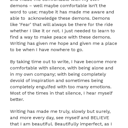
demons – well maybe comfortable isn’t the
word to use; maybe it has made me aware and
able to acknowledge these demons. Demons
like ‘Fear’ that will always be there for the ride
whether I like it or not. I just needed to learn to
find a way to make peace with these demons.
Writing has given me hope and given me a place
to be when I have nowhere to go.
By taking time out to write, I have become more
comfortable with silence, with being alone and
in my own company; with being completely
devoid of inspiration and sometimes being
completely engulfed with too many emotions.
Most of the times in that silence, I hear myself
better.
Writing has made me truly, slowly but surely,
and more every day, see myself and BELIEVE
that I am beautiful. Beautifully imperfect, as I