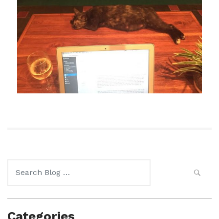
Search
for:
Categories