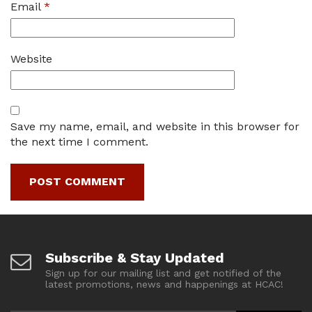
Email
*
Website
Save my name, email, and website in this browser for
the next time I comment.
Subscribe & Stay Updated
Sign up for our mailing list and get notified of the
latest promotions, news and happenings at HCAC!