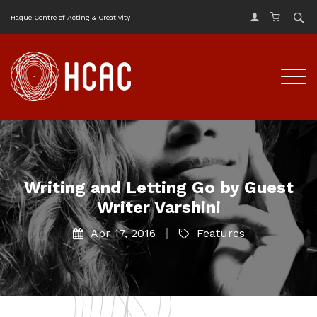
Haque Centre of Acting & Creativity
Writing and Letting Go by Guest
Writer Varshini
Apr 17, 2016
Features