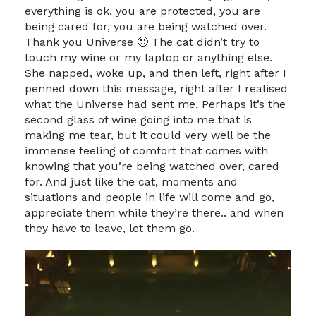
everything is ok, you are protected, you are
being cared for, you are being watched over.
Thank you Universe 🙂 The cat didn’t try to
touch my wine or my laptop or anything else.
She napped, woke up, and then left, right after I
penned down this message, right after I realised
what the Universe had sent me. Perhaps it’s the
second glass of wine going into me that is
making me tear, but it could very well be the
immense feeling of comfort that comes with
knowing that you’re being watched over, cared
for. And just like the cat, moments and
situations and people in life will come and go,
appreciate them while they’re there.. and when
they have to leave, let them go.