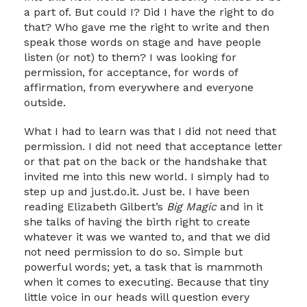
a part of. But could I? Did I have the right to do
that? Who gave me the right to write and then
speak those words on stage and have people
listen (or not) to them? I was looking for
permission, for acceptance, for words of
affirmation, from everywhere and everyone
outside.
What I had to learn was that I did not need that
permission. I did not need that acceptance letter
or that pat on the back or the handshake that
invited me into this new world. I simply had to
step up and just.do.it. Just be. I have been
reading Elizabeth Gilbert’s
Big Magic
and in it
she talks of having the birth right to create
whatever it was we wanted to, and that we did
not need permission to do so. Simple but
powerful words; yet, a task that is mammoth
when it comes to executing. Because that tiny
little voice in our heads will question every