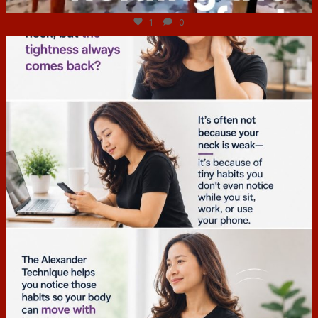
1
0
hcac_sg