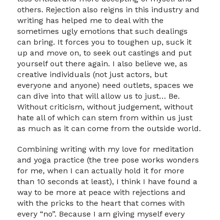
others. Rejection also reigns in this industry and
writing has helped me to deal with the
sometimes ugly emotions that such dealings
can bring. It forces you to toughen up, suck it
up and move on, to seek out castings and put
yourself out there again. I also believe we, as
creative individuals (not just actors, but
everyone and anyone) need outlets, spaces we
can dive into that will allow us to just… Be.
Without criticism, without judgement, without
hate all of which can stem from within us just
as much as it can come from the outside world.
Combining writing with my love for meditation
and yoga practice (the tree pose works wonders
for me, when I can actually hold it for more
than 10 seconds at least), I think I have found a
way to be more at peace with rejections and
with the pricks to the heart that comes with
every “no”. Because I am giving myself every