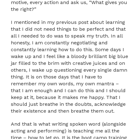
motive, every action and ask us, “What gives you
the right?”
I mentioned in my previous post about learning
that I did not need things to be perfect and that
all I needed to do was to speak my truth. In all
honesty, I am constantly negotiating and
constantly learning how to do this. Some days I
wake up and I feel like a bloody brilliant big blue
jar filled to the brim with creative juices and on
others, I wake up questioning every single damn
thing. It is on those days that I have to
remember my own words, my own mantra –
that I am enough and I can do this and I should
keep at it, because it makes me happy. That I
should just breathe in the doubts, acknowledge
their existence and then breathe them out.
And that is what writing spoken word (alongside
acting and performing) is teaching me all the
time – how to let go. It is the boot camp training