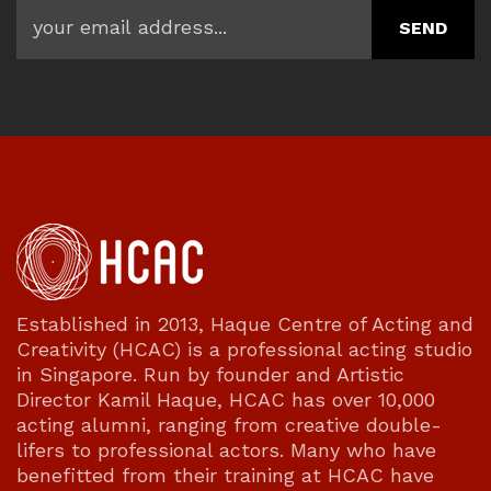
Established in 2013, Haque Centre of Acting and
Creativity (HCAC) is a professional acting studio
in Singapore. Run by founder and Artistic
Director Kamil Haque, HCAC has over 10,000
acting alumni, ranging from creative double-
lifers to professional actors. Many who have
benefitted from their training at HCAC have