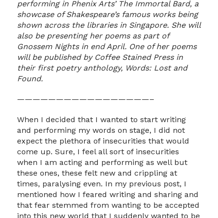
performing in Phenix Arts’ The Immortal Bard, a
showcase of Shakespeare’s famous works being
shown across the libraries in Singapore. She will
also be presenting her poems as part of
Gnossem Nights in end April. One of her poems
will be published by Coffee Stained Press in
their first poetry anthology, Words: Lost and
Found.
—————————————————–
When I decided that I wanted to start writing
and performing my words on stage, I did not
expect the plethora of insecurities that would
come up. Sure, I feel all sort of insecurities
when I am acting and performing as well but
these ones, these felt new and crippling at
times, paralysing even. In my previous post, I
mentioned how I feared writing and sharing and
that fear stemmed from wanting to be accepted
into this new world that I suddenly wanted to be