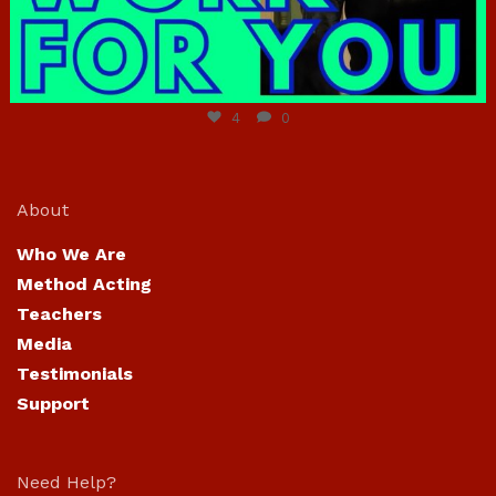
Jun 23
4
0
About
Who We Are
Method Acting
Teachers
Media
Testimonials
Support
Need Help?