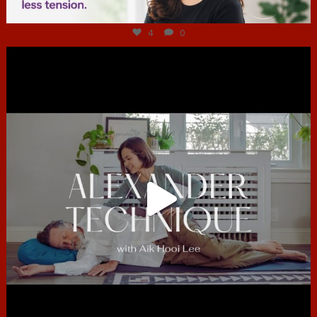
Jul 4
4
0
hcac_sg