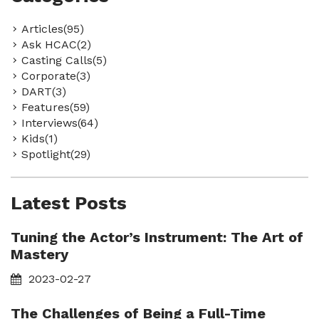
Articles(95)
Ask HCAC(2)
Casting Calls(5)
Corporate(3)
DART(3)
Features(59)
Interviews(64)
Kids(1)
Spotlight(29)
Latest Posts
Tuning the Actor’s Instrument: The Art of
Mastery
2023-02-27
The Challenges of Being a Full-Time