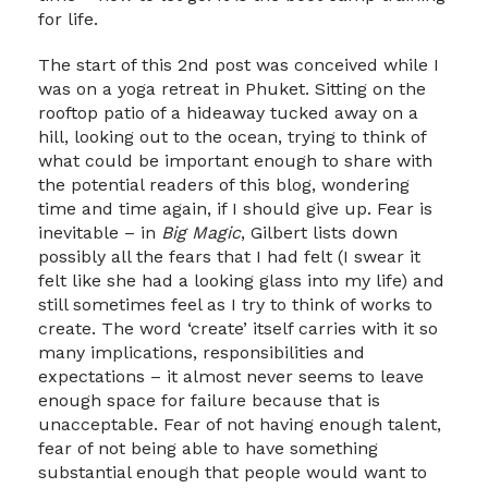
for life.
The start of this 2nd post was conceived while I
was on a yoga retreat in Phuket. Sitting on the
rooftop patio of a hideaway tucked away on a
hill, looking out to the ocean, trying to think of
what could be important enough to share with
the potential readers of this blog, wondering
time and time again, if I should give up. Fear is
inevitable – in
Big Magic
, Gilbert lists down
possibly all the fears that I had felt (I swear it
felt like she had a looking glass into my life) and
still sometimes feel as I try to think of works to
create. The word ‘create’ itself carries with it so
many implications, responsibilities and
expectations – it almost never seems to leave
enough space for failure because that is
unacceptable. Fear of not having enough talent,
fear of not being able to have something
substantial enough that people would want to