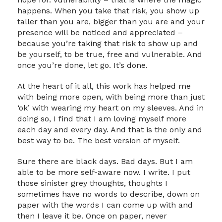
happens. When you take that risk, you show up
taller than you are, bigger than you are and your
presence will be noticed and appreciated –
because you’re taking that risk to show up and
be yourself, to be true, free and vulnerable. And
once you’re done, let go. It’s done.
At the heart of it all, this work has helped me
with being more open, with being more than just
‘ok’ with wearing my heart on my sleeves. And in
doing so, I find that I am loving myself more
each day and every day. And that is the only and
best way to be. The best version of myself.
Sure there are black days. Bad days. But I am
able to be more self-aware now. I write. I put
those sinister grey thoughts, thoughts I
sometimes have no words to describe, down on
paper with the words I can come up with and
then I leave it be. Once on paper, never