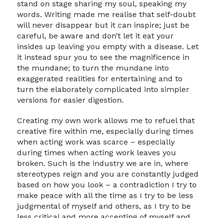
stand on stage sharing my soul, speaking my
words. Writing made me realise that self-doubt
will never disappear but it can inspire; just be
careful, be aware and don’t let it eat your
insides up leaving you empty with a disease. Let
it instead spur you to see the magnificence in
the mundane; to turn the mundane into
exaggerated realities for entertaining and to
turn the elaborately complicated into simpler
versions for easier digestion.
Creating my own work allows me to refuel that
creative fire within me, especially during times
when acting work was scarce – especially
during times when acting work leaves you
broken. Such is the industry we are in, where
stereotypes reign and you are constantly judged
based on how you look – a contradiction I try to
make peace with all the time as I try to be less
judgmental of myself and others, as I try to be
less critical and more accepting of myself and