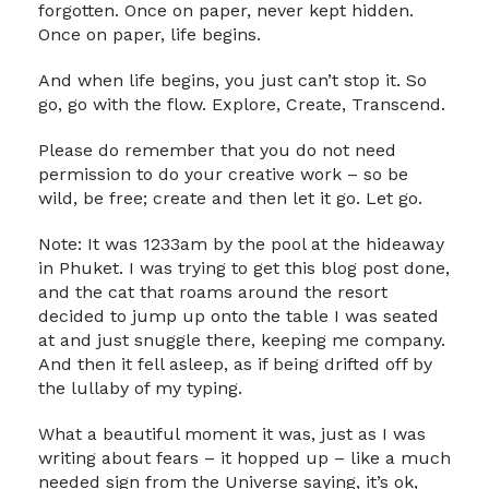
forgotten. Once on paper, never kept hidden.
Once on paper, life begins.
And when life begins, you just can’t stop it. So
go, go with the flow. Explore, Create, Transcend.
Please do remember that you do not need
permission to do your creative work – so be
wild, be free; create and then let it go. Let go.
Note: It was 1233am by the pool at the hideaway
in Phuket. I was trying to get this blog post done,
and the cat that roams around the resort
decided to jump up onto the table I was seated
at and just snuggle there, keeping me company.
And then it fell asleep, as if being drifted off by
the lullaby of my typing.
What a beautiful moment it was, just as I was
writing about fears – it hopped up – like a much
needed sign from the Universe saying, it’s ok,