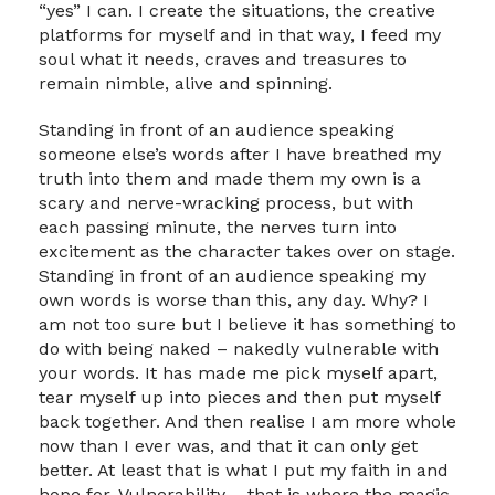
“yes” I can. I create the situations, the creative
platforms for myself and in that way, I feed my
soul what it needs, craves and treasures to
remain nimble, alive and spinning.
Standing in front of an audience speaking
someone else’s words after I have breathed my
truth into them and made them my own is a
scary and nerve-wracking process, but with
each passing minute, the nerves turn into
excitement as the character takes over on stage.
Standing in front of an audience speaking my
own words is worse than this, any day. Why? I
am not too sure but I believe it has something to
do with being naked – nakedly vulnerable with
your words. It has made me pick myself apart,
tear myself up into pieces and then put myself
back together. And then realise I am more whole
now than I ever was, and that it can only get
better. At least that is what I put my faith in and
hope for. Vulnerability – that is where the magic