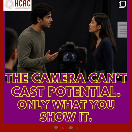
hcac_sg
Jul 7
12
0