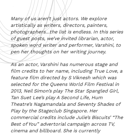
Many of us aren’t just actors. We explore
artistically as writers, directors, painters,
photographers…the list is endless. I
n this series
of guest posts, we’ve invited librarian, actor,
spoken word writer and performer, Varshini, to
pen her thoughts on her writing journey.
As an actor, Varshini has numerous stage and
film credits to her name, including True Love, a
feature film directed by S Viknesh which was
selected for the Queens World Film Festival in
2013, Neil Simon’s play The Star Spangled Girl,
Tan Suet Lee’s play A Second Life, Hum
Theatre’s Nagamandala and Seventy Shades of
Play by the Stageclub Singapore. Her
commercial credits include Julie’s Biscuits’ “The
Best of You” advertorial campaign across TV,
cinema and billboard. She is currently