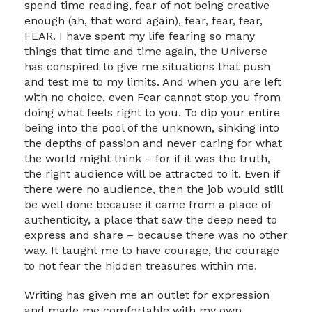
spend time reading, fear of not being creative
enough (ah, that word again), fear, fear, fear,
FEAR. I have spent my life fearing so many
things that time and time again, the Universe
has conspired to give me situations that push
and test me to my limits. And when you are left
with no choice, even Fear cannot stop you from
doing what feels right to you. To dip your entire
being into the pool of the unknown, sinking into
the depths of passion and never caring for what
the world might think – for if it was the truth,
the right audience will be attracted to it. Even if
there were no audience, then the job would still
be well done because it came from a place of
authenticity, a place that saw the deep need to
express and share – because there was no other
way. It taught me to have courage, the courage
to not fear the hidden treasures within me.
Writing has given me an outlet for expression
and made me comfortable with my own