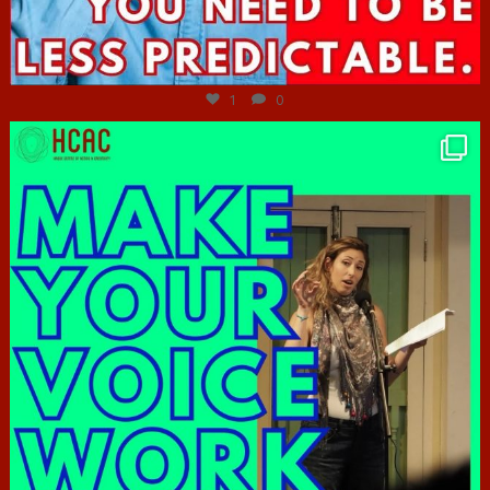
Jun 27
1
0
hcac_sg