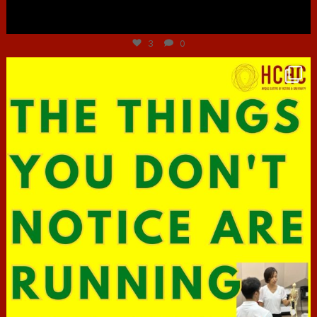
Jun 30
3
0
hcac_sg