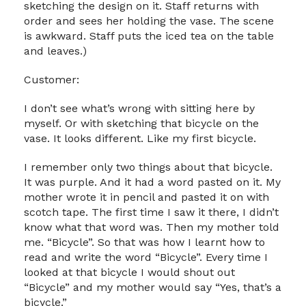
sketching the design on it. Staff returns with
order and sees her holding the vase. The scene
is awkward. Staff puts the iced tea on the table
and leaves.)
Customer:
I don’t see what’s wrong with sitting here by
myself. Or with sketching that bicycle on the
vase. It looks different. Like my first bicycle.
I remember only two things about that bicycle.
It was purple. And it had a word pasted on it. My
mother wrote it in pencil and pasted it on with
scotch tape. The first time I saw it there, I didn’t
know what that word was. Then my mother told
me. “Bicycle”. So that was how I learnt how to
read and write the word “Bicycle”. Every time I
looked at that bicycle I would shout out
“Bicycle” and my mother would say “Yes, that’s a
bicycle.”