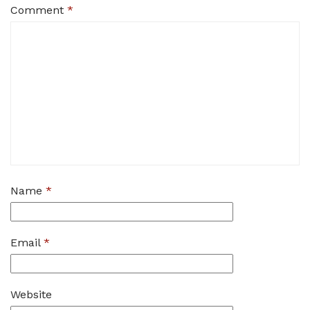
Comment
*
Name
*
Email
*
Website