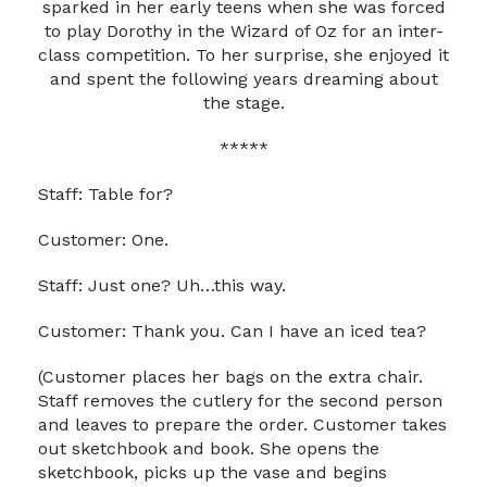
sparked in her early teens when she was forced
to play Dorothy in the Wizard of Oz for an inter-
class competition. To her surprise, she enjoyed it
and spent the following years dreaming about
the stage.
*****
Staff: Table for?
Customer: One.
Staff: Just one? Uh…this way.
Customer: Thank you. Can I have an iced tea?
(Customer places her bags on the extra chair.
Staff removes the cutlery for the second person
and leaves to prepare the order. Customer takes
out sketchbook and book. She opens the
sketchbook, picks up the vase and begins