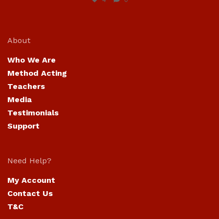
About
Who We Are
Method Acting
Teachers
Media
Testimonials
Support
Need Help?
My Account
Contact Us
T&C