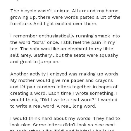
The bicycle wasn’t unique. All around my home,
growing up, there were words pasted a lot of the
furniture. And I got excited over them.
I remember enthusiastically running smack into
the word “Sofa” once. I still feel the pain in my
toe. The sofa was like an elephant to my little
self. Grey, leathery…but the seats were squashy
and great to jump on.
Another activity I enjoyed was making up words.
My mother would give me paper and crayons
and I’d pair random letters together in hopes of
creating a word. Each time I wrote something, I
would think, “Did I write a real word?” I wanted
to write a real word. A real, long word.
I would think hard about my words. They had to
look nice. Some letters didn’t look so nice next