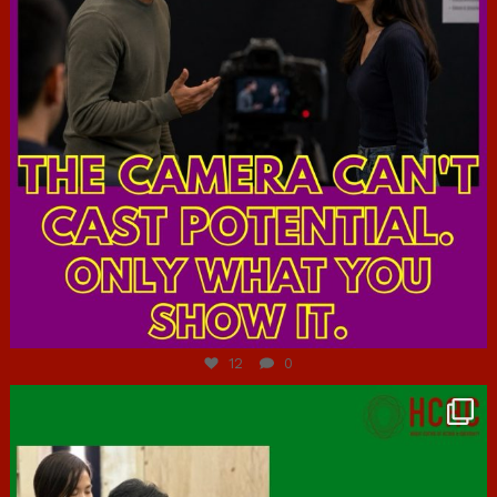
Jul 7
12
0
hcac_sg