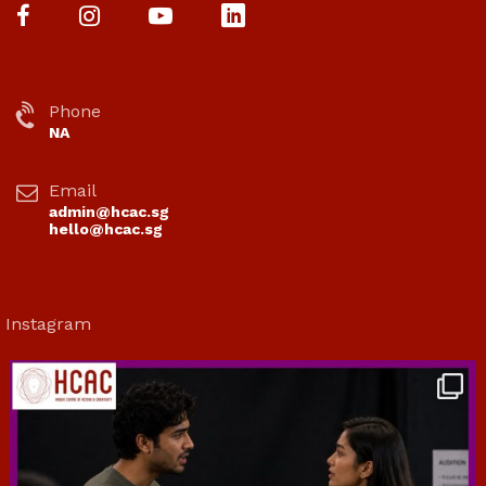
Phone
NA
Email
admin@hcac.sg
hello@hcac.sg
Instagram
hcac_sg