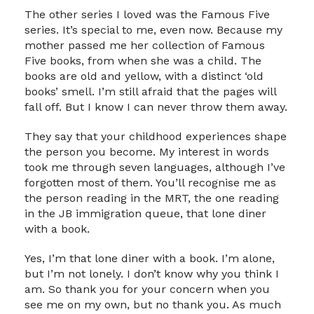
The other series I loved was the Famous Five
series. It’s special to me, even now. Because my
mother passed me her collection of Famous
Five books, from when she was a child. The
books are old and yellow, with a distinct ‘old
books’ smell. I’m still afraid that the pages will
fall off. But I know I can never throw them away.
They say that your childhood experiences shape
the person you become. My interest in words
took me through seven languages, although I’ve
forgotten most of them. You’ll recognise me as
the person reading in the MRT, the one reading
in the JB immigration queue, that lone diner
with a book.
Yes, I’m that lone diner with a book. I’m alone,
but I’m not lonely. I don’t know why you think I
am. So thank you for your concern when you
see me on my own, but no thank you. As much