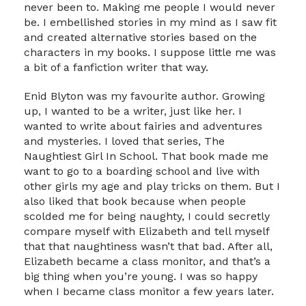
never been to. Making me people I would never
be. I embellished stories in my mind as I saw fit
and created alternative stories based on the
characters in my books. I suppose little me was
a bit of a fanfiction writer that way.
Enid Blyton was my favourite author. Growing
up, I wanted to be a writer, just like her. I
wanted to write about fairies and adventures
and mysteries. I loved that series, The
Naughtiest Girl In School. That book made me
want to go to a boarding school and live with
other girls my age and play tricks on them. But I
also liked that book because when people
scolded me for being naughty, I could secretly
compare myself with Elizabeth and tell myself
that that naughtiness wasn’t that bad. After all,
Elizabeth became a class monitor, and that’s a
big thing when you’re young. I was so happy
when I became class monitor a few years later.