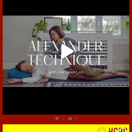
Jun 30
3
0
hcac_sg