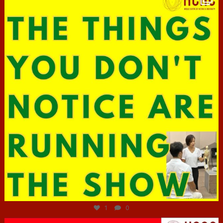
Jun 29
1
0