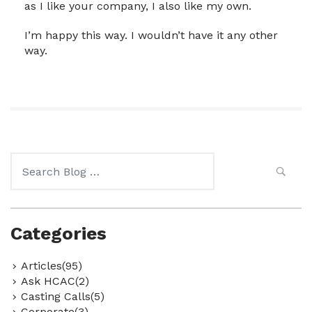
as I like your company, I also like my own.
I’m happy this way. I wouldn’t have it any other
way.
Search
for:
Categories
Articles(95)
Ask HCAC(2)
Casting Calls(5)
Corporate(3)