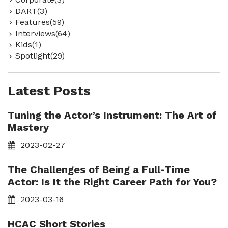
DART(3)
Features(59)
Interviews(64)
Kids(1)
Spotlight(29)
Latest Posts
Tuning the Actor’s Instrument: The Art of
Mastery
2023-02-27
The Challenges of Being a Full-Time
Actor: Is It the Right Career Path for You?
2023-03-16
HCAC Short Stories