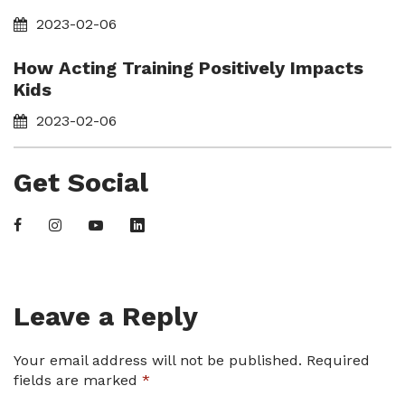
2023-02-06
How Acting Training Positively Impacts
Kids
2023-02-06
Get Social
Leave a Reply
Your email address will not be published.
Required
fields are marked
*