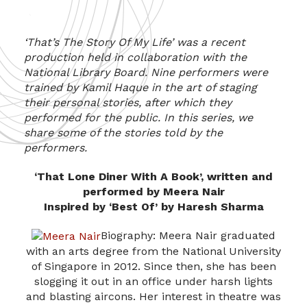
‘That’s The Story Of My Life’ was a recent
production held in collaboration with the
National Library Board. Nine performers were
trained by Kamil Haque in the art of staging
their personal stories, after which they
performed for the public. In this series, we
share some of the stories told by the
performers.
‘That Lone Diner With A Book’, written and
performed by Meera Nair
Inspired by ‘Best Of’ by Haresh Sharma
Biography: Meera Nair graduated
with an arts degree from the National University
of Singapore in 2012. Since then, she has been
slogging it out in an office under harsh lights
and blasting aircons. Her interest in theatre was