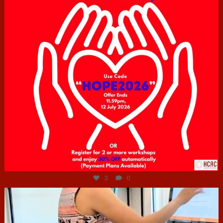
Jul 6
3
0
hcac_sg