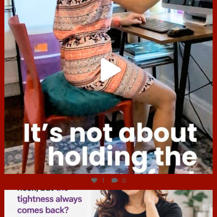
Jul 4
1
0
hcac_sg