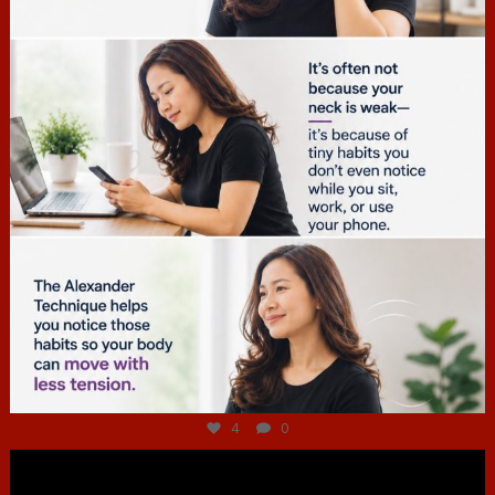
Jul 4
4
0
hcac_sg