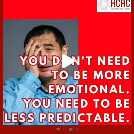
hcac_sg
Jun 27
1
0