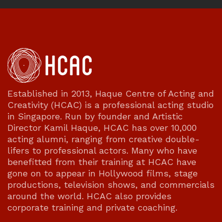
Established in 2013, Haque Centre of Acting and
Creativity (HCAC) is a professional acting studio
in Singapore. Run by founder and Artistic
Director Kamil Haque, HCAC has over 10,000
acting alumni, ranging from creative double-
lifers to professional actors. Many who have
benefitted from their training at HCAC have
gone on to appear in Hollywood films, stage
productions, television shows, and commercials
around the world. HCAC also provides
corporate training and private coaching.