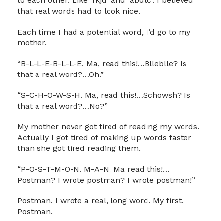
to each other. Like ‘fkjd’ and ‘abdtc’. I believed
that real words had to look nice.
Each time I had a potential word, I’d go to my
mother.
“B-L-L-E-B-L-L-E. Ma, read this!…Blleblle? Is
that a real word?…Oh.”
“S-C-H-O-W-S-H. Ma, read this!…Schowsh? Is
that a real word?…No?”
My mother never got tired of reading my words.
Actually I got tired of making up words faster
than she got tired reading them.
“P-O-S-T-M-O-N. M-A-N. Ma read this!…
Postman? I wrote postman? I wrote postman!”
Postman. I wrote a real, long word. My first.
Postman.