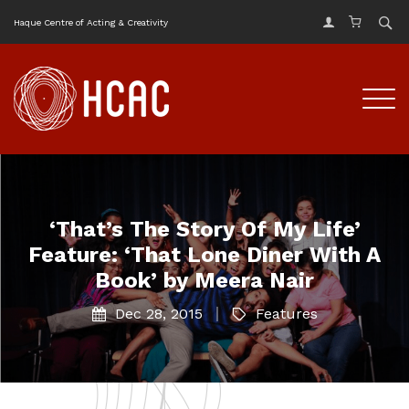
Haque Centre of Acting & Creativity
‘That’s The Story Of My Life’
Feature: ‘That Lone Diner With A
Book’ by Meera Nair
Dec 28, 2015
Features