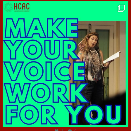
hcac_sg
Jun 23
4
0