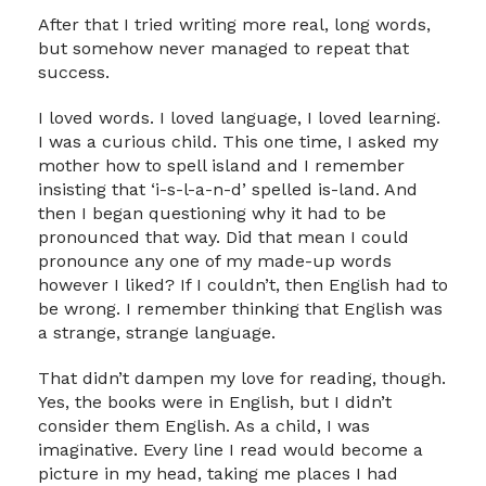
After that I tried writing more real, long words,
but somehow never managed to repeat that
success.
I loved words. I loved language, I loved learning.
I was a curious child. This one time, I asked my
mother how to spell island and I remember
insisting that ‘i-s-l-a-n-d’ spelled is-land. And
then I began questioning why it had to be
pronounced that way. Did that mean I could
pronounce any one of my made-up words
however I liked? If I couldn’t, then English had to
be wrong. I remember thinking that English was
a strange, strange language.
That didn’t dampen my love for reading, though.
Yes, the books were in English, but I didn’t
consider them English. As a child, I was
imaginative. Every line I read would become a
picture in my head, taking me places I had