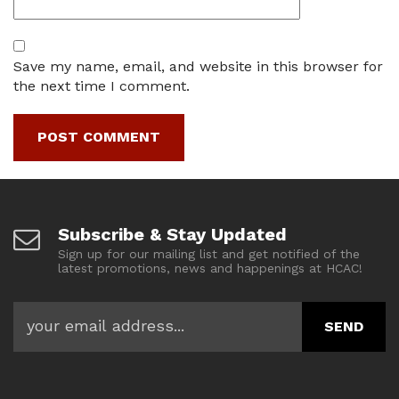
Save my name, email, and website in this browser for
the next time I comment.
Subscribe & Stay Updated
Sign up for our mailing list and get notified of the
latest promotions, news and happenings at HCAC!