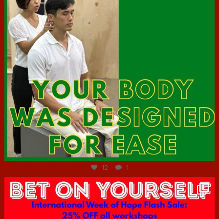
Jul 7
12
1
hcac_sg