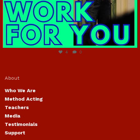
Jun 23
4
0
About
Who We Are
Method Acting
Teachers
Media
Testimonials
Support