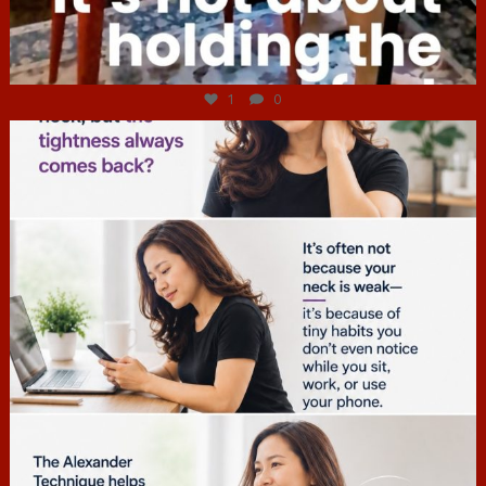
Jul 4
1
0
hcac_sg