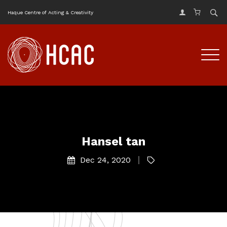
Haque Centre of Acting & Creativity
Hansel tan
Dec 24, 2020