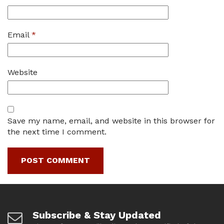
Email
*
Website
Save my name, email, and website in this browser for
the next time I comment.
Subscribe & Stay Updated