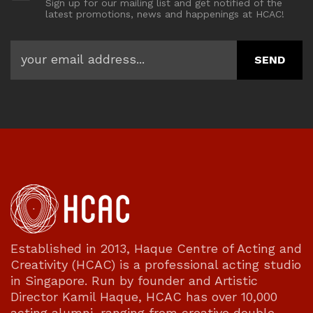
Sign up for our mailing list and get notified of the
latest promotions, news and happenings at HCAC!
Established in 2013, Haque Centre of Acting and
Creativity (HCAC) is a professional acting studio
in Singapore. Run by founder and Artistic
Director Kamil Haque, HCAC has over 10,000
acting alumni, ranging from creative double-