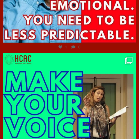
Jun 27
1
0
hcac_sg