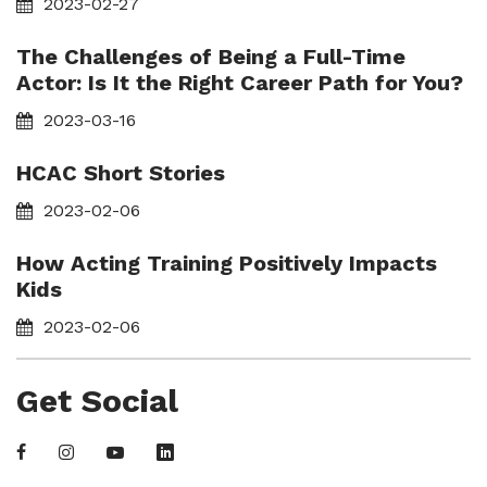
2023-02-27
The Challenges of Being a Full-Time
Actor: Is It the Right Career Path for You?
2023-03-16
HCAC Short Stories
2023-02-06
How Acting Training Positively Impacts
Kids
2023-02-06
Get Social