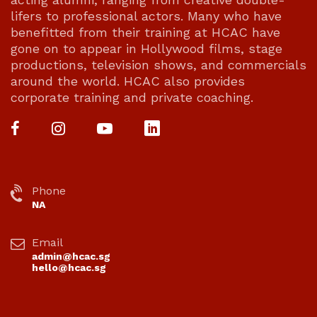
lifers to professional actors. Many who have
benefitted from their training at HCAC have
gone on to appear in Hollywood films, stage
productions, television shows, and commercials
around the world. HCAC also provides
corporate training and private coaching.
Phone
NA
Email
admin@hcac.sg
hello@hcac.sg