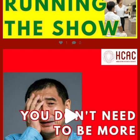
Jun 29
1
0
hcac_sg