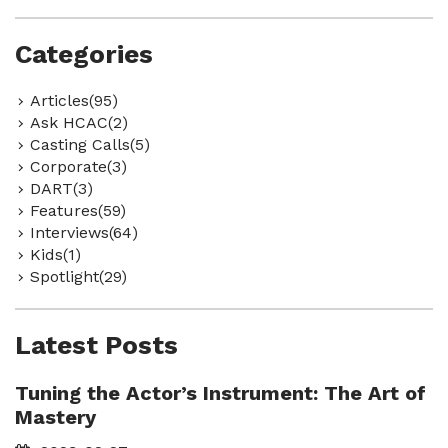
Categories
Articles(95)
Ask HCAC(2)
Casting Calls(5)
Corporate(3)
DART(3)
Features(59)
Interviews(64)
Kids(1)
Spotlight(29)
Latest Posts
Tuning the Actor’s Instrument: The Art of
Mastery