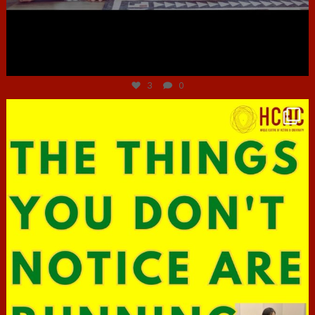
Jun 30
3
0
hcac_sg