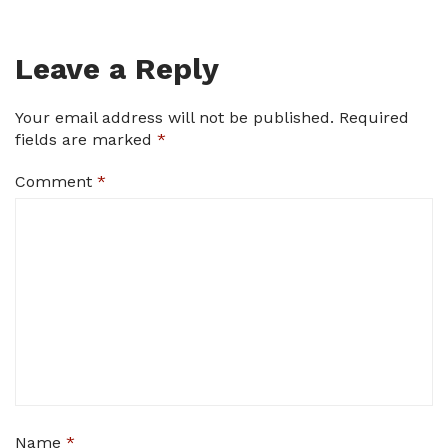
Leave a Reply
Your email address will not be published.
Required
fields are marked
*
Comment
*
Name
*