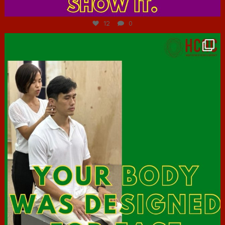
Jul 7
12
0
hcac_sg