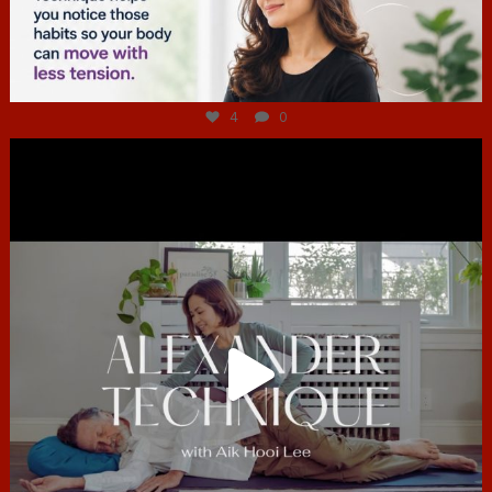
Jul 4
4
0
hcac_sg