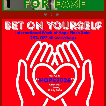
Jul 7
12
1
hcac_sg