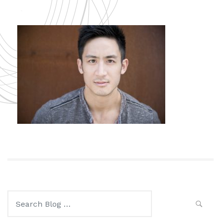
Search
for: