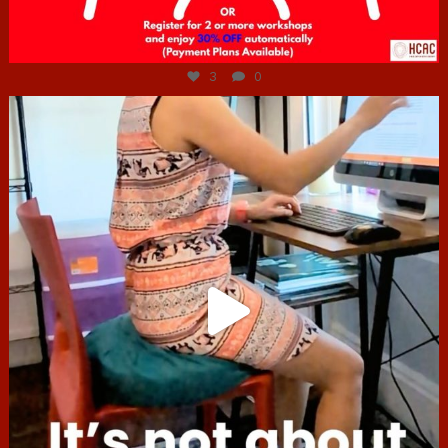
Jul 6
3
0
hcac_sg