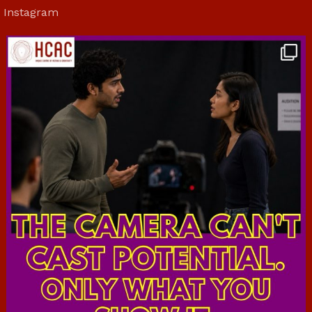
Instagram
hcac_sg