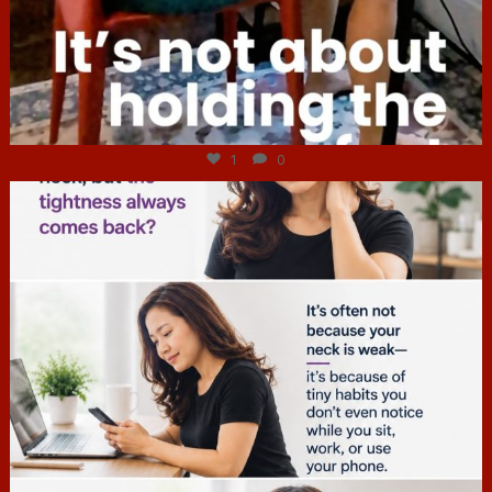
Jul 4
1
0
hcac_sg