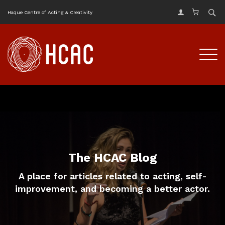
Haque Centre of Acting & Creativity
The HCAC Blog
A place for articles related to acting, self-
improvement, and becoming a better actor.