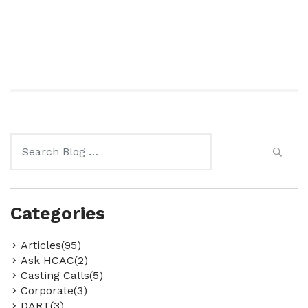
Search
for:
Categories
Articles(95)
Ask HCAC(2)
Casting Calls(5)
Corporate(3)
DART(3)