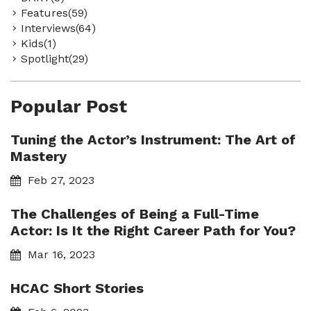
Features(59)
Interviews(64)
Kids(1)
Spotlight(29)
Popular Post
Tuning the Actor’s Instrument: The Art of
Mastery
Feb 27, 2023
The Challenges of Being a Full-Time
Actor: Is It the Right Career Path for You?
Mar 16, 2023
HCAC Short Stories