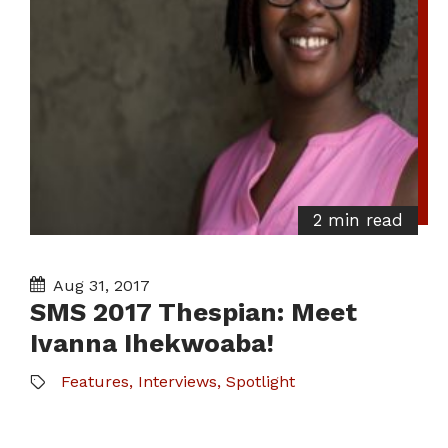
2 min read
Aug 31, 2017
SMS 2017 Thespian: Meet
Ivanna Ihekwoaba!
Features
,
Interviews
,
Spotlight