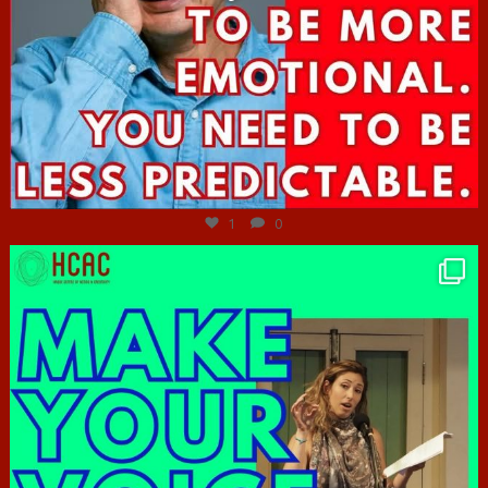
Jun 27
1
0
hcac_sg