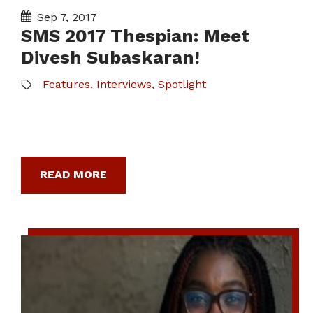
Sep 7, 2017
SMS 2017 Thespian: Meet
Divesh Subaskaran!
Features
,
Interviews
,
Spotlight
READ MORE