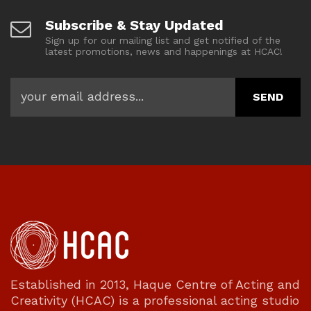
Subscribe & Stay Updated
Sign up for our mailing list and get notified of the
latest promotions, news and happenings at HCAC!
Established in 2013, Haque Centre of Acting and
Creativity (HCAC) is a professional acting studio