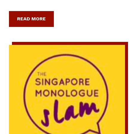
READ MORE