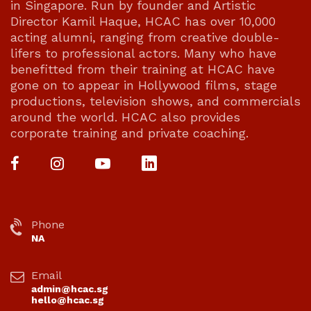
in Singapore. Run by founder and Artistic
Director Kamil Haque, HCAC has over 10,000
acting alumni, ranging from creative double-
lifers to professional actors. Many who have
benefitted from their training at HCAC have
gone on to appear in Hollywood films, stage
productions, television shows, and commercials
around the world. HCAC also provides
corporate training and private coaching.
Phone
NA
Email
admin@hcac.sg
hello@hcac.sg