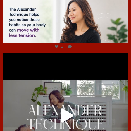
Jul 4
4
0
hcac_sg