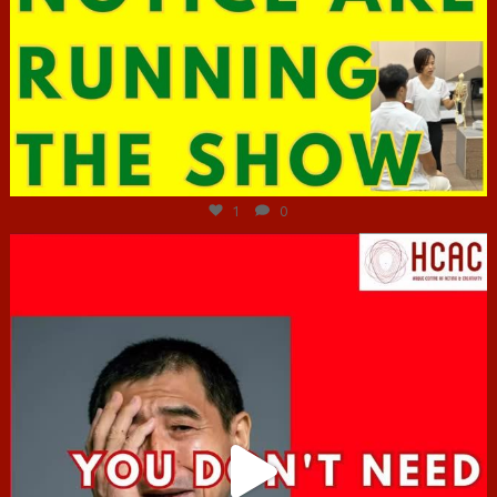
Jun 29
1
0
hcac_sg