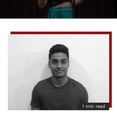
1 min read