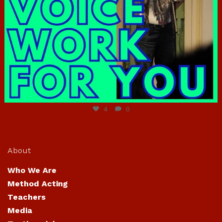
Jun 23
4
0
About
Who We Are
Method Acting
Teachers
Media