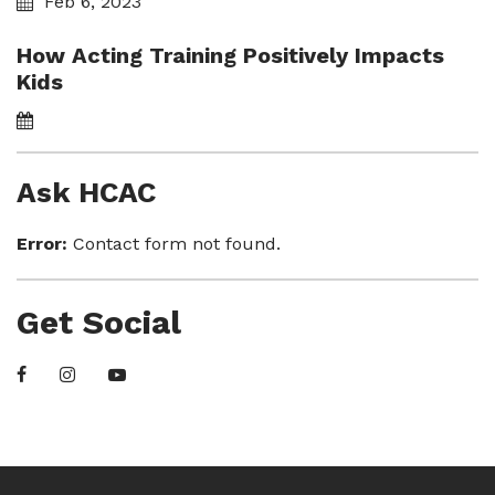
Feb 6, 2023
How Acting Training Positively Impacts
Kids
Ask HCAC
Error:
Contact form not found.
Get Social