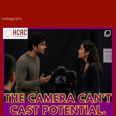
Instagram
hcac_sg