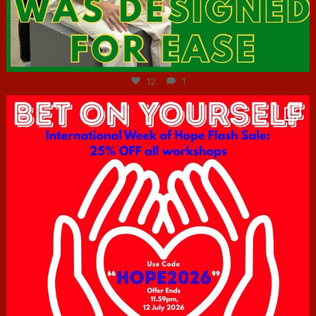
Jul 7
12
1
hcac_sg