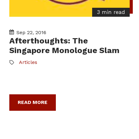
3 min read
Sep 22, 2016
Afterthoughts: The
Singapore Monologue Slam
Articles
READ MORE