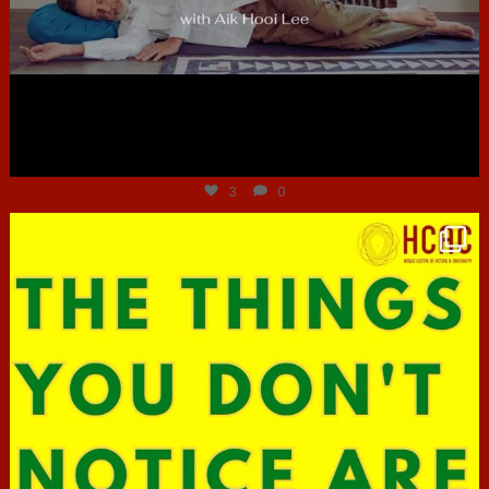
Jun 30
3
0
hcac_sg