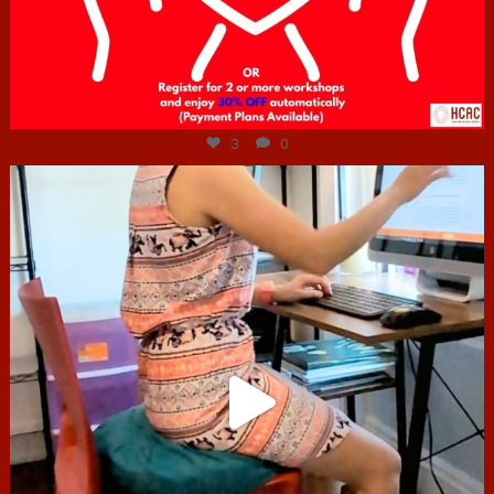
Jul 6
3
0
hcac_sg