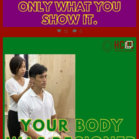
Jul 7
12
0
hcac_sg