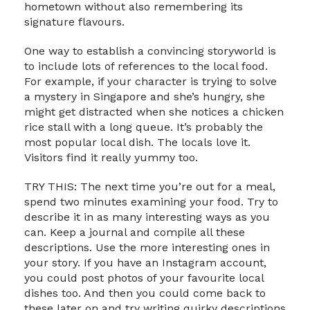
hometown without also remembering its
signature flavours.
One way to establish a convincing storyworld is
to include lots of references to the local food.
For example, if your character is trying to solve
a mystery in Singapore and she’s hungry, she
might get distracted when she notices a chicken
rice stall with a long queue. It’s probably the
most popular local dish. The locals love it.
Visitors find it really yummy too.
TRY THIS: The next time you’re out for a meal,
spend two minutes examining your food. Try to
describe it in as many interesting ways as you
can. Keep a journal and compile all these
descriptions. Use the more interesting ones in
your story. If you have an Instagram account,
you could post photos of your favourite local
dishes too. And then you could come back to
these later on and try writing quirky descriptions