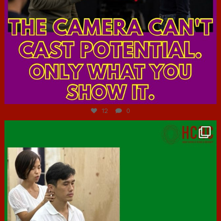
Jul 7
12
0
hcac_sg