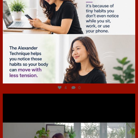
Jul 4
4
0
hcac_sg