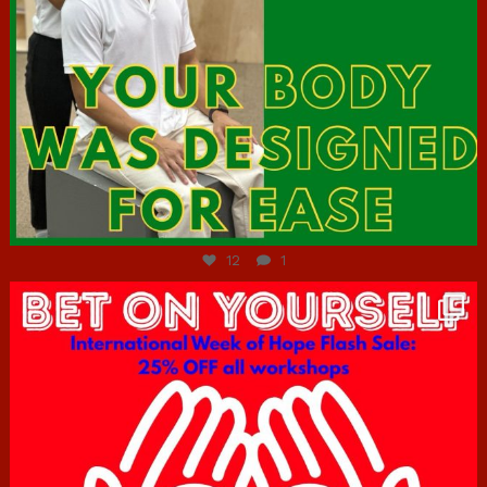
Jul 7
12
1
hcac_sg