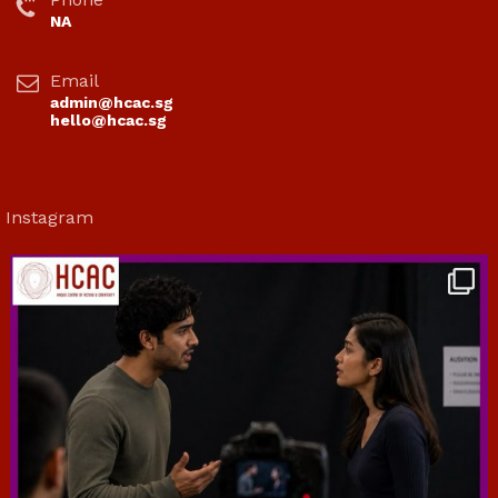
NA
Email
admin@hcac.sg
hello@hcac.sg
Instagram
hcac_sg