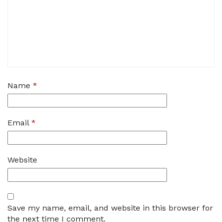
Name
*
Email
*
Website
Save my name, email, and website in this browser for
the next time I comment.