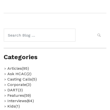
Search
for:
Categories
Articles(95)
Ask HCAC(2)
Casting Calls(5)
Corporate(3)
DART(3)
Features(59)
Interviews(64)
Kids(1)