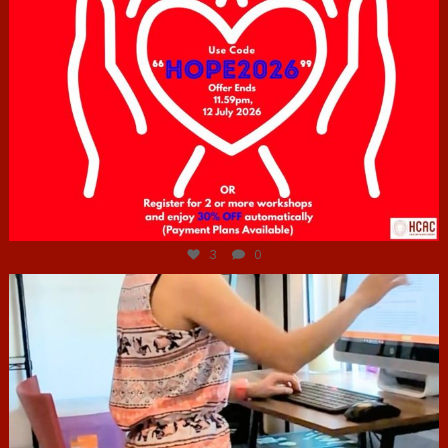
Jul 6
3
0
hcac_sg