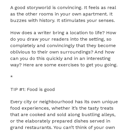
A good storyworld is convincing. It feels as real
as the other rooms in your own apartment. It
buzzes with history. It stimulates your senses.
How does a writer bring a location to life? How
do you draw your readers into the setting, so
completely and convincingly that they become
oblivious to their own surroundings? And how
can you do this quickly and in an interesting
way? Here are some exercises to get you going.
*
TIP #1: Food is good
Every city or neighbourhood has its own unique
food experiences, whether it’s the tasty treats
that are cooked and sold along bustling alleys,
or the elaborately prepared dishes served in
grand restaurants. You can’t think of your own