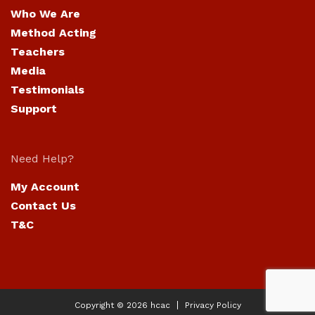
Who We Are
Method Acting
Teachers
Media
Testimonials
Support
Need Help?
My Account
Contact Us
T&C
Copyright © 2026
hcac
Privacy Policy