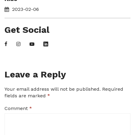
2023-02-06
Get Social
Leave a Reply
Your email address will not be published.
Required
fields are marked
*
Comment
*