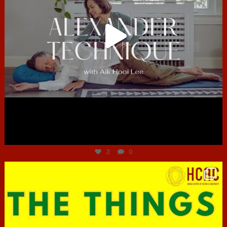
Jun 30
3
0
hcac_sg