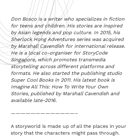
Don Bosco is a writer who specializes in fiction
for teens and children. His stories are inspired
by Asian legends and pop culture. In 2015, his
Sherlock Hong Adventures series was acquired
by Marshall Cavendish for international release.
He is a local co-organiser for StoryCode
Singapore, which promotes transmedia
storytelling across different platforms and
formats. He also started the publishing studio
Super Cool Books in 2011. His latest book is
Imagine All This: How To Write Your Own
Stories, published by Marshall Cavendish and
available late-2016.
—————————————–
A storyworld is made up of all the places in your
story that the characters might pass through.