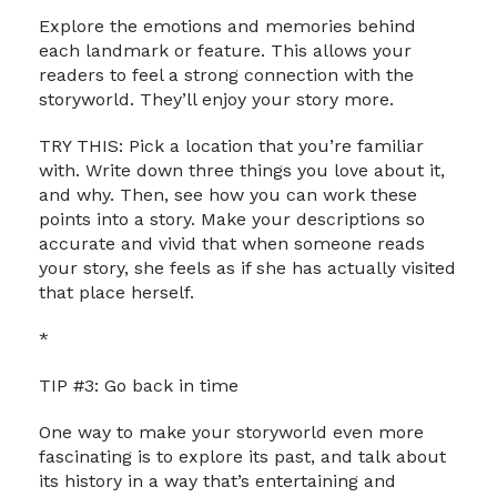
Explore the emotions and memories behind
each landmark or feature. This allows your
readers to feel a strong connection with the
storyworld. They’ll enjoy your story more.
TRY THIS: Pick a location that you’re familiar
with. Write down three things you love about it,
and why. Then, see how you can work these
points into a story. Make your descriptions so
accurate and vivid that when someone reads
your story, she feels as if she has actually visited
that place herself.
*
TIP #3: Go back in time
One way to make your storyworld even more
fascinating is to explore its past, and talk about
its history in a way that’s entertaining and