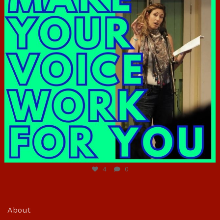
Jun 23
4
0
About