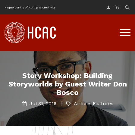
Haque Centre of Acting & Creativity
Story Workshop: Building
Storyworlds by Guest Writer Don
Bosco
Jul 31, 2016
Articles
,
Features