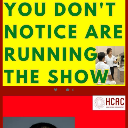
Jun 29
1
0
hcac_sg