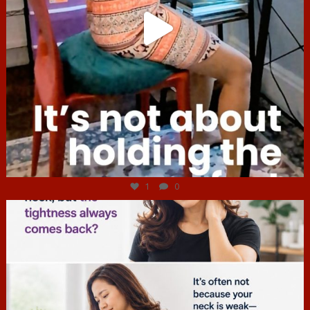
Jul 4
1
0
hcac_sg