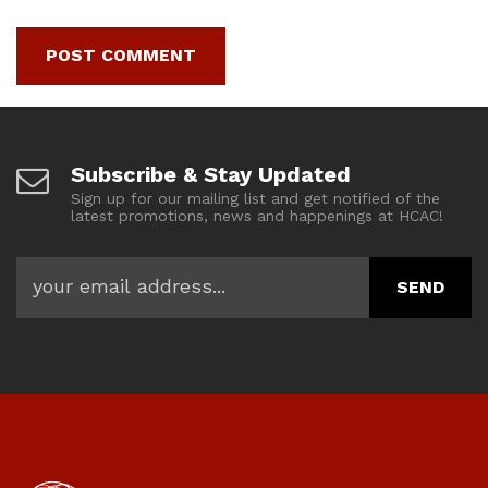
Subscribe & Stay Updated
Sign up for our mailing list and get notified of the
latest promotions, news and happenings at HCAC!