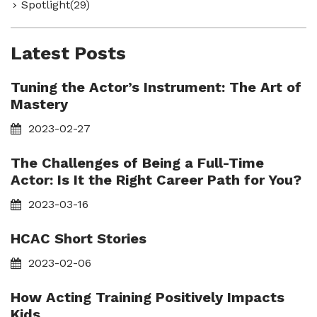
Spotlight(29)
Latest Posts
Tuning the Actor’s Instrument: The Art of
Mastery
2023-02-27
The Challenges of Being a Full-Time
Actor: Is It the Right Career Path for You?
2023-03-16
HCAC Short Stories
2023-02-06
How Acting Training Positively Impacts
Kids