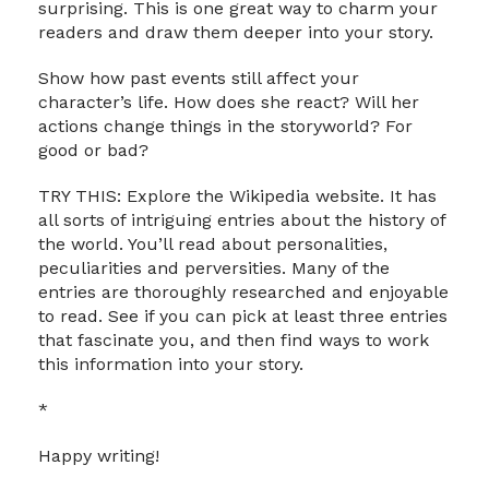
surprising. This is one great way to charm your
readers and draw them deeper into your story.
Show how past events still affect your
character’s life. How does she react? Will her
actions change things in the storyworld? For
good or bad?
TRY THIS: Explore the Wikipedia website. It has
all sorts of intriguing entries about the history of
the world. You’ll read about personalities,
peculiarities and perversities. Many of the
entries are thoroughly researched and enjoyable
to read. See if you can pick at least three entries
that fascinate you, and then find ways to work
this information into your story.
*
Happy writing!