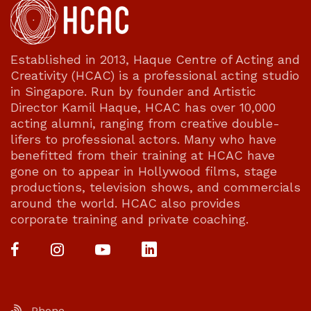
Established in 2013, Haque Centre of Acting and
Creativity (HCAC) is a professional acting studio
in Singapore. Run by founder and Artistic
Director Kamil Haque, HCAC has over 10,000
acting alumni, ranging from creative double-
lifers to professional actors. Many who have
benefitted from their training at HCAC have
gone on to appear in Hollywood films, stage
productions, television shows, and commercials
around the world. HCAC also provides
corporate training and private coaching.
Phone