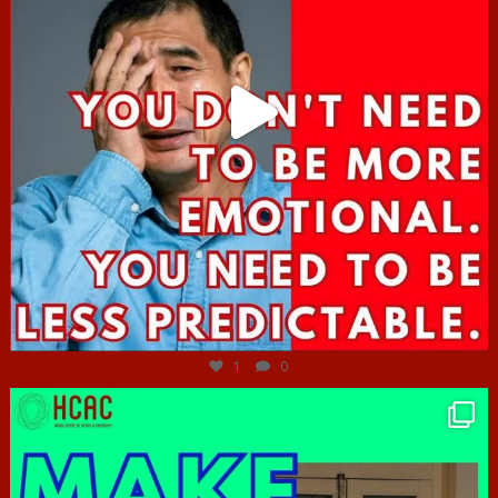
Jun 27
1
0
hcac_sg