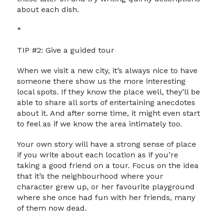
about each dish.
*
TIP #2: Give a guided tour
When we visit a new city, it’s always nice to have
someone there show us the more interesting
local spots. If they know the place well, they’ll be
able to share all sorts of entertaining anecdotes
about it. And after some time, it might even start
to feel as if we know the area intimately too.
Your own story will have a strong sense of place
if you write about each location as if you’re
taking a good friend on a tour. Focus on the idea
that it’s the neighbourhood where your
character grew up, or her favourite playground
where she once had fun with her friends, many
of them now dead.