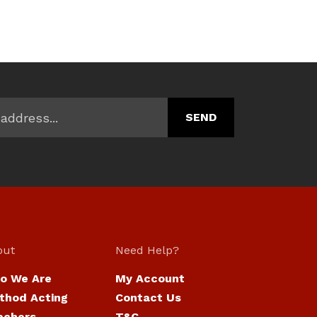
out
Need Help?
o We Are
My Account
thod Acting
Contact Us
achers
T&C