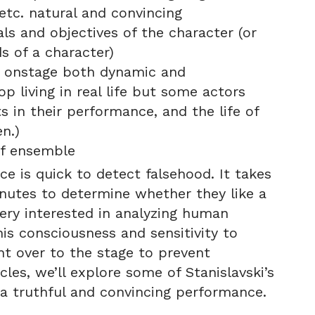
tc. natural and convincing
ls and objectives of the character (or
s of a character)
er onstage both dynamic and
p living in real life but some actors
 in their performance, and the life of
n.)
of ensemble
e is quick to detect falsehood. It takes
nutes to determine whether they like a
ery interested in analyzing human
is consciousness and sensitivity to
 over to the stage to prevent
cles, we’ll explore some of Stanislavski’s
 a truthful and convincing performance.