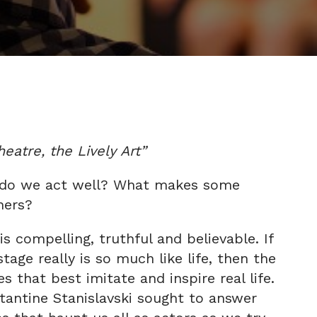
atre, the Lively Art”
do we act well? What makes some
hers?
s compelling, truthful and believable. If
tage really is so much like life, then the
s that best imitate and inspire real life.
tantine Stanislavski sought to answer