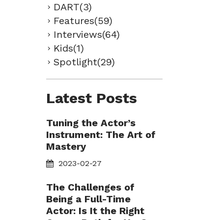
DART(3)
Features(59)
Interviews(64)
Kids(1)
Spotlight(29)
Latest Posts
Tuning the Actor’s
Instrument: The Art of
Mastery
2023-02-27
The Challenges of
Being a Full-Time
Actor: Is It the Right