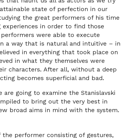
 that haunt us all as actors as we try
ttainable state of perfection in our
studying the great performers of his time
 experiences in order to find those
d performers were able to execute
 a way that is natural and intuitive – in
elieved in everything that took place on
lieved in what they themselves were
ir characters. After all, without a deep
 acting becomes superficial and bad.
we are going to examine the Stanislavski
mpiled to bring out the very best in
 few broad aims in mind with the system.
the performer consisting of gestures,