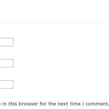
 in this browser for the next time I comment