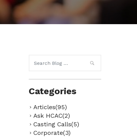
Search
for:
Categories
Articles(95)
Ask HCAC(2)
Casting Calls(5)
Corporate(3)