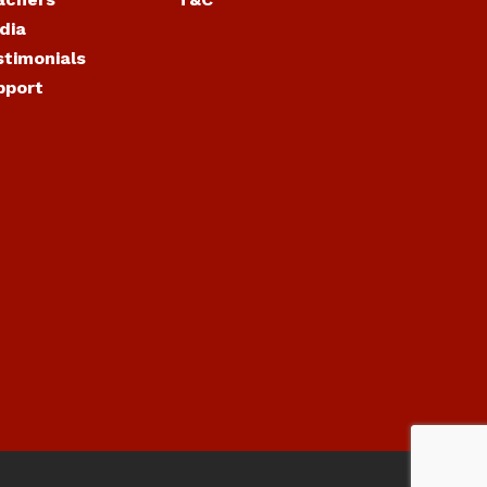
dia
stimonials
pport