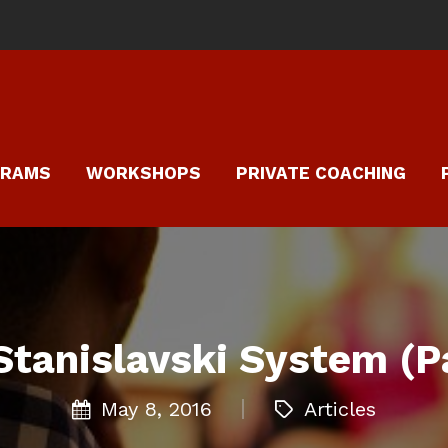
GRAMS
WORKSHOPS
PRIVATE COACHING
Stanislavski System (Pa
May 8, 2016
Articles