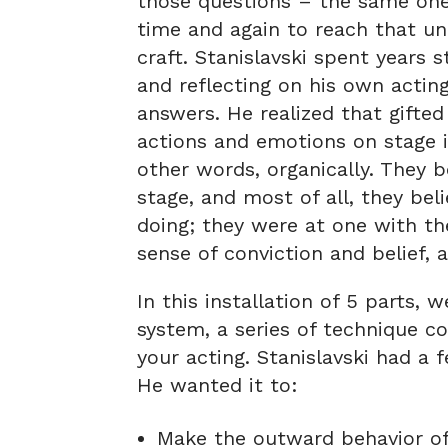
those questions – the same ones
time and again to reach that una
craft. Stanislavski spent years 
and reflecting on his own acting
answers. He realized that gifte
actions and emotions on stage in
other words, organically. They b
stage, and most of all, they be
doing; they were at one with the
sense of conviction and belief,
In this installation of 5 parts, 
system, a series of technique co
your acting. Stanislavski had a
He wanted it to:
Make the outward behavior of 