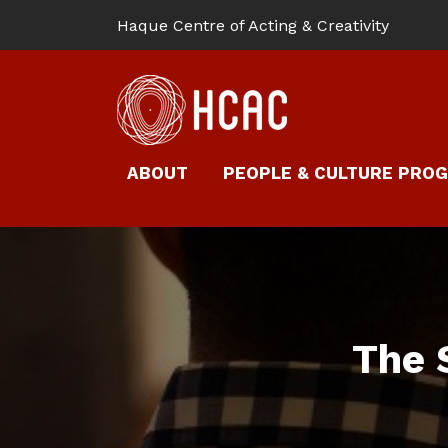
Haque Centre of Acting & Creativity
ABOUT
PEOPLE & CULTURE PRO
The 