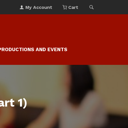
My Account
Cart
PRODUCTIONS AND EVENTS
rt 1)