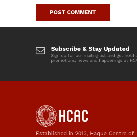
Subscribe & Stay Updated
Sign up for our mailing list and get notifi
promotions, news and happenings at HC
Established in 2013, Haque Centre of