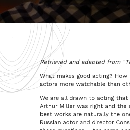
Retrieved and adapted from “The
What makes good acting? How 
actors more watchable than ot
We are all drawn to acting that i
Arthur Miller was right and the s
best works are naturally the one
Russian actor and director Cons