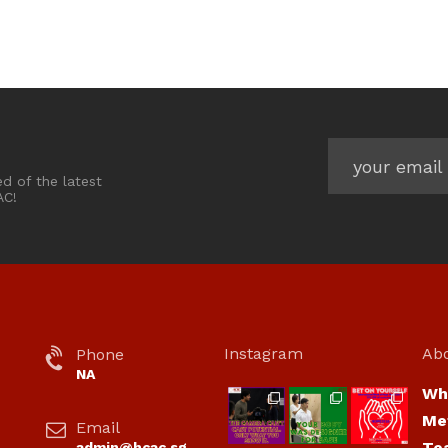
ed of the latest
AC!
Instagram
Ab
Phone
NA
Wh
hcac_sg
hcac_sg
hcac_sg
Me
Email
Jul 7
Jul 7
Jul 6
Te
admin@hcac.sg