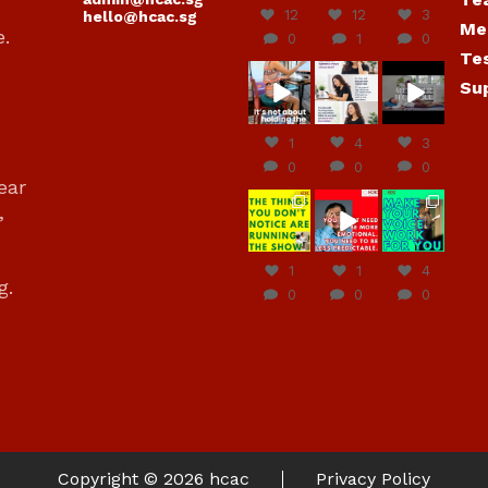
12
12
3
hello@hcac.sg
Me
e.
0
1
0
Te
hcac_sg
hcac_sg
hcac_sg
Su
Jun
Jul 4
Jul 4
30
1
4
3
0
0
0
ear
hcac_sg
hcac_sg
hcac_sg
,
Jun
Jun
Jun
29
27
23
1
1
4
g.
0
0
0
Copyright © 2026
hcac
Privacy Policy