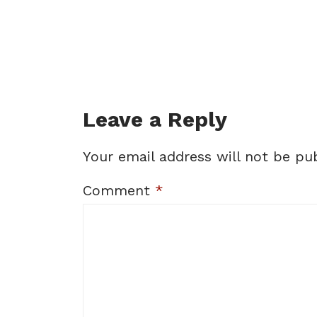
Leave a Reply
Your email address will not be pub
Comment
*