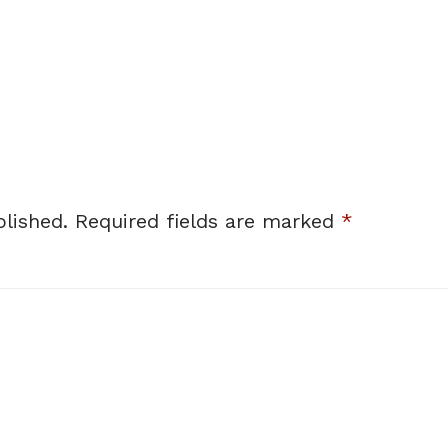
lished.
Required fields are marked
*