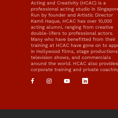
Acting and Creativity (HCAC) is a
professional acting studio in Singapor
Run by founder and Artistic Director
Kamil Haque, HCAC has over 10,000
acting alumni, ranging from creative
double-lifers to professional actors.
Many who have benefitted from their
training at HCAC have gone on to app
in Hollywood films, stage productions
television shows, and commercials
around the world. HCAC also provides
corporate training and private coachin