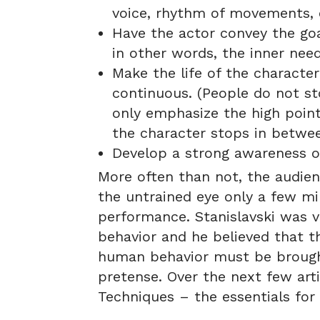
voice, rhythm of movements, e
Have the actor convey the goa
in other words, the inner need
Make the life of the charact
continuous. (People do not sto
only emphasize the high points
the character stops in betwee
Develop a strong awareness 
More often than not, the audienc
the untrained eye only a few mi
performance. Stanislavski was v
behavior and he believed that th
human behavior must be brought
pretense. Over the next few arti
Techniques – the essentials for