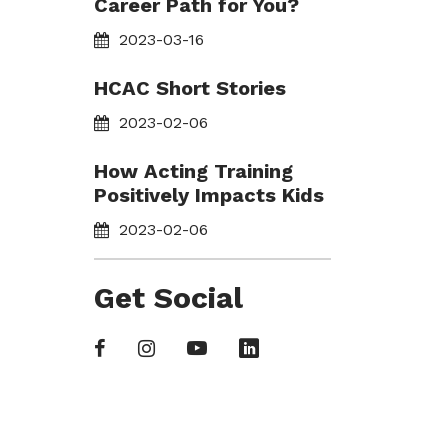
Career Path for You?
2023-03-16
HCAC Short Stories
2023-02-06
How Acting Training
Positively Impacts Kids
2023-02-06
Get Social