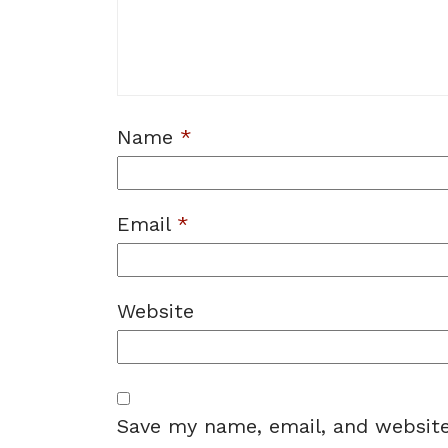
Name
*
Email
*
Website
Save my name, email, and website