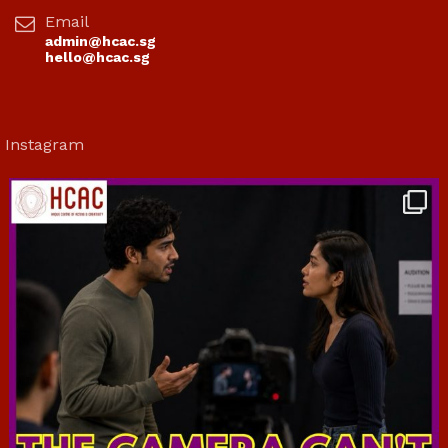
Email
admin@hcac.sg
hello@hcac.sg
Instagram
hcac_sg