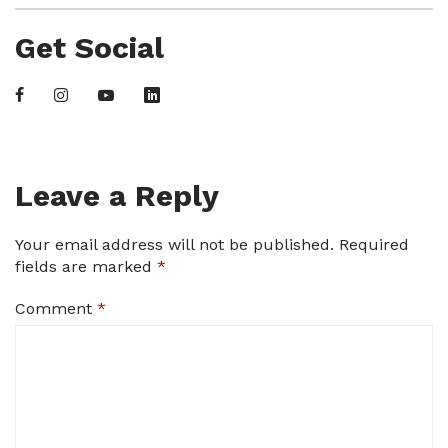
Get Social
Leave a Reply
Your email address will not be published.
Required
fields are marked
*
Comment
*