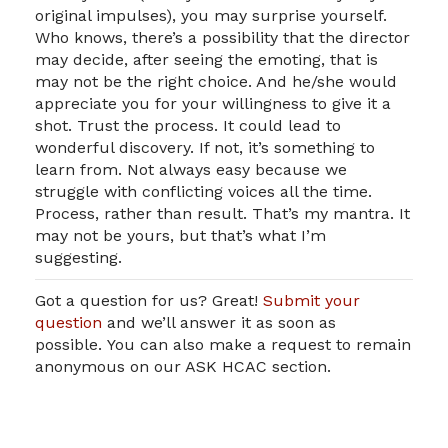
original impulses), you may surprise yourself.
Who knows, there’s a possibility that the director
may decide, after seeing the emoting, that is
may not be the right choice. And he/she would
appreciate you for your willingness to give it a
shot. Trust the process. It could lead to
wonderful discovery. If not, it’s something to
learn from. Not always easy because we
struggle with conflicting voices all the time.
Process, rather than result. That’s my mantra. It
may not be yours, but that’s what I’m
suggesting.
Got a question for us? Great!
Submit your
question
and we’ll answer it as soon as
possible. You can also make a request to remain
anonymous on our ASK HCAC section.