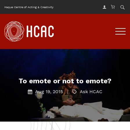
Haque Centre of Acting & Creativity
To emote or not to emote?
Aug 19, 2015
Ask HCAC