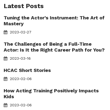
Latest Posts
Tuning the Actor’s Instrument: The Art of
Mastery
2023-02-27
The Challenges of Being a Full-Time
Actor: Is It the Right Career Path for You?
2023-03-16
HCAC Short Stories
2023-02-06
How Acting Training Positively Impacts
Kids
2023-02-06