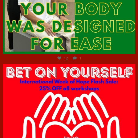
Jul 7
12
1
hcac_sg