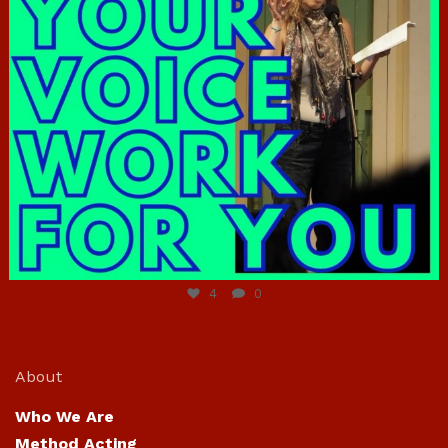
Jun 23
4
0
About
Who We Are
Method Acting