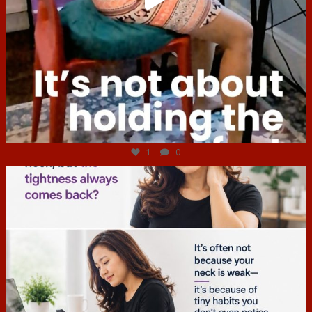
Jul 4
1
0
hcac_sg