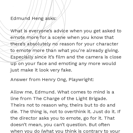
Edmund Heng asks:
What is everyone’s advice when you get asked to
emote more for a scene when you know that
there’s absolutely no reason for your character
to emote more than what you’re already giving.
Especially since it’s film and the camera is close
up on your face and emoting any more would
just make it look very fake.
Answer from Henry Ong, Playwright:
Allow me, Edmund. What comes to mind is a
line from The Charge of the Light Brigade.
Theirs not to reason why, theirs but to do and
die. The thing is, not to overthink it. Just do it. If
the director asks you to emote, go for it. That
doesn’t mean, you can’t question. But often
when you do (what you think is contrary to your