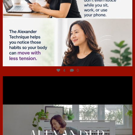
Jul 4
4
0
hcac_sg