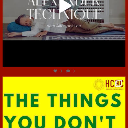
Jun 30
3
0
hcac_sg