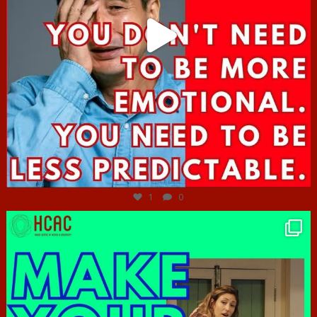
Jun 27
1
0
hcac_sg