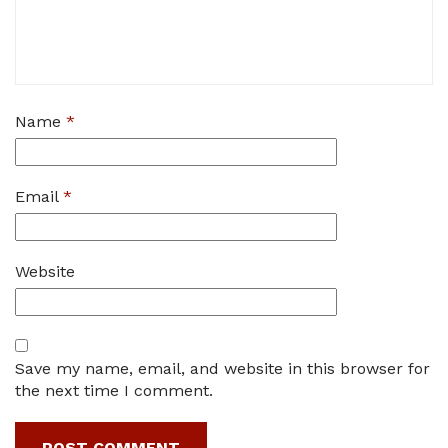
Name
*
Email
*
Website
Save my name, email, and website in this browser for
the next time I comment.