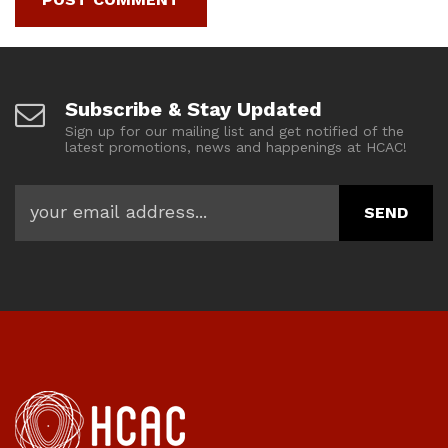
Subscribe & Stay Updated
Sign up for our mailing list and get notified of the
latest promotions, news and happenings at HCAC!