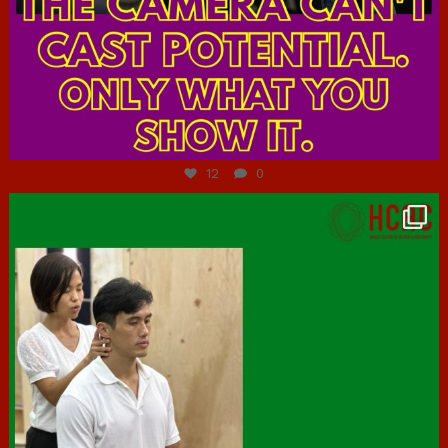
Jul 7
12
0
hcac_sg