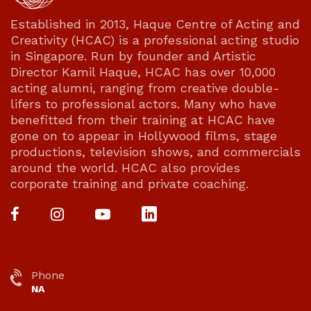
Established in 2013, Haque Centre of Acting and
Creativity (HCAC) is a professional acting studio
in Singapore. Run by founder and Artistic
Director Kamil Haque, HCAC has over 10,000
acting alumni, ranging from creative double-
lifers to professional actors. Many who have
benefitted from their training at HCAC have
gone on to appear in Hollywood films, stage
productions, television shows, and commercials
around the world. HCAC also provides
corporate training and private coaching.
Phone
NA