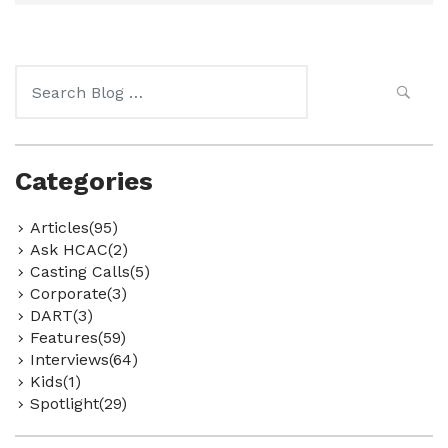
Search
for:
Categories
Articles(95)
Ask HCAC(2)
Casting Calls(5)
Corporate(3)
DART(3)
Features(59)
Interviews(64)
Kids(1)
Spotlight(29)