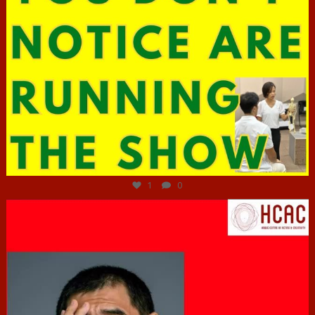
Jun 29
1
0
hcac_sg