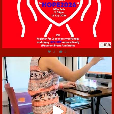
Jul 6
3
0
hcac_sg