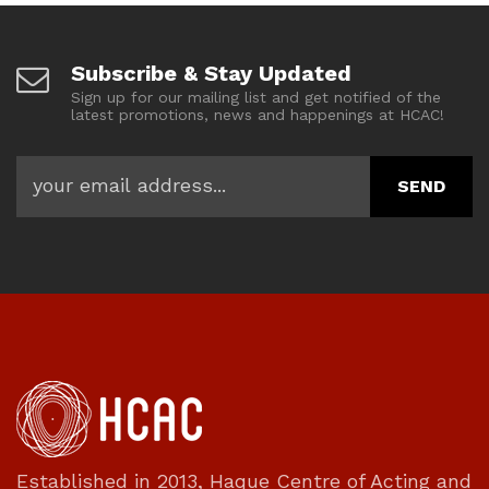
Subscribe & Stay Updated
Sign up for our mailing list and get notified of the
latest promotions, news and happenings at HCAC!
Established in 2013, Haque Centre of Acting and