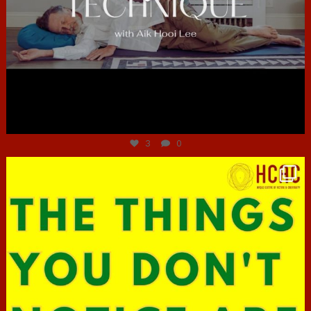
Jun 30
3
0
hcac_sg