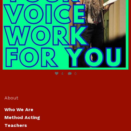
Jun 23
4
0
About
Who We Are
Method Acting
Teachers