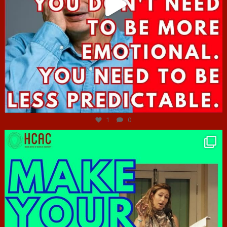
Jun 27
1
0
hcac_sg