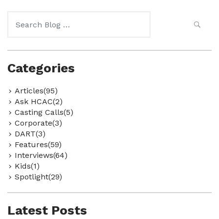
Search
for:
Categories
Articles(95)
Ask HCAC(2)
Casting Calls(5)
Corporate(3)
DART(3)
Features(59)
Interviews(64)
Kids(1)
Spotlight(29)
Latest Posts