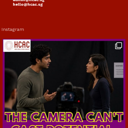
hello@hcac.sg
Instagram
hcac_sg