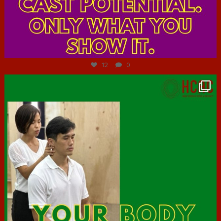
Jul 7
12
0
hcac_sg