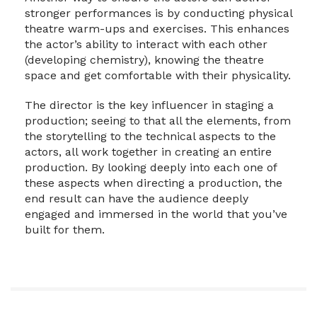
stronger performances is by conducting physical
theatre warm-ups and exercises. This enhances
the actor’s ability to interact with each other
(developing chemistry), knowing the theatre
space and get comfortable with their physicality.
The director is the key influencer in staging a
production; seeing to that all the elements, from
the storytelling to the technical aspects to the
actors, all work together in creating an entire
production. By looking deeply into each one of
these aspects when directing a production, the
end result can have the audience deeply
engaged and immersed in the world that you’ve
built for them.