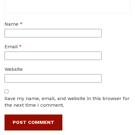
Name
*
Email
*
Website
Save my name, email, and website in this browser for
the next time I comment.