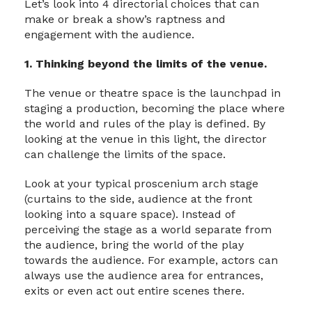
Let’s look into 4 directorial choices that can
make or break a show’s raptness and
engagement with the audience.
1. Thinking beyond the limits of the venue.
The venue or theatre space is the launchpad in
staging a production, becoming the place where
the world and rules of the play is defined. By
looking at the venue in this light, the director
can challenge the limits of the space.
Look at your typical proscenium arch stage
(curtains to the side, audience at the front
looking into a square space). Instead of
perceiving the stage as a world separate from
the audience, bring the world of the play
towards the audience. For example, actors can
always use the audience area for entrances,
exits or even act out entire scenes there.