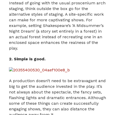
Instead of going with the usual proscenium arch
staging, think outside the box go for the
alternative styles of staging. A site-specific work
can make for more captivating shows. For
example, setting Shakespeare’s ‘A Midsummer’s
Night Dream’ (a story set entirely in a forest) in
an
actual
forest instead of recreating one in an
enclosed space enhances the realness of the
play.
2. Simple is good.
A production doesn’t need to be extravagant and
big to get the audience invested in the play. It’s
not always about the spectacle, the fancy sets,
flashing lights and dramatic entrances. Although
some of these things can create successfully
engaging shows, they can also distance the
audience away from it.