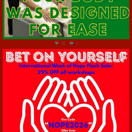
Jul 7
12
1
hcac_sg