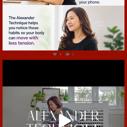
Jul 4
4
0
hcac_sg