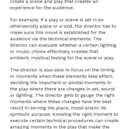
create a scene and play that creates an
experience for the audience.
For example, if a play or scene is set in an
otherworldly place or a void, the director has to
make sure this mood is established for the
audience via the technical elements. The
director can evaluate whether a certain lighting
or music choice effectively creates that
ambient, mystical feeling for the scene or play.
The director is also able to focus on the timing
or moments when these elements take effect,
deciding the important or pivotal moments in
the play where there are changes in set, sound
or lighting. The director gets to gauge the right
moments where these changes have the best
result in serving the place, mood and/or its
symbolic purpose. Knowing the right moment to
execute certain technical procedures can create
amazing moments in the play that make the