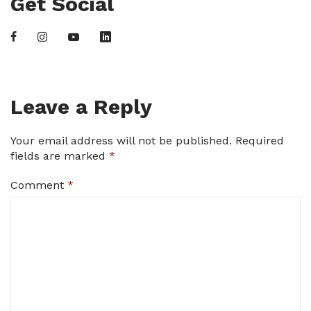
Get Social
Leave a Reply
Your email address will not be published.
Required
fields are marked
*
Comment
*