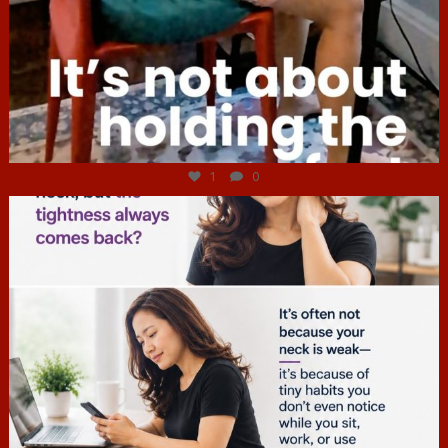
Jul 4
1
0
hcac_sg