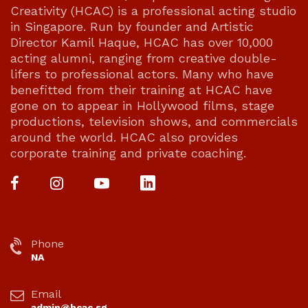
Creativity (HCAC) is a professional acting studio
in Singapore. Run by founder and Artistic
Director Kamil Haque, HCAC has over 10,000
acting alumni, ranging from creative double-
lifers to professional actors. Many who have
benefitted from their training at HCAC have
gone on to appear in Hollywood films, stage
productions, television shows, and commercials
around the world. HCAC also provides
corporate training and private coaching.
Phone
NA
Email
admin@hcac.sg