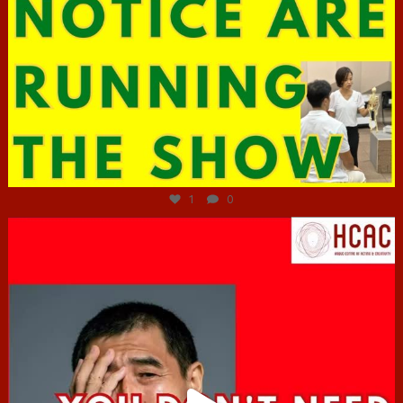
Jun 29
1
0
hcac_sg