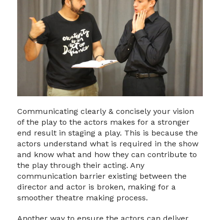
Communicating clearly & concisely your vision
of the play to the actors makes for a stronger
end result in staging a play. This is because the
actors understand what is required in the show
and know what and how they can contribute to
the play through their acting. Any
communication barrier existing between the
director and actor is broken, making for a
smoother theatre making process.
Another way to ensure the actors can deliver