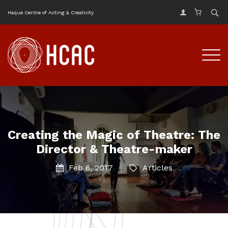
Haque Centre of Acting & Creativity
Creating the Magic of Theatre: The
Director & Theatre-maker
Feb 6, 2017
Articles