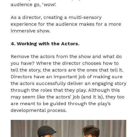
audience go, ‘
wow
’.
As a director, creating a multi-sensory
experience for the audience makes for a more
immersive show.
4. Working with the Actors.
Remove the actors from the show and what do
you have? Where the director chooses how to
tell the story, the actors are the ones that tell it.
Directors have an important job of making sure
the actors successfully deliver an engaging story
through the roles that they play. Although this
may seem like the actors’ job (and it is), they too
are meant to be guided through the play’s
developmental process.