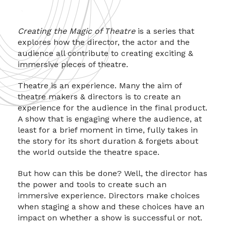
Creating the Magic of Theatre
is a series that
explores how the director, the actor and the
audience all contribute to creating exciting &
immersive pieces of theatre.
Theatre is an experience. Many the aim of
theatre makers & directors is to create an
experience for the audience in the final product.
A show that is engaging where the audience, at
least for a brief moment in time, fully takes in
the story for its short duration & forgets about
the world outside the theatre space.
But how can this be done? Well, the director has
the power and tools to create such an
immersive experience. Directors make choices
when staging a show and these choices have an
impact on whether a show is successful or not.