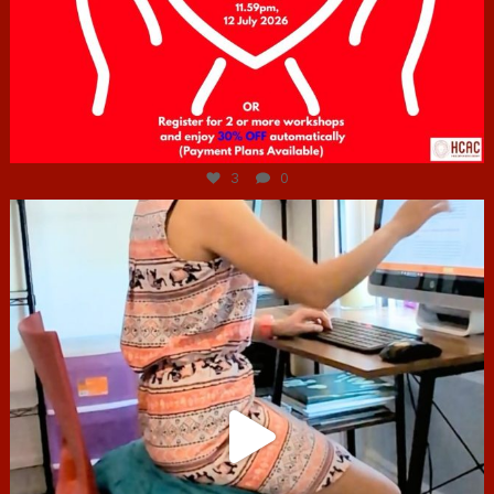
Jul 6
3
0
hcac_sg