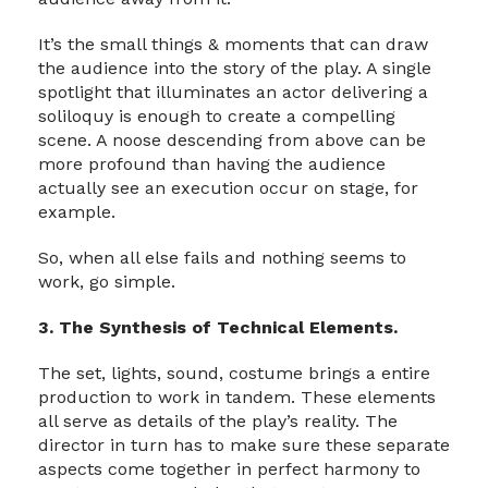
It’s the small things & moments that can draw
the audience into the story of the play. A single
spotlight that illuminates an actor delivering a
soliloquy is enough to create a compelling
scene. A noose descending from above can be
more profound than having the audience
actually see an execution occur on stage, for
example.
So, when all else fails and nothing seems to
work, go simple.
3. The Synthesis of Technical Elements.
The set, lights, sound, costume brings a entire
production to work in tandem. These elements
all serve as details of the play’s reality. The
director in turn has to make sure these separate
aspects come together in perfect harmony to