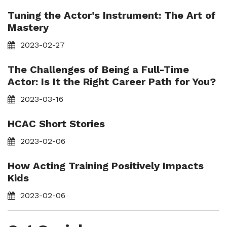
Tuning the Actor’s Instrument: The Art of
Mastery
2023-02-27
The Challenges of Being a Full-Time
Actor: Is It the Right Career Path for You?
2023-03-16
HCAC Short Stories
2023-02-06
How Acting Training Positively Impacts
Kids
2023-02-06