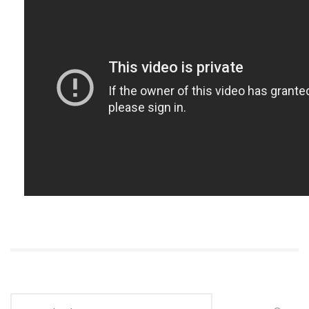
Search