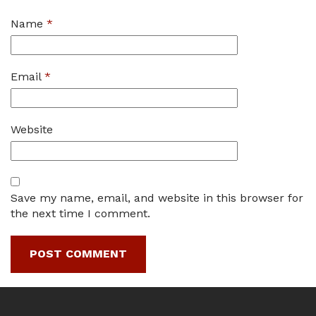
Name
*
Email
*
Website
Save my name, email, and website in this browser for
the next time I comment.