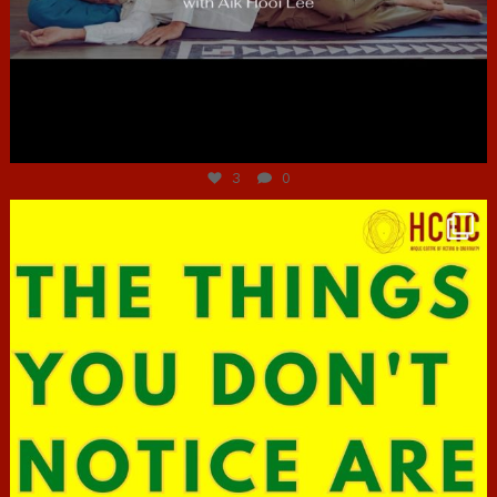
Jun 30
3
0
hcac_sg