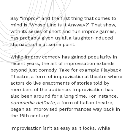
Say “improv” and the first thing that comes to
mind is ‘Whose Line Is It Anyway?’. That show,
with its series of short and fun improv games,
has probably given us all a laughter-induced
stomachache at some point.
While improv comedy has gained popularity in
recent years, the art of improvisation extends
beyond just comedy. Take for example Playback
Theatre, a form of improvisational theatre where
actors do live enactments of stories told by
members of the audience. Improvisation has
also been around for a long time. For instance,
commedia dell’arte
, a form of Italian theatre,
began as improvised performances way back in
the 16th century!
Improvisation isn’t as easy as it looks. While