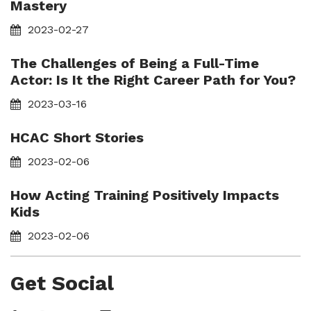
Mastery
2023-02-27
The Challenges of Being a Full-Time
Actor: Is It the Right Career Path for You?
2023-03-16
HCAC Short Stories
2023-02-06
How Acting Training Positively Impacts
Kids
2023-02-06
Get Social