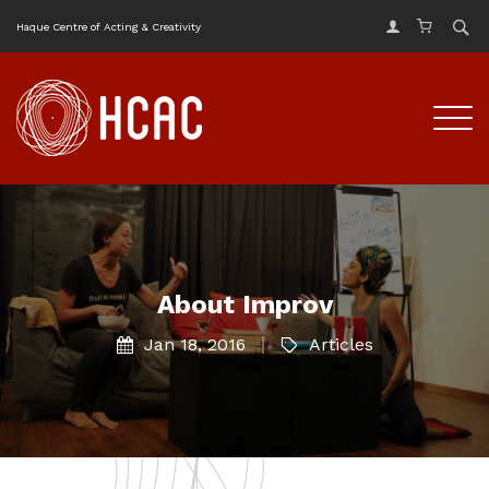
Haque Centre of Acting & Creativity
About Improv
Jan 18, 2016
Articles