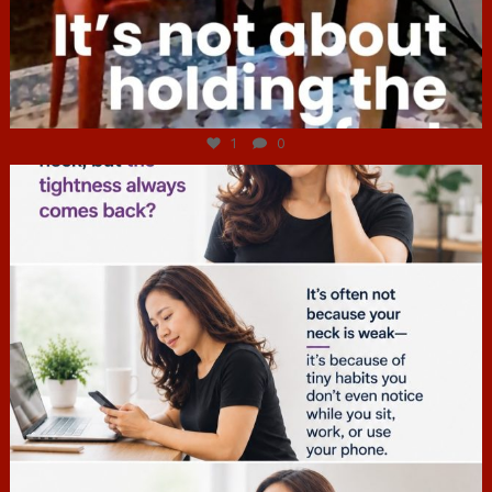
Jul 4
1
0
hcac_sg