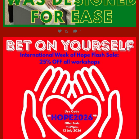
Jul 7
12
1
hcac_sg