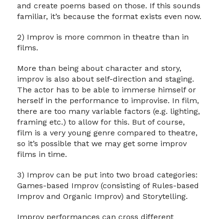
and create poems based on those. If this sounds
familiar, it’s because the format exists even now.
2) Improv is more common in theatre than in
films.
More than being about character and story,
improv is also about self-direction and staging.
The actor has to be able to immerse himself or
herself in the performance to improvise. In film,
there are too many variable factors (e.g. lighting,
framing etc.) to allow for this. But of course,
film is a very young genre compared to theatre,
so it’s possible that we may get some improv
films in time.
3) Improv can be put into two broad categories:
Games-based Improv (consisting of Rules-based
Improv and Organic Improv) and Storytelling.
Improv performances can cross different