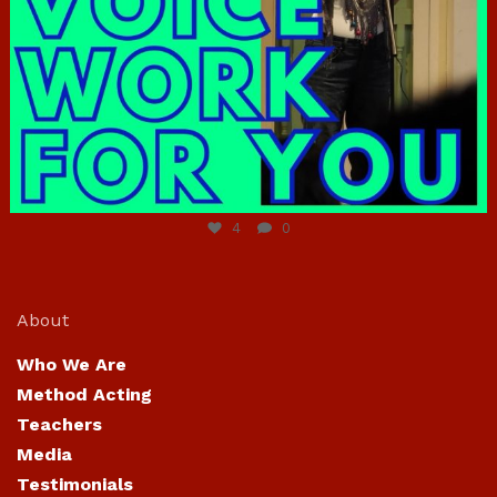
Jun 23
4
0
About
Who We Are
Method Acting
Teachers
Media
Testimonials