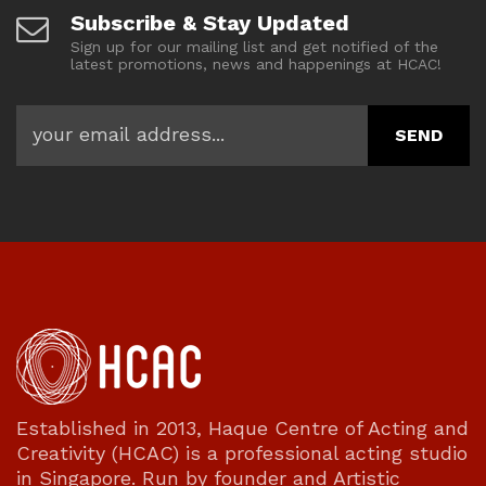
Subscribe & Stay Updated
Sign up for our mailing list and get notified of the
latest promotions, news and happenings at HCAC!
Established in 2013, Haque Centre of Acting and
Creativity (HCAC) is a professional acting studio
in Singapore. Run by founder and Artistic