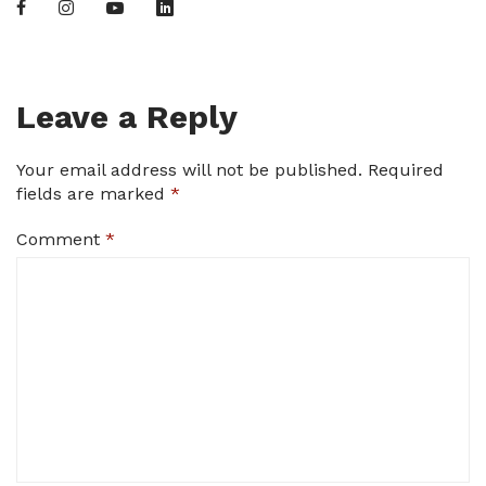
Leave a Reply
Your email address will not be published.
Required
fields are marked
*
Comment
*