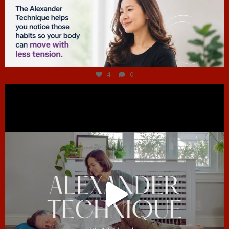
Jul 4
4
0
hcac_sg