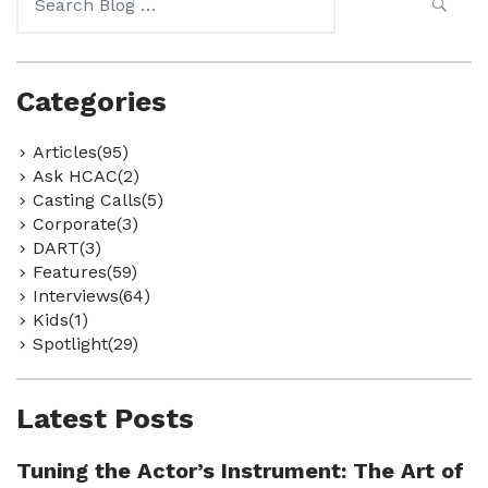
for:
Categories
Articles(95)
Ask HCAC(2)
Casting Calls(5)
Corporate(3)
DART(3)
Features(59)
Interviews(64)
Kids(1)
Spotlight(29)
Latest Posts
Tuning the Actor’s Instrument: The Art of