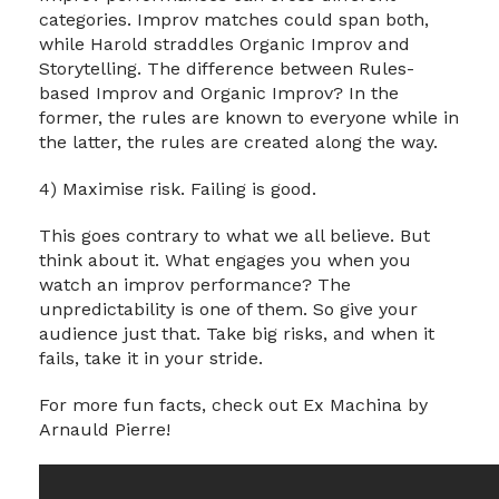
categories. Improv matches could span both,
while Harold straddles Organic Improv and
Storytelling. The difference between Rules-
based Improv and Organic Improv? In the
former, the rules are known to everyone while in
the latter, the rules are created along the way.
4) Maximise risk. Failing is good.
This goes contrary to what we all believe. But
think about it. What engages you when you
watch an improv performance? The
unpredictability is one of them. So give your
audience just that. Take big risks, and when it
fails, take it in your stride.
For more fun facts, check out Ex Machina by
Arnauld Pierre!