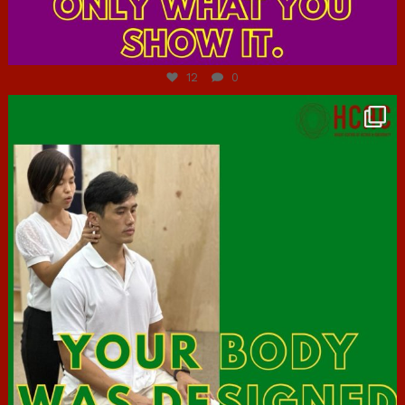
Jul 7
12
0
hcac_sg