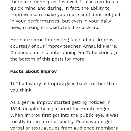
there are techniques involved, it also requires a
quick mind and daring. In fact, the ability to
improvise can make you more confident not just
in your performances, but even in your daily
lives, making it a useful skill to pick up.
Here are some interesting facts about improv,
courtesy of our improv teacher, Arnauld Pierre.
Do check out his entertaining YouTube series (at
the bottom of this post) for more!
Facts about improv
1) The history of improv goes back further than
you think.
As a genre, improv started getting noticed in
1824, despite being around for much longer.
When improv first got into the public eye, it was
mostly in the form of poetry. Poets would get
verbal or textual cues from audience members