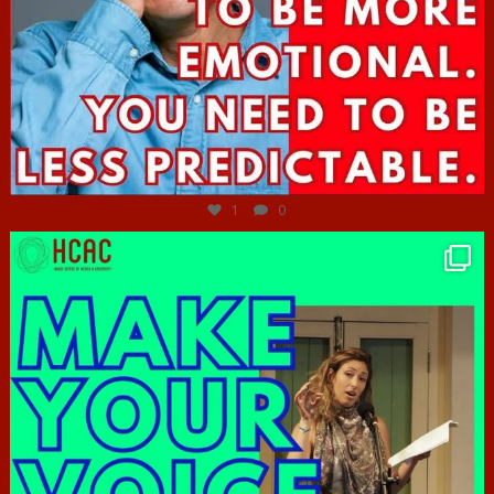
Jun 27
1
0
hcac_sg