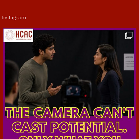
Instagram
hcac_sg