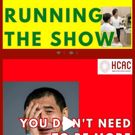
Jun 29
1
0
hcac_sg