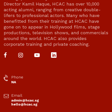
Director Kamil Haque, HCAC has over 10,000
acting alumni, ranging from creative double-
lifers to professional actors. Many who have
benefitted from their training at HCAC have
gone on to appear in Hollywood films, stage
productions, television shows, and commercials
around the world. HCAC also provides
corporate training and private coaching.
Phone
NA
Email
admin@hcac.sg
hello@hcac.sg