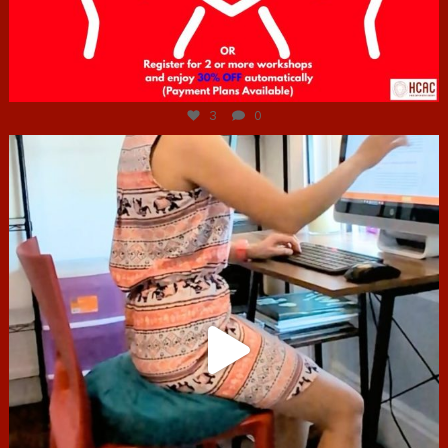
Jul 6
3
0
hcac_sg