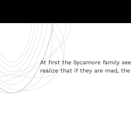
At first the Sycamore family se
realize that if they are mad, the