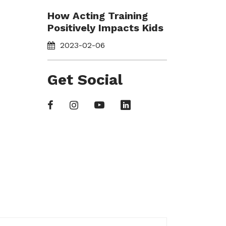
How Acting Training
Positively Impacts Kids
2023-02-06
Get Social