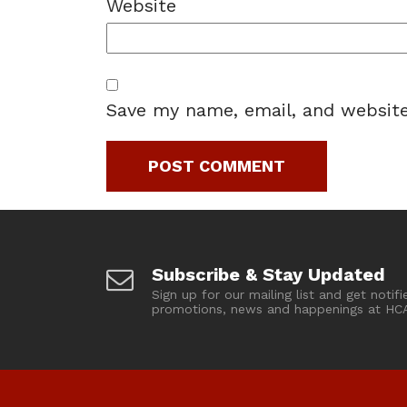
Website
Save my name, email, and website
Subscribe & Stay Updated
Sign up for our mailing list and get notifi
promotions, news and happenings at HC