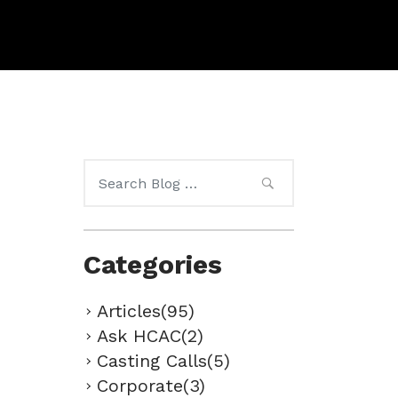
Search
for:
Categories
Articles(95)
Ask HCAC(2)
Casting Calls(5)
Corporate(3)