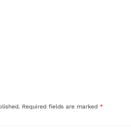
lished.
Required fields are marked
*