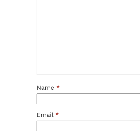
Name
*
Email
*