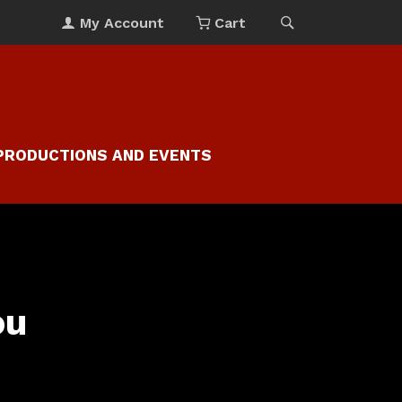
My Account
Cart
PRODUCTIONS AND EVENTS
ou