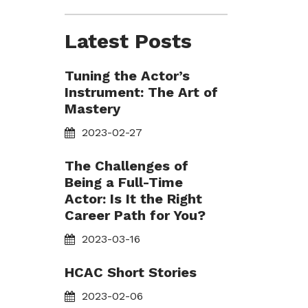
Latest Posts
Tuning the Actor’s
Instrument: The Art of
Mastery
2023-02-27
The Challenges of
Being a Full-Time
Actor: Is It the Right
Career Path for You?
2023-03-16
HCAC Short Stories
2023-02-06