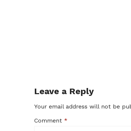
Leave a Reply
Your email address will not be pub
Comment
*