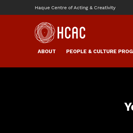
Haque Centre of Acting & Creativity
ABOUT
PEOPLE & CULTURE PRO
Y