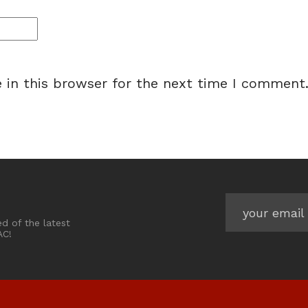
 in this browser for the next time I comment
ed of the latest
AC!