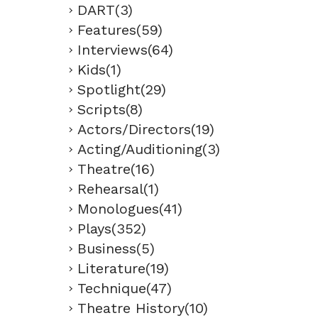
DART(3)
Features(59)
Interviews(64)
Kids(1)
Spotlight(29)
Scripts(8)
Actors/Directors(19)
Acting/Auditioning(3)
Theatre(16)
Rehearsal(1)
Monologues(41)
Plays(352)
Business(5)
Literature(19)
Technique(47)
Theatre History(10)