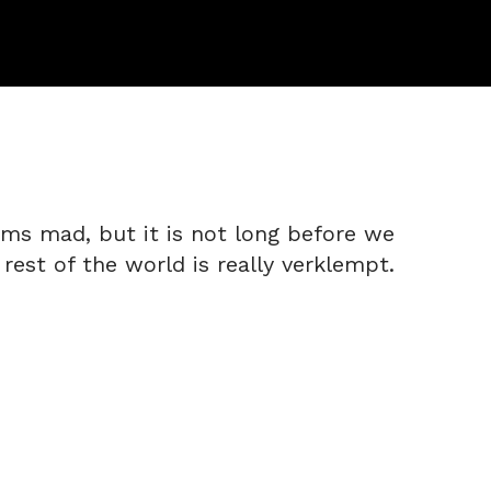
ems mad, but it is not long before we
 rest of the world is really verklempt.