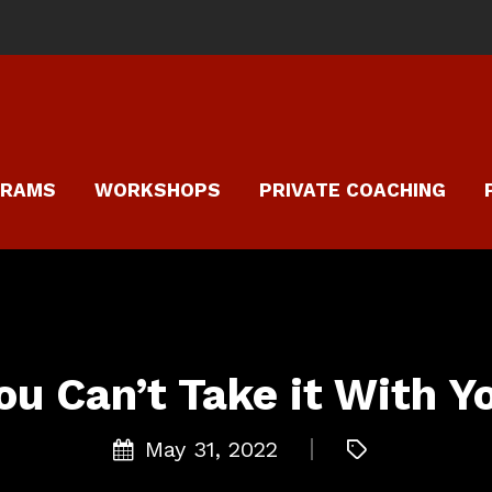
GRAMS
WORKSHOPS
PRIVATE COACHING
ou Can’t Take it With Y
May 31, 2022