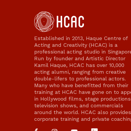
Established in 2013, Haque Centre of
Acting and Creativity (HCAC) is a
professional acting studio in Singapor
Run by founder and Artistic Director
Kamil Haque, HCAC has over 10,000
acting alumni, ranging from creative
double-lifers to professional actors.
Many who have benefitted from their
training at HCAC have gone on to app
in Hollywood films, stage productions
television shows, and commercials
around the world. HCAC also provides
corporate training and private coachin