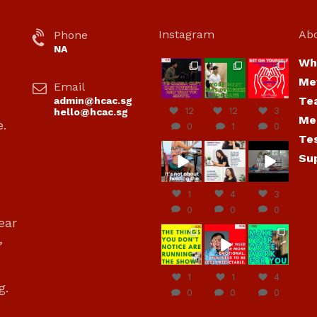
Instagram
Ab
Phone
NA
Wh
hcac_sg
hcac_sg
hcac_sg
Me
Email
Jul 7
Jul 7
Jul 6
Te
admin@hcac.sg
12
12
3
hello@hcac.sg
Me
e.
0
1
0
Te
hcac_sg
hcac_sg
hcac_sg
Su
Jun
Jul 4
Jul 4
30
1
4
3
0
0
0
ear
hcac_sg
hcac_sg
hcac_sg
,
Jun
Jun
Jun
29
27
23
1
1
4
g.
0
0
0