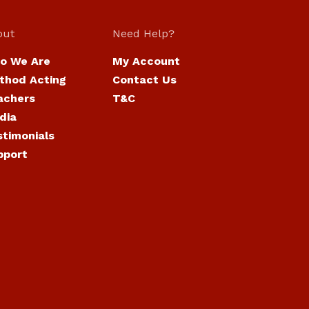
out
Need Help?
o We Are
My Account
thod Acting
Contact Us
achers
T&C
dia
stimonials
pport