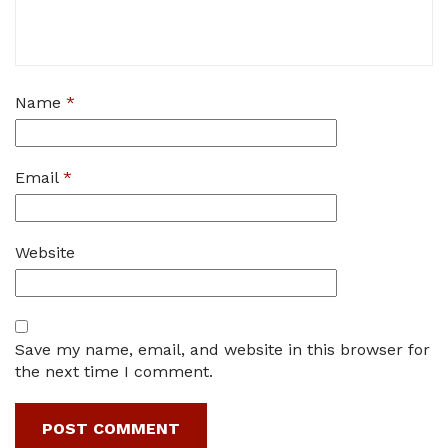
Name
*
Email
*
Website
Save my name, email, and website in this browser for
the next time I comment.