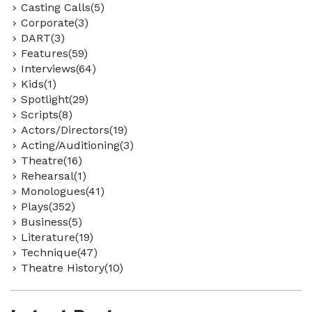
Casting Calls(5)
Corporate(3)
DART(3)
Features(59)
Interviews(64)
Kids(1)
Spotlight(29)
Scripts(8)
Actors/Directors(19)
Acting/Auditioning(3)
Theatre(16)
Rehearsal(1)
Monologues(41)
Plays(352)
Business(5)
Literature(19)
Technique(47)
Theatre History(10)