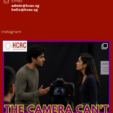
Email
admin@hcac.sg
hello@hcac.sg
Instagram
hcac_sg