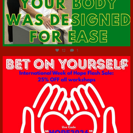
Jul 7
12
1
hcac_sg