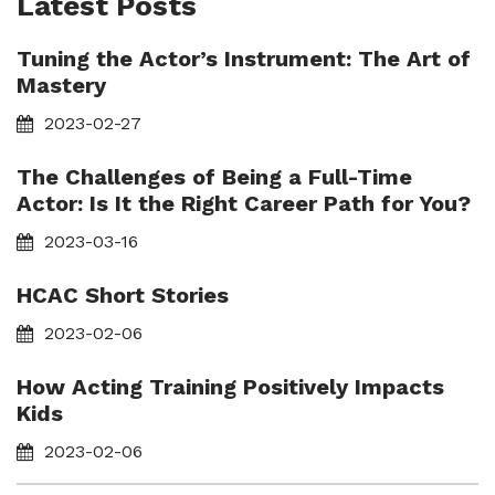
Latest Posts
Tuning the Actor’s Instrument: The Art of
Mastery
2023-02-27
The Challenges of Being a Full-Time
Actor: Is It the Right Career Path for You?
2023-03-16
HCAC Short Stories
2023-02-06
How Acting Training Positively Impacts
Kids
2023-02-06