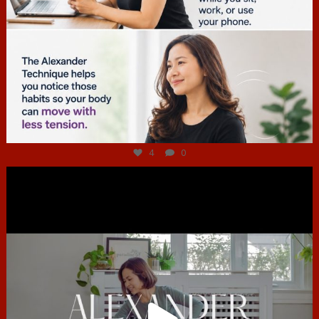
Jul 4
4
0
hcac_sg