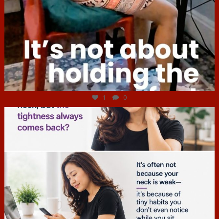
Jul 4
1
0
hcac_sg