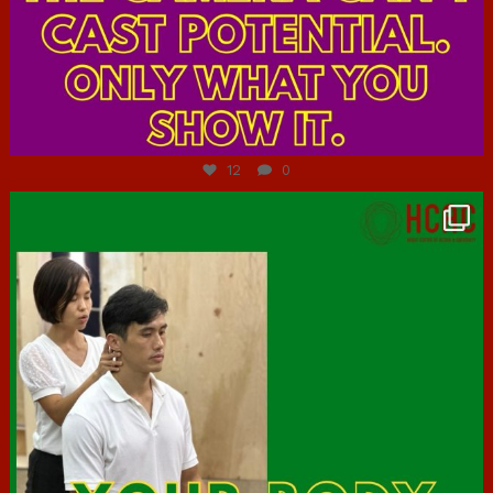
Jul 7
12
0
hcac_sg