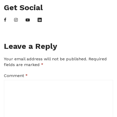
Get Social
Leave a Reply
Your email address will not be published.
Required
fields are marked
*
Comment
*