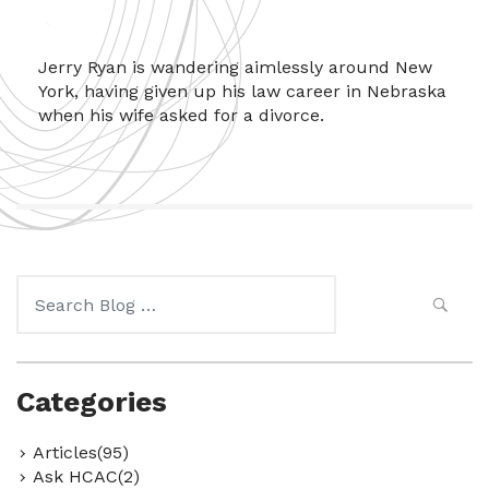
Jerry Ryan is wandering aimlessly around New
York, having given up his law career in Nebraska
when his wife asked for a divorce.
Search
for:
Categories
Articles(95)
Ask HCAC(2)