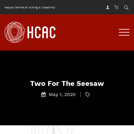
Haque Centre of Acting & Creativity
Two For The Seesaw
May 1, 2020