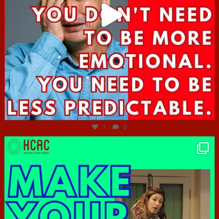
Jun 27
1
0
hcac_sg