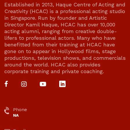
Established in 2013, Haque Centre of Acting and
Creativity (HCAC) is a professional acting studio
in Singapore. Run by founder and Artistic
Director Kamil Haque, HCAC has over 10,000
acting alumni, ranging from creative double-
lifers to professional actors. Many who have
benefitted from their training at HCAC have
gone on to appear in Hollywood films, stage
productions, television shows, and commercials
around the world. HCAC also provides
corporate training and private coaching.
Phone
NA