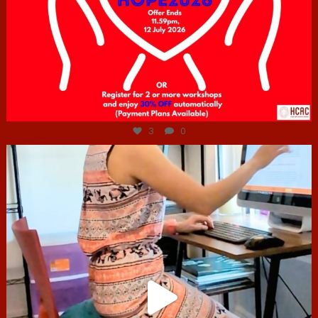
Jul 6
3
0
hcac_sg