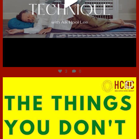
Jun 30
3
0
hcac_sg