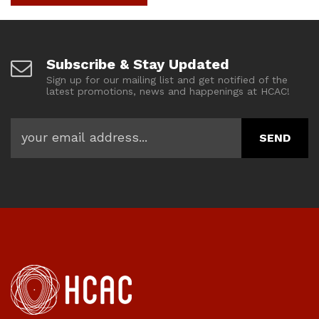
Subscribe & Stay Updated
Sign up for our mailing list and get notified of the
latest promotions, news and happenings at HCAC!