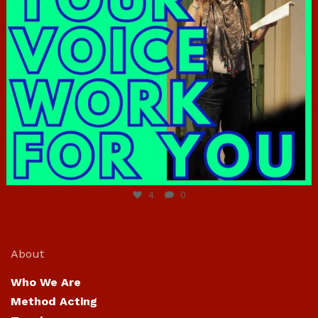
Jun 23
4
0
About
Who We Are
Method Acting