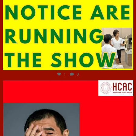
Jun 29
1
0
hcac_sg