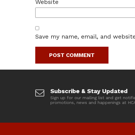
Website
Save my name, email, and website
Subscribe & Stay Updated
Sign up for our mailing list and get notifi
promotions, news and happenings at HC