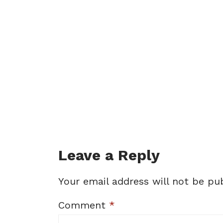
Leave a Reply
Your email address will not be pub
Comment
*