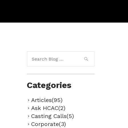
Search
for:
Categories
Articles(95)
Ask HCAC(2)
Casting Calls(5)
Corporate(3)