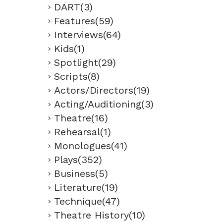
DART(3)
Features(59)
Interviews(64)
Kids(1)
Spotlight(29)
Scripts(8)
Actors/Directors(19)
Acting/Auditioning(3)
Theatre(16)
Rehearsal(1)
Monologues(41)
Plays(352)
Business(5)
Literature(19)
Technique(47)
Theatre History(10)