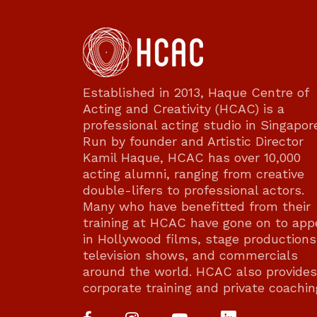
Established in 2013, Haque Centre of
Acting and Creativity (HCAC) is a
professional acting studio in Singapor
Run by founder and Artistic Director
Kamil Haque, HCAC has over 10,000
acting alumni, ranging from creative
double-lifers to professional actors.
Many who have benefitted from their
training at HCAC have gone on to app
in Hollywood films, stage productions
television shows, and commercials
around the world. HCAC also provides
corporate training and private coachin