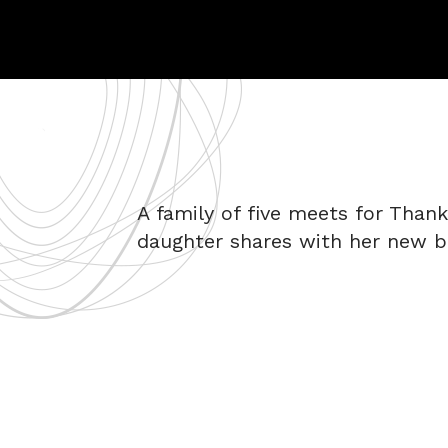
A family of five meets for Thank
daughter shares with her new b