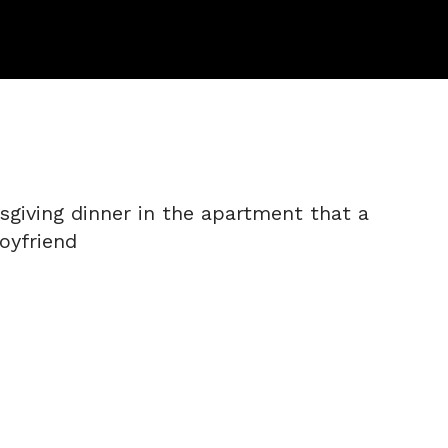
sgiving dinner in the apartment that a
oyfriend