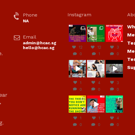
Instagram
Ab
Phone
NA
Wh
hcac_sg
hcac_sg
hcac_sg
Me
Email
Jul 7
Jul 7
Jul 6
Te
admin@hcac.sg
12
12
3
hello@hcac.sg
Me
e.
0
1
0
Te
hcac_sg
hcac_sg
hcac_sg
Su
Jun
Jul 4
Jul 4
30
1
4
3
0
0
0
ear
hcac_sg
hcac_sg
hcac_sg
,
Jun
Jun
Jun
29
27
23
1
1
4
g.
0
0
0