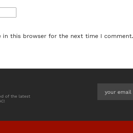
 in this browser for the next time I comment
ed of the latest
AC!