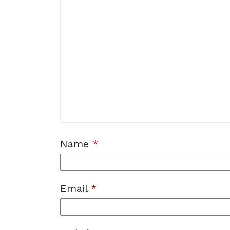
Name
*
Email
*