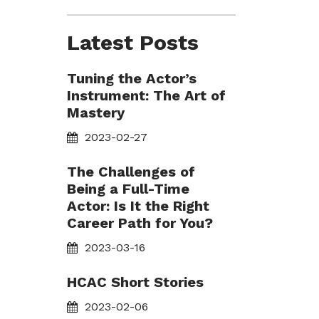
Latest Posts
Tuning the Actor’s
Instrument: The Art of
Mastery
2023-02-27
The Challenges of
Being a Full-Time
Actor: Is It the Right
Career Path for You?
2023-03-16
HCAC Short Stories
2023-02-06