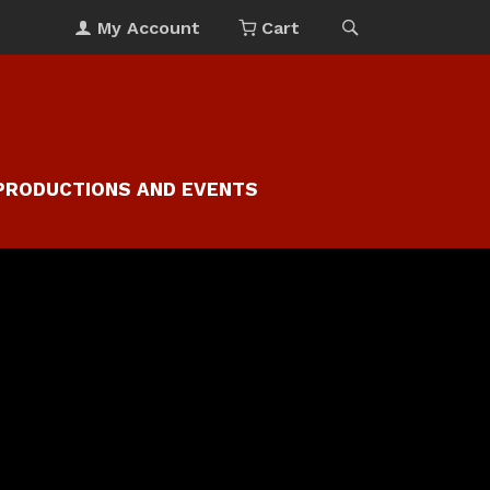
My Account
Cart
PRODUCTIONS AND EVENTS