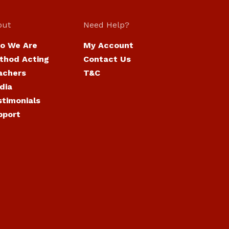
out
Need Help?
o We Are
My Account
thod Acting
Contact Us
achers
T&C
dia
stimonials
pport