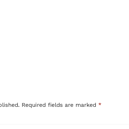
lished.
Required fields are marked
*