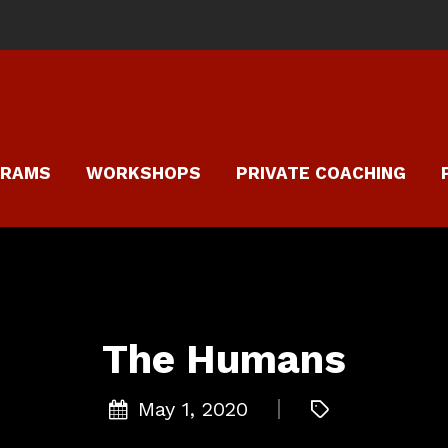
GRAMS
WORKSHOPS
PRIVATE COACHING
The Humans
May 1, 2020