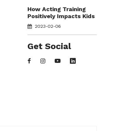
How Acting Training
Positively Impacts Kids
2023-02-06
Get Social