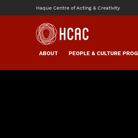
Haque Centre of Acting & Creativity
ABOUT
PEOPLE & CULTURE PRO