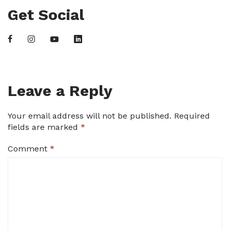
Get Social
Leave a Reply
Your email address will not be published.
Required
fields are marked
*
Comment
*