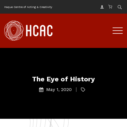
Haque Centre of Acting & Creativity
The Eye of History
May 1, 2020