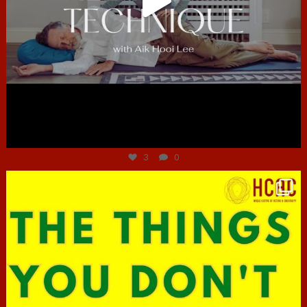
Jun 30
3
0
hcac_sg