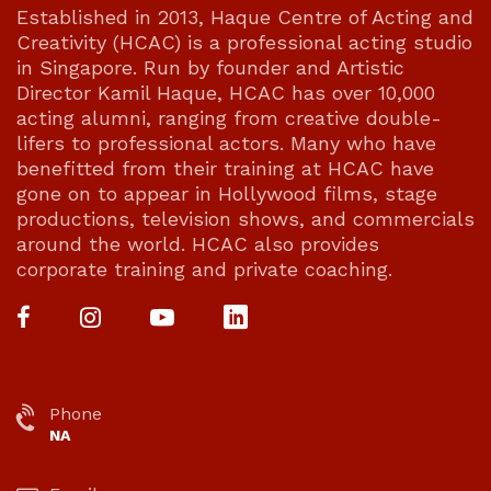
Established in 2013, Haque Centre of Acting and
Creativity (HCAC) is a professional acting studio
in Singapore. Run by founder and Artistic
Director Kamil Haque, HCAC has over 10,000
acting alumni, ranging from creative double-
lifers to professional actors. Many who have
benefitted from their training at HCAC have
gone on to appear in Hollywood films, stage
productions, television shows, and commercials
around the world. HCAC also provides
corporate training and private coaching.
Phone
NA