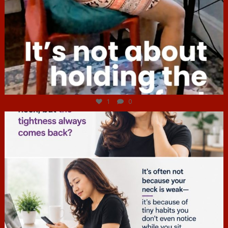
Jul 4
1
0
hcac_sg