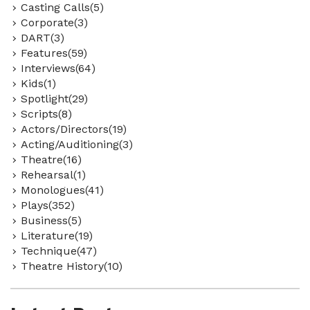
Casting Calls(5)
Corporate(3)
DART(3)
Features(59)
Interviews(64)
Kids(1)
Spotlight(29)
Scripts(8)
Actors/Directors(19)
Acting/Auditioning(3)
Theatre(16)
Rehearsal(1)
Monologues(41)
Plays(352)
Business(5)
Literature(19)
Technique(47)
Theatre History(10)