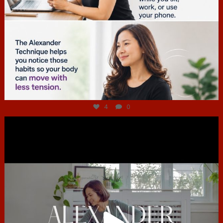
Jul 4
4
0
hcac_sg