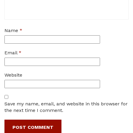
Name
*
Email
*
Website
Save my name, email, and website in this browser for
the next time I comment.