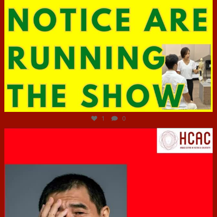
Jun 29
1
0
hcac_sg