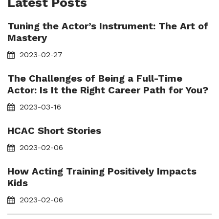
Latest Posts
Tuning the Actor’s Instrument: The Art of
Mastery
2023-02-27
The Challenges of Being a Full-Time
Actor: Is It the Right Career Path for You?
2023-03-16
HCAC Short Stories
2023-02-06
How Acting Training Positively Impacts
Kids
2023-02-06