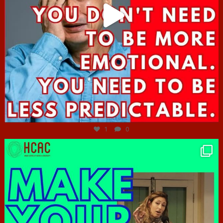
Jun 27
1
0
hcac_sg