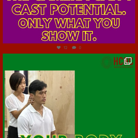
Jul 7
12
0
hcac_sg