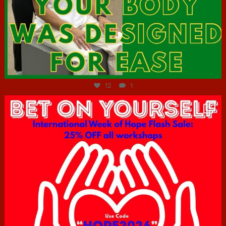
Jul 7
12
1
hcac_sg