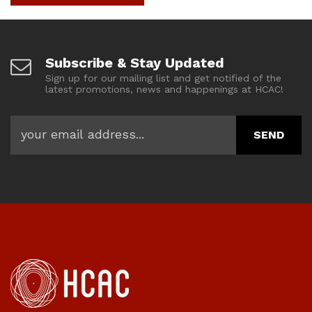
Subscribe & Stay Updated
Sign up for our mailing list and get notified of the
latest promotions, news and happenings at HCAC!