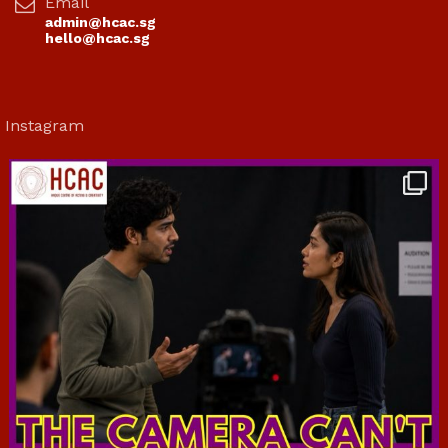
Email
admin@hcac.sg
hello@hcac.sg
Instagram
hcac_sg