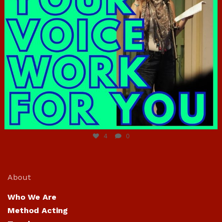
Jun 23
4
0
About
Who We Are
Method Acting