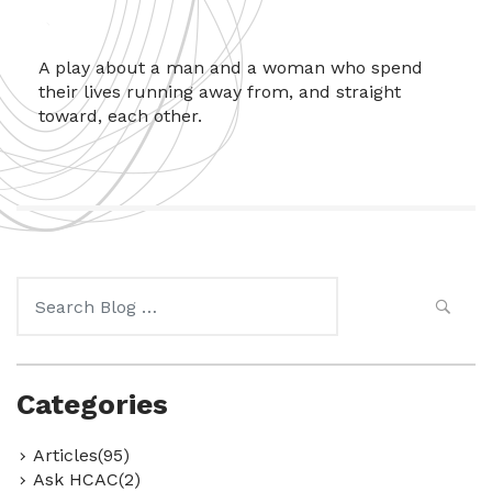
A play about a man and a woman who spend
their lives running away from, and straight
toward, each other.
Search
for:
Categories
Articles(95)
Ask HCAC(2)