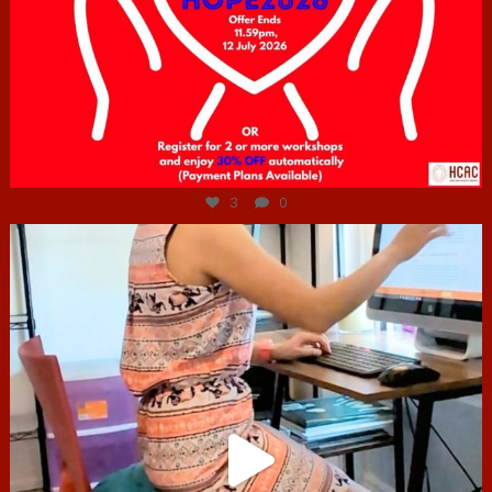
Jul 6
3
0
hcac_sg