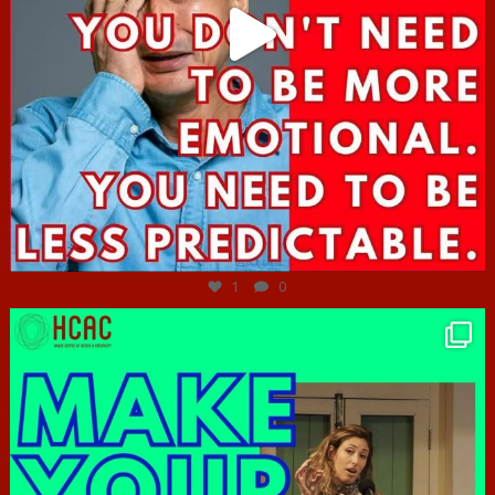
Jun 27
1
0
hcac_sg