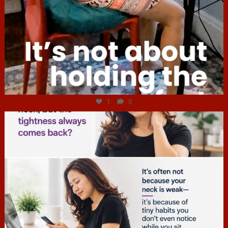
Jul 4
1
0
hcac_sg