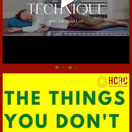
Jun 30
3
0
hcac_sg