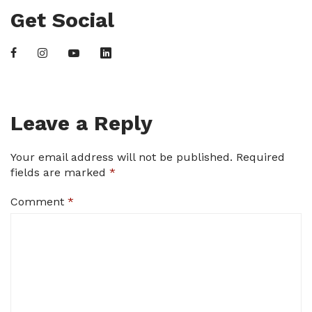
Get Social
Leave a Reply
Your email address will not be published.
Required
fields are marked
*
Comment
*