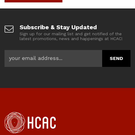
Subscribe & Stay Updated
Sign up for our mailing list and get notified of the
latest promotions, news and happenings at HCAC!