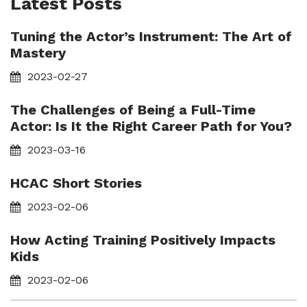
Latest Posts
Tuning the Actor’s Instrument: The Art of
Mastery
2023-02-27
The Challenges of Being a Full-Time
Actor: Is It the Right Career Path for You?
2023-03-16
HCAC Short Stories
2023-02-06
How Acting Training Positively Impacts
Kids
2023-02-06