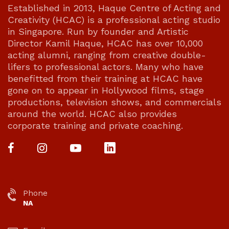
Established in 2013, Haque Centre of Acting and
Creativity (HCAC) is a professional acting studio
in Singapore. Run by founder and Artistic
Director Kamil Haque, HCAC has over 10,000
acting alumni, ranging from creative double-
lifers to professional actors. Many who have
benefitted from their training at HCAC have
gone on to appear in Hollywood films, stage
productions, television shows, and commercials
around the world. HCAC also provides
corporate training and private coaching.
Phone
NA