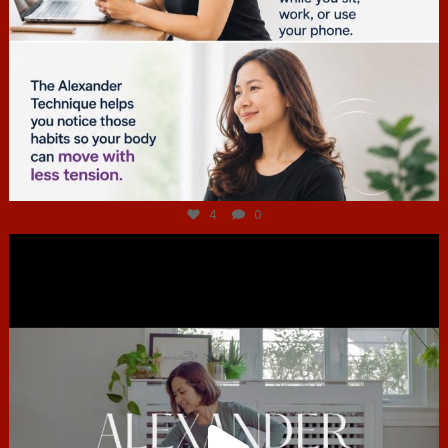
Jul 4
4
0
hcac_sg