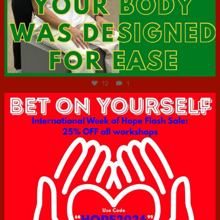
Jul 7
12
1
hcac_sg