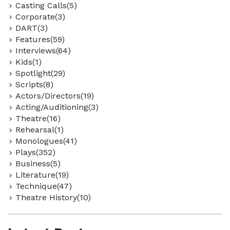
Casting Calls(5)
Corporate(3)
DART(3)
Features(59)
Interviews(64)
Kids(1)
Spotlight(29)
Scripts(8)
Actors/Directors(19)
Acting/Auditioning(3)
Theatre(16)
Rehearsal(1)
Monologues(41)
Plays(352)
Business(5)
Literature(19)
Technique(47)
Theatre History(10)