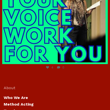
Jun 23
4
0
About
Who We Are
Method Acting