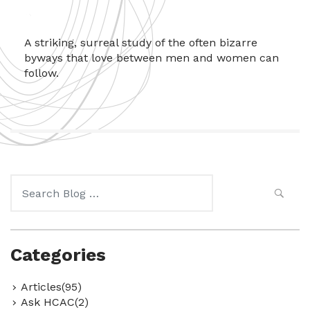
A striking, surreal study of the often bizarre
byways that love between men and women can
follow.
Search
for:
Categories
Articles(95)
Ask HCAC(2)