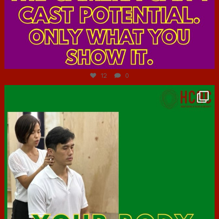
Jul 7
12
0
hcac_sg