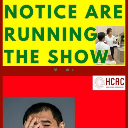
Jun 29
1
0
hcac_sg