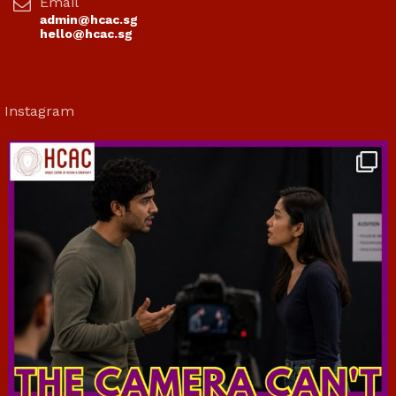
Email
admin@hcac.sg
hello@hcac.sg
Instagram
hcac_sg