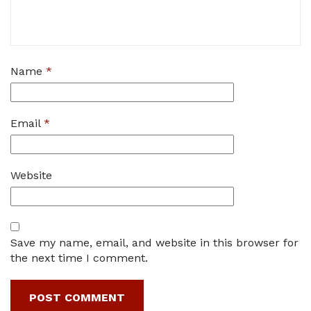
Name
*
Email
*
Website
Save my name, email, and website in this browser for
the next time I comment.