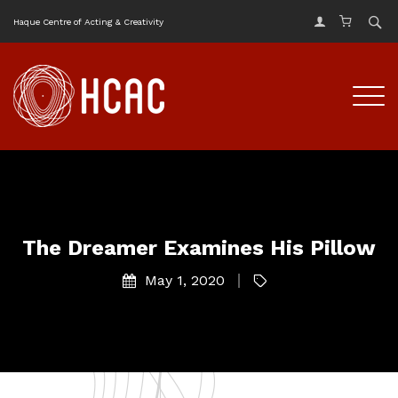
Haque Centre of Acting & Creativity
The Dreamer Examines His Pillow
May 1, 2020