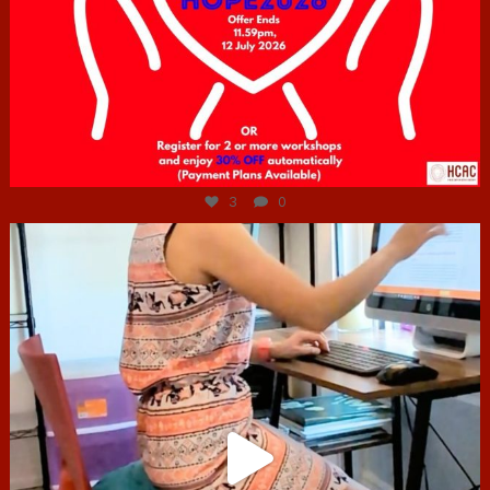
Jul 6
3
0
hcac_sg