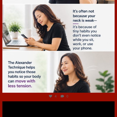
Jul 4
4
0
hcac_sg