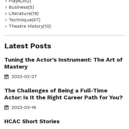
Plays(352)
Business(5)
Literature(19)
Technique(47)
Theatre History(10)
Latest Posts
Tuning the Actor’s Instrument: The Art of
Mastery
2023-02-27
The Challenges of Being a Full-Time
Actor: Is It the Right Career Path for You?
2023-03-16
HCAC Short Stories