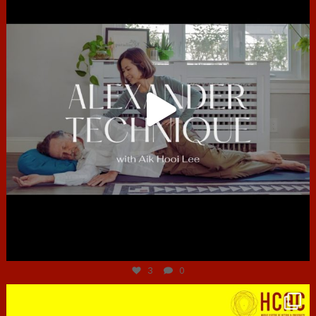
Jun 30
3
0
hcac_sg