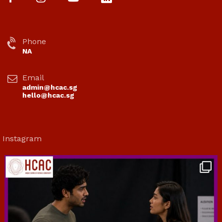
Phone
NA
Email
admin@hcac.sg
hello@hcac.sg
Instagram
hcac_sg