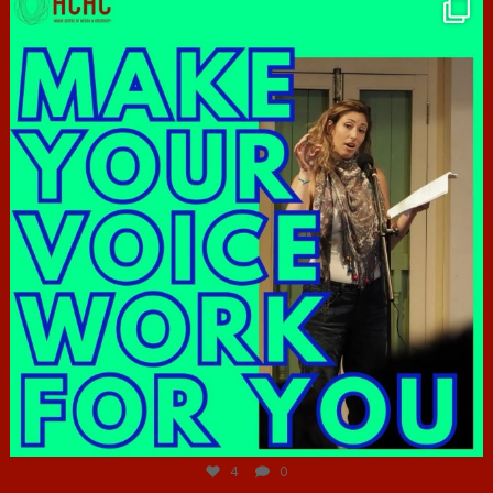
hcac_sg
Jun 23
4
0