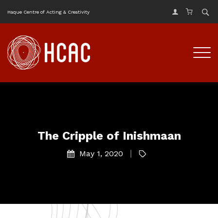
Haque Centre of Acting & Creativity
The Cripple of Inishmaan
May 1, 2020