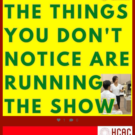
Jun 29
1
0
hcac_sg