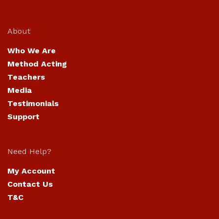
About
Who We Are
Method Acting
Teachers
Media
Testimonials
Support
Need Help?
My Account
Contact Us
T&C