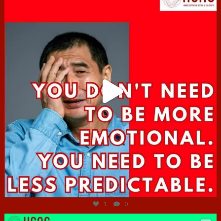
Jun 27
1
0