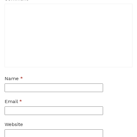
Name
*
Email
*
Website