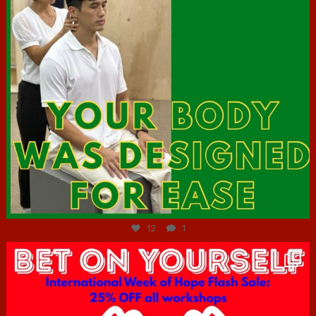
Jul 7
12
1
hcac_sg