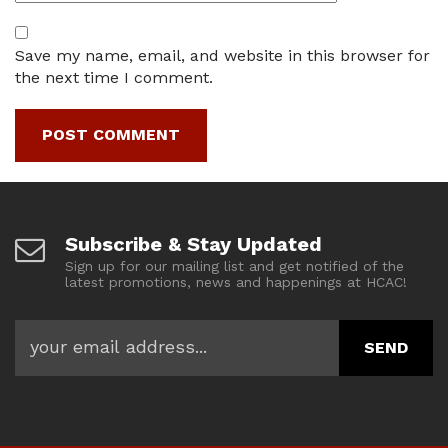
Save my name, email, and website in this browser for
the next time I comment.
Subscribe & Stay Updated
Sign up for our mailing list and get notified of the
latest promotions, news and happenings at HCAC!