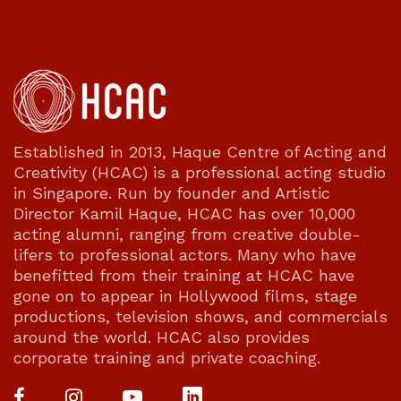
Established in 2013, Haque Centre of Acting and
Creativity (HCAC) is a professional acting studio
in Singapore. Run by founder and Artistic
Director Kamil Haque, HCAC has over 10,000
acting alumni, ranging from creative double-
lifers to professional actors. Many who have
benefitted from their training at HCAC have
gone on to appear in Hollywood films, stage
productions, television shows, and commercials
around the world. HCAC also provides
corporate training and private coaching.