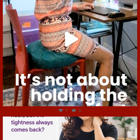
Jul 4
1
0
hcac_sg