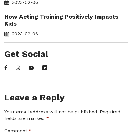
2023-02-06
How Acting Training Positively Impacts
Kids
2023-02-06
Get Social
Leave a Reply
Your email address will not be published.
Required
fields are marked
*
Comment
*