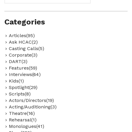
Categories
Articles(95)
Ask HCAC(2)
Casting Calls(5)
Corporate(3)
DART(3)
Features(59)
Interviews(64)
Kids(1)
Spotlight(29)
Scripts(8)
Actors/Directors(19)
Acting/Auditioning(3)
Theatre(16)
Rehearsal(1)
Monologues(41)