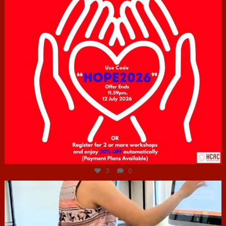
Jul 6
3
0
hcac_sg