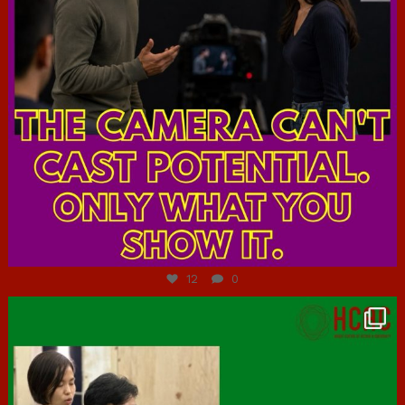
Jul 7
12
0
hcac_sg