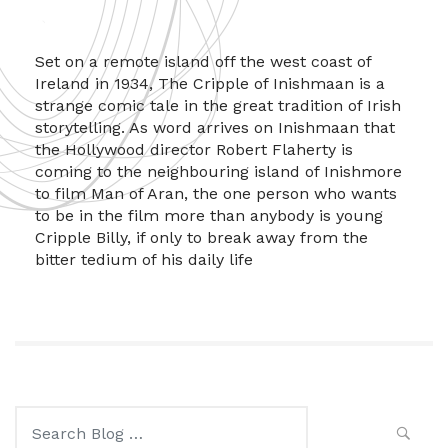
Set on a remote island off the west coast of
Ireland in 1934, The Cripple of Inishmaan is a
strange comic tale in the great tradition of Irish
storytelling. As word arrives on Inishmaan that
the Hollywood director Robert Flaherty is
coming to the neighbouring island of Inishmore
to film Man of Aran, the one person who wants
to be in the film more than anybody is young
Cripple Billy, if only to break away from the
bitter tedium of his daily life
Search
for: