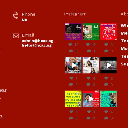
Instagram
Ab
Phone
NA
Wh
hcac_sg
hcac_sg
hcac_sg
Me
Email
Jul 7
Jul 7
Jul 6
Te
admin@hcac.sg
12
12
3
hello@hcac.sg
Me
e.
0
1
0
Te
hcac_sg
hcac_sg
hcac_sg
Su
Jun
Jul 4
Jul 4
30
1
4
3
0
0
0
ear
hcac_sg
hcac_sg
hcac_sg
,
Jun
Jun
Jun
29
27
23
1
1
4
g.
0
0
0