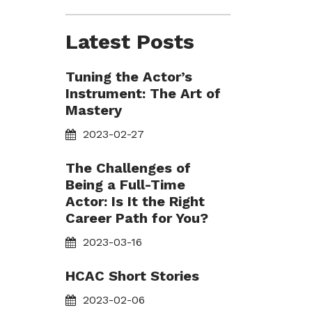
Latest Posts
Tuning the Actor’s
Instrument: The Art of
Mastery
2023-02-27
The Challenges of
Being a Full-Time
Actor: Is It the Right
Career Path for You?
2023-03-16
HCAC Short Stories
2023-02-06