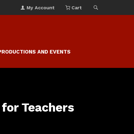
My Account
Cart
PRODUCTIONS AND EVENTS
for Teachers