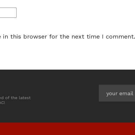
 in this browser for the next time I comment
ed of the latest
AC!