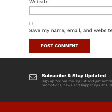
Website
Save my name, email, and website
Subscribe & Stay Updated
Sign up for our mailing list and get notifi
promotions, news and happenings at HC