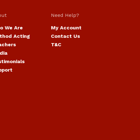
out
Need Help?
o We Are
My Account
thod Acting
Contact Us
achers
T&C
dia
stimonials
pport