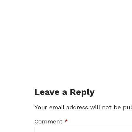
Leave a Reply
Your email address will not be pub
Comment
*