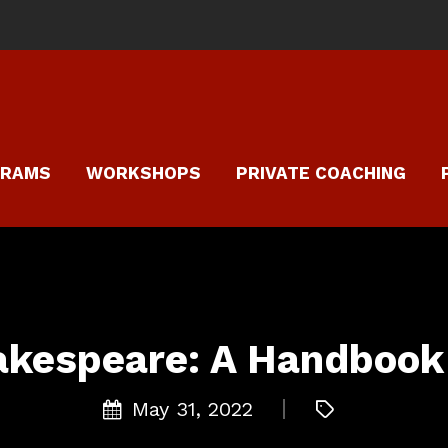
GRAMS
WORKSHOPS
PRIVATE COACHING
akespeare: A Handbook 
May 31, 2022