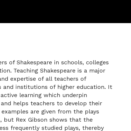
ers of Shakespeare in schools, colleges
ation. Teaching Shakespeare is a major
nd expertise of all teachers of
 and institutions of higher education. It
 active learning which underpin
and helps teachers to develop their
l examples are given from the plays
s, but Rex Gibson shows that the
less frequently studied plays, thereby