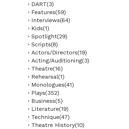
DART(3)
Features(59)
Interviews(64)
Kids(1)
Spotlight(29)
Scripts(8)
Actors/Directors(19)
Acting/Auditioning(3)
Theatre(16)
Rehearsal(1)
Monologues(41)
Plays(352)
Business(5)
Literature(19)
Technique(47)
Theatre History(10)