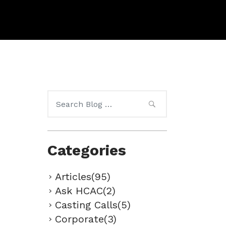
Search
for:
Categories
Articles(95)
Ask HCAC(2)
Casting Calls(5)
Corporate(3)