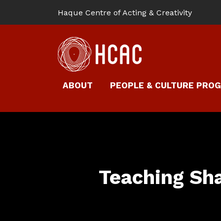
Haque Centre of Acting & Creativity
ABOUT
PEOPLE & CULTURE PRO
Teaching Sh