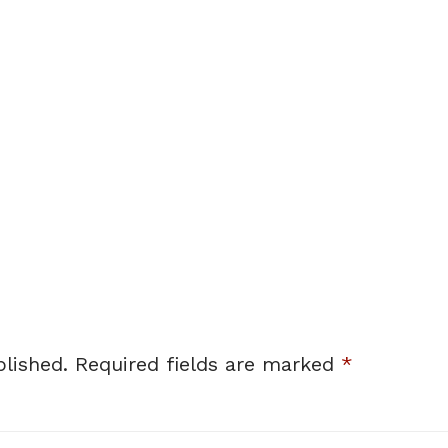
lished.
Required fields are marked
*