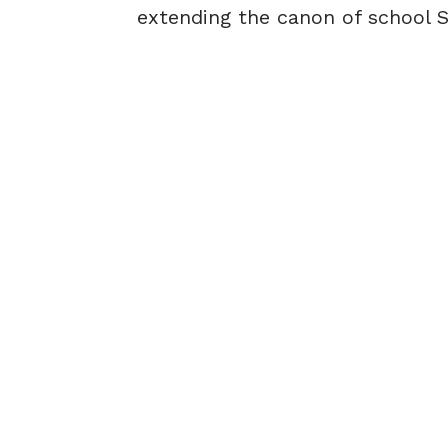
extending the canon of school 