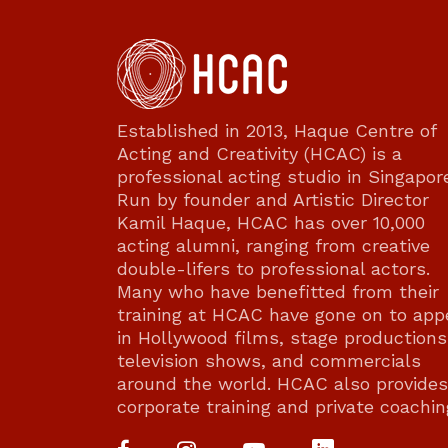
Established in 2013, Haque Centre of
Acting and Creativity (HCAC) is a
professional acting studio in Singapor
Run by founder and Artistic Director
Kamil Haque, HCAC has over 10,000
acting alumni, ranging from creative
double-lifers to professional actors.
Many who have benefitted from their
training at HCAC have gone on to app
in Hollywood films, stage productions
television shows, and commercials
around the world. HCAC also provides
corporate training and private coachin