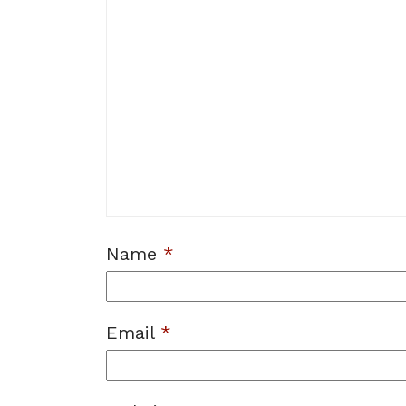
Name
*
Email
*