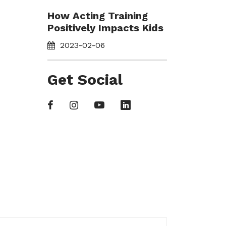
How Acting Training
Positively Impacts Kids
2023-02-06
Get Social