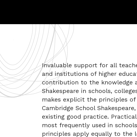
Invaluable support for all teach
and institutions of higher educ
contribution to the knowledge a
Shakespeare in schools, colleges
makes explicit the principles of
Cambridge School Shakespeare, 
existing good practice. Practica
most frequently used in school
principles apply equally to the 