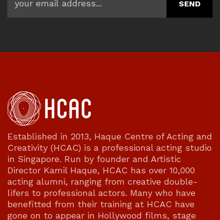
Established in 2013, Haque Centre of Acting and
Creativity (HCAC) is a professional acting studio
in Singapore. Run by founder and Artistic
Director Kamil Haque, HCAC has over 10,000
acting alumni, ranging from creative double-
lifers to professional actors. Many who have
benefitted from their training at HCAC have
gone on to appear in Hollywood films, stage