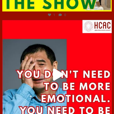
Jun 29
1
0
hcac_sg