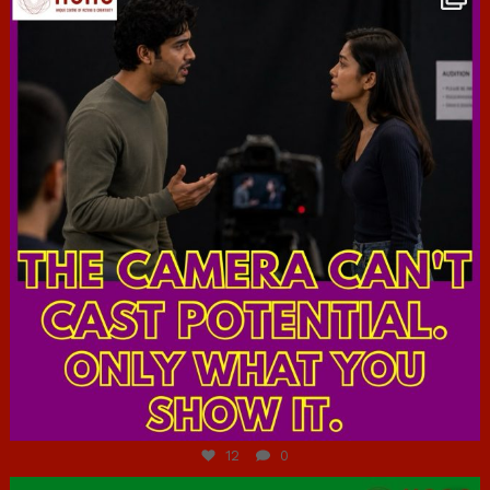
Jul 7
12
0