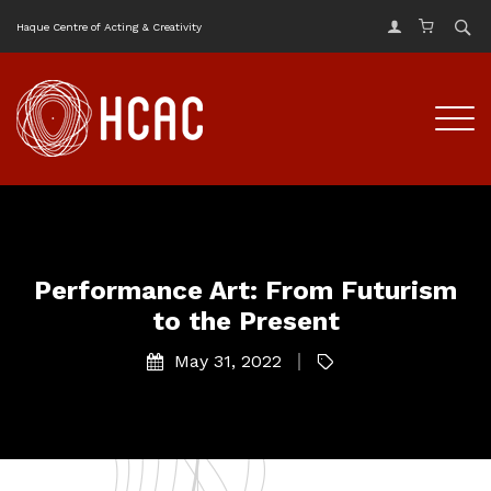
Haque Centre of Acting & Creativity
Performance Art: From Futurism
to the Present
May 31, 2022