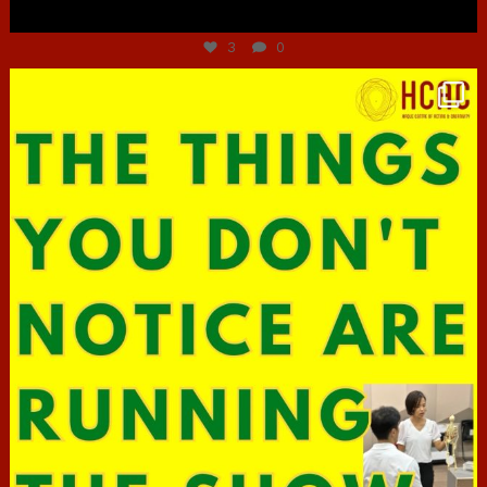
Jun 30
3
0
hcac_sg