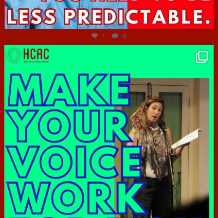
Jun 27
1
0
hcac_sg