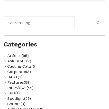
Search
for:
Categories
Articles(95)
Ask HCAC(2)
Casting Calls(5)
Corporate(3)
DART(3)
Features(59)
Interviews(64)
Kids(1)
Spotlight(29)
Scripts(8)