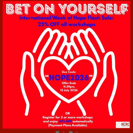
hcac_sg
Jul 6
3
0