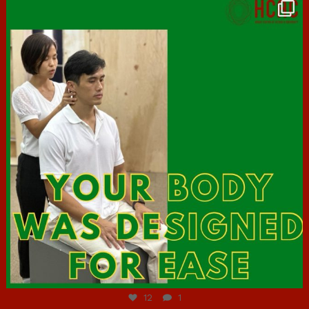
hcac_sg
Jul 7
12
1