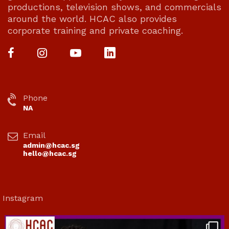
productions, television shows, and commercials
around the world. HCAC also provides
corporate training and private coaching.
Phone
NA
Email
admin@hcac.sg
hello@hcac.sg
Instagram
hcac_sg