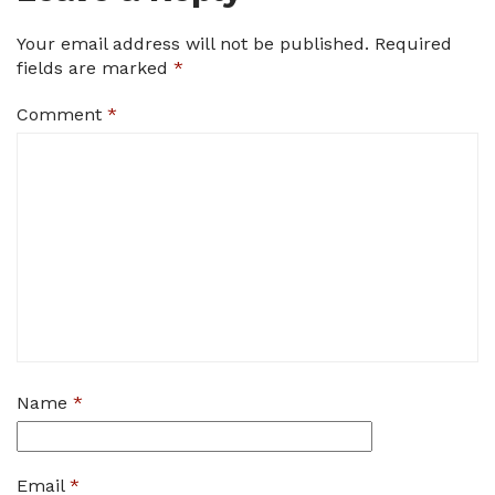
Your email address will not be published.
Required
fields are marked
*
Comment
*
Name
*
Email
*