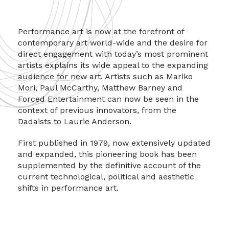
Performance art is now at the forefront of
contemporary art world-wide and the desire for
direct engagement with today’s most prominent
artists explains its wide appeal to the expanding
audience for new art. Artists such as Mariko
Mori, Paul McCarthy, Matthew Barney and
Forced Entertainment can now be seen in the
context of previous innovators, from the
Dadaists to Laurie Anderson.
First published in 1979, now extensively updated
and expanded, this pioneering book has been
supplemented by the definitive account of the
current technological, political and aesthetic
shifts in performance art.