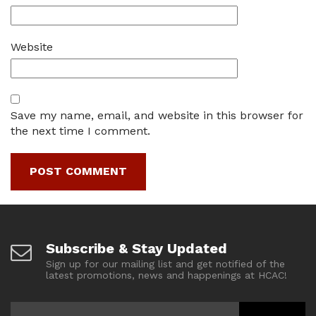
Website
Save my name, email, and website in this browser for
the next time I comment.
Subscribe & Stay Updated
Sign up for our mailing list and get notified of the
latest promotions, news and happenings at HCAC!