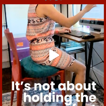
hcac_sg
Jul 4