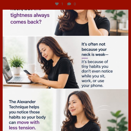
1
0
hcac_sg
Jul 4