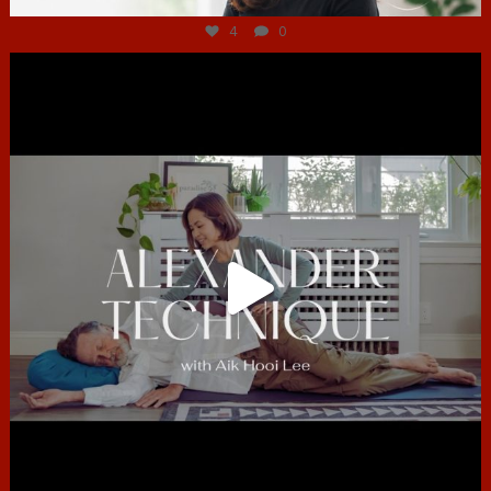
4
0
hcac_sg