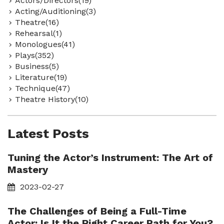
Actors/Directors(19)
Acting/Auditioning(3)
Theatre(16)
Rehearsal(1)
Monologues(41)
Plays(352)
Business(5)
Literature(19)
Technique(47)
Theatre History(10)
Latest Posts
Tuning the Actor’s Instrument: The Art of
Mastery
2023-02-27
The Challenges of Being a Full-Time
Actor: Is It the Right Career Path for You?