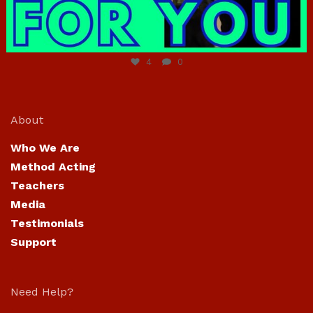
Jun 23
4
0
About
Who We Are
Method Acting
Teachers
Media
Testimonials
Support
Need Help?