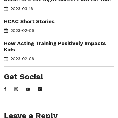
2023-03-16
HCAC Short Stories
2023-02-06
How Acting Training Positively Impacts
Kids
2023-02-06
Get Social
Leave a Reply