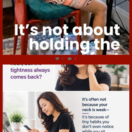
Jul 4
1
0
hcac_sg