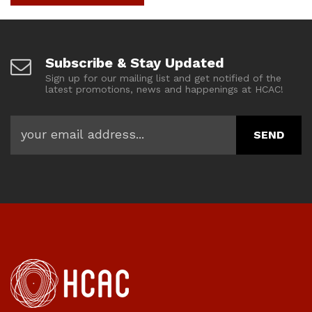
Subscribe & Stay Updated
Sign up for our mailing list and get notified of the
latest promotions, news and happenings at HCAC!