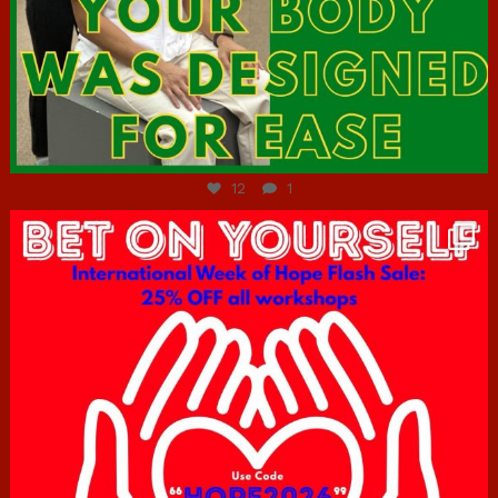
Jul 7
12
1
hcac_sg