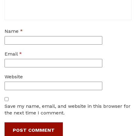
Name
*
Email
*
Website
Save my name, email, and website in this browser for
the next time I comment.