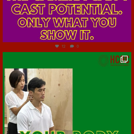
Jul 7
12
0
hcac_sg