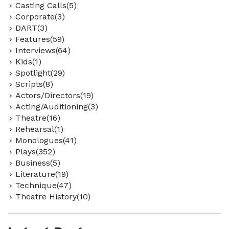
Casting Calls(5)
Corporate(3)
DART(3)
Features(59)
Interviews(64)
Kids(1)
Spotlight(29)
Scripts(8)
Actors/Directors(19)
Acting/Auditioning(3)
Theatre(16)
Rehearsal(1)
Monologues(41)
Plays(352)
Business(5)
Literature(19)
Technique(47)
Theatre History(10)