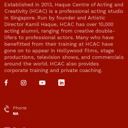
Established in 2013, Haque Centre of Acting and
Creativity (HCAC) is a professional acting studio
in Singapore. Run by founder and Artistic
Director Kamil Haque, HCAC has over 10,000
acting alumni, ranging from creative double-
lifers to professional actors. Many who have
benefitted from their training at HCAC have
gone on to appear in Hollywood films, stage
productions, television shows, and commercials
around the world. HCAC also provides
corporate training and private coaching.
Phone
NA