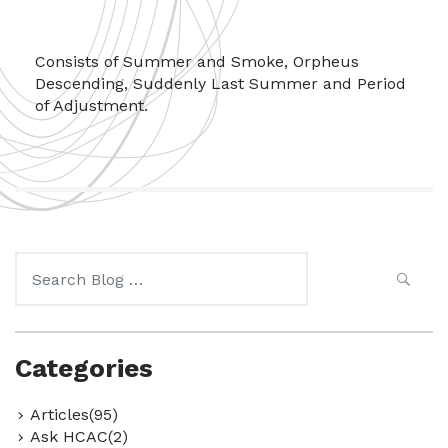
Consists of Summer and Smoke, Orpheus
Descending, Suddenly Last Summer and Period
of Adjustment.
Search
for:
Categories
Articles(95)
Ask HCAC(2)