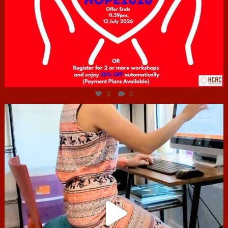
Jul 6
3
0
hcac_sg