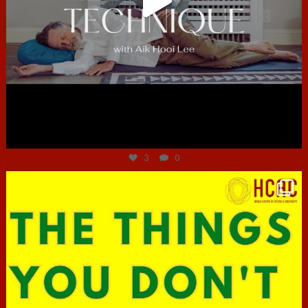
Jun 30
3
0
hcac_sg