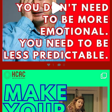
Jun 27
1
0
hcac_sg