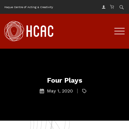
Haque Centre of Acting & Creativity
Four Plays
May 1, 2020