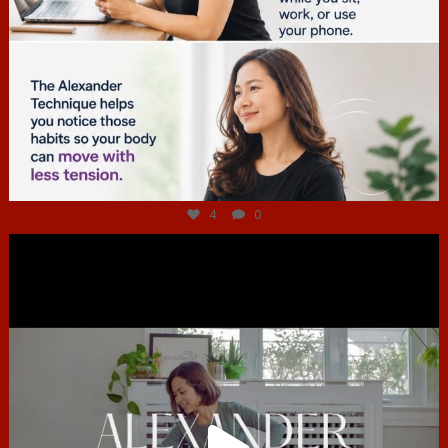
Jul 4
4
0
hcac_sg