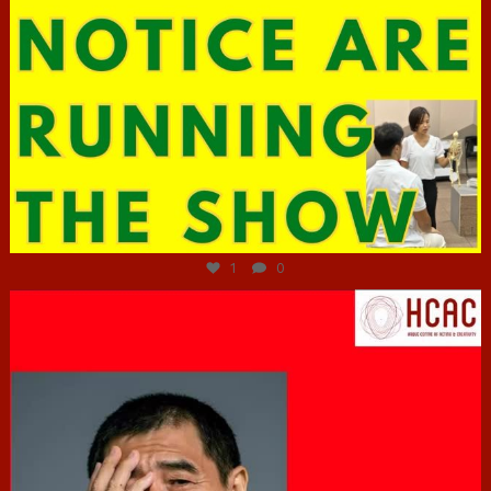
Jun 29
1
0
hcac_sg