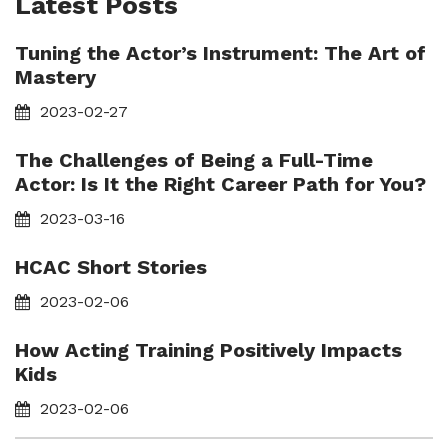
Latest Posts
Tuning the Actor’s Instrument: The Art of
Mastery
2023-02-27
The Challenges of Being a Full-Time
Actor: Is It the Right Career Path for You?
2023-03-16
HCAC Short Stories
2023-02-06
How Acting Training Positively Impacts
Kids
2023-02-06