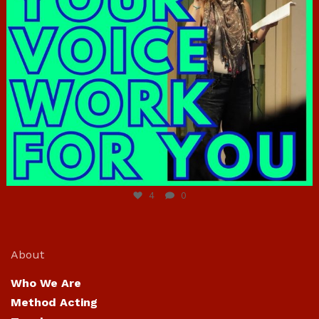
Jun 23
4
0
About
Who We Are
Method Acting