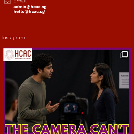
Email
admin@hcac.sg
hello@hcac.sg
Instagram
hcac_sg