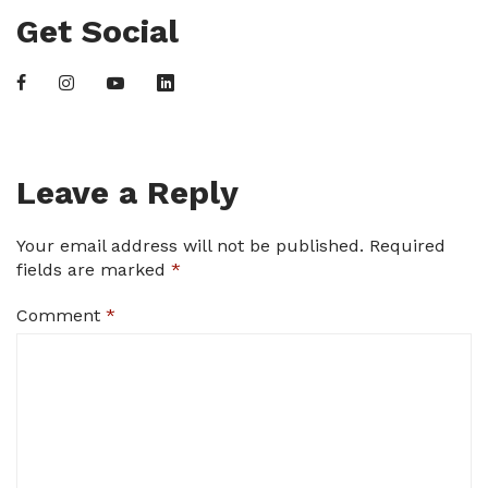
Get Social
Leave a Reply
Your email address will not be published.
Required
fields are marked
*
Comment
*