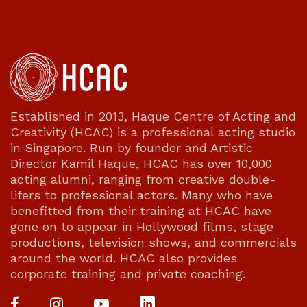
Established in 2013, Haque Centre of Acting and
Creativity (HCAC) is a professional acting studio
in Singapore. Run by founder and Artistic
Director Kamil Haque, HCAC has over 10,000
acting alumni, ranging from creative double-
lifers to professional actors. Many who have
benefitted from their training at HCAC have
gone on to appear in Hollywood films, stage
productions, television shows, and commercials
around the world. HCAC also provides
corporate training and private coaching.