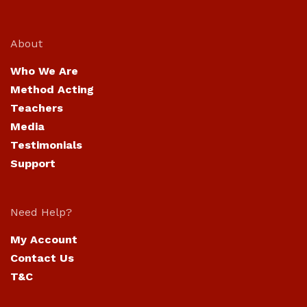
About
Who We Are
Method Acting
Teachers
Media
Testimonials
Support
Need Help?
My Account
Contact Us
T&C