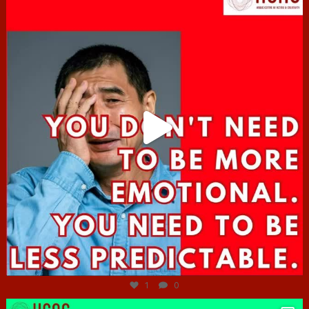
Jun 27
1
0