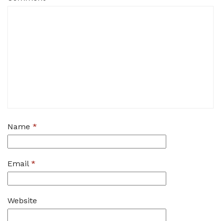
Name
*
Email
*
Website