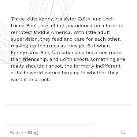
Three kids: Kenny, his sister Edith, and their
friend Benji, are all but abandoned on a farm in
remotest Middle America. With little adult
supervision, they feed and care for each other,
making up the rules as they go. But when
Kenny’s and Benji’s relationship becomes more
than friendship, and Edith shoots something she
really shouldn’t shoot, the formerly indifferent
outside world comes barging in whether they
want it to or not.
Search
for: