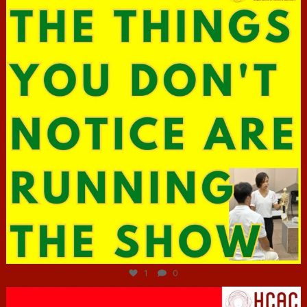
Jun 29
1
0
hcac_sg