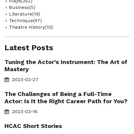
Plays(352)
Business(5)
Literature(19)
Technique(47)
Theatre History(10)
Latest Posts
Tuning the Actor’s Instrument: The Art of
Mastery
2023-02-27
The Challenges of Being a Full-Time
Actor: Is It the Right Career Path for You?
2023-03-16
HCAC Short Stories