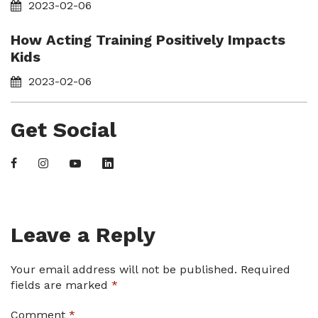
2023-02-06
How Acting Training Positively Impacts
Kids
2023-02-06
Get Social
Leave a Reply
Your email address will not be published.
Required
fields are marked
*
Comment
*