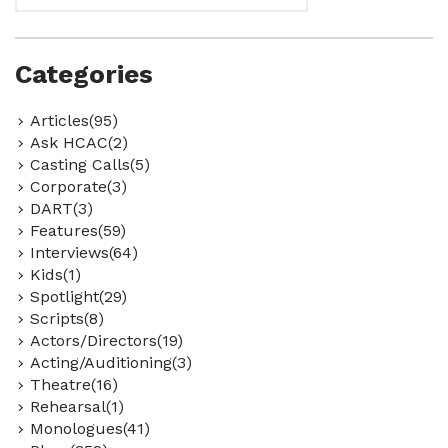
Categories
Articles(95)
Ask HCAC(2)
Casting Calls(5)
Corporate(3)
DART(3)
Features(59)
Interviews(64)
Kids(1)
Spotlight(29)
Scripts(8)
Actors/Directors(19)
Acting/Auditioning(3)
Theatre(16)
Rehearsal(1)
Monologues(41)