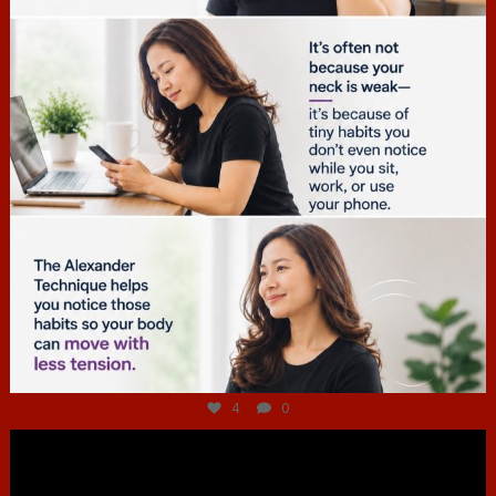
Jul 4
4
0
hcac_sg