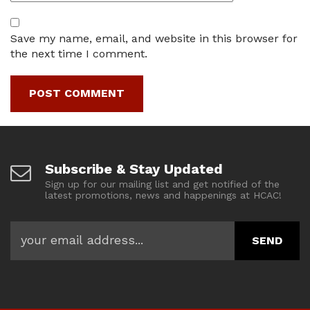
Save my name, email, and website in this browser for
the next time I comment.
Subscribe & Stay Updated
Sign up for our mailing list and get notified of the
latest promotions, news and happenings at HCAC!