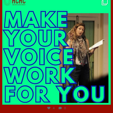
hcac_sg
Jun 23
4
0