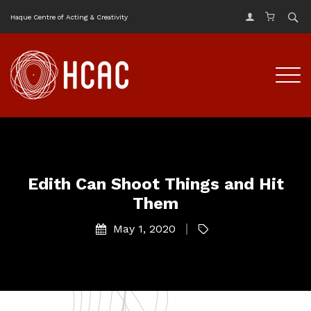
Haque Centre of Acting & Creativity
Edith Can Shoot Things and Hit
Them
May 1, 2020