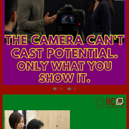
Jul 7
12
0
hcac_sg