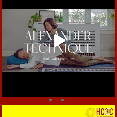
Jun 30
3
0
hcac_sg