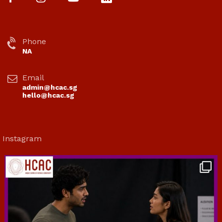
Phone
NA
Email
admin@hcac.sg
hello@hcac.sg
Instagram
hcac_sg