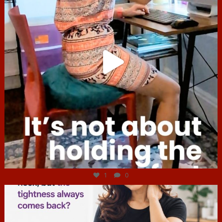
Jul 4
1
0
hcac_sg