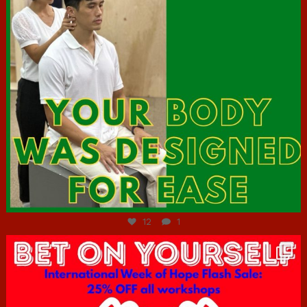
Jul 7
12
1
hcac_sg