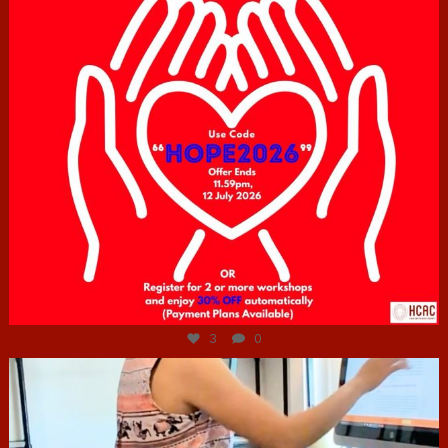
Jul 6
3
0
hcac_sg