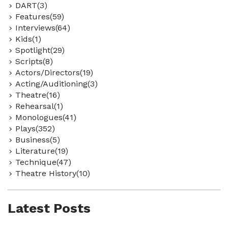
DART(3)
Features(59)
Interviews(64)
Kids(1)
Spotlight(29)
Scripts(8)
Actors/Directors(19)
Acting/Auditioning(3)
Theatre(16)
Rehearsal(1)
Monologues(41)
Plays(352)
Business(5)
Literature(19)
Technique(47)
Theatre History(10)
Latest Posts