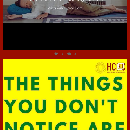
Jun 30
3
0
hcac_sg