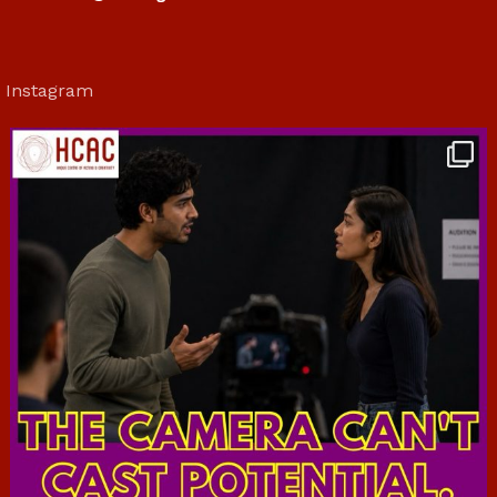
Instagram
hcac_sg