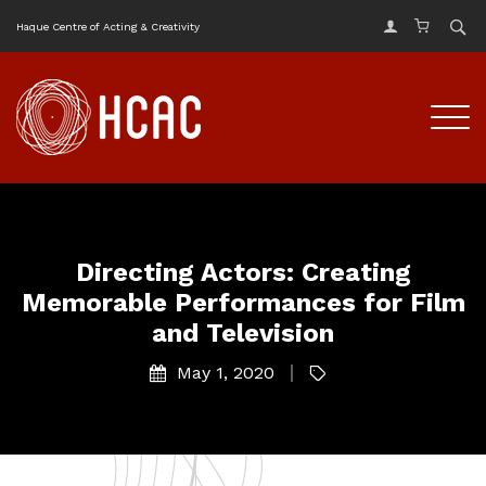
Haque Centre of Acting & Creativity
Directing Actors: Creating
Memorable Performances for Film
and Television
May 1, 2020