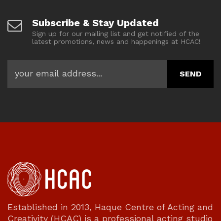
Subscribe & Stay Updated
Sign up for our mailing list and get notified of the
latest promotions, news and happenings at HCAC!
Established in 2013, Haque Centre of Acting and
Creativity (HCAC) is a professional acting studio