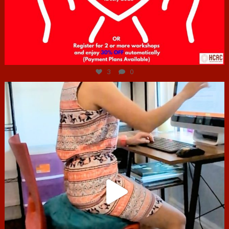
Jul 6
3
0
hcac_sg