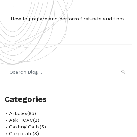
How to prepare and perform first-rate auditions.
Search
for:
Categories
Articles(95)
Ask HCAC(2)
Casting Calls(5)
Corporate(3)