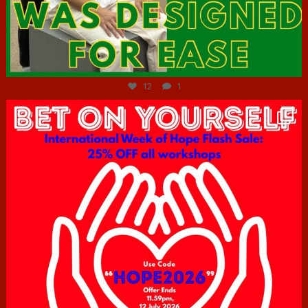
Jul 7
12
1
hcac_sg