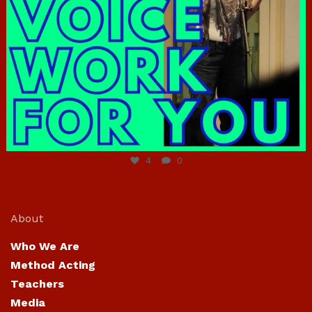
Jun 23
4
0
About
Who We Are
Method Acting
Teachers
Media