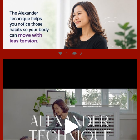
Jul 4
4
0
hcac_sg