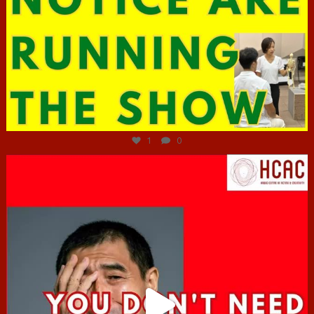
Jun 29
1
0
hcac_sg