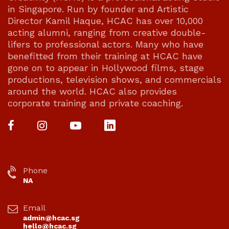
in Singapore. Run by founder and Artistic
Director Kamil Haque, HCAC has over 10,000
acting alumni, ranging from creative double-
lifers to professional actors. Many who have
benefitted from their training at HCAC have
gone on to appear in Hollywood films, stage
productions, television shows, and commercials
around the world. HCAC also provides
corporate training and private coaching.
Phone
NA
Email
admin@hcac.sg
hello@hcac.sg