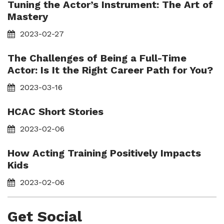
Tuning the Actor’s Instrument: The Art of
Mastery
2023-02-27
The Challenges of Being a Full-Time
Actor: Is It the Right Career Path for You?
2023-03-16
HCAC Short Stories
2023-02-06
How Acting Training Positively Impacts
Kids
2023-02-06
Get Social