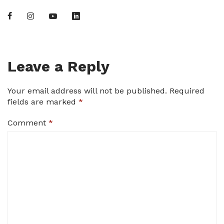
Leave a Reply
Your email address will not be published.
Required
fields are marked
*
Comment
*