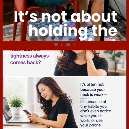
Jul 4
1
0
hcac_sg