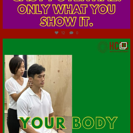
Jul 7
12
0
hcac_sg