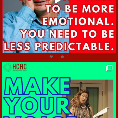
Jun 27
1
0
hcac_sg