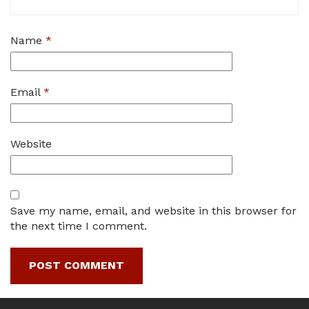
Name
*
Email
*
Website
Save my name, email, and website in this browser for
the next time I comment.