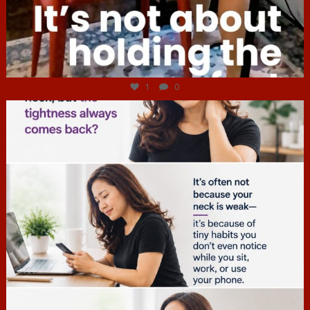
Jul 4
1
0
hcac_sg