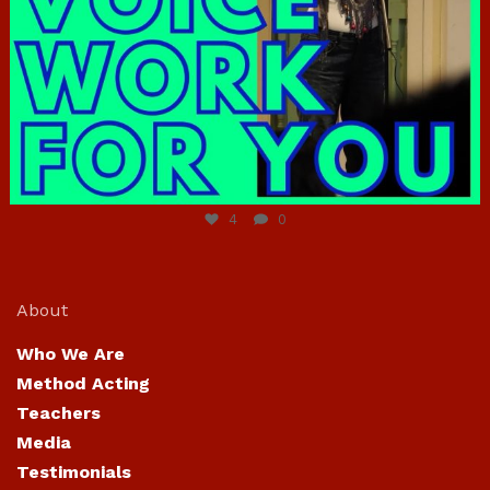
Jun 23
4
0
About
Who We Are
Method Acting
Teachers
Media
Testimonials