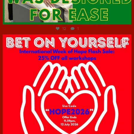
Jul 7
12
1
hcac_sg