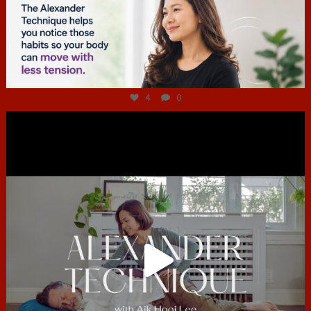
Jul 4
4
0
hcac_sg