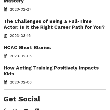
Mastery
2023-02-27
The Challenges of Being a Full-Time
Actor: Is It the Right Career Path for You?
2023-03-16
HCAC Short Stories
2023-02-06
How Acting Training Positively Impacts
Kids
2023-02-06
Get Social