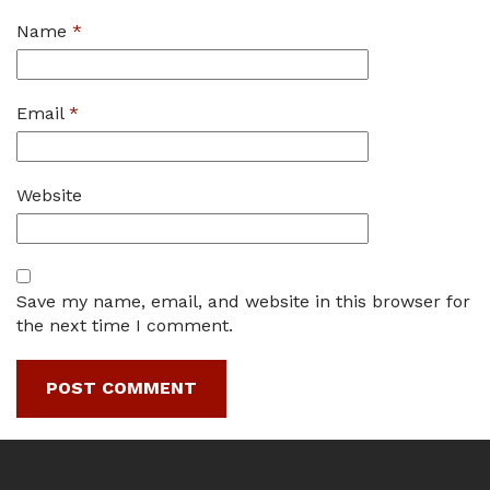
Name
*
Email
*
Website
Save my name, email, and website in this browser for
the next time I comment.