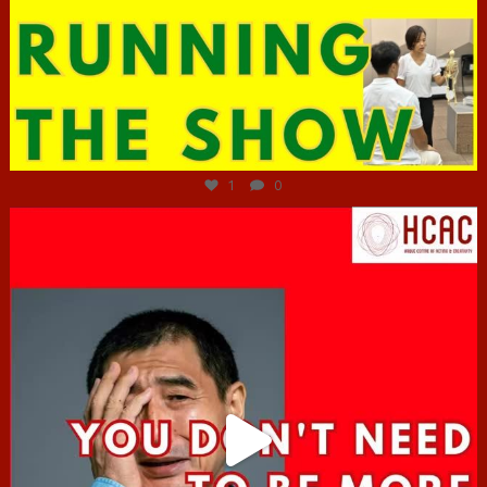
Jun 29
1
0
hcac_sg