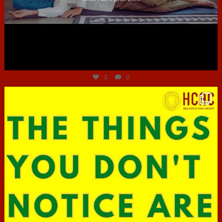
Jun 30
3
0
hcac_sg