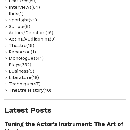
Features(59)
Interviews(64)
Kids(1)
Spotlight(29)
Scripts(8)
Actors/Directors(19)
Acting/Auditioning(3)
Theatre(16)
Rehearsal(1)
Monologues(41)
Plays(352)
Business(5)
Literature(19)
Technique(47)
Theatre History(10)
Latest Posts
Tuning the Actor’s Instrument: The Art of