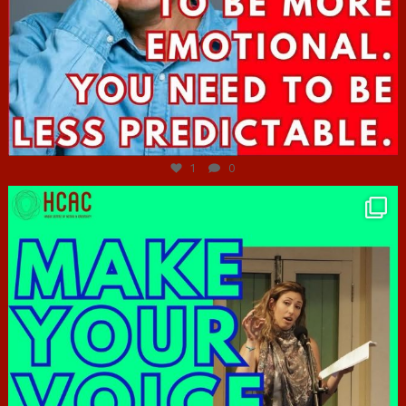
Jun 27
1
0
hcac_sg