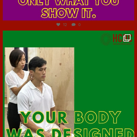
Jul 7
12
0
hcac_sg