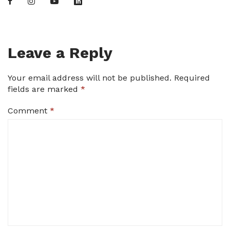
Leave a Reply
Your email address will not be published.
Required
fields are marked
*
Comment
*