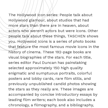
The Hollywood Icon series: People talk about
Hollywood glamour, about studios that had
more stars than there are in heaven, about
actors who weren’t actors but were icons. Other
people talk about these things, TASCHEN shows
you. Hollywood Icons is a series of photo books
that feature the most famous movie icons in the
history of cinema. These 192-page books are
visual biographies of the stars. For each title,
series editor Paul Duncan has painstaking
selected approximately 150 high quality
enigmatic and sumptuous portraits, colorful
posters and lobby cards, rare film stills, and
previously unpublished candid photos showing
the stars as they really are. These images are
accompanied by concise introductory essays by
leading film writers; each book also includes a
chronology, a filmography, and a bibliography,