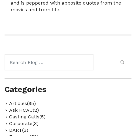
and is peppered with apposite quotes from the
movies and from life.
Search
for:
Categories
Articles(95)
Ask HCAC(2)
Casting Calls(5)
Corporate(3)
DART(3)