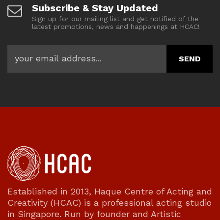
Subscribe & Stay Updated
Sign up for our mailing list and get notified of the
latest promotions, news and happenings at HCAC!
Established in 2013, Haque Centre of Acting and
Creativity (HCAC) is a professional acting studio
in Singapore. Run by founder and Artistic