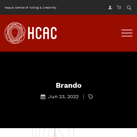
Haque Centre of Acting & Creativity
Brando
Jun 23, 2022