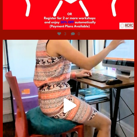
Jul 6
3
0
hcac_sg