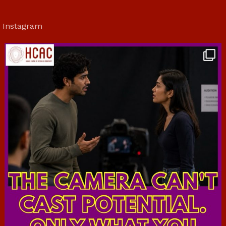
Instagram
hcac_sg