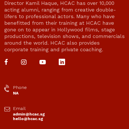
Director Kamil Haque, HCAC has over 10,000
acting alumni, ranging from creative double-
lifers to professional actors. Many who have
benefitted from their training at HCAC have
gone on to appear in Hollywood films, stage
productions, television shows, and commercials
around the world. HCAC also provides
corporate training and private coaching.
Phone
NA
Email
admin@hcac.sg
hello@hcac.sg