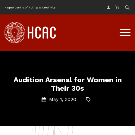
Haque Centre of Acting & Creativity
Audition Arsenal for Women in
Their 30s
May 1, 2020