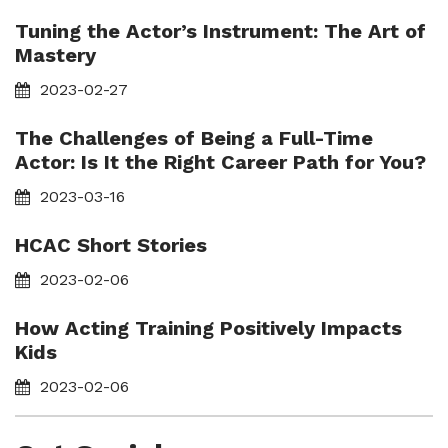
Tuning the Actor’s Instrument: The Art of
Mastery
2023-02-27
The Challenges of Being a Full-Time
Actor: Is It the Right Career Path for You?
2023-03-16
HCAC Short Stories
2023-02-06
How Acting Training Positively Impacts
Kids
2023-02-06