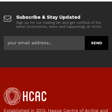
Subscribe & Stay Updated
Sign up for our mailing list and get notified of the
latest promotions, news and happenings at HCAC!
Established in 2013, Haque Centre of Acting and