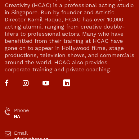
Creativity (HCAC) is a professional acting studio
in Singapore. Run by founder and Artistic
Director Kamil Haque, HCAC has over 10,000
acting alumni, ranging from creative double-
lifers to professional actors. Many who have
benefitted from their training at HCAC have
gone on to appear in Hollywood films, stage
productions, television shows, and commercials
around the world. HCAC also provides
corporate training and private coaching.
Phone
NA
Email