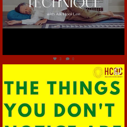
Jun 30
3
0
hcac_sg