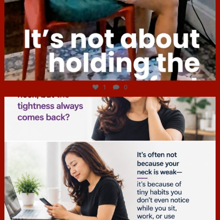
Jul 4
1
0
hcac_sg