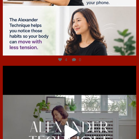
Jul 4
4
0
hcac_sg