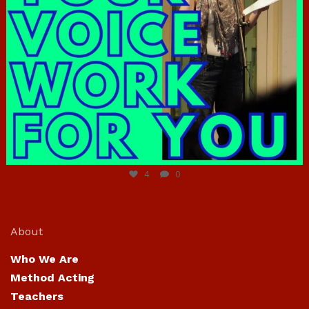
Jun 23
4
0
About
Who We Are
Method Acting
Teachers