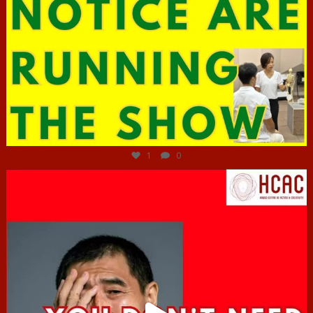
Jun 29
1
0
hcac_sg