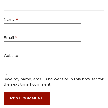
Name
*
Email
*
Website
Save my name, email, and website in this browser for
the next time I comment.