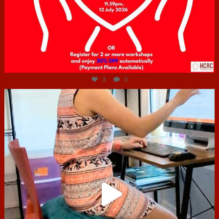
Jul 6
3
0
hcac_sg