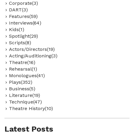
Corporate(3)
DART(3)
Features(59)
Interviews(64)
Kids(1)
Spotlight(29)
Scripts(8)
Actors/Directors(19)
Acting/Auditioning(3)
Theatre(16)
Rehearsal(1)
Monologues(41)
Plays(352)
Business(5)
Literature(19)
Technique(47)
Theatre History(10)
Latest Posts