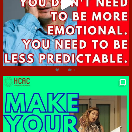
Jun 27
1
0
hcac_sg