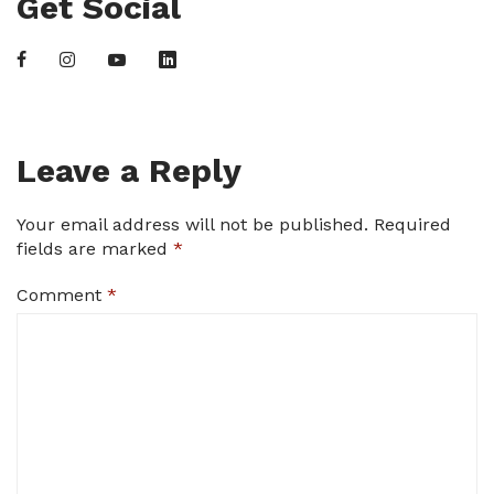
Get Social
Leave a Reply
Your email address will not be published.
Required
fields are marked
*
Comment
*