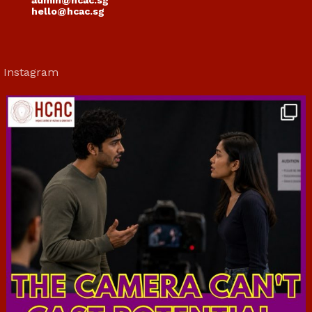
admin@hcac.sg
hello@hcac.sg
Instagram
hcac_sg