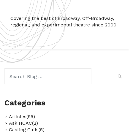
Covering the best of Broadway, Off-Broadway,
regional, and experimental theatre since 2000.
Search
for:
Categories
Articles(95)
Ask HCAC(2)
Casting Calls(5)