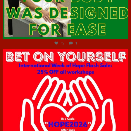
Jul 7
12
1
hcac_sg