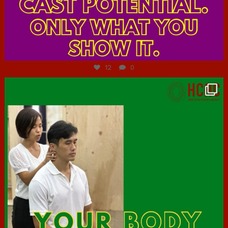
Jul 7
12
0
hcac_sg