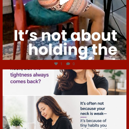
Jul 4
1
0
hcac_sg