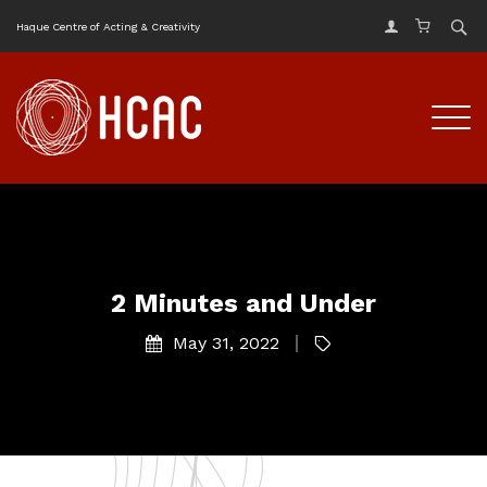
Haque Centre of Acting & Creativity
2 Minutes and Under
May 31, 2022