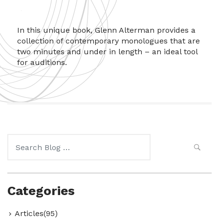
In this unique book, Glenn Alterman provides a
collection of contemporary monologues that are
two minutes and under in length – an ideal tool
for auditions.
Search
for:
Categories
Articles(95)