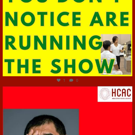
Jun 29
1
0
hcac_sg