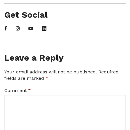
Get Social
Leave a Reply
Your email address will not be published.
Required
fields are marked
*
Comment
*