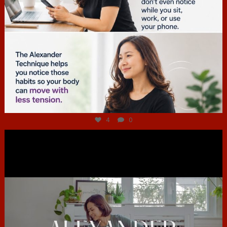
Jul 4
4
0
hcac_sg