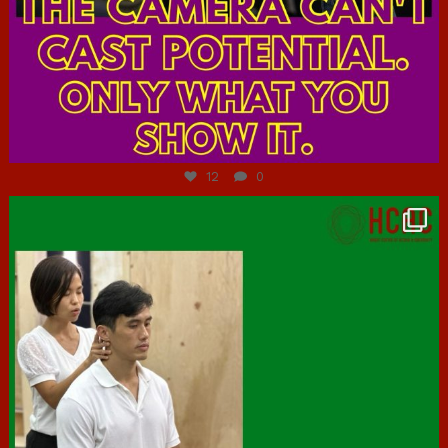
Jul 7
12
0
hcac_sg