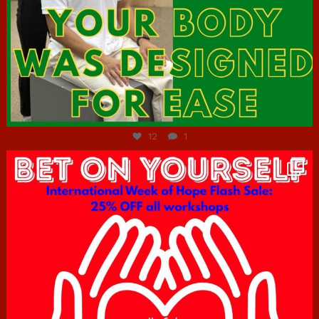
Jul 7
12
1
hcac_sg