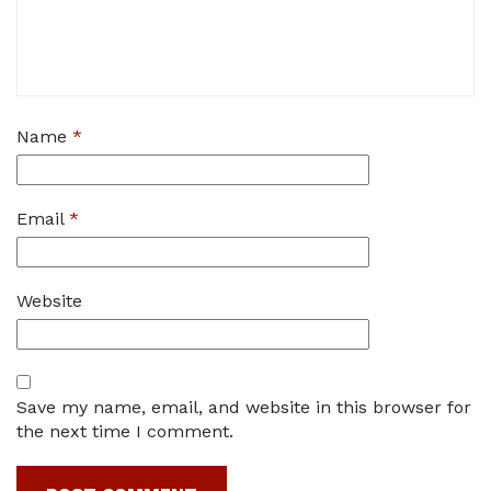
Name
*
Email
*
Website
Save my name, email, and website in this browser for
the next time I comment.