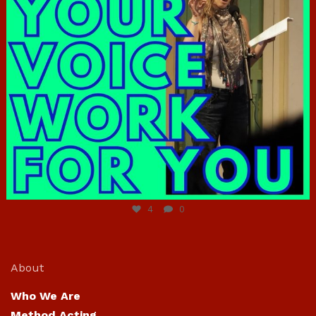
Jun 23
4
0
About
Who We Are
Method Acting