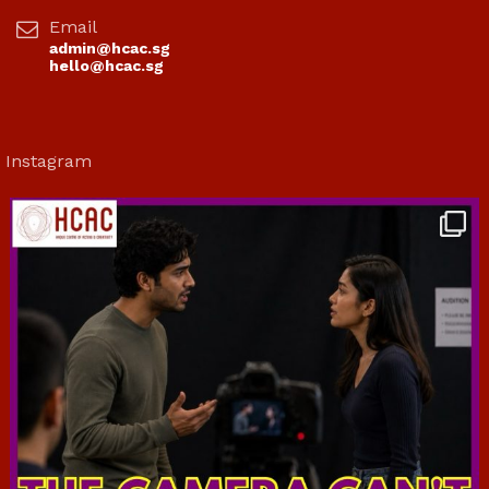
Email
admin@hcac.sg
hello@hcac.sg
Instagram
hcac_sg