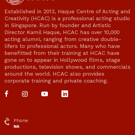
Established in 2013, Haque Centre of Acting and
Creativity (HCAC) is a professional acting studio
in Singapore. Run by founder and Artistic
Director Kamil Haque, HCAC has over 10,000
acting alumni, ranging from creative double-
lifers to professional actors. Many who have
benefitted from their training at HCAC have
gone on to appear in Hollywood films, stage
productions, television shows, and commercials
around the world. HCAC also provides
corporate training and private coaching.
Phone
NA