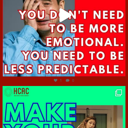
Jun 27
1
0
hcac_sg