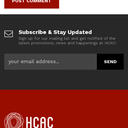
Subscribe & Stay Updated
Sign up for our mailing list and get notified of the
latest promotions, news and happenings at HCAC!