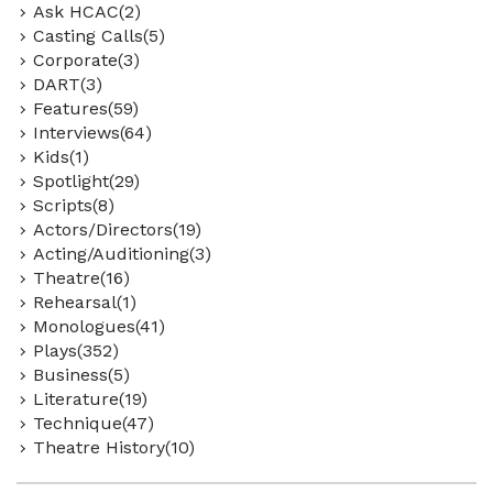
Ask HCAC(2)
Casting Calls(5)
Corporate(3)
DART(3)
Features(59)
Interviews(64)
Kids(1)
Spotlight(29)
Scripts(8)
Actors/Directors(19)
Acting/Auditioning(3)
Theatre(16)
Rehearsal(1)
Monologues(41)
Plays(352)
Business(5)
Literature(19)
Technique(47)
Theatre History(10)