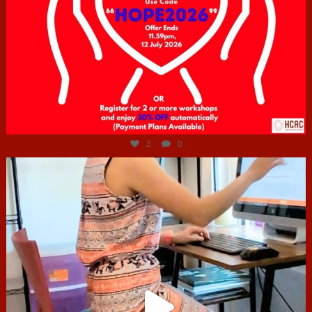
Jul 6
3
0
hcac_sg