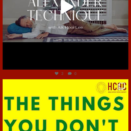
Jun 30
3
0
hcac_sg