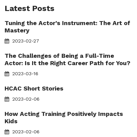
Latest Posts
Tuning the Actor’s Instrument: The Art of
Mastery
2023-02-27
The Challenges of Being a Full-Time
Actor: Is It the Right Career Path for You?
2023-03-16
HCAC Short Stories
2023-02-06
How Acting Training Positively Impacts
Kids
2023-02-06