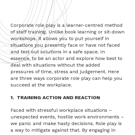
Corporate role play is a learner-centred method
of staff training. Unlike book learning or sit-down
workshops, it allows you to put yourself in
situations you presently face or have not faced
and test out solutions in a safe space. In
essence, to be an actor and explore how best to
deal with situations without the added
pressures of time, stress and judgement. Here
are three ways corporate role play can help you
succeed at the workplace.
1. TRAINING ACTION AND REACTION
Faced with stressful workplace situations –
unexpected events, hostile work environments –
we panic and make hasty decisions. Role play is
a way to mitigate against that. By engaging in