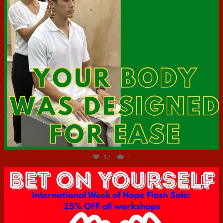
Jul 7
12
1
hcac_sg