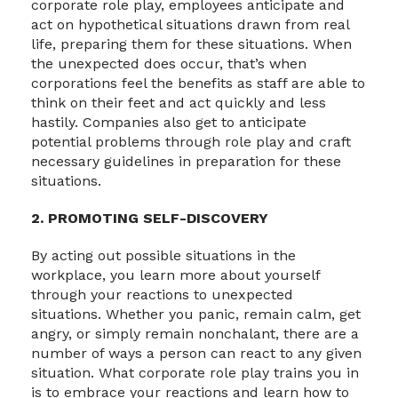
corporate role play, employees anticipate and
act on hypothetical situations drawn from real
life, preparing them for these situations. When
the unexpected does occur, that’s when
corporations feel the benefits as staff are able to
think on their feet and act quickly and less
hastily. Companies also get to anticipate
potential problems through role play and craft
necessary guidelines in preparation for these
situations.
2. PROMOTING SELF-DISCOVERY
By acting out possible situations in the
workplace, you learn more about yourself
through your reactions to unexpected
situations. Whether you panic, remain calm, get
angry, or simply remain nonchalant, there are a
number of ways a person can react to any given
situation. What corporate role play trains you in
is to embrace your reactions and learn how to