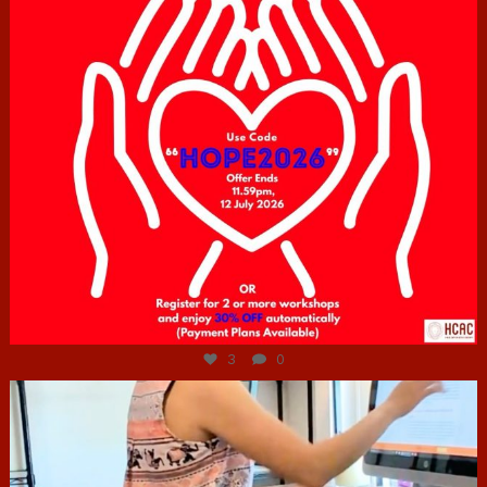
Jul 6
3
0
hcac_sg