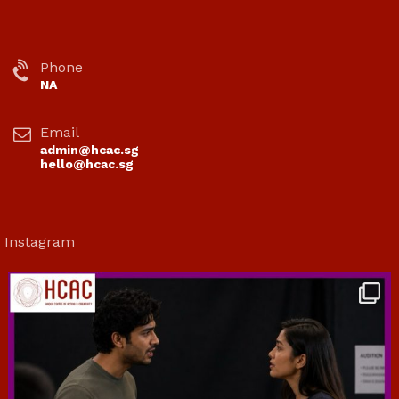
Phone
NA
Email
admin@hcac.sg
hello@hcac.sg
Instagram
hcac_sg