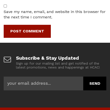
Save my name, email, and website in this browser for
the next time I comment.
Subscribe & Stay Updated
Sign up for our mailing list and get notified of the
latest promotions, news and happenings at HCAC!