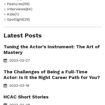
Features(59)
Interviews(64)
Kids(1)
Spotlight(29)
Latest Posts
Tuning the Actor’s Instrument: The Art of
Mastery
2023-02-27
The Challenges of Being a Full-Time
Actor: Is It the Right Career Path for You?
2023-03-16
HCAC Short Stories
2023-02-06