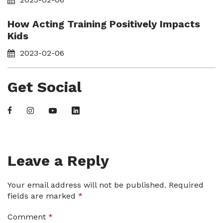
How Acting Training Positively Impacts
Kids
2023-02-06
Get Social
Leave a Reply
Your email address will not be published.
Required
fields are marked
*
Comment
*