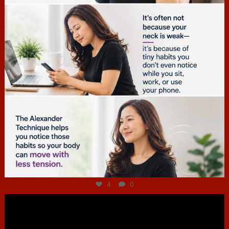
Jul 4
4
0
hcac_sg