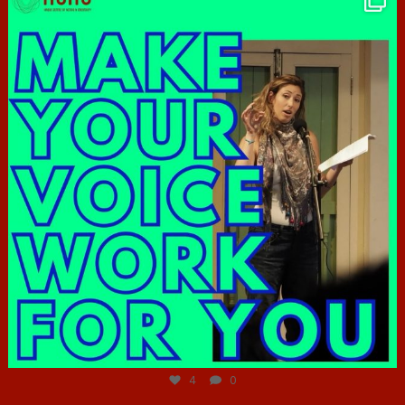
Jun 23
4
0