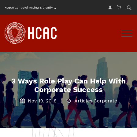
Haque Centre of Acting & Creativity
3 Ways Role Play Can Help With
Corporate Success
Nov 19, 2018
Articles
,
Corporate