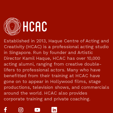
Established in 2013, Haque Centre of Acting and
Creativity (HCAC) is a professional acting studio
in Singapore. Run by founder and Artistic
Director Kamil Haque, HCAC has over 10,000
acting alumni, ranging from creative double-
lifers to professional actors. Many who have
benefitted from their training at HCAC have
gone on to appear in Hollywood films, stage
productions, television shows, and commercials
around the world. HCAC also provides
corporate training and private coaching.