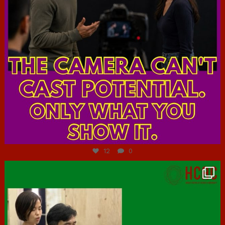
Jul 7
12
0
hcac_sg