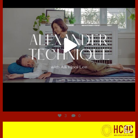
Jun 30
3
0
hcac_sg