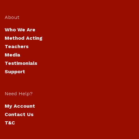
About
Who We Are
Method Acting
Teachers
Media
Testimonials
Support
Need Help?
My Account
Contact Us
T&C