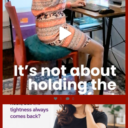
Jul 4
1
0
hcac_sg