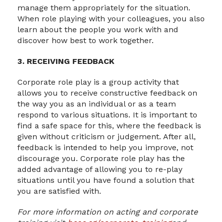
manage them appropriately for the situation.
When role playing with your colleagues, you also
learn about the people you work with and
discover how best to work together.
3. RECEIVING FEEDBACK
Corporate role play is a group activity that
allows you to receive constructive feedback on
the way you as an individual or as a team
respond to various situations. It is important to
find a safe space for this, where the feedback is
given without criticism or judgement. After all,
feedback is intended to help you improve, not
discourage you. Corporate role play has the
added advantage of allowing you to re-play
situations until you have found a solution that
you are satisfied with.
For more information on acting and corporate