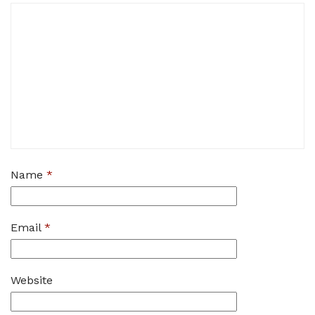
Name
*
Email
*
Website