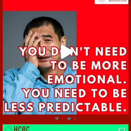
Jun 27
1
0
hcac_sg