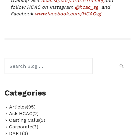
training visit
hcac.sg/corporate-training
and
follow HCAC on Instagram
@hcac_sg
and
Facebook
www.facebook.com/HCACsg
Search
for:
Categories
Articles(95)
Ask HCAC(2)
Casting Calls(5)
Corporate(3)
DART(3)