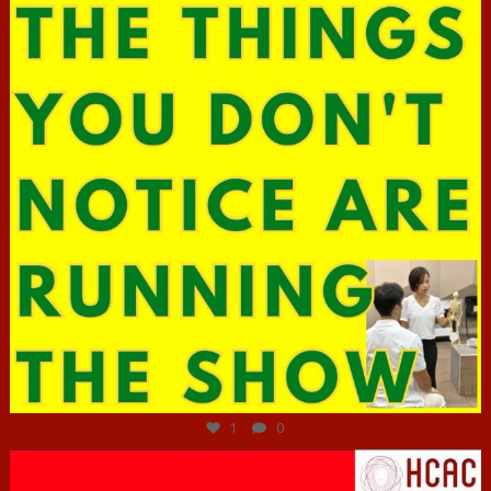
Jun 29
1
0
hcac_sg