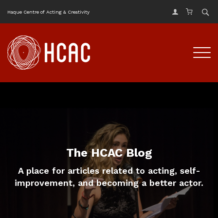
Haque Centre of Acting & Creativity
The HCAC Blog
A place for articles related to acting, self-
improvement, and becoming a better actor.