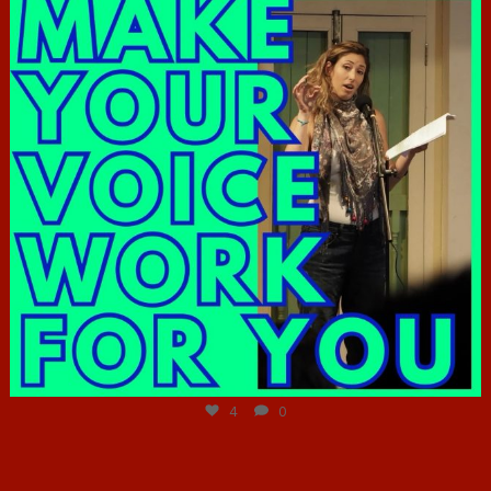
Jun 23
4
0