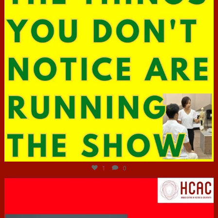
Jun 29
1
0
hcac_sg