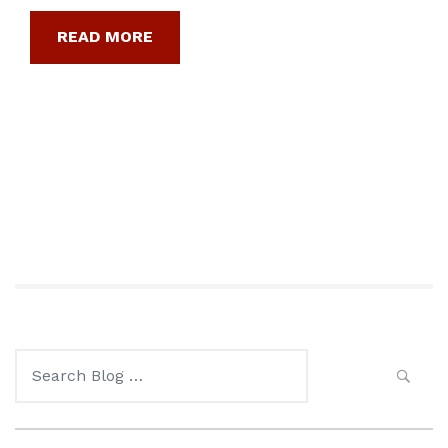
READ MORE
Search
for: