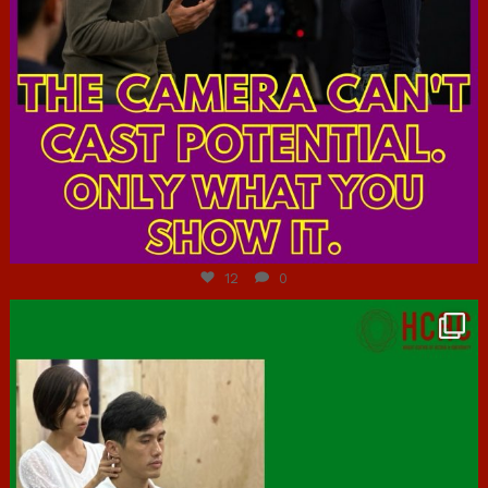
Jul 7
12
0
hcac_sg