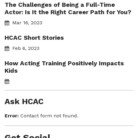
The Challenges of Being a Full-Time
Actor: Is It the Right Career Path for You?
Mar 16, 2023
HCAC Short Stories
Feb 6, 2023
How Acting Training Positively Impacts
Kids
Ask HCAC
Error:
Contact form not found.
Get Social