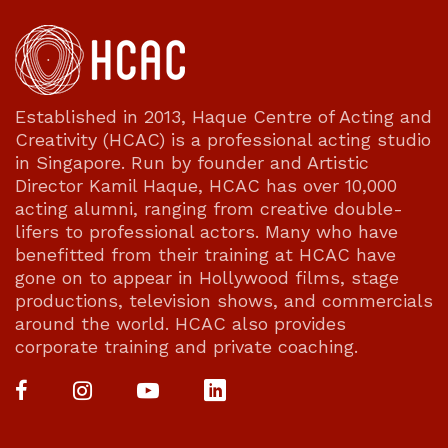
Established in 2013, Haque Centre of Acting and
Creativity (HCAC) is a professional acting studio
in Singapore. Run by founder and Artistic
Director Kamil Haque, HCAC has over 10,000
acting alumni, ranging from creative double-
lifers to professional actors. Many who have
benefitted from their training at HCAC have
gone on to appear in Hollywood films, stage
productions, television shows, and commercials
around the world. HCAC also provides
corporate training and private coaching.