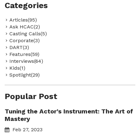
Categories
Articles(95)
Ask HCAC(2)
Casting Calls(5)
Corporate(3)
DART(3)
Features(59)
Interviews(64)
Kids(1)
Spotlight(29)
Popular Post
Tuning the Actor’s Instrument: The Art of
Mastery
Feb 27, 2023