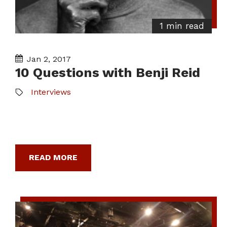
1 min read
Jan 2, 2017
10 Questions with Benji Reid
Interviews
READ MORE