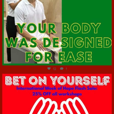
Jul 7
12
1
hcac_sg