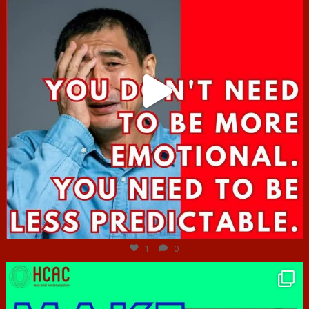
Jun 27
1
0
hcac_sg