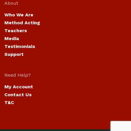
About
Who We Are
Method Acting
Teachers
Media
Testimonials
Support
Need Help?
My Account
Contact Us
T&C