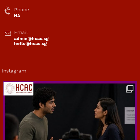
Phone
NA
Email
admin@hcac.sg
hello@hcac.sg
Instagram
hcac_sg