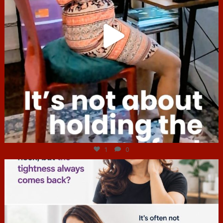
Jul 4
1
0
hcac_sg