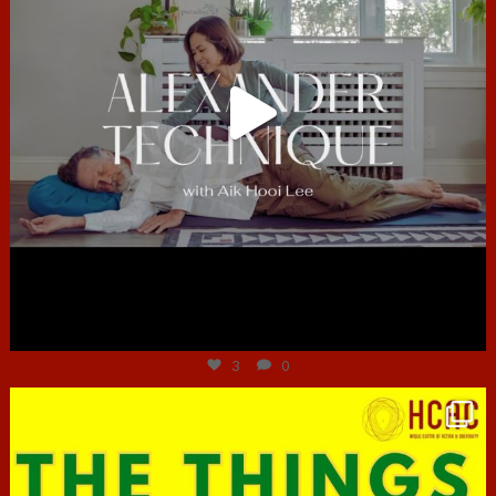
Jun 30
3
0
hcac_sg