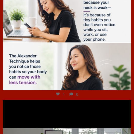
Jul 4
4
0
hcac_sg