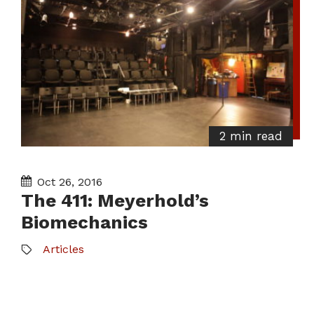
2 min read
Oct 26, 2016
The 411: Meyerhold’s
Biomechanics
Articles