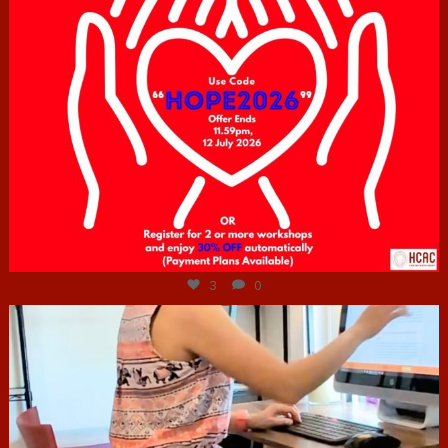
Jul 6
3
0
hcac_sg