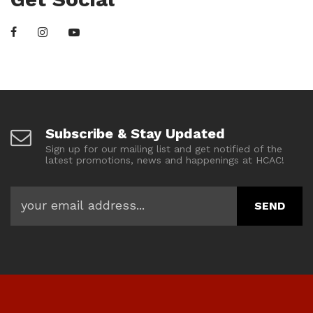
Subscribe & Stay Updated
Sign up for our mailing list and get notified of the
latest promotions, news and happenings at HCAC!