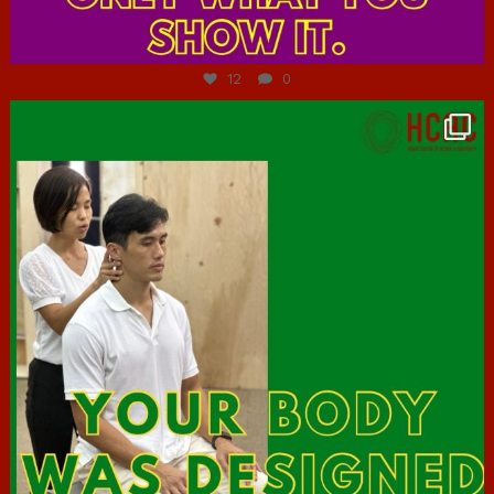
Jul 7
12
0
hcac_sg