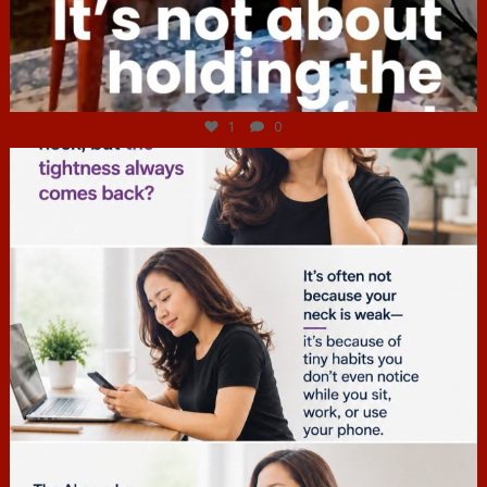
Jul 4
1
0
hcac_sg