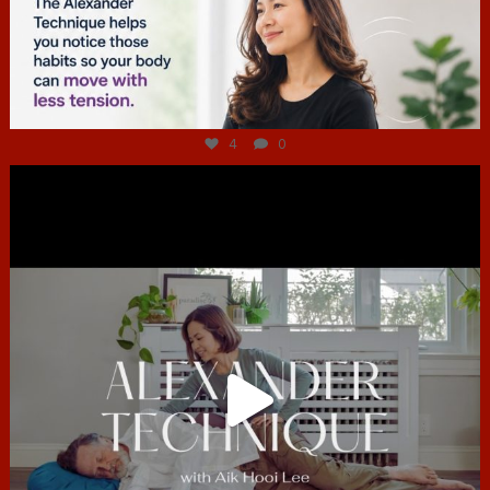
Jul 4
4
0
hcac_sg