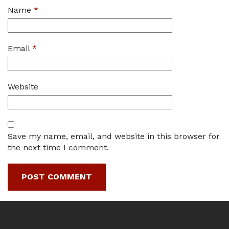
Name
*
Email
*
Website
Save my name, email, and website in this browser for
the next time I comment.