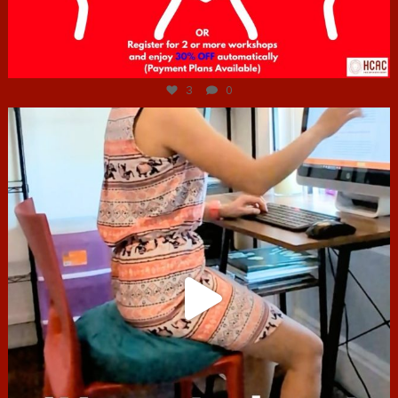
Jul 6
3
0
hcac_sg