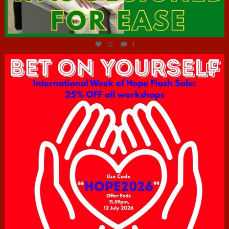
Jul 7
12
1
hcac_sg