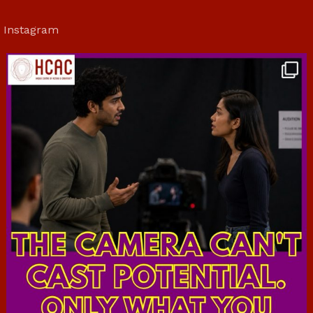
Instagram
hcac_sg