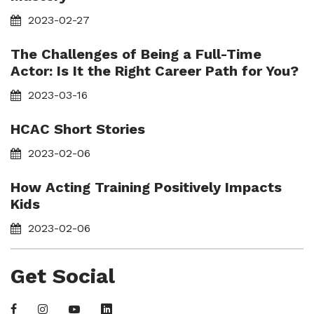
2023-02-27
The Challenges of Being a Full-Time
Actor: Is It the Right Career Path for You?
2023-03-16
HCAC Short Stories
2023-02-06
How Acting Training Positively Impacts
Kids
2023-02-06
Get Social