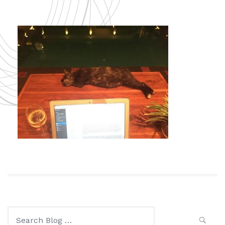
Search
for: