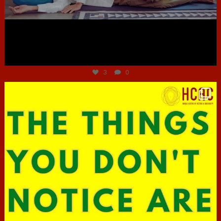
Jun 30
3
0
hcac_sg