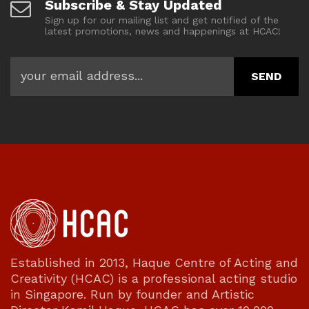
Subscribe & Stay Updated
Sign up for our mailing list and get notified of the
latest promotions, news and happenings at HCAC!
Established in 2013, Haque Centre of Acting and
Creativity (HCAC) is a professional acting studio
in Singapore. Run by founder and Artistic