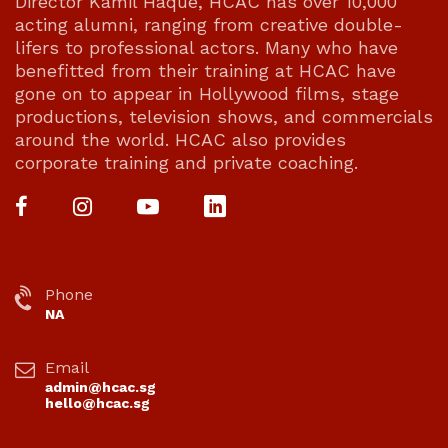
Director Kamil Haque, HCAC has over 10,000
acting alumni, ranging from creative double-
lifers to professional actors. Many who have
benefitted from their training at HCAC have
gone on to appear in Hollywood films, stage
productions, television shows, and commercials
around the world. HCAC also provides
corporate training and private coaching.
Phone
NA
Email
admin@hcac.sg
hello@hcac.sg