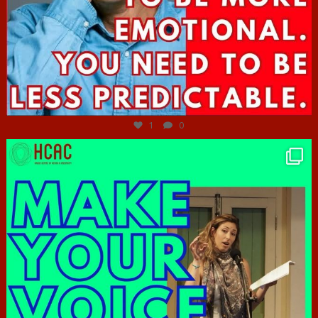
Jun 27
1
0
hcac_sg