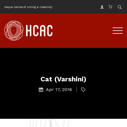
Haque Centre of Acting & Creativity
Cat (Varshini)
Apr 17, 2016