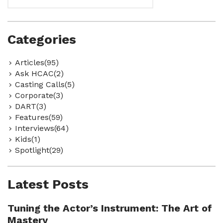
Categories
Articles(95)
Ask HCAC(2)
Casting Calls(5)
Corporate(3)
DART(3)
Features(59)
Interviews(64)
Kids(1)
Spotlight(29)
Latest Posts
Tuning the Actor’s Instrument: The Art of
Mastery