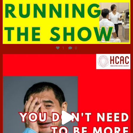
Jun 29
1
0
hcac_sg