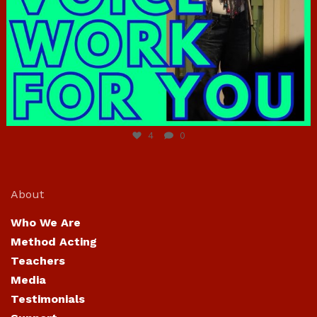
Jun 23
4
0
About
Who We Are
Method Acting
Teachers
Media
Testimonials