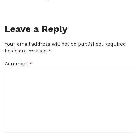
Leave a Reply
Your email address will not be published.
Required
fields are marked
*
Comment
*