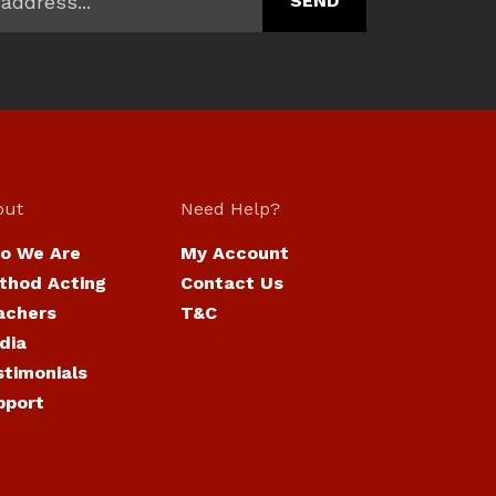
out
Need Help?
o We Are
My Account
thod Acting
Contact Us
achers
T&C
dia
stimonials
pport