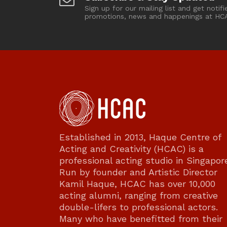
Sign up for our mailing list and get notifi
promotions, news and happenings at HC
Established in 2013, Haque Centre of
Acting and Creativity (HCAC) is a
professional acting studio in Singapor
Run by founder and Artistic Director
Kamil Haque, HCAC has over 10,000
acting alumni, ranging from creative
double-lifers to professional actors.
Many who have benefitted from their