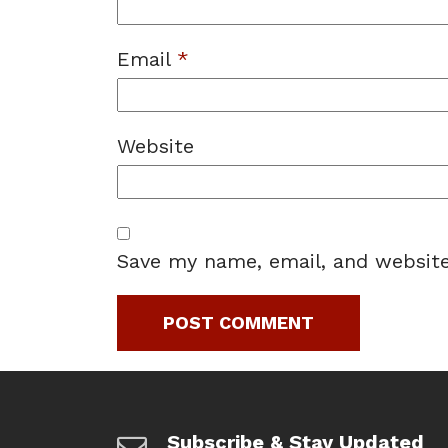
Email
*
Website
Save my name, email, and website
Subscribe & Stay Updated