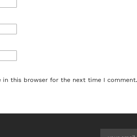
 in this browser for the next time I comment