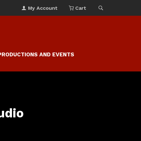
My Account
Cart
PRODUCTIONS AND EVENTS
udio