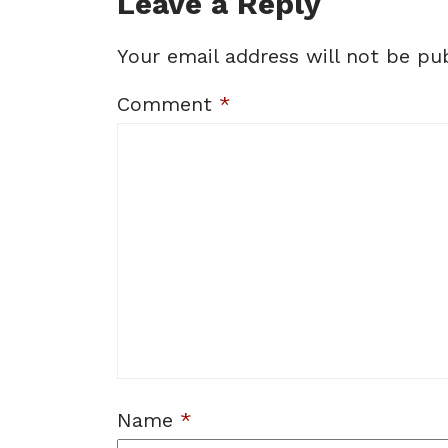
Leave a Reply
Your email address will not be pub
Comment
*
Name
*