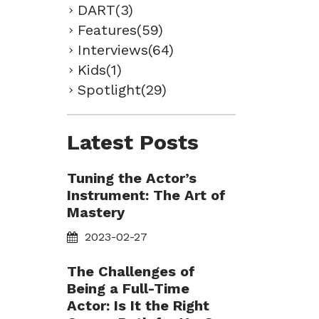
DART(3)
Features(59)
Interviews(64)
Kids(1)
Spotlight(29)
Latest Posts
Tuning the Actor’s
Instrument: The Art of
Mastery
2023-02-27
The Challenges of
Being a Full-Time
Actor: Is It the Right