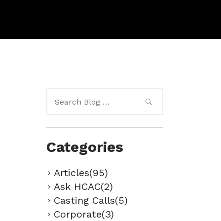
Search
for:
Categories
Articles(95)
Ask HCAC(2)
Casting Calls(5)
Corporate(3)