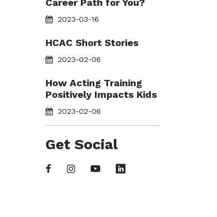
Career Path for You?
2023-03-16
HCAC Short Stories
2023-02-06
How Acting Training
Positively Impacts Kids
2023-02-06
Get Social