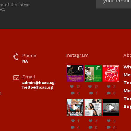
ed of the latest
AC!
Instagram
Ab
Phone
NA
Wh
hcac_sg
hcac_sg
hcac_sg
Me
Email
Jul 7
Jul 7
Jul 6
Te
admin@hcac.sg
12
12
3
hello@hcac.sg
Me
e.
0
1
0
Te
hcac_sg
hcac_sg
hcac_sg
Su
Jun
Jul 4
Jul 4
30
1
4
3
0
0
0