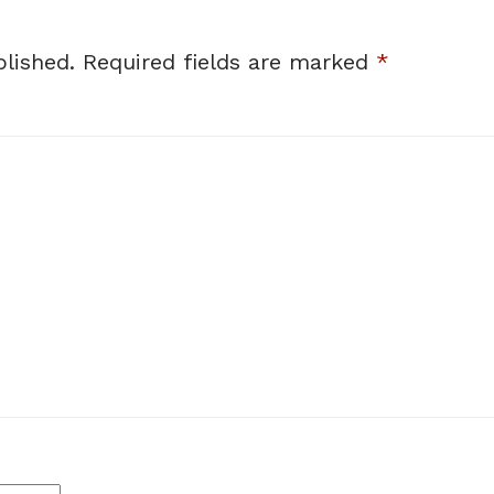
lished.
Required fields are marked
*