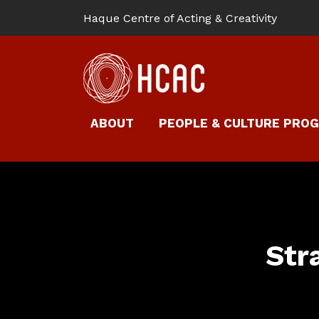
Haque Centre of Acting & Creativity
ABOUT
PEOPLE & CULTURE PRO
Str