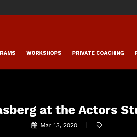
GRAMS
WORKSHOPS
PRIVATE COACHING
asberg at the Actors St
Mar 13, 2020