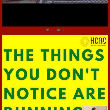
Jun 30
3
0
hcac_sg