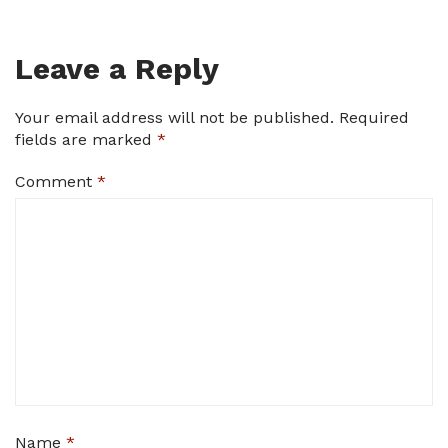
Leave a Reply
Your email address will not be published.
Required
fields are marked
*
Comment
*
Name
*