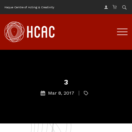
Haque Centre of Acting & Creativity
3
Mar 8, 2017