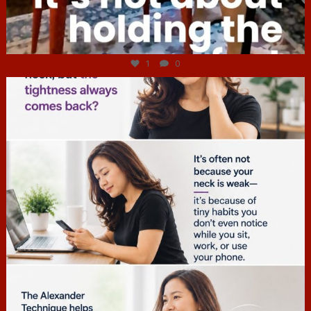
Jul 4
1
0
hcac_sg