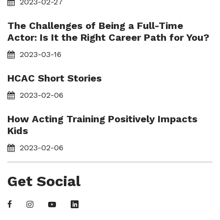
2023-02-27
The Challenges of Being a Full-Time
Actor: Is It the Right Career Path for You?
2023-03-16
HCAC Short Stories
2023-02-06
How Acting Training Positively Impacts
Kids
2023-02-06
Get Social