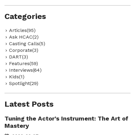
Categories
Articles(95)
Ask HCAC(2)
Casting Calls(5)
Corporate(3)
DART(3)
Features(59)
Interviews(64)
Kids(1)
Spotlight(29)
Latest Posts
Tuning the Actor’s Instrument: The Art of
Mastery