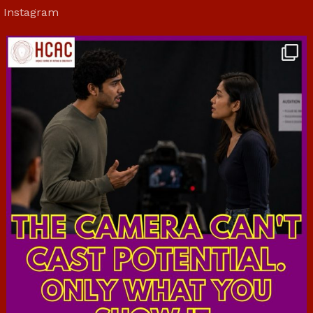
Instagram
hcac_sg