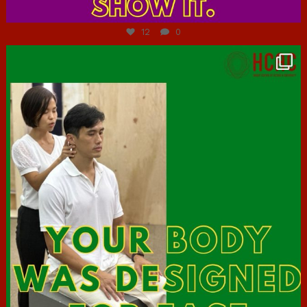
Jul 7
12
0
hcac_sg