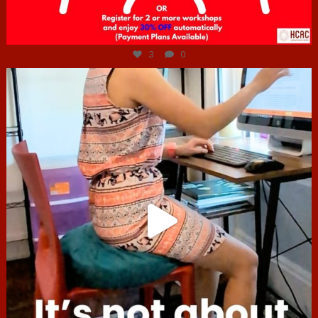
Jul 6
3
0
hcac_sg