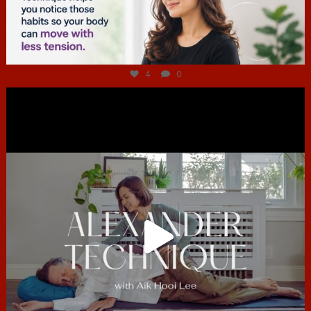
Jul 4
4
0
hcac_sg