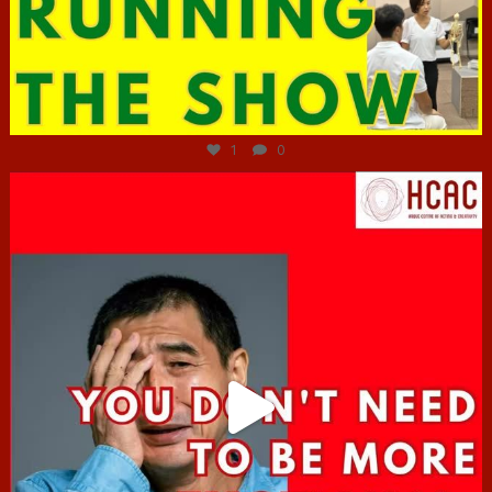
Jun 29
1
0
hcac_sg