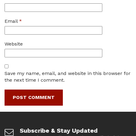
Email
*
Website
Save my name, email, and website in this browser for
the next time I comment.
Subscribe & Stay Updated