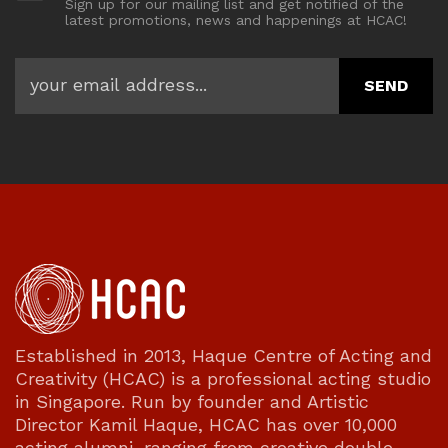
Sign up for our mailing list and get notified of the
latest promotions, news and happenings at HCAC!
Established in 2013, Haque Centre of Acting and
Creativity (HCAC) is a professional acting studio
in Singapore. Run by founder and Artistic
Director Kamil Haque, HCAC has over 10,000
acting alumni, ranging from creative double-