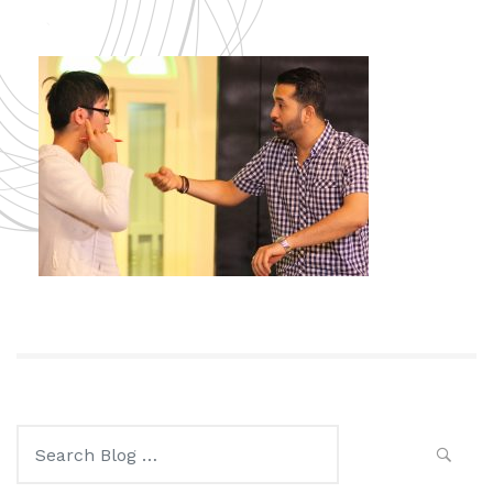
Search
for: