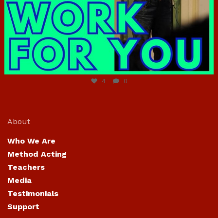
Jun 23
4
0
About
Who We Are
Method Acting
Teachers
Media
Testimonials
Support