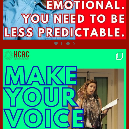
Jun 27
1
0
hcac_sg