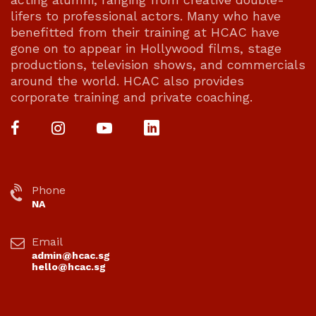
lifers to professional actors. Many who have
benefitted from their training at HCAC have
gone on to appear in Hollywood films, stage
productions, television shows, and commercials
around the world. HCAC also provides
corporate training and private coaching.
Phone
NA
Email
admin@hcac.sg
hello@hcac.sg