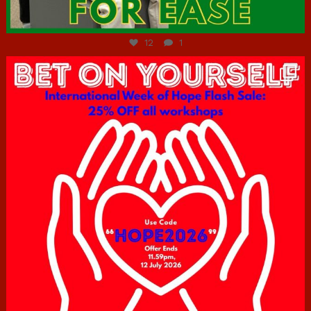
Jul 7
12
1
hcac_sg