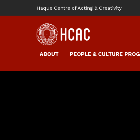
Haque Centre of Acting & Creativity
ABOUT
PEOPLE & CULTURE PRO