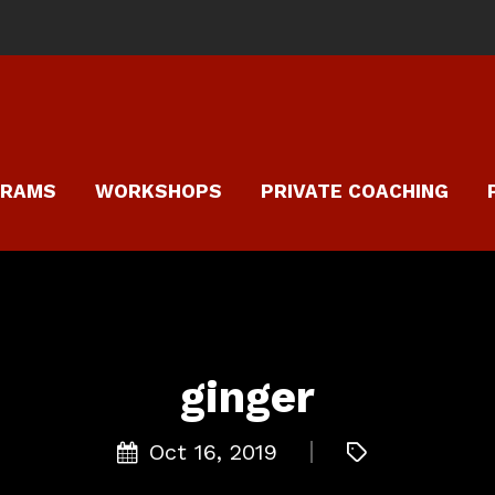
GRAMS
WORKSHOPS
PRIVATE COACHING
ginger
Oct 16, 2019