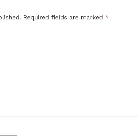
lished.
Required fields are marked
*