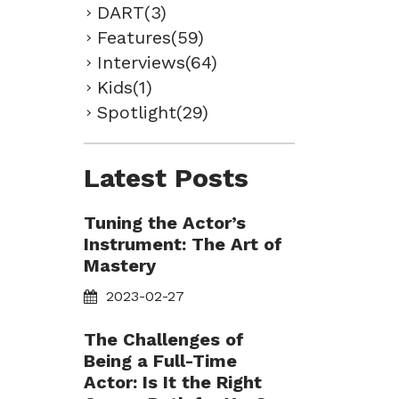
DART(3)
Features(59)
Interviews(64)
Kids(1)
Spotlight(29)
Latest Posts
Tuning the Actor’s
Instrument: The Art of
Mastery
2023-02-27
The Challenges of
Being a Full-Time
Actor: Is It the Right