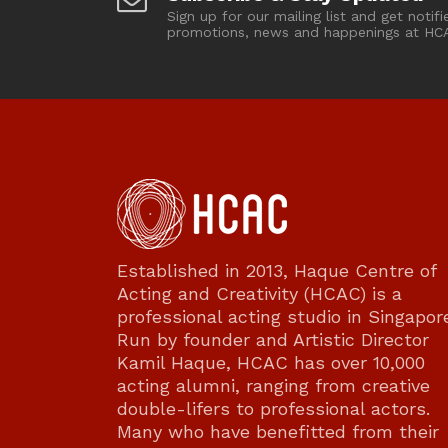
Sign up for our mailing list and get notifi
promotions, news and happenings at HC
Established in 2013, Haque Centre of
Acting and Creativity (HCAC) is a
professional acting studio in Singapor
Run by founder and Artistic Director
Kamil Haque, HCAC has over 10,000
acting alumni, ranging from creative
double-lifers to professional actors.
Many who have benefitted from their