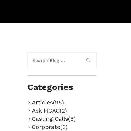
Search
for:
Categories
Articles(95)
Ask HCAC(2)
Casting Calls(5)
Corporate(3)