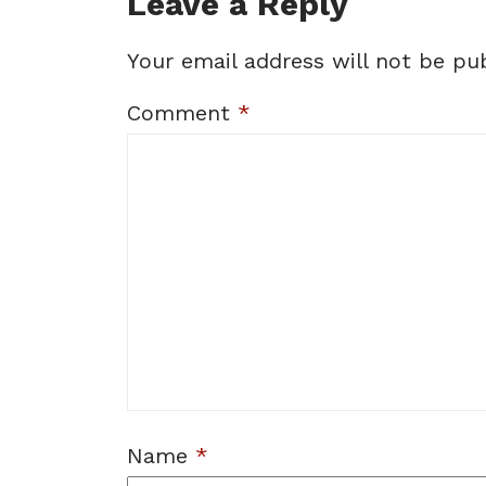
Leave a Reply
Your email address will not be pub
Comment
*
Name
*