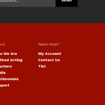
out
Need Help?
o We Are
My Account
thod Acting
Contact Us
achers
T&C
dia
stimonials
pport