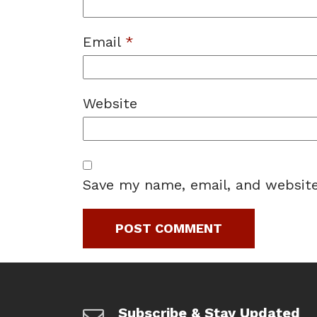
Email
*
Website
Save my name, email, and website
Subscribe & Stay Updated