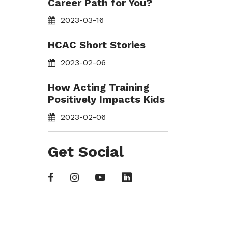
Career Path for You?
2023-03-16
HCAC Short Stories
2023-02-06
How Acting Training
Positively Impacts Kids
2023-02-06
Get Social