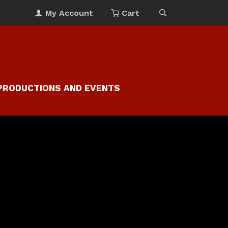
My Account
Cart
PRODUCTIONS AND EVENTS