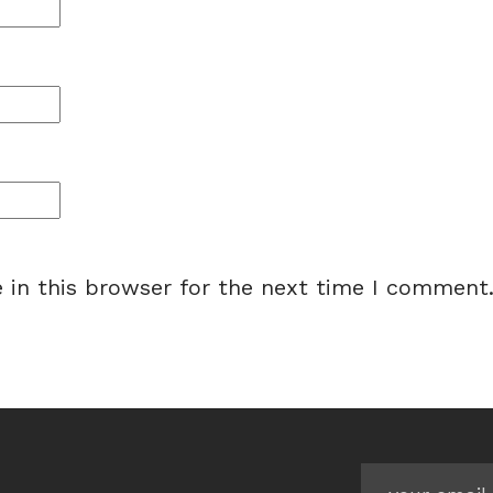
 in this browser for the next time I comment