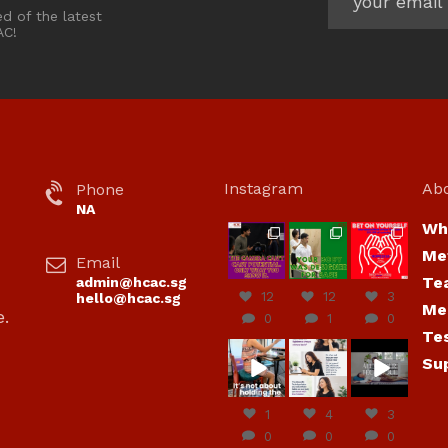
ed of the latest
AC!
Instagram
Ab
Phone
NA
Wh
hcac_sg
hcac_sg
hcac_sg
Me
Email
Jul 7
Jul 7
Jul 6
Te
admin@hcac.sg
12
12
3
hello@hcac.sg
Me
e.
0
1
0
Te
hcac_sg
hcac_sg
hcac_sg
Su
Jun
Jul 4
Jul 4
30
1
4
3
0
0
0