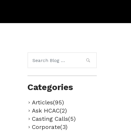
Search
for:
Categories
Articles(95)
Ask HCAC(2)
Casting Calls(5)
Corporate(3)