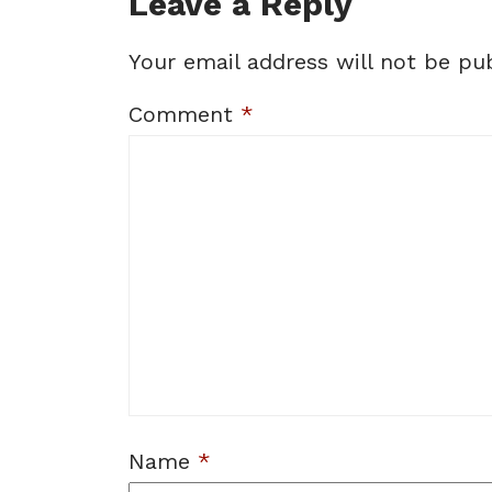
Leave a Reply
Your email address will not be pub
Comment
*
Name
*