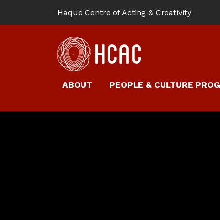
Haque Centre of Acting & Creativity
ABOUT
PEOPLE & CULTURE PRO