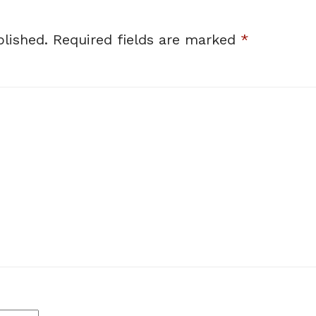
lished.
Required fields are marked
*