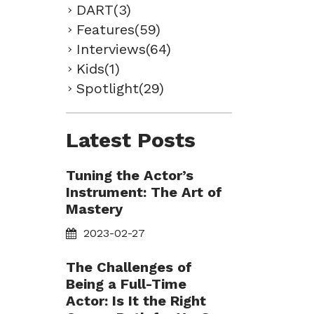
DART(3)
Features(59)
Interviews(64)
Kids(1)
Spotlight(29)
Latest Posts
Tuning the Actor’s
Instrument: The Art of
Mastery
2023-02-27
The Challenges of
Being a Full-Time
Actor: Is It the Right