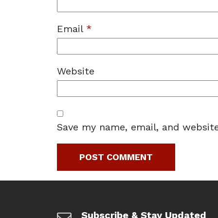
Email
*
Website
Save my name, email, and website
Subscribe & Stay Updated