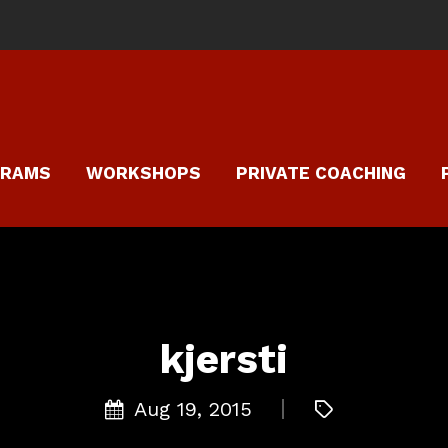
GRAMS
WORKSHOPS
PRIVATE COACHING
kjersti
Aug 19, 2015