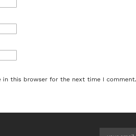
 in this browser for the next time I comment