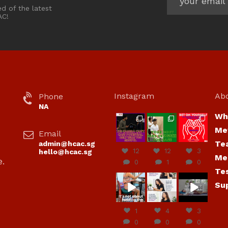
ed of the latest
AC!
Instagram
Ab
Phone
NA
Wh
hcac_sg
hcac_sg
hcac_sg
Me
Email
Jul 7
Jul 7
Jul 6
Te
admin@hcac.sg
12
12
3
hello@hcac.sg
Me
e.
0
1
0
Te
hcac_sg
hcac_sg
hcac_sg
Su
Jun
Jul 4
Jul 4
30
1
4
3
0
0
0