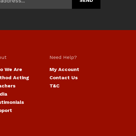
out
Need Help?
o We Are
My Account
thod Acting
Contact Us
achers
T&C
dia
stimonials
pport