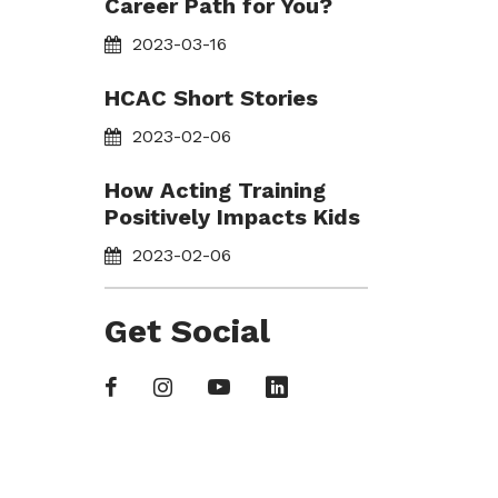
Career Path for You?
2023-03-16
HCAC Short Stories
2023-02-06
How Acting Training
Positively Impacts Kids
2023-02-06
Get Social