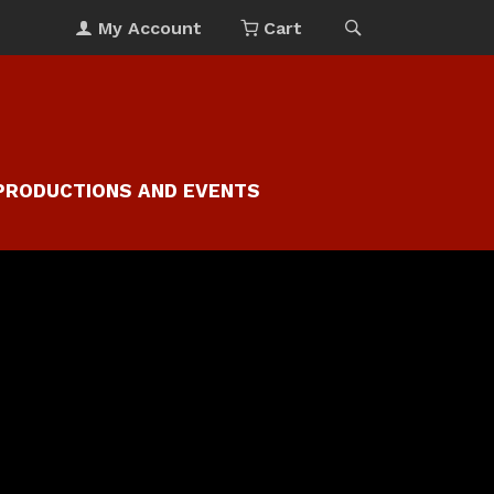
My Account
Cart
PRODUCTIONS AND EVENTS