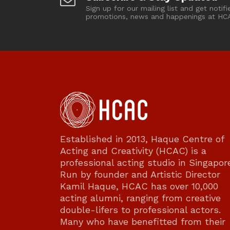
Sign up for our mailing list and get notifi
promotions, news and happenings at HC
Established in 2013, Haque Centre of
Acting and Creativity (HCAC) is a
professional acting studio in Singapor
Run by founder and Artistic Director
Kamil Haque, HCAC has over 10,000
acting alumni, ranging from creative
double-lifers to professional actors.
Many who have benefitted from their