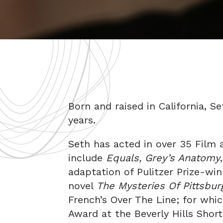
Born and raised in California, S
years.
Seth has acted in over 35 Film 
include
Equals, Grey’s Anatomy
adaptation of Pulitzer Prize-wi
novel
The Mysteries Of Pittsbu
French’s Over The Line; for whi
Award at the Beverly Hills Short