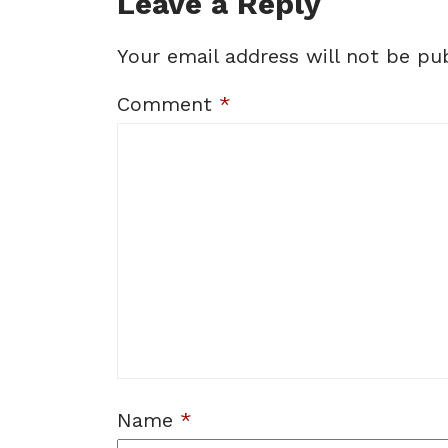
Leave a Reply
Your email address will not be pub
Comment
*
Name
*