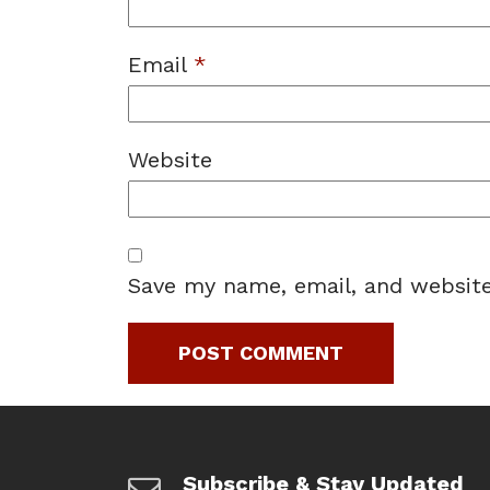
Email
*
Website
Save my name, email, and website
Subscribe & Stay Updated