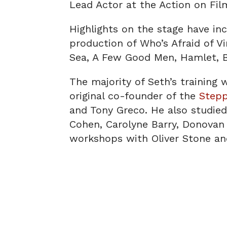
Lead Actor at the Action on Film
Highlights on the stage have in
production of Who’s Afraid of V
Sea, A Few Good Men, Hamlet, B
The majority of Seth’s training 
original co-founder of the
Step
and Tony Greco. He also studied 
Cohen, Carolyne Barry, Donovan 
workshops with Oliver Stone an