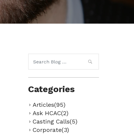
Search
for:
Categories
Articles(95)
Ask HCAC(2)
Casting Calls(5)
Corporate(3)