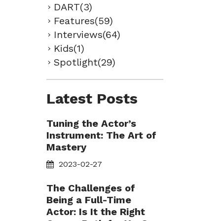
DART(3)
Features(59)
Interviews(64)
Kids(1)
Spotlight(29)
Latest Posts
Tuning the Actor’s
Instrument: The Art of
Mastery
2023-02-27
The Challenges of
Being a Full-Time
Actor: Is It the Right