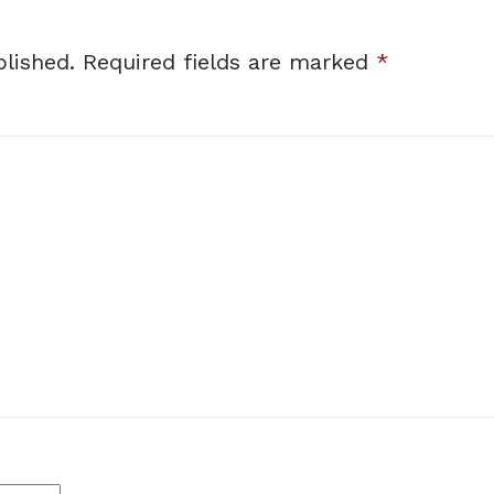
lished.
Required fields are marked
*