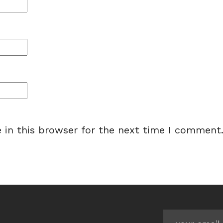
 in this browser for the next time I comment