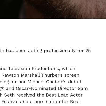
eth has been acting professionally for 25
and Television Productions, which
, Rawson Marshall Thurber’s screen
nning author Michael Chabon’s debut
rgh
and Oscar-Nominated Director Sam
ch Seth received the Best Lead Actor
 Festival and a nomination for Best