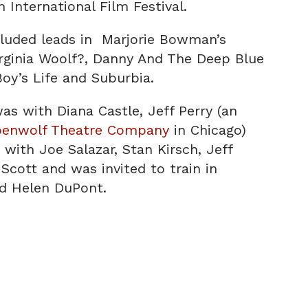
 International Film Festival.
cluded leads in Marjorie Bowman’s
irginia Woolf?, Danny And The Deep Blue
oy’s Life and Suburbia.
was with Diana Castle, Jeff Perry (an
penwolf Theatre Company
in Chicago)
with Joe Salazar, Stan Kirsch, Jeff
Scott and was invited to train in
d Helen DuPont.