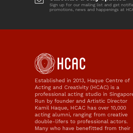
Sign up for our mailing list and get notifi
promotions, news and happenings at HC
Established in 2013, Haque Centre of
Acting and Creativity (HCAC) is a
professional acting studio in Singapor
Run by founder and Artistic Director
Kamil Haque, HCAC has over 10,000
acting alumni, ranging from creative
double-lifers to professional actors.
Many who have benefitted from their