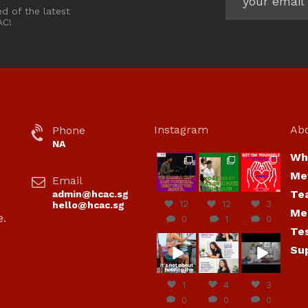
ed of the latest
AC!
Instagram
Ab
Phone
NA
Wh
hcac_sg
hcac_sg
hcac_sg
Me
Email
Jul 7
Jul 7
Jul 6
Te
admin@hcac.sg
12
12
3
hello@hcac.sg
Me
e.
0
1
0
Te
hcac_sg
hcac_sg
hcac_sg
Su
Jun
Jul 4
Jul 4
30
1
4
3
0
0
0