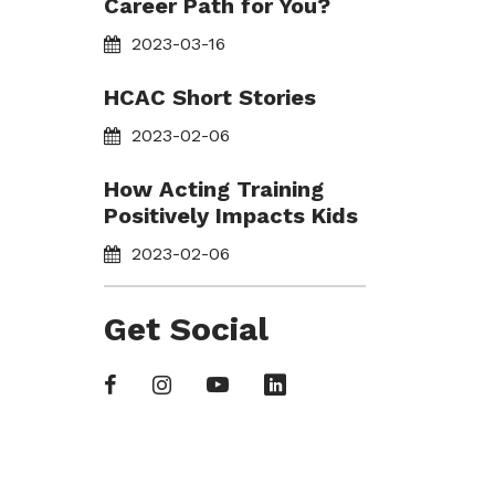
Career Path for You?
2023-03-16
HCAC Short Stories
2023-02-06
How Acting Training
Positively Impacts Kids
2023-02-06
Get Social