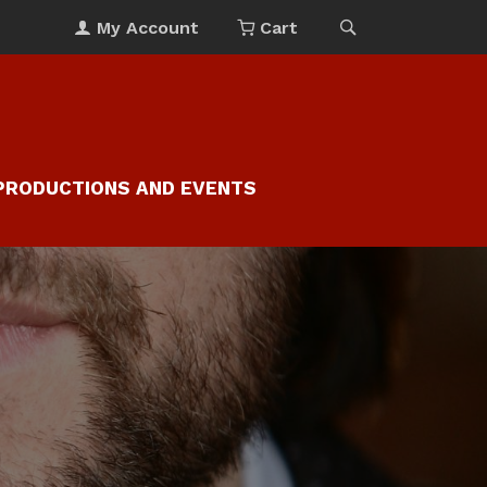
My Account
Cart
PRODUCTIONS AND EVENTS