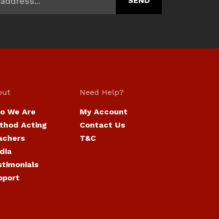
out
Need Help?
o We Are
My Account
thod Acting
Contact Us
achers
T&C
dia
stimonials
pport