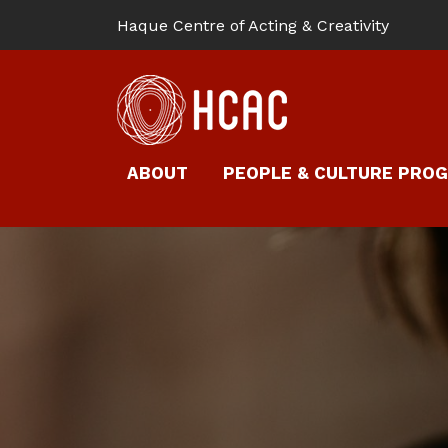
Haque Centre of Acting & Creativity
ABOUT
PEOPLE & CULTURE PRO