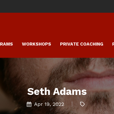
GRAMS
WORKSHOPS
PRIVATE COACHING
Seth Adams
Apr 19, 2022