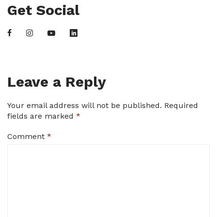
Get Social
Leave a Reply
Your email address will not be published.
Required
fields are marked
*
Comment
*