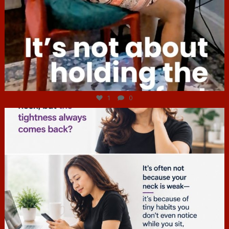
Jul 4
1
0
hcac_sg