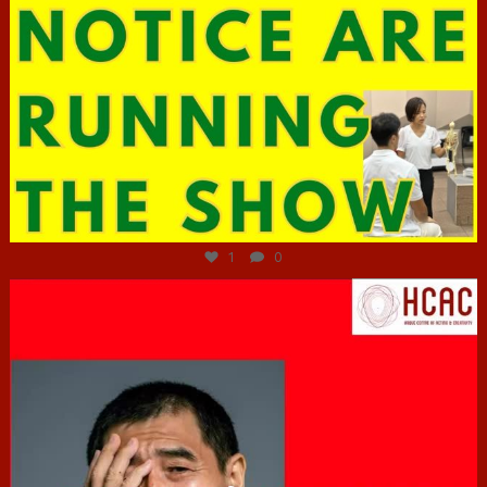
Jun 29
1
0
hcac_sg