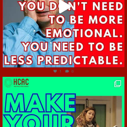
Jun 27
1
0
hcac_sg