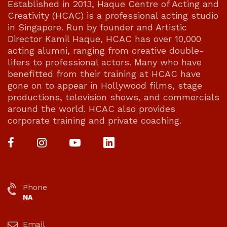
Established in 2013, Haque Centre of Acting and
Creativity (HCAC) is a professional acting studio
in Singapore. Run by founder and Artistic
Director Kamil Haque, HCAC has over 10,000
acting alumni, ranging from creative double-
lifers to professional actors. Many who have
benefitted from their training at HCAC have
gone on to appear in Hollywood films, stage
productions, television shows, and commercials
around the world. HCAC also provides
corporate training and private coaching.
Phone
NA
Email