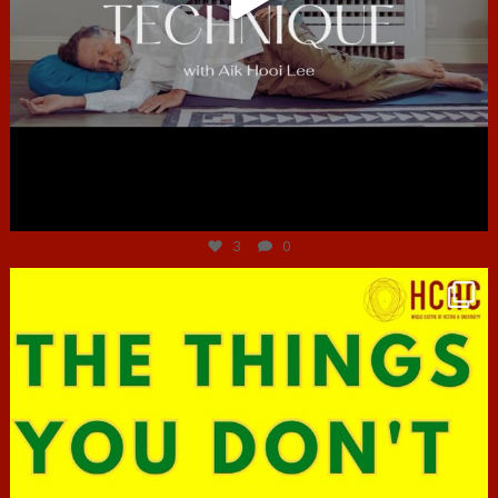
Jun 30
3
0
hcac_sg