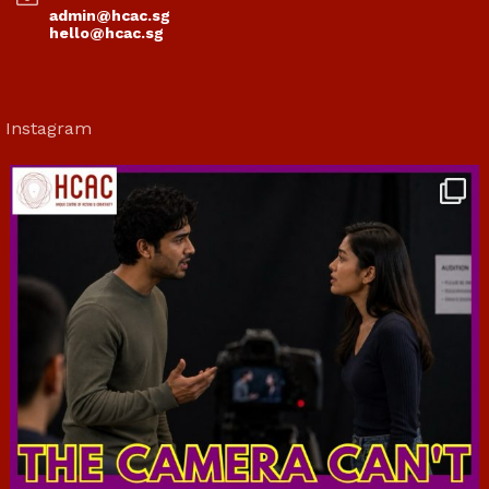
admin@hcac.sg
hello@hcac.sg
Instagram
hcac_sg