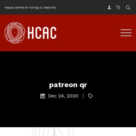
Haque Centre of Acting & Creativity
patreon qr
Dec 24, 2020