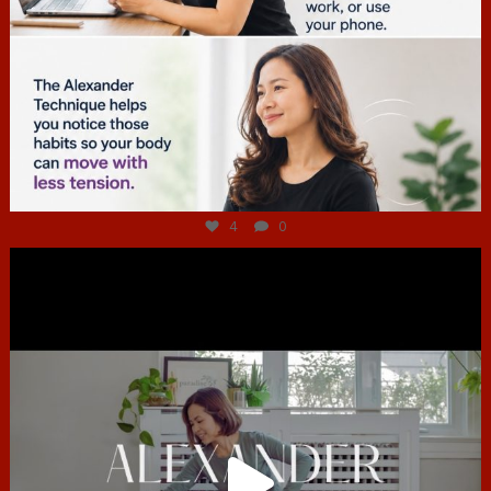
Jul 4
4
0
hcac_sg