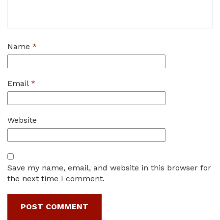
Name
*
Email
*
Website
Save my name, email, and website in this browser for
the next time I comment.