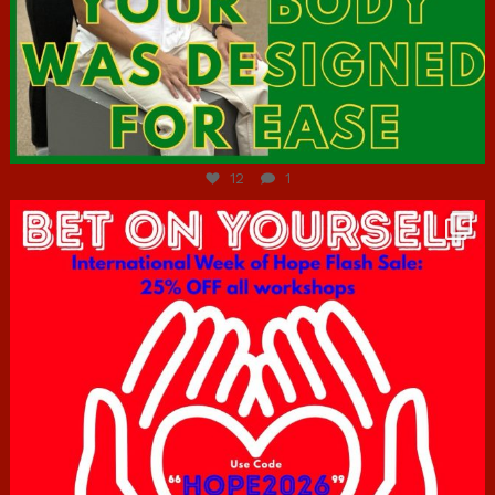
Jul 7
12
1
hcac_sg