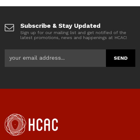
Subscribe & Stay Updated
Sign up for our mailing list and get notified of the
latest promotions, news and happenings at HCAC!