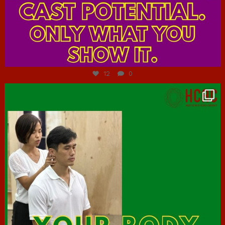
Jul 7
12
0
hcac_sg