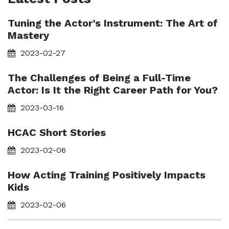
Tuning the Actor’s Instrument: The Art of
Mastery
2023-02-27
The Challenges of Being a Full-Time
Actor: Is It the Right Career Path for You?
2023-03-16
HCAC Short Stories
2023-02-06
How Acting Training Positively Impacts
Kids
2023-02-06