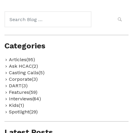
Search
for:
Categories
Articles(95)
Ask HCAC(2)
Casting Calls(5)
Corporate(3)
DART(3)
Features(59)
Interviews(64)
Kids(1)
Spotlight(29)
Latest Posts