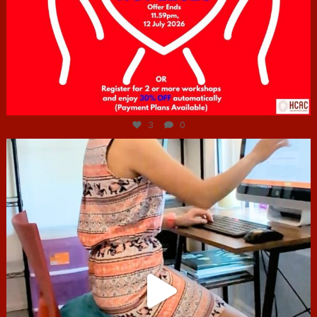
Jul 6
3
0
hcac_sg