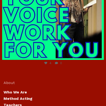
Jun 23
4
0
About
Who We Are
Method Acting
Teachers