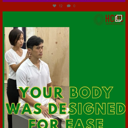
12
0
hcac_sg
Jul 7