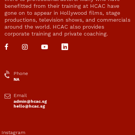
benefitted from their training at HCAC have
gone on to appear in Hollywood films, stage
productions, television shows, and commercials
around the world. HCAC also provides
corporate training and private coaching.
Phone
NA
Email
admin@hcac.sg
hello@hcac.sg
Instagram