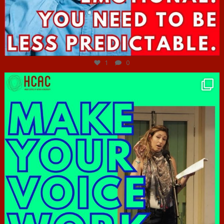
Jun 27
1
0
hcac_sg