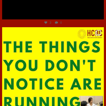
Jun 30
3
0
hcac_sg