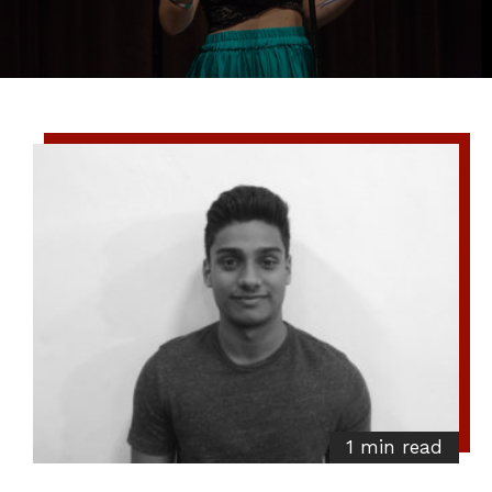
1 min read