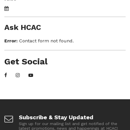
Ask HCAC
Error:
Contact form not found.
Get Social
Subscribe & Stay Updated
Sign up for our mailing list and get notified of the
latest promotions, news and happenings at HCAC!