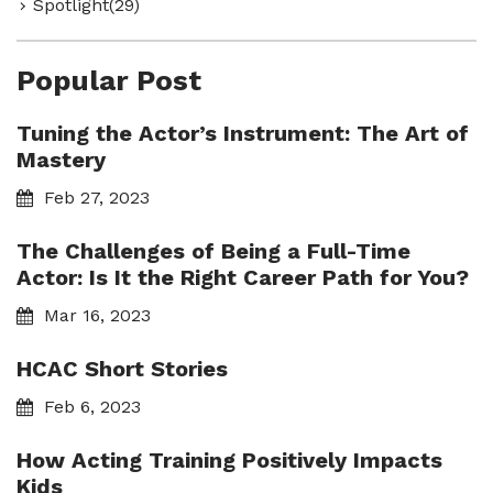
Spotlight(29)
Popular Post
Tuning the Actor’s Instrument: The Art of
Mastery
Feb 27, 2023
The Challenges of Being a Full-Time
Actor: Is It the Right Career Path for You?
Mar 16, 2023
HCAC Short Stories
Feb 6, 2023
How Acting Training Positively Impacts
Kids