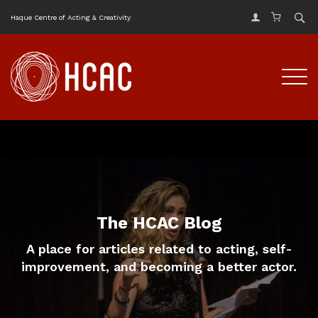
Haque Centre of Acting & Creativity
The HCAC Blog
A place for articles related to acting, self-
improvement, and becoming a better actor.