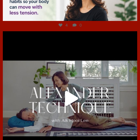
Jul 4
4
0
hcac_sg