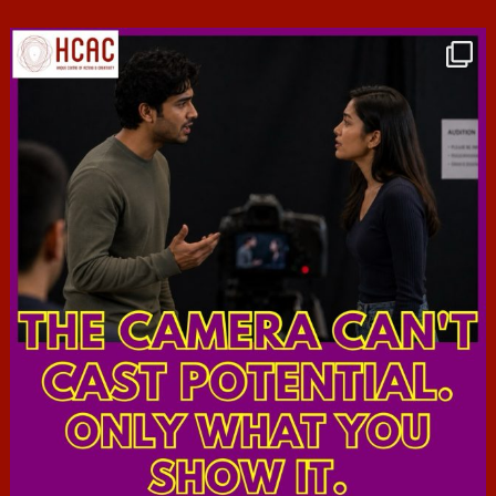
hcac_sg
Jul 7