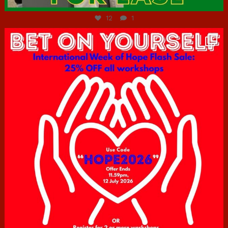
12
1
hcac_sg