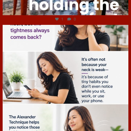
Jul 4
1
0
hcac_sg