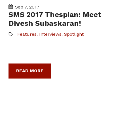
Sep 7, 2017
SMS 2017 Thespian: Meet
Divesh Subaskaran!
Features
,
Interviews
,
Spotlight
READ MORE