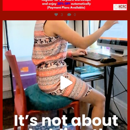
Jul 6
3
0
hcac_sg