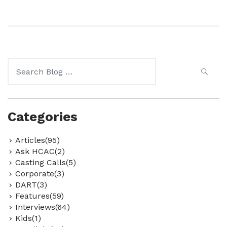
Search
for:
Categories
Articles(95)
Ask HCAC(2)
Casting Calls(5)
Corporate(3)
DART(3)
Features(59)
Interviews(64)
Kids(1)