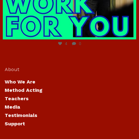
Jun 23
4
0
About
Who We Are
Method Acting
Teachers
Media
Testimonials
Support