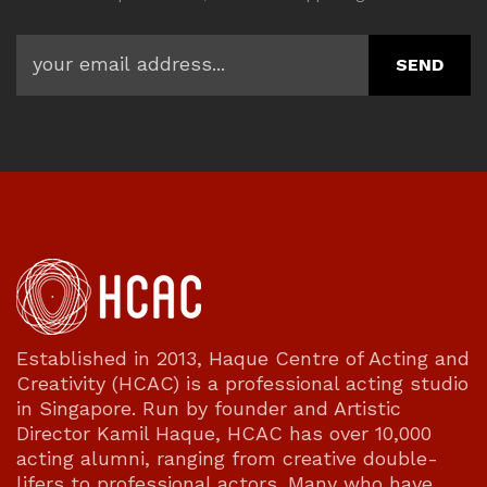
Established in 2013, Haque Centre of Acting and
Creativity (HCAC) is a professional acting studio
in Singapore. Run by founder and Artistic
Director Kamil Haque, HCAC has over 10,000
acting alumni, ranging from creative double-
lifers to professional actors. Many who have