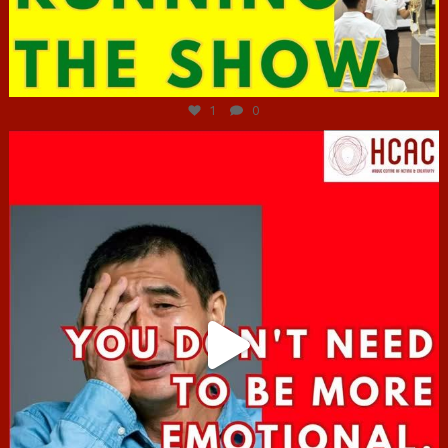
Jun 29
1
0
hcac_sg