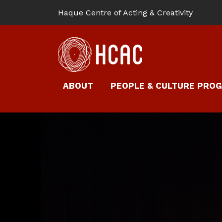
Haque Centre of Acting & Creativity
ABOUT
PEOPLE & CULTURE PRO