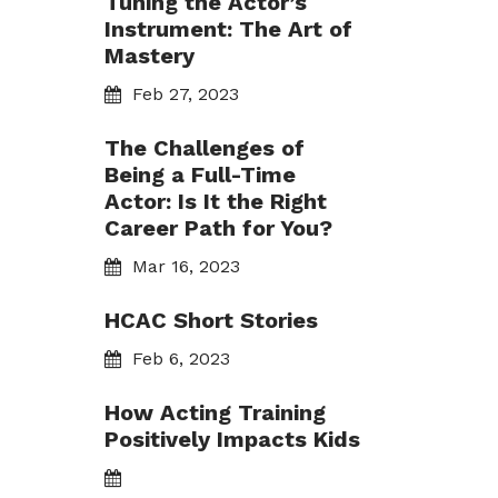
Tuning the Actor’s
Instrument: The Art of
Mastery
Feb 27, 2023
The Challenges of
Being a Full-Time
Actor: Is It the Right
Career Path for You?
Mar 16, 2023
HCAC Short Stories
Feb 6, 2023
How Acting Training
Positively Impacts Kids