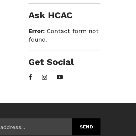
Ask HCAC
Error:
Contact form not
found.
Get Social