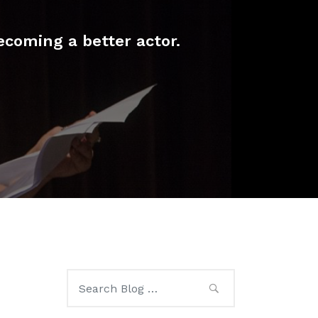
ecoming a better actor.
Search
for: