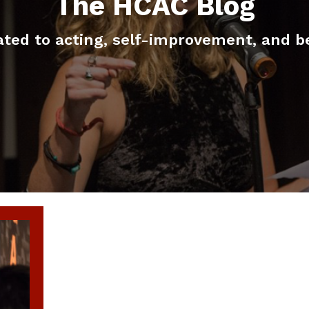
The HCAC Blog
elated to acting, self-improvement, and b