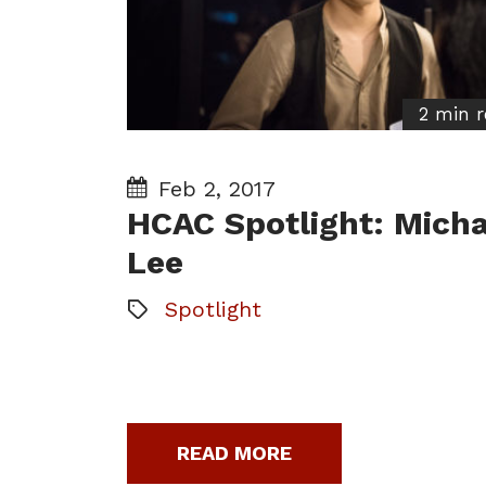
2 min 
Feb 2, 2017
HCAC Spotlight: Micha
Lee
Spotlight
READ MORE