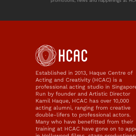
promotions, news and happenings at HC
Established in 2013, Haque Centre of
Acting and Creativity (HCAC) is a
professional acting studio in Singapor
Run by founder and Artistic Director
Kamil Haque, HCAC has over 10,000
acting alumni, ranging from creative
double-lifers to professional actors.
Many who have benefitted from their
training at HCAC have gone on to app
in Hollywood films, stage productions