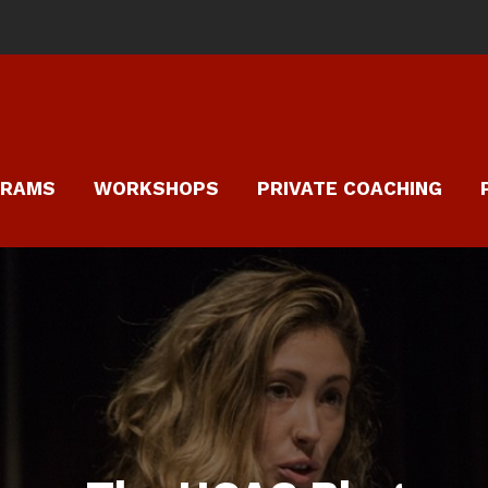
GRAMS
WORKSHOPS
PRIVATE COACHING