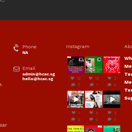
AC!
Instagram
Ab
Phone
NA
Wh
hcac_sg
hcac_sg
hcac_sg
Me
Email
Jul 7
Jul 7
Jul 6
Te
admin@hcac.sg
12
12
3
hello@hcac.sg
Me
e.
0
1
0
Te
hcac_sg
hcac_sg
hcac_sg
Su
Jun
Jul 4
Jul 4
30
1
4
3
0
0
0
ear
hcac_sg
hcac_sg
hcac_sg
,