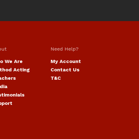
out
Need Help?
o We Are
My Account
thod Acting
Contact Us
achers
T&C
dia
stimonials
pport