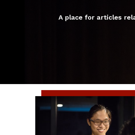
A place for articles r