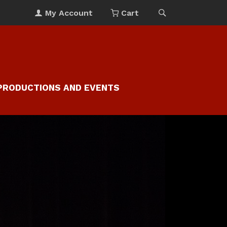
My Account
Cart
PRODUCTIONS AND EVENTS