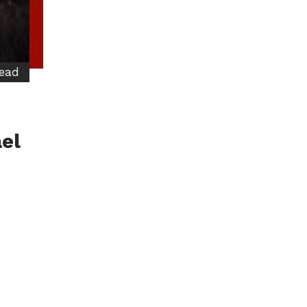
read
el