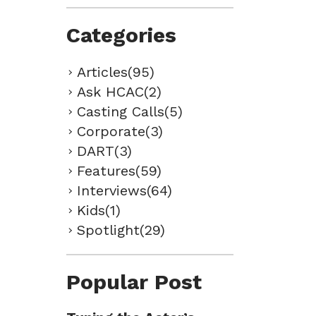
Categories
Articles(95)
Ask HCAC(2)
Casting Calls(5)
Corporate(3)
DART(3)
Features(59)
Interviews(64)
Kids(1)
Spotlight(29)
Popular Post