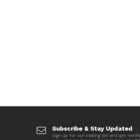
Subscribe & Stay Updated
Sign up for our mailing list and get notifi