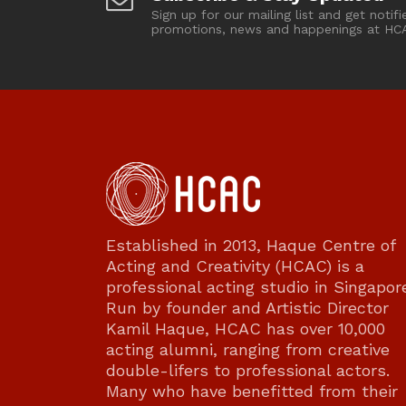
Sign up for our mailing list and get notifi
promotions, news and happenings at HC
Established in 2013, Haque Centre of
Acting and Creativity (HCAC) is a
professional acting studio in Singapor
Run by founder and Artistic Director
Kamil Haque, HCAC has over 10,000
acting alumni, ranging from creative
double-lifers to professional actors.
Many who have benefitted from their