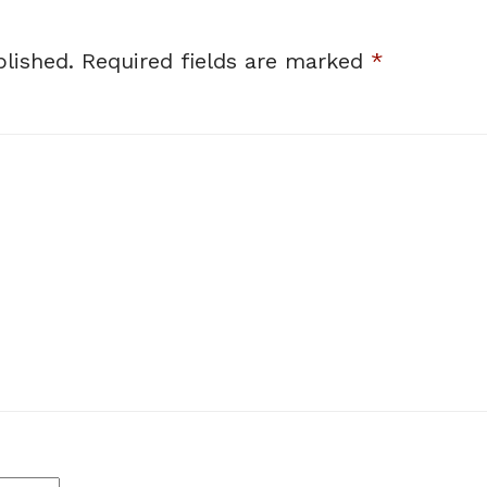
lished.
Required fields are marked
*