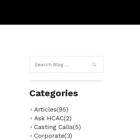
Search
for:
Categories
Articles(95)
Ask HCAC(2)
Casting Calls(5)
Corporate(3)