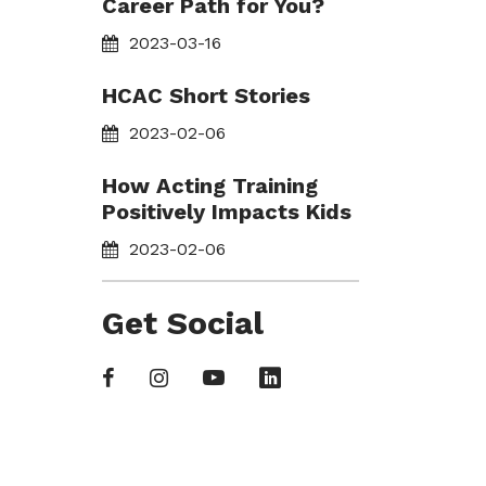
Career Path for You?
2023-03-16
HCAC Short Stories
2023-02-06
How Acting Training
Positively Impacts Kids
2023-02-06
Get Social