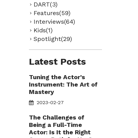
DART(3)
Features(59)
Interviews(64)
Kids(1)
Spotlight(29)
Latest Posts
Tuning the Actor’s
Instrument: The Art of
Mastery
2023-02-27
The Challenges of
Being a Full-Time
Actor: Is It the Right