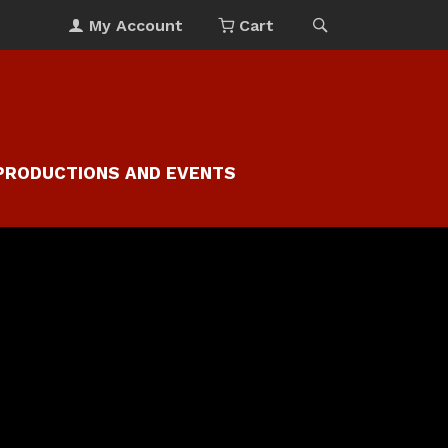
My Account
Cart
PRODUCTIONS AND EVENTS