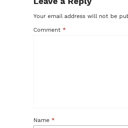
Leave a Reply
Your email address will not be pub
Comment
*
Name
*