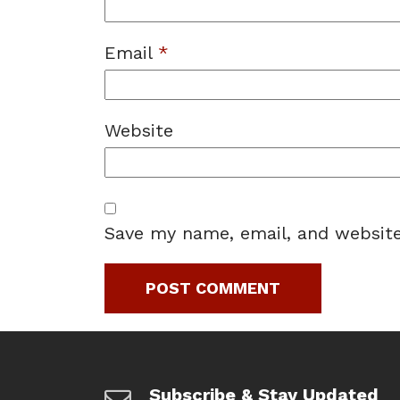
Email
*
Website
Save my name, email, and website
Subscribe & Stay Updated