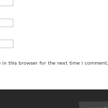
 in this browser for the next time I comment