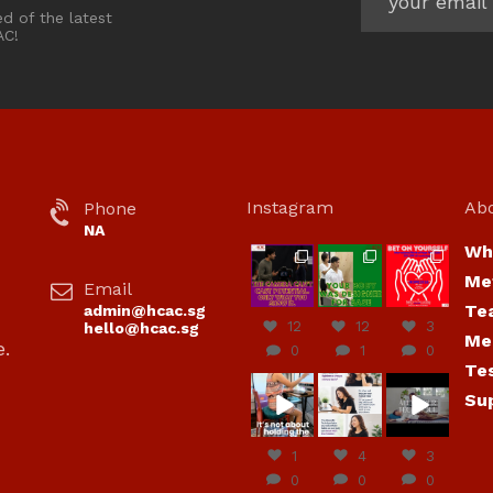
ed of the latest
AC!
Instagram
Ab
Phone
NA
Wh
hcac_sg
hcac_sg
hcac_sg
Me
Email
Jul 7
Jul 7
Jul 6
Te
admin@hcac.sg
12
12
3
hello@hcac.sg
Me
e.
0
1
0
Te
hcac_sg
hcac_sg
hcac_sg
Su
Jun
Jul 4
Jul 4
30
1
4
3
0
0
0