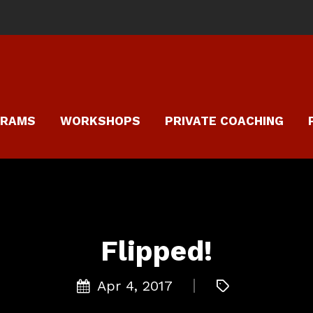
GRAMS
WORKSHOPS
PRIVATE COACHING
Flipped!
Apr 4, 2017