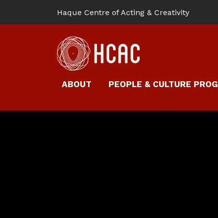
Haque Centre of Acting & Creativity
ABOUT
PEOPLE & CULTURE PRO