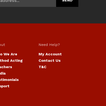
out
Need Help?
o We Are
My Account
thod Acting
Contact Us
achers
T&C
dia
stimonials
pport