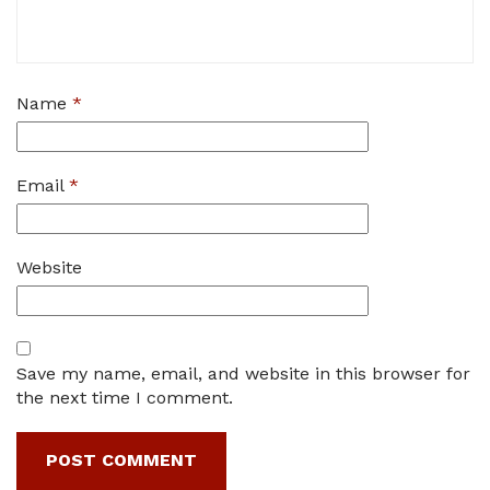
Name
*
Email
*
Website
Save my name, email, and website in this browser for
the next time I comment.