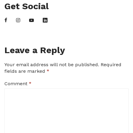
Get Social
Leave a Reply
Your email address will not be published.
Required
fields are marked
*
Comment
*