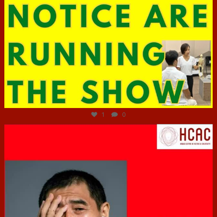
Jun 29
1
0
hcac_sg