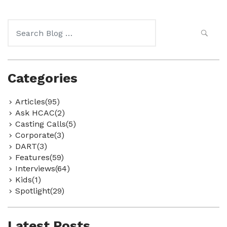
Search
for:
Categories
Articles(95)
Ask HCAC(2)
Casting Calls(5)
Corporate(3)
DART(3)
Features(59)
Interviews(64)
Kids(1)
Spotlight(29)
Latest Posts