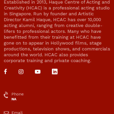
Established in 2013, Haque Centre of Acting and
Creativity (HCAC) is a professional acting studio
in Singapore. Run by founder and Artistic
Director Kamil Haque, HCAC has over 10,000
acting alumni, ranging from creative double-
lifers to professional actors. Many who have
benefitted from their training at HCAC have
gone on to appear in Hollywood films, stage
productions, television shows, and commercials
around the world. HCAC also provides
corporate training and private coaching.
Phone
NA
Email