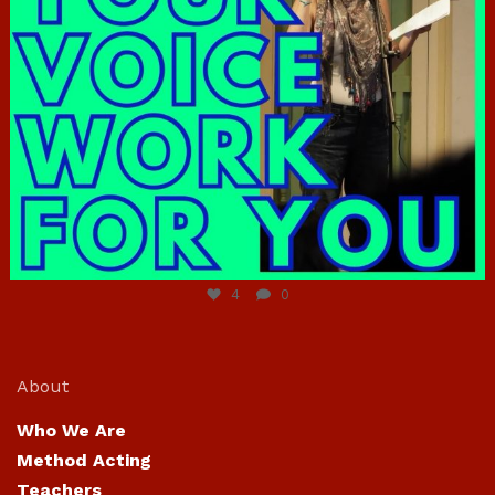
Jun 23
4
0
About
Who We Are
Method Acting
Teachers