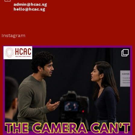
admin@hcac.sg
hello@hcac.sg
Instagram
hcac_sg