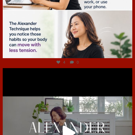
Jul 4
4
0
hcac_sg