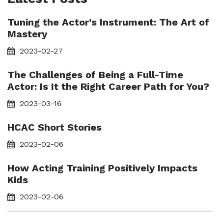
Tuning the Actor’s Instrument: The Art of
Mastery
2023-02-27
The Challenges of Being a Full-Time
Actor: Is It the Right Career Path for You?
2023-03-16
HCAC Short Stories
2023-02-06
How Acting Training Positively Impacts
Kids
2023-02-06