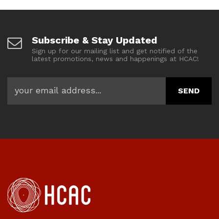
Subscribe & Stay Updated
Sign up for our mailing list and get notified of the
latest promotions, news and happenings at HCAC!