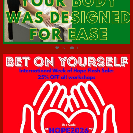
Jul 7
12
1
hcac_sg