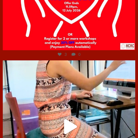
Jul 6
3
0
hcac_sg