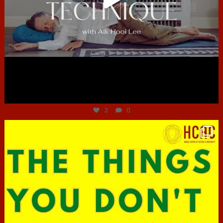
Jun 30
3
0
hcac_sg