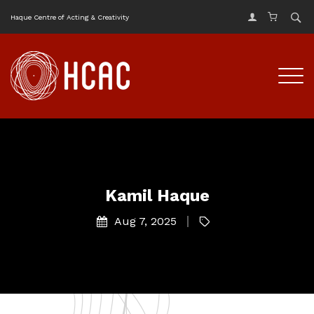
Haque Centre of Acting & Creativity
Kamil Haque
Aug 7, 2025