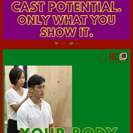
Jul 7
12
0
hcac_sg