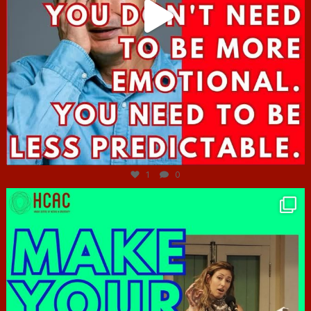
Jun 27
1
0
hcac_sg