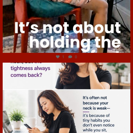
Jul 4
1
0
hcac_sg