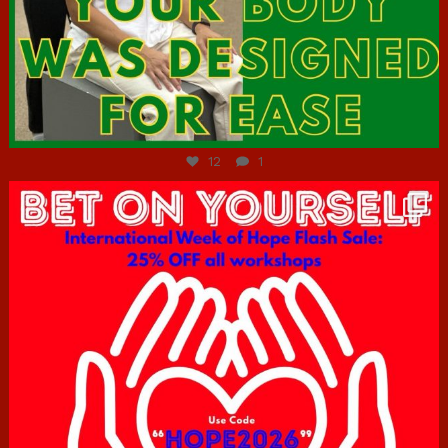
Jul 7
12
1
hcac_sg