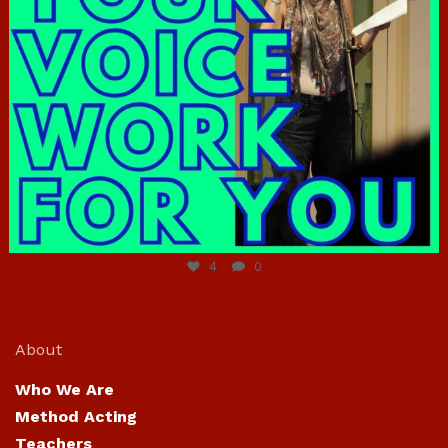
Jun 23
4
0
About
Who We Are
Method Acting
Teachers