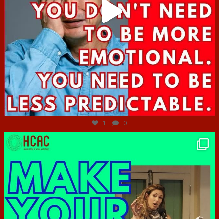
Jun 27
1
0
hcac_sg