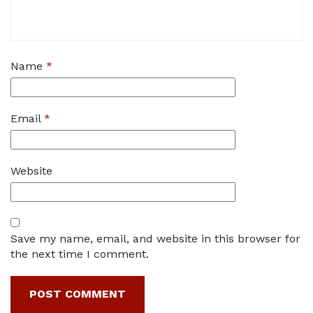
Name
*
Email
*
Website
Save my name, email, and website in this browser for
the next time I comment.