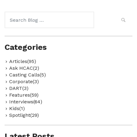
Search
for:
Categories
Articles(95)
Ask HCAC(2)
Casting Calls(5)
Corporate(3)
DART(3)
Features(59)
Interviews(64)
Kids(1)
Spotlight(29)
Latest Posts