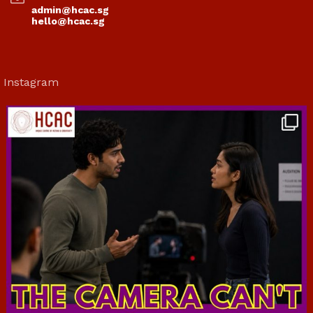
admin@hcac.sg
hello@hcac.sg
Instagram
hcac_sg