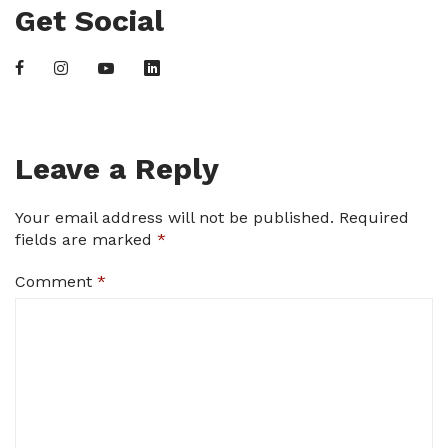
Get Social
Leave a Reply
Your email address will not be published.
Required
fields are marked
*
Comment
*