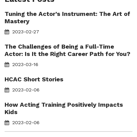
Tuning the Actor’s Instrument: The Art of
Mastery
2023-02-27
The Challenges of Being a Full-Time
Actor: Is It the Right Career Path for You?
2023-03-16
HCAC Short Stories
2023-02-06
How Acting Training Positively Impacts
Kids
2023-02-06