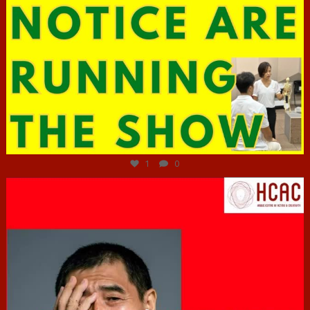
Jun 29
1
0
hcac_sg