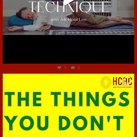
Jun 30
3
0
hcac_sg