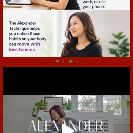
Jul 4
4
0
hcac_sg