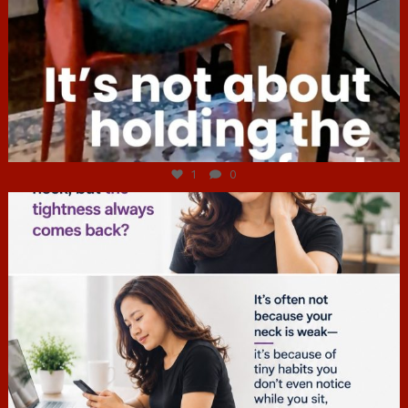
Jul 4
1
0
hcac_sg