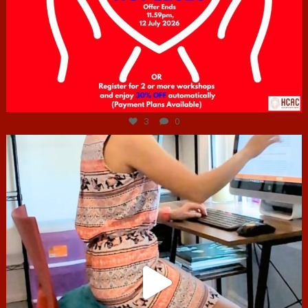
Jul 6
3
0
hcac_sg