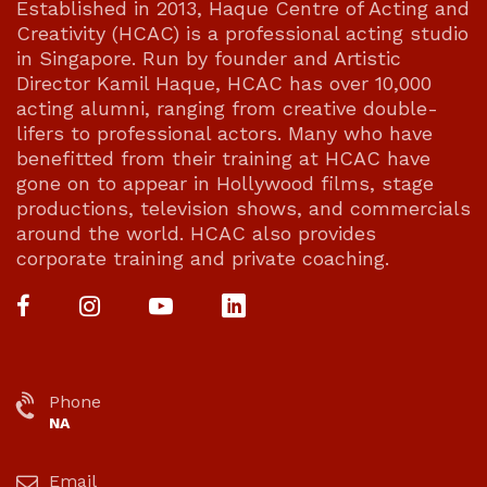
Established in 2013, Haque Centre of Acting and
Creativity (HCAC) is a professional acting studio
in Singapore. Run by founder and Artistic
Director Kamil Haque, HCAC has over 10,000
acting alumni, ranging from creative double-
lifers to professional actors. Many who have
benefitted from their training at HCAC have
gone on to appear in Hollywood films, stage
productions, television shows, and commercials
around the world. HCAC also provides
corporate training and private coaching.
Phone
NA
Email