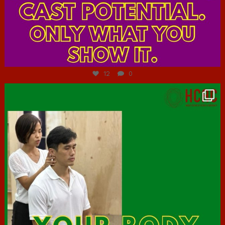
Jul 7
12
0
hcac_sg