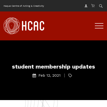
Haque Centre of Acting & Creativity
student membership updates
Feb 12, 2021