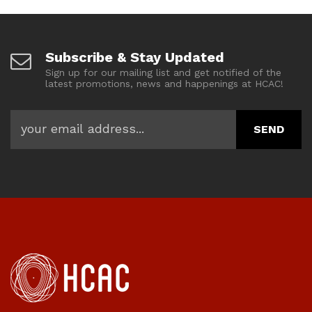
Subscribe & Stay Updated
Sign up for our mailing list and get notified of the
latest promotions, news and happenings at HCAC!